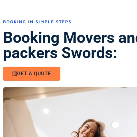
BOOKING IN SIMPLE STEPS
Booking Movers an
packers Swords:
GET A QUOTE