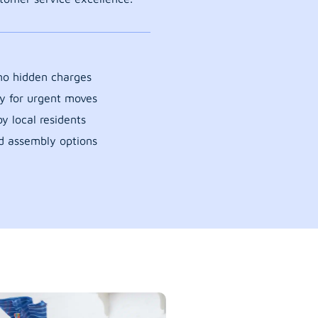
 no hidden charges
y for urgent moves
y local residents
d assembly options