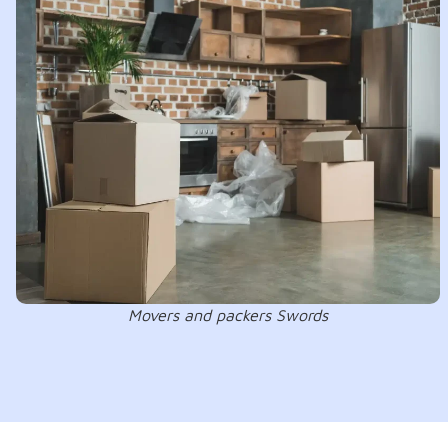
Movers and packers Swords