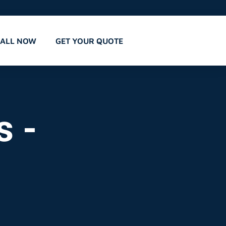
CALL NOW
GET YOUR QUOTE
s -