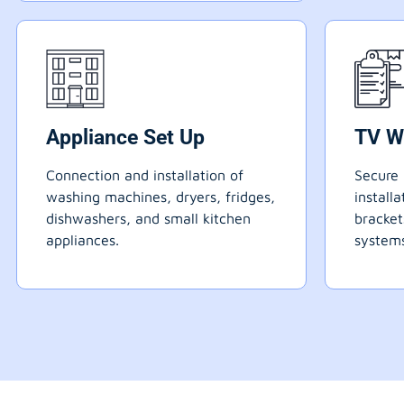
Appliance Set Up
TV W
Connection and installation of
Secure 
washing machines, dryers, fridges,
install
dishwashers, and small kitchen
bracke
appliances.
systems