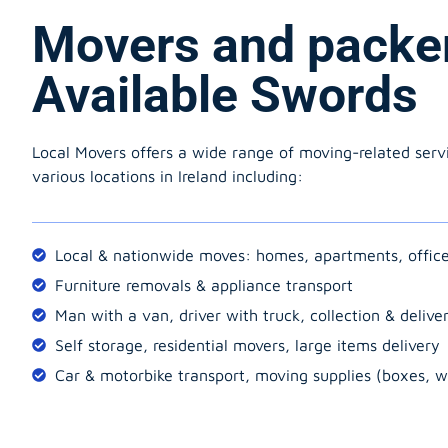
Movers and packe
Available Swords
Local Movers offers a wide range of moving-related serv
various locations in Ireland including:
Local & nationwide moves: homes, apartments, offic
Furniture removals & appliance transport
Man with a van, driver with truck, collection & delive
Self storage, residential movers, large items delivery
Car & motorbike transport, moving supplies (boxes, w