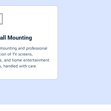
all Mounting
mounting and professional
ation of TV screens,
ts, and home entertainment
, handled with care.