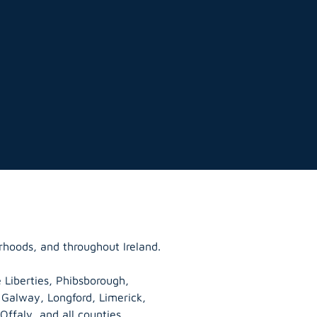
rhoods, and throughout Ireland.
 Liberties, Phibsborough,
, Galway,
Longford
, Limerick,
Offaly
, and all counties.