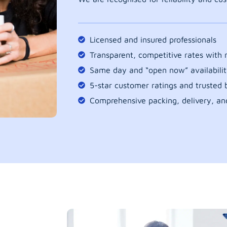
Licensed and insured professionals
Transparent, competitive rates with
Same day and “open now” availabilit
5-star customer ratings and trusted b
Comprehensive packing, delivery, an