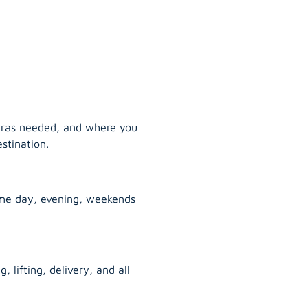
tras needed, and where you
stination.
ame day, evening, weekends
, lifting, delivery, and all