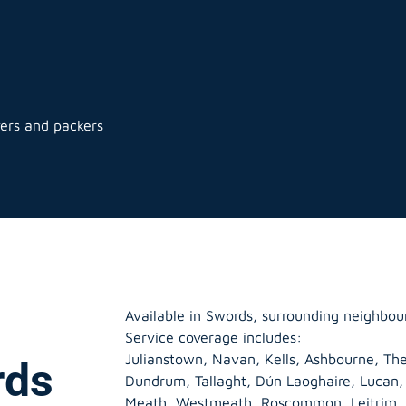
ers and packers
Available in Swords, surrounding neighbou
Service coverage includes:
Julianstown, Navan, Kells, Ashbourne, The
rds
Dundrum, Tallaght, Dún Laoghaire, Lucan
Meath
,
Westmeath
,
Roscommon
,
Leitrim
,