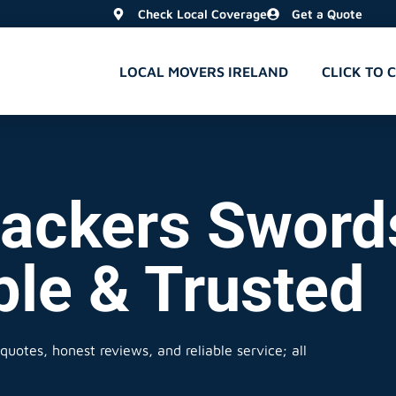
Check Local Coverage
Get a Quote
LOCAL MOVERS IRELAND
CLICK TO 
ackers Sword
ble & Trusted
quotes, honest reviews, and reliable service; all