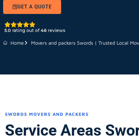
GET A QUOTE
5.0
rating out of
46
reviews
Home
Movers and packers Swords | Trusted Local Mov
SWORDS MOVERS AND PACKERS
Service Areas Swo