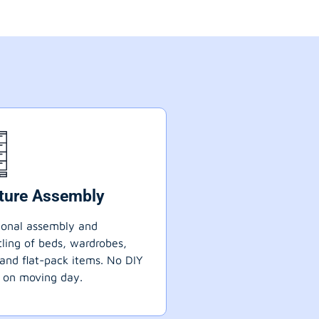
iture Assembly
ional assembly and
ling of beds, wardrobes,
 and flat-pack items. No DIY
 on moving day.