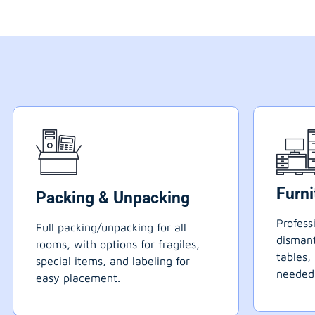
Furn
Packing & Unpacking
Profess
Full packing/unpacking for all
dismant
rooms, with options for fragiles,
tables,
special items, and labeling for
needed
easy placement.