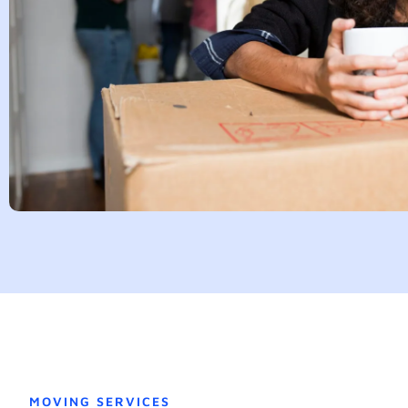
MOVING SERVICES