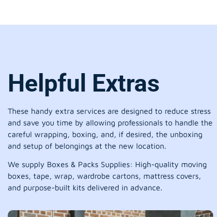
Helpful Extras
These handy extra services are designed to reduce stress
and save you time by allowing professionals to handle the
careful wrapping, boxing, and, if desired, the unboxing
and setup of belongings at the new location.
We supply Boxes & Packs Supplies: High-quality moving
boxes, tape, wrap, wardrobe cartons, mattress covers,
and purpose-built kits delivered in advance.