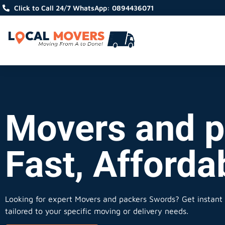
Click to Call 24/7 WhatsApp: 0894436071
Movers and p
Fast, Afforda
Looking for expert Movers and packers Swords?
Get instant 
tailored to your specific moving or delivery needs.