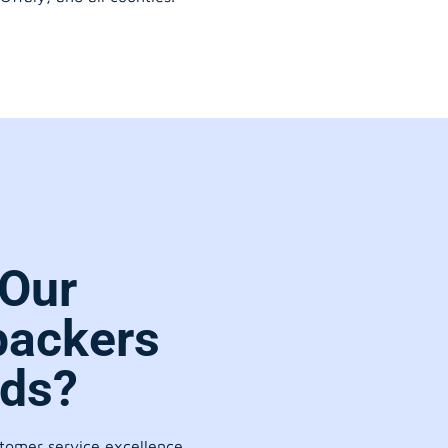
Our
packers
rds?
stomer service excellence.