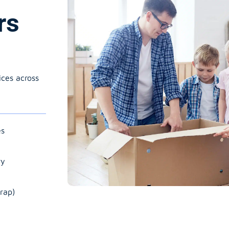
rs
ices across
es
ry
rap)