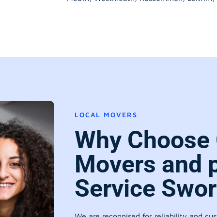
LOCAL MOVERS
Why Choose 
Movers and 
Service Swo
We are recognised for reliability and cu