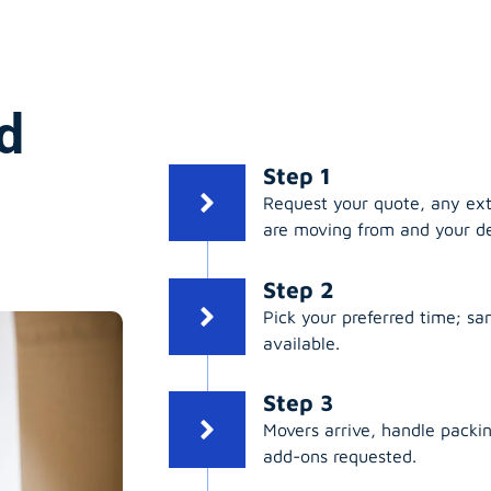
d
Step 1
Request your quote, any ex
are moving from and your de
Step 2
Pick your preferred time; s
available.
Step 3
Movers arrive, handle packing
add-ons requested.