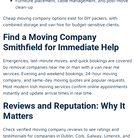
Furniture placement, cable management, and post-move
clean-up
Cheap moving company options exist for DIY packers, with
combined storage and van hire for budget-sensitive clients.
Find a Moving Company
Smithfield for Immediate Help
Emergencies, last-minute moves, and quick bookings are covered
by removal companies near me or man with a van near me
services. Evening and weekend bookings, 24-hour moving
company, and same-day moving quotes are popular requests.
Most modern Irish moving services confirm online appointments
instantly and update arrival times in real time.
Reviews and Reputation: Why It
Matters
Check verified moving company reviews to see ratings and
testimonials for companies in Dublin, Cork, Galway, Limerick, and