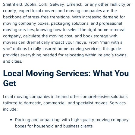
Smithfield, Dublin, Cork, Galway, Limerick, or any other Irish city or
county, expert local movers and moving companies are the
backbone of stress-free transitions. With increasing demand for
moving company
boxes, packaging solutions, and professional
moving services, knowing how to select the right home removal
company, calculate the moving cost, and book storage with
movers can dramatically impact your move. From “man with a
van” options to fully insured home moving services, this guide
provides everything needed for relocating within Ireland’s towns
and cities.
Local Moving Services: What You
Get
Local moving companies in Ireland offer comprehensive solutions
tailored to domestic, commercial, and specialist moves. Services
include:
Packing and unpacking, with high-quality moving company
boxes for household and business clients