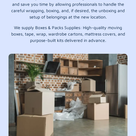
and save you time by allowing professionals to handle the
careful wrapping, boxing, and, if desired, the unboxing and
setup of belongings at the new location.
We supply Boxes & Packs Supplies: High-quality moving
boxes, tape, wrap, wardrobe cartons, mattress covers, and
purpose-built kits delivered in advance.