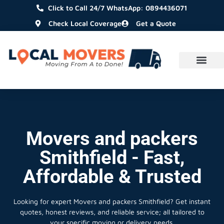
Click to Call 24/7 WhatsApp: 0894436071
Check Local Coverage
Get a Quote
Movers and packers
Smithfield - Fast,
Affordable & Trusted
Looking for expert Movers and packers Smithfield?
Get instant
quotes, honest reviews, and reliable service; all tailored to
your specific moving or delivery needs.