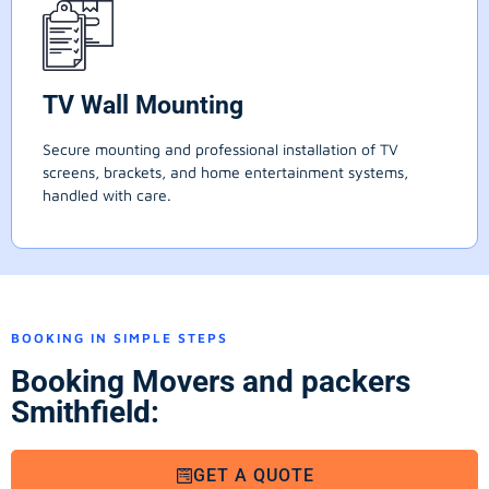
TV Wall Mounting
Secure mounting and professional installation of TV
screens, brackets, and home entertainment systems,
handled with care.
BOOKING IN SIMPLE STEPS
Booking Movers and packers
Smithfield:
GET A QUOTE