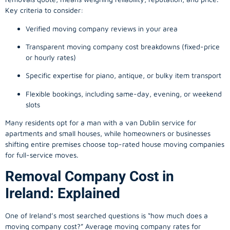
Key criteria to consider:
Verified moving company reviews in your area
Transparent moving company cost breakdowns (fixed-price
or hourly rates)
Specific expertise for piano, antique, or bulky item transport
Flexible bookings, including same-day, evening, or weekend
slots
Many residents opt for a man with a van Dublin service for
apartments and small houses, while homeowners or businesses
shifting entire premises choose top-rated house moving companies
for full-service moves.
Removal Company Cost in
Ireland: Explained
One of Ireland’s most searched questions is “how much does a
moving company
cost?” Average moving company rates for