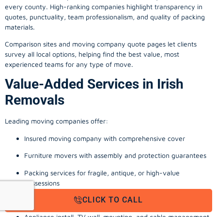
every county. High-ranking companies highlight transparency in
quotes, punctuality, team professionalism, and quality of packing
materials.
Comparison sites and moving company quote pages let clients
survey all local options, helping find the best value, most
experienced teams for any type of move.
Value-Added Services in Irish
Removals
Leading moving companies offer:
Insured moving company with comprehensive cover
Furniture movers with assembly and protection guarantees
Packing services for fragile, antique, or high-value
possessions
CLICK TO CALL
Storage solutions with van transport
Appliance install, TV wall-mounting, and cable management