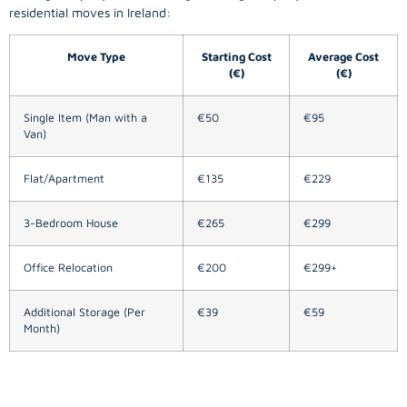
residential moves in Ireland:
Move Type
Starting Cost
Average Cost
(€)
(€)
Single Item (Man with a
€50
€95
Van)
Flat/Apartment
€135
€229
3-Bedroom House
€265
€299
Office Relocation
€200
€299+
Additional Storage (Per
€39
€59
Month)