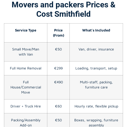
Movers and packers Prices &
Cost Smithfield
Service Type
Price
What’s Included
(From)
Small Move/Man
€50
Van, driver, insurance
with Van
Full Home Removal
€299
Loading, transport, setup
Full
€490
Multi-staff, packing,
House/Commercial
furniture care
Move
Driver + Truck Hire
€60
Hourly rate, flexible pickup
Packing/Assembly
€50
Boxes, wrapping, furniture
Add-on
assembly