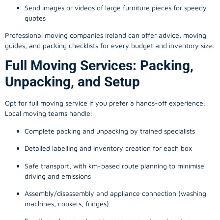
Send images or videos of large furniture pieces for speedy
quotes
Professional moving companies Ireland can offer advice, moving
guides, and packing checklists for every budget and inventory size.
Full Moving Services: Packing,
Unpacking, and Setup
Opt for full moving service if you prefer a hands-off experience.
Local moving teams handle:
Complete packing and unpacking by trained specialists
Detailed labelling and inventory creation for each box
Safe transport, with km-based route planning to minimise
driving and emissions
Assembly/disassembly and appliance connection (washing
machines, cookers, fridges)