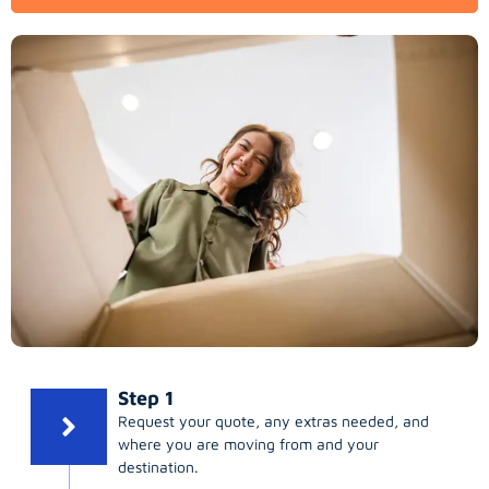
Step 1
Request your quote, any extras needed, and
where you are moving from and your
destination.