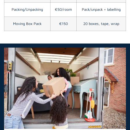
Packing/Unpacking
€50/room
Pack/unpack + labelling
Moving Box Pack
€150
20 boxes, tape, wrap