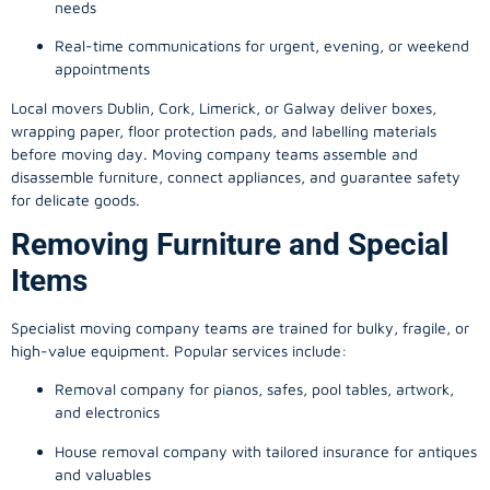
needs
Real-time communications for urgent, evening, or weekend
appointments
Local movers Dublin, Cork, Limerick, or Galway deliver boxes,
wrapping paper, floor protection pads, and labelling materials
before moving day. Moving company teams assemble and
disassemble furniture, connect appliances, and guarantee safety
for delicate goods.
Removing Furniture and Special
Items
Specialist moving company teams are trained for bulky, fragile, or
high-value equipment. Popular services include:
Removal company for pianos, safes, pool tables, artwork,
and electronics
House removal company with tailored insurance for antiques
and valuables