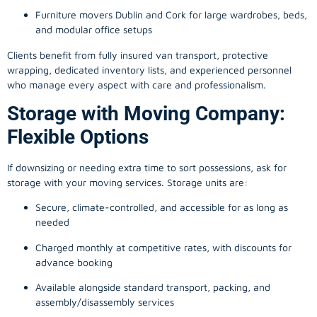
Furniture movers Dublin and Cork for large wardrobes, beds,
and modular office setups
Clients benefit from fully insured van transport, protective
wrapping, dedicated inventory lists, and experienced personnel
who manage every aspect with care and professionalism.
Storage with Moving Company:
Flexible Options
If downsizing or needing extra time to sort possessions, ask for
storage with your moving services. Storage units are:
Secure, climate-controlled, and accessible for as long as
needed
Charged monthly at competitive rates, with discounts for
advance booking
Available alongside standard transport, packing, and
assembly/disassembly services