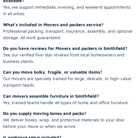
available?
Yes, we support immediate, evening, and weekend appointments
in all areas.
What’s included in Movers and packers service?
Professional packing, transport, insurance, assembly, and optional
storage. All work guaranteed.
Do you have reviews for Movers and packers in Smithfield?
See our verified five-star reviews from local homeowners and
business clients.
Can you move bulky, fragile, or valuable items?
Our movers are specially trained for large, delicate, or high-value
transport needs.
Can movers assemble furniture in Smithfield?
Yes, trained teams handle all types of home and office furniture.
Do you supply moving boxes and packs?
We deliver boxes, wrap, and protective materials to your door
before your move or when we arrive.
Is appliance setup included?