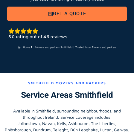
GET A QUOTE
5.0
rating out of
46
reviews
Home
Movers and packers Smithfield | Trusted Local Movers and packers
SMITHFIELD MOVERS AND PACKERS
Service Areas Smithfield
Available in Smithfield, surrounding neighbourhoods, and
throughout Ireland. Service coverage includes:
Julianstown, Navan, Kells, Ashbourne, The Liberties,
Phibsborough, Dundrum, Tallaght, Dún Laoghaire, Lucan, Galway,