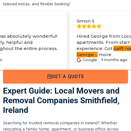
tailored extras, and flexible booking!
Simon S
erful!
Hired George from Local Movers to help 
apartments. From start to finish a great
rocess.
experience. Got
swift reply with estimated 
George
...
more
Google
3 months ago
GET A QUOTE
Expert Guide: Local Movers and
Removal Companies Smithfield,
Ireland
Searching for trusted removal companies in Ireland? Whether
relocating a family home, apartment, or business office across