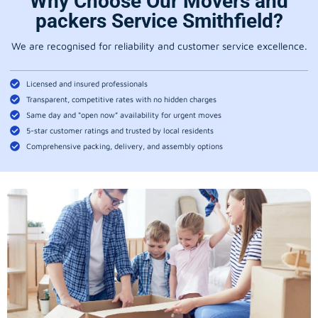
Why Choose Our Movers and
packers Service Smithfield?
We are recognised for reliability and customer service excellence.
Licensed and insured professionals
Transparent, competitive rates with no hidden charges
Same day and “open now” availability for urgent moves
5-star customer ratings and trusted by local residents
Comprehensive packing, delivery, and assembly options