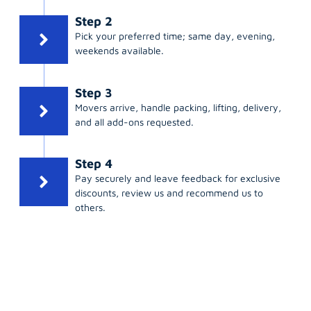
Step 2
Pick your preferred time; same day, evening,
weekends available.
Step 3
Movers arrive, handle packing, lifting, delivery,
and all add-ons requested.
Step 4
Pay securely and leave feedback for exclusive
discounts, review us and recommend us to
others.