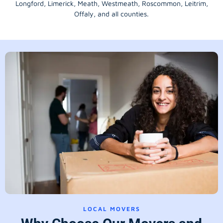
Longford
, Limerick,
Meath
,
Westmeath
,
Roscommon
,
Leitrim
,
Offaly
, and all counties.
LOCAL MOVERS