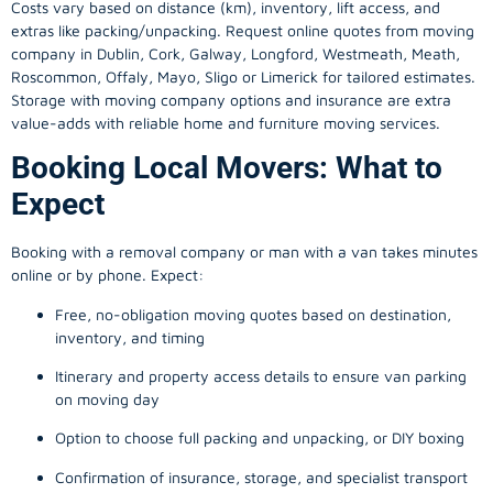
Costs vary based on distance (km), inventory, lift access, and
extras like packing/unpacking. Request online quotes from moving
company in
Dublin
, Cork, Galway, Longford, Westmeath, Meath,
Roscommon, Offaly, Mayo, Sligo or Limerick for tailored estimates.
Storage with moving company options and insurance are extra
value-adds with reliable home and furniture moving services.
Booking Local Movers: What to
Expect
Booking with a removal company or man with a van takes minutes
online or by phone. Expect:
Free, no-obligation moving quotes based on destination,
inventory, and timing
Itinerary and property access details to ensure van parking
on moving day
Option to choose full packing and unpacking, or DIY boxing
Confirmation of insurance, storage, and specialist transport