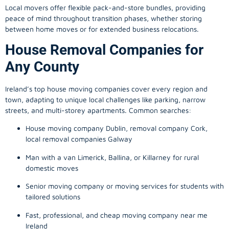
Local movers offer flexible pack-and-store bundles, providing
peace of mind throughout transition phases, whether storing
between home moves or for extended business relocations.
House Removal Companies for
Any County
Ireland’s top house moving companies cover every region and
town, adapting to unique local challenges like parking, narrow
streets, and multi-storey apartments. Common searches:
House moving company Dublin, removal company Cork,
local removal companies Galway
Man with a van Limerick, Ballina, or Killarney for rural
domestic moves
Senior moving company or moving services for students with
tailored solutions
Fast, professional, and cheap moving company near me
Ireland