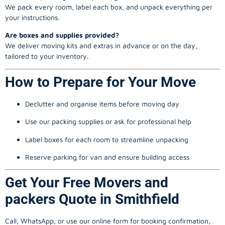
We pack every room, label each box, and unpack everything per
your instructions.
Are boxes and supplies provided?
We deliver moving kits and extras in advance or on the day,
tailored to your inventory.
How to Prepare for Your Move
Declutter and organise items before moving day
Use our packing supplies or ask for professional help
Label boxes for each room to streamline unpacking
Reserve parking for van and ensure building access
Get Your Free Movers and
packers Quote in Smithfield
Call, WhatsApp, or use our online form for booking confirmation,