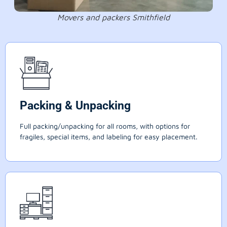
Movers and packers Smithfield
Packing & Unpacking
Full packing/unpacking for all rooms, with options for
fragiles, special items, and labeling for easy placement.