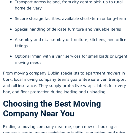
Transport across Ireland, from city centre pick-up to rural
home delivery
Secure storage facilities, available short-term or long-term
Special handling of delicate furniture and valuable items
Assembly and disassembly of furniture, kitchens, and office
fittings
Optional “man with a van” services for small loads or urgent
moving needs
From
moving company
Dublin specialists to apartment movers in
Cork, local
moving company
teams guarantee safe van transport
and full insurance. They supply protective wraps, labels for every
box, and floor protection during loading and unloading.
Choosing the Best Moving
Company Near You
Finding a
moving company
near me, open now or booking a
removals quote, means weighing reliability, reputation, and price.