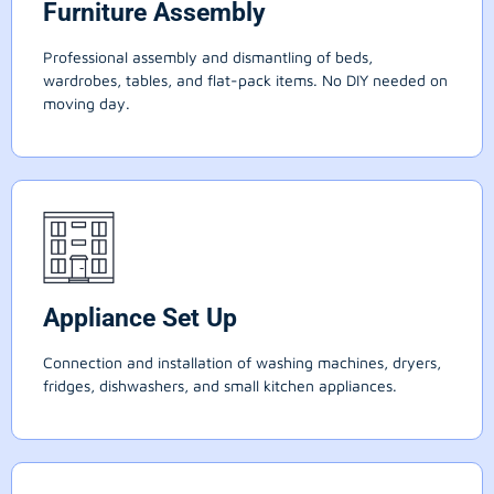
Furniture Assembly
Professional assembly and dismantling of beds,
wardrobes, tables, and flat-pack items. No DIY needed on
moving day.
Appliance Set Up
Connection and installation of washing machines, dryers,
fridges, dishwashers, and small kitchen appliances.