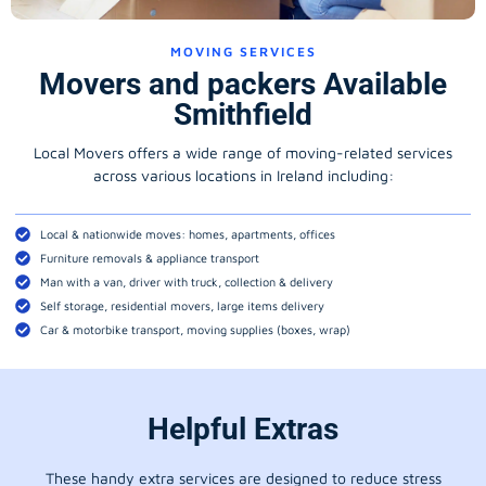
MOVING SERVICES
Movers and packers Available
Smithfield
Local Movers offers a wide range of moving-related services
across various locations in Ireland including:
Local & nationwide moves: homes, apartments, offices
Furniture removals & appliance transport
Man with a van, driver with truck, collection & delivery
Self storage, residential movers, large items delivery
Car & motorbike transport, moving supplies (boxes, wrap)
Helpful Extras
These handy extra services are designed to reduce stress