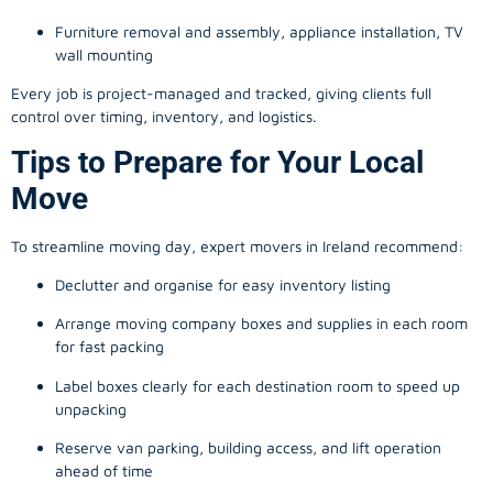
Furniture removal and assembly, appliance installation, TV
wall mounting
Every job is project-managed and tracked, giving clients full
control over timing, inventory, and logistics.
Tips to Prepare for Your Local
Move
To streamline moving day, expert movers in Ireland recommend:
Declutter and organise for easy inventory listing
Arrange moving company boxes and supplies in each room
for fast packing
Label boxes clearly for each destination room to speed up
unpacking
Reserve van parking, building access, and lift operation
ahead of time