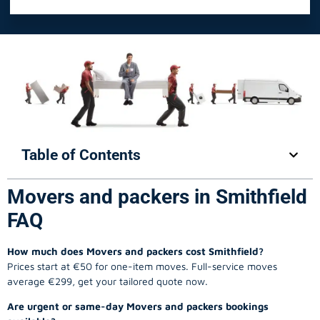
Table of Contents
Movers and packers in Smithfield
FAQ
How much does Movers and packers cost Smithfield?
Prices start at €50 for one-item moves. Full-service moves
average €299, get your tailored quote now.
Are urgent or same-day Movers and packers bookings