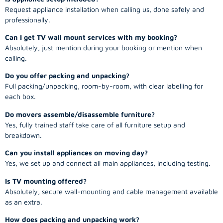
Request appliance installation when calling us, done safely and
professionally.
Can I get TV wall mount services with my booking?
Absolutely, just mention during your booking or mention when
calling.
Do you offer packing and unpacking?
Full packing/unpacking, room-by-room, with clear labelling for
each box.
Do movers assemble/disassemble furniture?
Yes, fully trained staff take care of all furniture setup and
breakdown.
Can you install appliances on moving day?
Yes, we set up and connect all main appliances, including testing.
Is TV mounting offered?
Absolutely, secure wall-mounting and cable management available
as an extra.
How does packing and unpacking work?