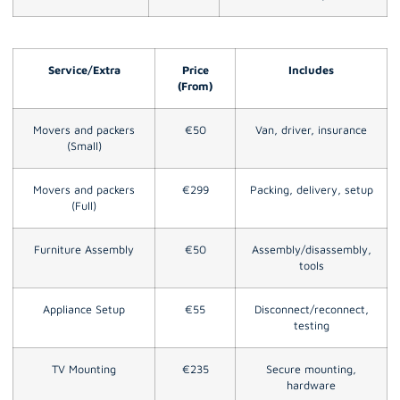
Service/Extra
Price
Includes
(From)
Movers and packers
€50
Van, driver, insurance
(Small)
Movers and packers
€299
Packing, delivery, setup
(Full)
Furniture Assembly
€50
Assembly/disassembly,
tools
Appliance Setup
€55
Disconnect/reconnect,
testing
TV Mounting
€235
Secure mounting,
hardware