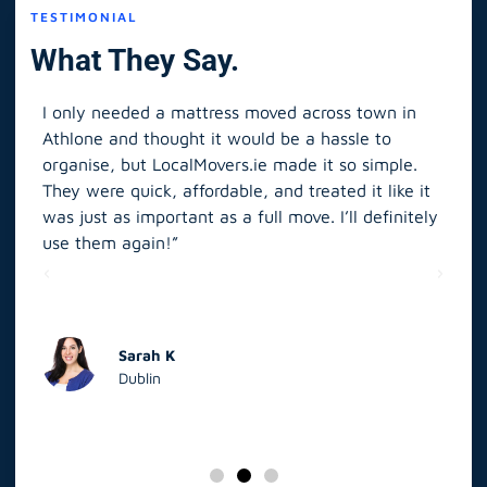
TESTIMONIAL
What They Say.
I only needed a mattress moved across town in
As 
Athlone and thought it would be a hassle to
in S
organise, but LocalMovers.ie made it so simple.
The
and
They were quick, affordable, and treated it like it
rel
was just as important as a full move. I’ll definitely
eve
’t
use them again!”
scr
elp
Sarah K
Dublin