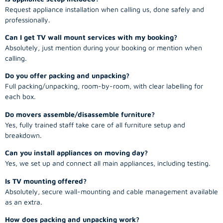
Request appliance installation when calling us, done safely and
professionally.
Can I get TV wall mount services with my booking?
Absolutely, just mention during your booking or mention when
calling.
Do you offer packing and unpacking?
Full packing/unpacking, room-by-room, with clear labelling for
each box.
Do movers assemble/disassemble furniture?
Yes, fully trained staff take care of all furniture setup and
breakdown.
Can you install appliances on moving day?
Yes, we set up and connect all main appliances, including testing.
Is TV mounting offered?
Absolutely, secure wall-mounting and cable management available
as an extra.
How does packing and unpacking work?