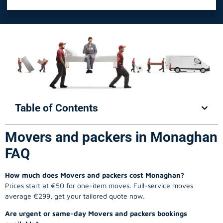
Table of Contents
Movers and packers in Monaghan
FAQ
How much does Movers and packers cost Monaghan?
Prices start at €50 for one-item moves. Full-service moves
average €299, get your tailored quote now.
Are urgent or same-day Movers and packers bookings