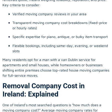
Key criteria to consider:
Verified moving company reviews in your area
Transparent moving company cost breakdowns (fixed-price
or hourly rates)
Specific expertise for piano, antique, or bulky item transport
Flexible bookings, including same-day, evening, or weekend
slots
Many residents opt for a man with a van Dublin service for
apartments and small houses, while homeowners or businesses
shifting entire premises choose top-rated house moving companies
for full-service moves.
Removal Company Cost in
Ireland: Explained
One of Ireland’s most searched questions is “how much does a
moving company
cost?” Average moving company rates for