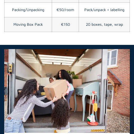
Packing/Unpacking
€50/room
Pack/unpack + labelling
Moving Box Pack
€150
20 boxes, tape, wrap