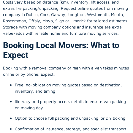
Costs vary based on distance (km), inventory, lift access, and
extras like packing/unpacking. Request online quotes from moving
company in
Dublin
, Cork, Galway, Longford, Westmeath, Meath,
Roscommon, Offaly, Mayo, Sligo or Limerick for tailored estimates.
Storage with moving company options and insurance are extra
value-adds with reliable home and furniture moving services.
Booking Local Movers: What to
Expect
Booking with a removal company or man with a van takes minutes
online or by phone. Expect:
Free, no-obligation moving quotes based on destination,
inventory, and timing
Itinerary and property access details to ensure van parking
on moving day
Option to choose full packing and unpacking, or DIY boxing
Confirmation of insurance, storage, and specialist transport