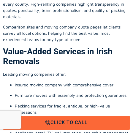
every county. High-ranking companies highlight transparency in
quotes, punctuality, team professionalism, and quality of packing
materials.
Comparison sites and moving company quote pages let clients
survey all local options, helping find the best value, most
experienced teams for any type of move.
Value-Added Services in Irish
Removals
Leading moving companies offer:
Insured moving company with comprehensive cover
Furniture movers with assembly and protection guarantees
Packing services for fragile, antique, or high-value
possessions
CLICK TO CALL
Storage solutions with van transport
Appliance install, TV wall-mounting, and cable management