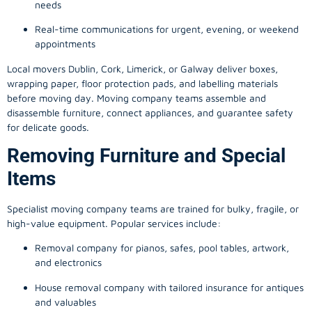
needs
Real-time communications for urgent, evening, or weekend
appointments
Local movers Dublin, Cork, Limerick, or Galway deliver boxes,
wrapping paper, floor protection pads, and labelling materials
before moving day. Moving company teams assemble and
disassemble furniture, connect appliances, and guarantee safety
for delicate goods.
Removing Furniture and Special
Items
Specialist moving company teams are trained for bulky, fragile, or
high-value equipment. Popular services include:
Removal company for pianos, safes, pool tables, artwork,
and electronics
House removal company with tailored insurance for antiques
and valuables