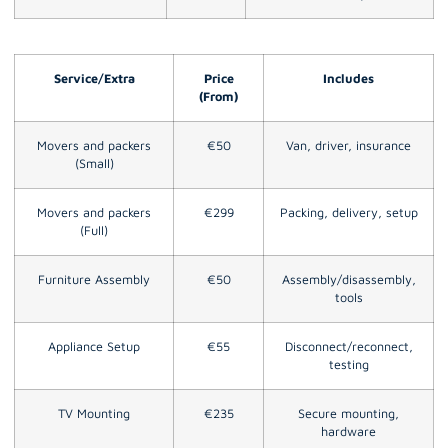
Service/Extra
Price
Includes
(From)
Movers and packers
€50
Van, driver, insurance
(Small)
Movers and packers
€299
Packing, delivery, setup
(Full)
Furniture Assembly
€50
Assembly/disassembly,
tools
Appliance Setup
€55
Disconnect/reconnect,
testing
TV Mounting
€235
Secure mounting,
hardware