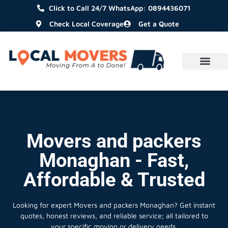
Click to Call 24/7 WhatsApp: 0894436071
Check Local Coverage
Get a Quote
Movers and packers
Monaghan - Fast,
Affordable & Trusted
Looking for expert Movers and packers Monaghan?
Get instant
quotes, honest reviews, and reliable service; all tailored to
your specific moving or delivery needs.