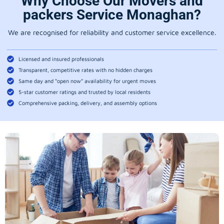
Why Choose Our Movers and
packers Service Monaghan?
We are recognised for reliability and customer service excellence.
Licensed and insured professionals
Transparent, competitive rates with no hidden charges
Same day and “open now” availability for urgent moves
5-star customer ratings and trusted by local residents
Comprehensive packing, delivery, and assembly options