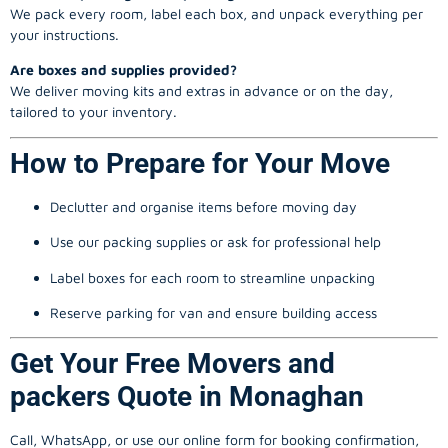
We pack every room, label each box, and unpack everything per
your instructions.
Are boxes and supplies provided?
We deliver moving kits and extras in advance or on the day,
tailored to your inventory.
How to Prepare for Your Move
Declutter and organise items before moving day
Use our packing supplies or ask for professional help
Label boxes for each room to streamline unpacking
Reserve parking for van and ensure building access
Get Your Free Movers and
packers Quote in Monaghan
Call, WhatsApp, or use our online form for booking confirmation,