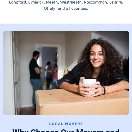
Longford
, Limerick,
Meath
,
Westmeath
,
Roscommon
,
Leitrim
,
Offaly
, and all counties.
LOCAL MOVERS