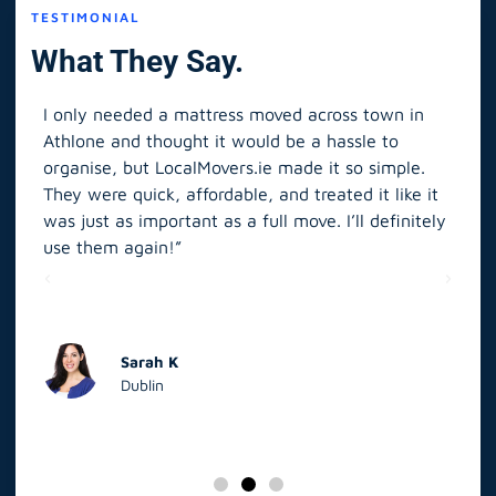
TESTIMONIAL
What They Say.
I only needed a mattress moved across town in
As 
Athlone and thought it would be a hassle to
in S
organise, but LocalMovers.ie made it so simple.
The
and
They were quick, affordable, and treated it like it
rel
was just as important as a full move. I’ll definitely
eve
’t
use them again!”
scr
elp
Sarah K
Dublin