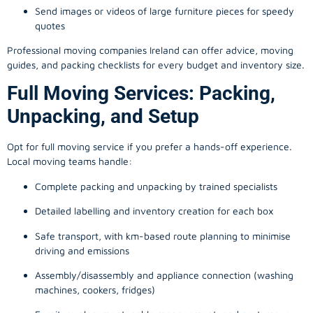
Send images or videos of large furniture pieces for speedy
quotes
Professional moving companies Ireland can offer advice, moving
guides, and packing checklists for every budget and inventory size.
Full Moving Services: Packing,
Unpacking, and Setup
Opt for full moving service if you prefer a hands-off experience.
Local moving teams handle:
Complete packing and unpacking by trained specialists
Detailed labelling and inventory creation for each box
Safe transport, with km-based route planning to minimise
driving and emissions
Assembly/disassembly and appliance connection (washing
machines, cookers, fridges)