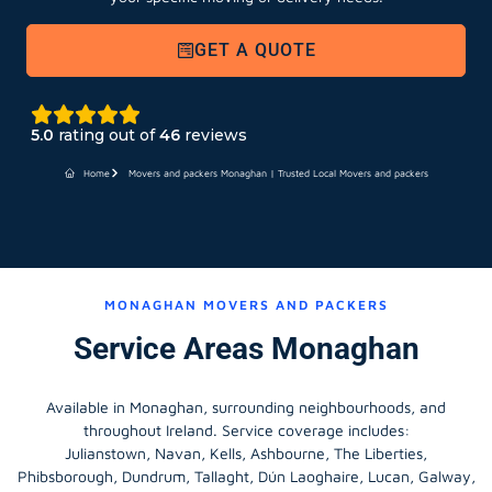
GET A QUOTE
5.0
rating out of
46
reviews
Home
Movers and packers Monaghan | Trusted Local Movers and packers
MONAGHAN MOVERS AND PACKERS
Service Areas Monaghan
Available in Monaghan, surrounding neighbourhoods, and
throughout Ireland. Service coverage includes:
Julianstown, Navan, Kells, Ashbourne, The Liberties,
Phibsborough, Dundrum, Tallaght, Dún Laoghaire, Lucan, Galway,