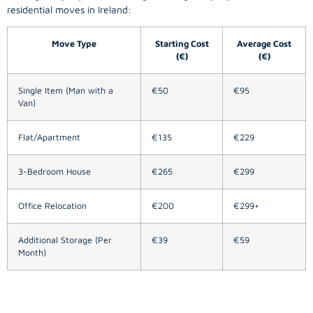
residential moves in Ireland:
Move Type
Starting Cost
Average Cost
(€)
(€)
Single Item (Man with a
€50
€95
Van)
Flat/Apartment
€135
€229
3-Bedroom House
€265
€299
Office Relocation
€200
€299+
Additional Storage (Per
€39
€59
Month)