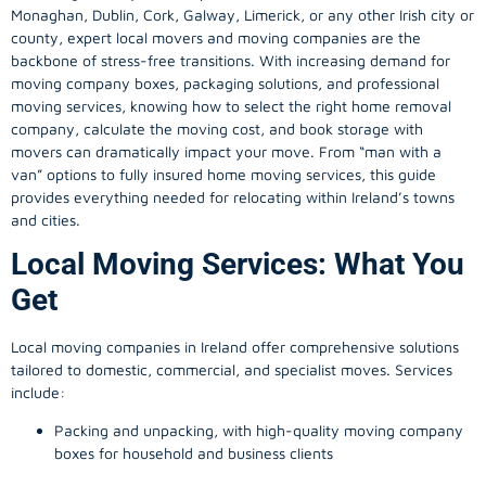
Monaghan, Dublin, Cork, Galway, Limerick, or any other Irish city or
county, expert local movers and moving companies are the
backbone of stress-free transitions. With increasing demand for
moving company
boxes, packaging solutions, and professional
moving services, knowing how to select the right home removal
company, calculate the moving cost, and book storage with
movers can dramatically impact your move. From “man with a
van” options to fully insured home moving services, this guide
provides everything needed for relocating within Ireland’s towns
and cities.
Local Moving Services: What You
Get
Local moving companies in Ireland offer comprehensive solutions
tailored to domestic, commercial, and specialist moves. Services
include:
Packing and unpacking, with high-quality moving company
boxes for household and business clients