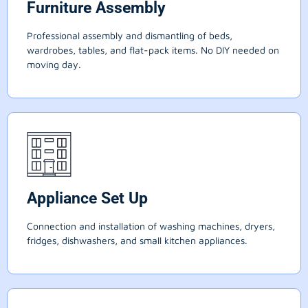
Furniture Assembly
Professional assembly and dismantling of beds,
wardrobes, tables, and flat-pack items. No DIY needed on
moving day.
Appliance Set Up
Connection and installation of washing machines, dryers,
fridges, dishwashers, and small kitchen appliances.