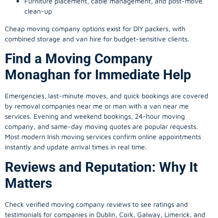
Furniture placement, cable management, and post-move
clean-up
Cheap moving company options exist for DIY packers, with
combined storage and van hire for budget-sensitive clients.
Find a Moving Company
Monaghan for Immediate Help
Emergencies, last-minute moves, and quick bookings are covered
by removal companies near me or man with a van near me
services. Evening and weekend bookings, 24-hour moving
company, and same-day moving quotes are popular requests.
Most modern Irish moving services confirm online appointments
instantly and update arrival times in real time.
Reviews and Reputation: Why It
Matters
Check verified moving company reviews to see ratings and
testimonials for companies in Dublin, Cork, Galway, Limerick, and