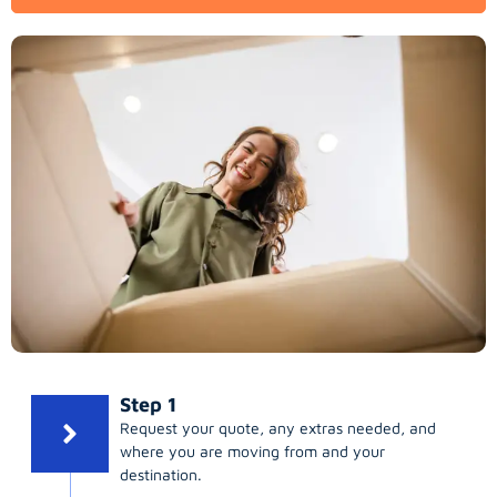
Step 1
Request your quote, any extras needed, and
where you are moving from and your
destination.