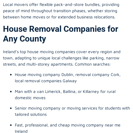
Local movers offer flexible pack-and-store bundles, providing
peace of mind throughout transition phases, whether storing
between home moves or for extended business relocations.
House Removal Companies for
Any County
Ireland’s top house moving companies cover every region and
town, adapting to unique local challenges like parking, narrow
streets, and multi-storey apartments. Common searches:
House moving company Dublin, removal company Cork,
local removal companies Galway
Man with a van Limerick, Ballina, or Killarney for rural
domestic moves
Senior moving company or moving services for students with
tailored solutions
Fast, professional, and cheap moving company near me
Ireland