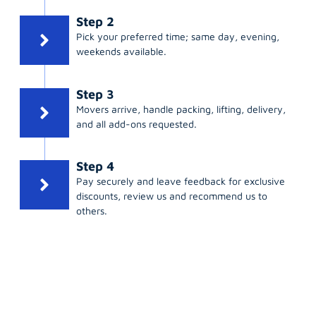
Step 2
Pick your preferred time; same day, evening,
weekends available.
Step 3
Movers arrive, handle packing, lifting, delivery,
and all add-ons requested.
Step 4
Pay securely and leave feedback for exclusive
discounts, review us and recommend us to
others.