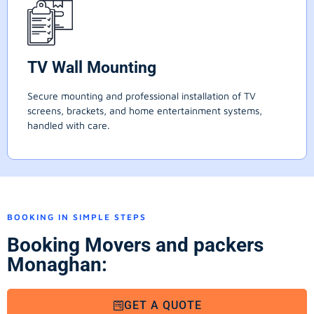
TV Wall Mounting
Secure mounting and professional installation of TV
screens, brackets, and home entertainment systems,
handled with care.
BOOKING IN SIMPLE STEPS
Booking Movers and packers
Monaghan:
GET A QUOTE