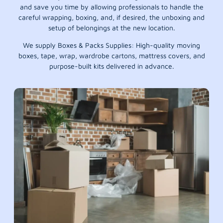
and save you time by allowing professionals to handle the
careful wrapping, boxing, and, if desired, the unboxing and
setup of belongings at the new location.
We supply Boxes & Packs Supplies: High-quality moving
boxes, tape, wrap, wardrobe cartons, mattress covers, and
purpose-built kits delivered in advance.