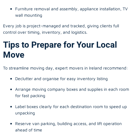
Furniture removal and assembly, appliance installation, TV
wall mounting
Every job is project-managed and tracked, giving clients full
control over timing, inventory, and logistics.
Tips to Prepare for Your Local
Move
To streamline moving day, expert movers in Ireland recommend:
Declutter and organise for easy inventory listing
Arrange moving company boxes and supplies in each room
for fast packing
Label boxes clearly for each destination room to speed up
unpacking
Reserve van parking, building access, and lift operation
ahead of time