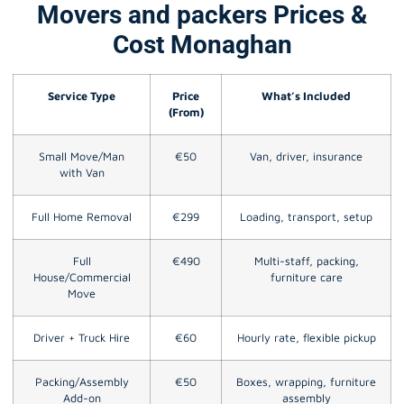
Movers and packers Prices &
Cost Monaghan
Service Type
Price
What’s Included
(From)
Small Move/Man
€50
Van, driver, insurance
with Van
Full Home Removal
€299
Loading, transport, setup
Full
€490
Multi-staff, packing,
House/Commercial
furniture care
Move
Driver + Truck Hire
€60
Hourly rate, flexible pickup
Packing/Assembly
€50
Boxes, wrapping, furniture
Add-on
assembly