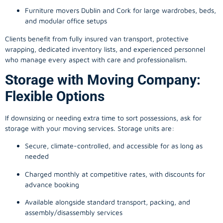
Furniture movers Dublin and Cork for large wardrobes, beds,
and modular office setups
Clients benefit from fully insured van transport, protective
wrapping, dedicated inventory lists, and experienced personnel
who manage every aspect with care and professionalism.
Storage with Moving Company:
Flexible Options
If downsizing or needing extra time to sort possessions, ask for
storage with your moving services. Storage units are:
Secure, climate-controlled, and accessible for as long as
needed
Charged monthly at competitive rates, with discounts for
advance booking
Available alongside standard transport, packing, and
assembly/disassembly services