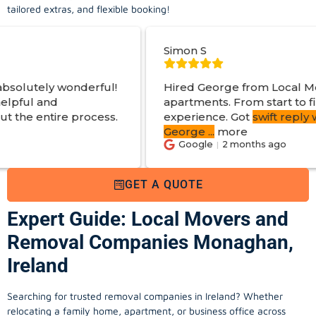
tailored extras, and flexible booking!
Simon S
l!
Hired George from Local Movers to help move
apartments. From start to finish a great
s.
experience. Got
swift reply with estimated cost
.
George
...
more
Google
2 months ago
GET A QUOTE
Expert Guide: Local Movers and
Removal Companies Monaghan,
Ireland
Searching for trusted removal companies in Ireland? Whether
relocating a family home, apartment, or business office across