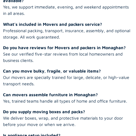
available?
Yes, we support immediate, evening, and weekend appointments
in all areas.
What’s included in Movers and packers service?
Professional packing, transport, insurance, assembly, and optional
storage. All work guaranteed.
Do you have reviews for Movers and packers in Monaghan?
See our verified five-star reviews from local homeowners and
business clients.
Can you move bulky, fragile, or valuable items?
Our movers are specially trained for large, delicate, or high-value
transport needs.
Can movers assemble furniture in Monaghan?
Yes, trained teams handle all types of home and office furniture.
Do you supply moving boxes and packs?
We deliver boxes, wrap, and protective materials to your door
before your move or when we arrive.
Is appliance setup included?