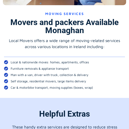
MOVING SERVICES
Movers and packers Available
Monaghan
Local Movers offers a wide range of moving-related services
across various locations in Ireland including:
Local & nationwide moves: homes, apartments, offices
Furniture removals & appliance transport
Man with a van, driver with truck, collection & delivery
Self storage, residential movers, large items delivery
Car & motorbike transport, moving supplies (boxes, wrap)
Helpful Extras
These handy extra services are designed to reduce stress