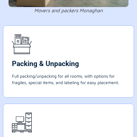
Movers and packers Monaghan
Packing & Unpacking
Full packing/unpacking for all rooms, with options for
fragiles, special items, and labeling for easy placement.