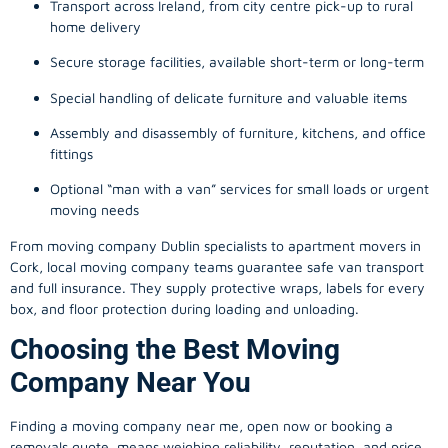
Transport across Ireland, from city centre pick-up to rural
home delivery
Secure storage facilities, available short-term or long-term
Special handling of delicate furniture and valuable items
Assembly and disassembly of furniture, kitchens, and office
fittings
Optional “man with a van” services for small loads or urgent
moving needs
From
moving company
Dublin specialists to apartment movers in
Cork, local
moving company
teams guarantee safe van transport
and full insurance. They supply protective wraps, labels for every
box, and floor protection during loading and unloading.
Choosing the Best Moving
Company Near You
Finding a
moving company
near me, open now or booking a
removals quote, means weighing reliability, reputation, and price.