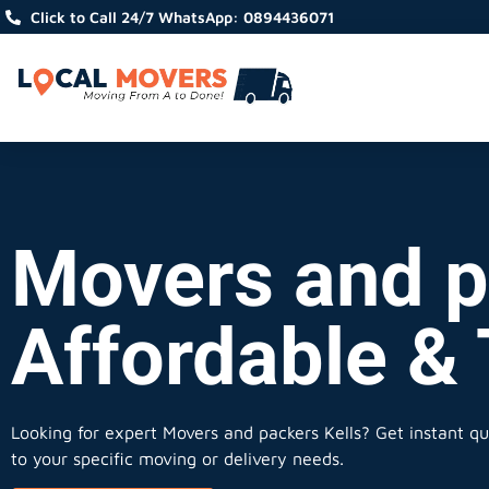
Click to Call 24/7 WhatsApp: 0894436071
Movers and pa
Affordable &
Looking for expert Movers and packers Kells?
Get instant quo
to your specific moving or delivery needs.