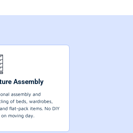
iture Assembly
ional assembly and
ling of beds, wardrobes,
 and flat-pack items. No DIY
 on moving day.