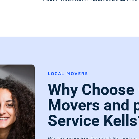
LOCAL MOVERS
Why Choose 
Movers and 
Service Kells
We are recognised for reliability and cu