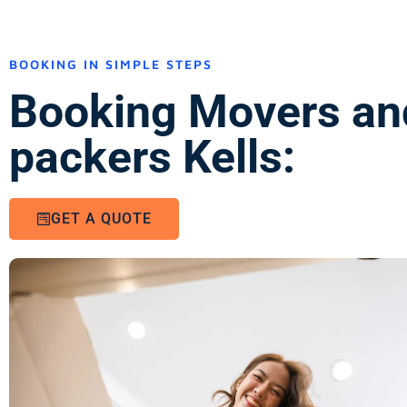
BOOKING IN SIMPLE STEPS
Booking Movers an
packers Kells:
GET A QUOTE