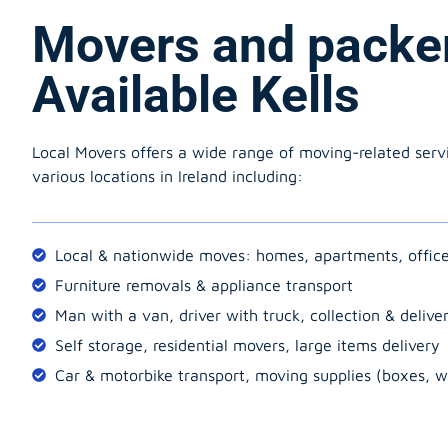
Movers and packe
Available Kells
Local Movers offers a wide range of moving-related serv
various locations in Ireland including:
Local & nationwide moves: homes, apartments, offic
Furniture removals & appliance transport
Man with a van, driver with truck, collection & delive
Self storage, residential movers, large items delivery
Car & motorbike transport, moving supplies (boxes, w