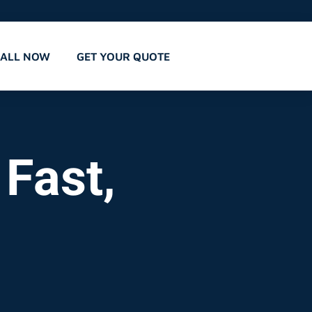
CALL NOW
GET YOUR QUOTE
 Fast,