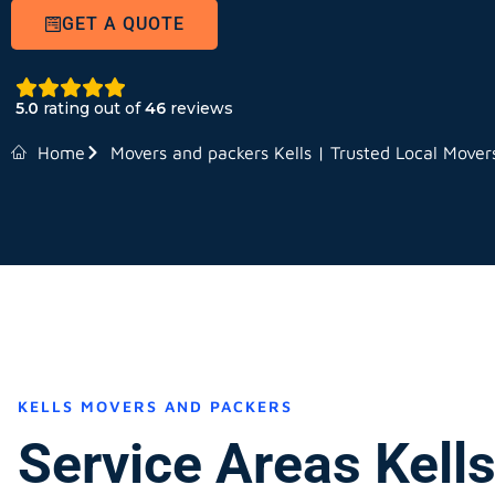
GET A QUOTE
5.0
rating out of
46
reviews
Home
Movers and packers Kells | Trusted Local Mover
KELLS MOVERS AND PACKERS
Service Areas Kell