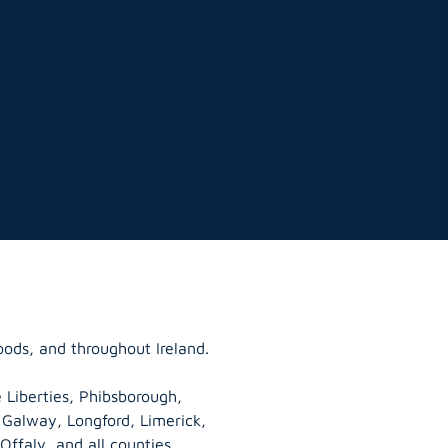
oods, and throughout Ireland.
 Liberties, Phibsborough,
, Galway,
Longford
, Limerick,
Offaly
, and all counties.