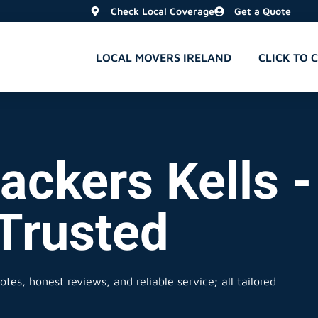
Check Local Coverage
Get a Quote
LOCAL MOVERS IRELAND
CLICK TO 
ckers Kells -
 Trusted
tes, honest reviews, and reliable service; all tailored