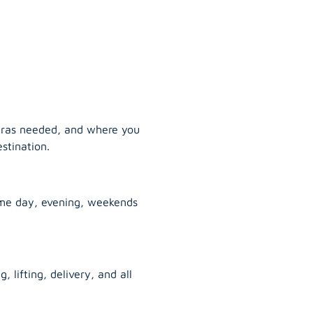
tras needed, and where you
stination.
ame day, evening, weekends
, lifting, delivery, and all