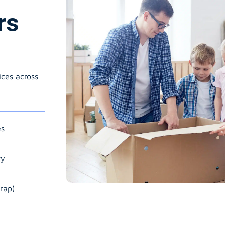
rs
ices across
es
ry
rap)