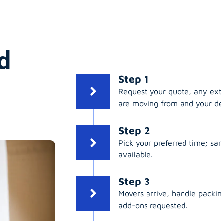
d
Step 1
Request your quote, any ex
are moving from and your de
Step 2
Pick your preferred time; s
available.
Step 3
Movers arrive, handle packing
add-ons requested.