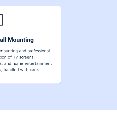
all Mounting
mounting and professional
ation of TV screens,
ts, and home entertainment
, handled with care.