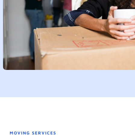
MOVING SERVICES