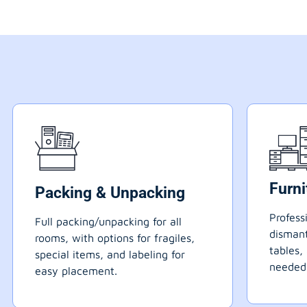
Furn
Packing & Unpacking
Profess
Full packing/unpacking for all
dismant
rooms, with options for fragiles,
tables,
special items, and labeling for
needed
easy placement.