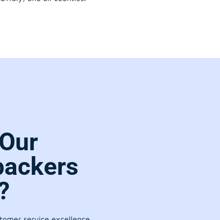
Our
packers
?
stomer service excellence.