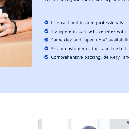
Licensed and insured professionals
Transparent, competitive rates with
Same day and “open now” availabilit
5-star customer ratings and trusted b
Comprehensive packing, delivery, an