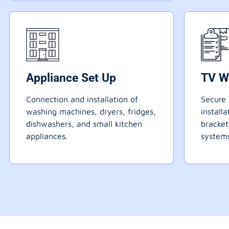
Appliance Set Up
TV W
Connection and installation of
Secure 
washing machines, dryers, fridges,
install
dishwashers, and small kitchen
bracke
appliances.
systems