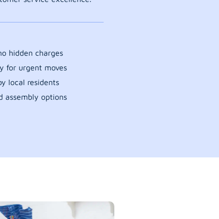
 no hidden charges
y for urgent moves
y local residents
d assembly options