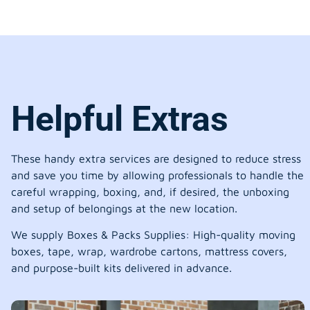
Helpful Extras
These handy extra services are designed to reduce stress
and save you time by allowing professionals to handle the
careful wrapping, boxing, and, if desired, the unboxing
and setup of belongings at the new location.
We supply Boxes & Packs Supplies: High-quality moving
boxes, tape, wrap, wardrobe cartons, mattress covers,
and purpose-built kits delivered in advance.