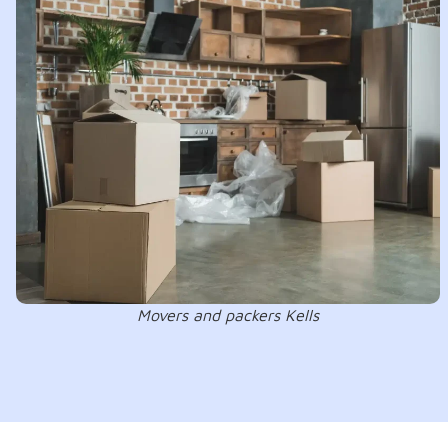
Movers and packers Kells