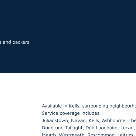
s and packers
Available in Kells, surrounding neighbourh
Service coverage includes:
Julianstown, Navan, Kells, Ashbourne, The
s
Dundrum, Tallaght, Dún Laoghaire, Lucan
Meath
,
Westmeath
,
Roscommon
,
Leitrim
,