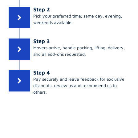
Step 2
Pick your preferred time; same day, evening,
weekends available.
Step 3
Movers arrive, handle packing, lifting, delivery,
and all add-ons requested.
Step 4
Pay securely and leave feedback for exclusive
discounts, review us and recommend us to
others.