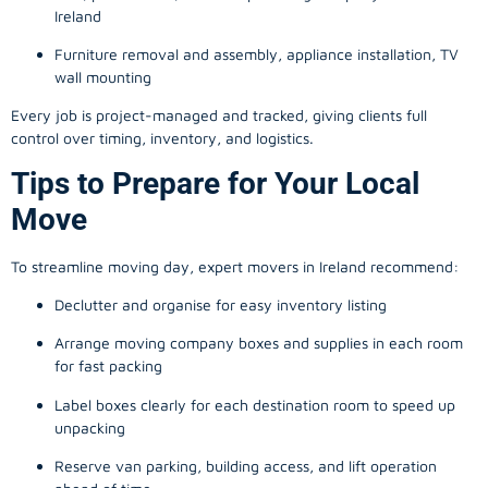
Ireland
Furniture removal and assembly, appliance installation, TV
wall mounting
Every job is project-managed and tracked, giving clients full
control over timing, inventory, and logistics.
Tips to Prepare for Your Local
Move
To streamline moving day, expert movers in Ireland recommend:
Declutter and organise for easy inventory listing
Arrange moving company boxes and supplies in each room
for fast packing
Label boxes clearly for each destination room to speed up
unpacking
Reserve van parking, building access, and lift operation