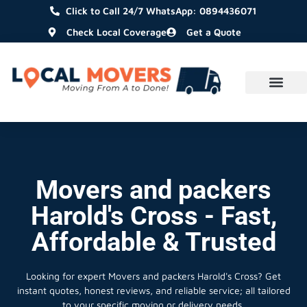
Click to Call 24/7 WhatsApp: 0894436071
Check Local Coverage
Get a Quote
Movers and packers
Harold's Cross - Fast,
Affordable & Trusted
Looking for expert Movers and packers Harold's Cross?
Get
instant quotes, honest reviews, and reliable service; all tailored
to your specific moving or delivery needs.