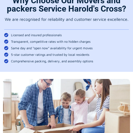
Why Choose Our Movers and
packers Service Harold's Cross?
We are recognised for reliability and customer service excellence.
Licensed and insured professionals
Transparent, competitive rates with no hidden charges
Same day and “open now” availability for urgent moves
5-star customer ratings and trusted by local residents
Comprehensive packing, delivery, and assembly options