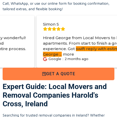
Call, WhatsApp, or use our online form for booking confirmation,
tailored extras, and flexible booking!
Simon S
Hired George from Local Movers to help move
apartments. From start to finish a great
experience. Got
swift reply with estimated cost
.
George
...
more
Google
2 months ago
GET A QUOTE
Expert Guide: Local Movers and
Removal Companies Harold's
Cross, Ireland
Searching for trusted removal companies in Ireland? Whether