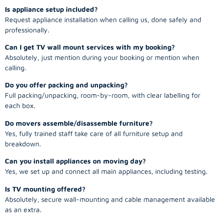
Is appliance setup included?
Request appliance installation when calling us, done safely and
professionally.
Can I get TV wall mount services with my booking?
Absolutely, just mention during your booking or mention when
calling.
Do you offer packing and unpacking?
Full packing/unpacking, room-by-room, with clear labelling for
each box.
Do movers assemble/disassemble furniture?
Yes, fully trained staff take care of all furniture setup and
breakdown.
Can you install appliances on moving day?
Yes, we set up and connect all main appliances, including testing.
Is TV mounting offered?
Absolutely, secure wall-mounting and cable management available
as an extra.