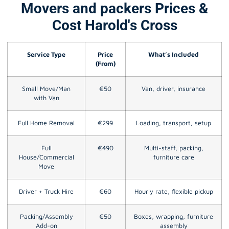
Movers and packers Prices &
Cost Harold's Cross
Service Type
Price
What’s Included
(From)
Small Move/Man
€50
Van, driver, insurance
with Van
Full Home Removal
€299
Loading, transport, setup
Full
€490
Multi-staff, packing,
House/Commercial
furniture care
Move
Driver + Truck Hire
€60
Hourly rate, flexible pickup
Packing/Assembly
€50
Boxes, wrapping, furniture
Add-on
assembly