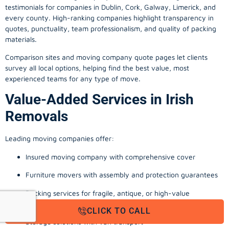
testimonials for companies in Dublin, Cork, Galway, Limerick, and
every county. High-ranking companies highlight transparency in
quotes, punctuality, team professionalism, and quality of packing
materials.
Comparison sites and moving company quote pages let clients
survey all local options, helping find the best value, most
experienced teams for any type of move.
Value-Added Services in Irish
Removals
Leading moving companies offer:
Insured moving company with comprehensive cover
Furniture movers with assembly and protection guarantees
Packing services for fragile, antique, or high-value
possessions
CLICK TO CALL
Storage solutions with van transport