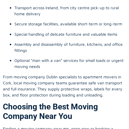
Transport across Ireland, from city centre pick-up to rural
home delivery
Secure storage facilities, available short-term or long-term
Special handling of delicate furniture and valuable items
Assembly and disassembly of furniture, kitchens, and office
fittings
Optional “man with a van” services for small loads or urgent
moving needs
From
moving company
Dublin specialists to apartment movers in
Cork, local
moving company
teams guarantee safe van transport
and full insurance. They supply protective wraps, labels for every
box, and floor protection during loading and unloading.
Choosing the Best Moving
Company Near You
Finding a
moving company
near me, open now or booking a