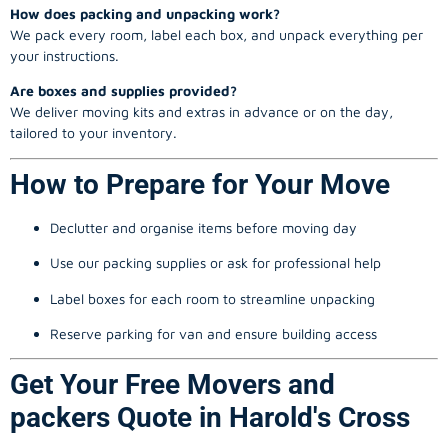
How does packing and unpacking work?
We pack every room, label each box, and unpack everything per
your instructions.
Are boxes and supplies provided?
We deliver moving kits and extras in advance or on the day,
tailored to your inventory.
How to Prepare for Your Move
Declutter and organise items before moving day
Use our packing supplies or ask for professional help
Label boxes for each room to streamline unpacking
Reserve parking for van and ensure building access
Get Your Free Movers and
packers Quote in Harold's Cross