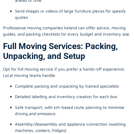
ahead of time
Send images or videos of large furniture pieces for speedy
quotes
Professional moving companies Ireland can offer advice, moving
guides, and packing checklists for every budget and inventory size.
Full Moving Services: Packing,
Unpacking, and Setup
Opt for full moving service if you prefer a hands-off experience.
Local moving teams handle:
Complete packing and unpacking by trained specialists
Detailed labelling and inventory creation for each box
Safe transport, with km-based route planning to minimise
driving and emissions
Assembly/disassembly and appliance connection (washing
machines, cookers, fridges)