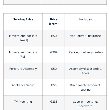
Service/Extra
Price
Includes
(From)
Movers and packers
€50
Van, driver, insurance
(Small)
Movers and packers
€299
Packing, delivery, setup
(Full)
Furniture Assembly
€50
Assembly/disassembly,
tools
Appliance Setup
€55
Disconnect/reconnect,
testing
TV Mounting
€235
Secure mounting,
hardware