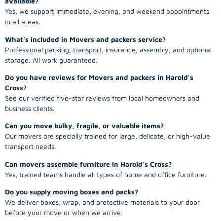
available?
Yes, we support immediate, evening, and weekend appointments
in all areas.
What’s included in Movers and packers service?
Professional packing, transport, insurance, assembly, and optional
storage. All work guaranteed.
Do you have reviews for Movers and packers in Harold's
Cross?
See our verified five-star reviews from local homeowners and
business clients.
Can you move bulky, fragile, or valuable items?
Our movers are specially trained for large, delicate, or high-value
transport needs.
Can movers assemble furniture in Harold's Cross?
Yes, trained teams handle all types of home and office furniture.
Do you supply moving boxes and packs?
We deliver boxes, wrap, and protective materials to your door
before your move or when we arrive.