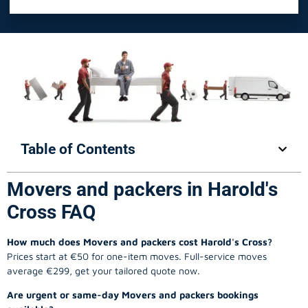
Table of Contents
Movers and packers in Harold's
Cross FAQ
How much does Movers and packers cost Harold's Cross?
Prices start at €50 for one-item moves. Full-service moves
average €299, get your tailored quote now.
Are urgent or same-day Movers and packers bookings