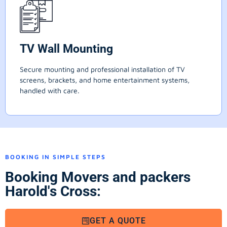
TV Wall Mounting
Secure mounting and professional installation of TV
screens, brackets, and home entertainment systems,
handled with care.
BOOKING IN SIMPLE STEPS
Booking Movers and packers
Harold's Cross:
GET A QUOTE