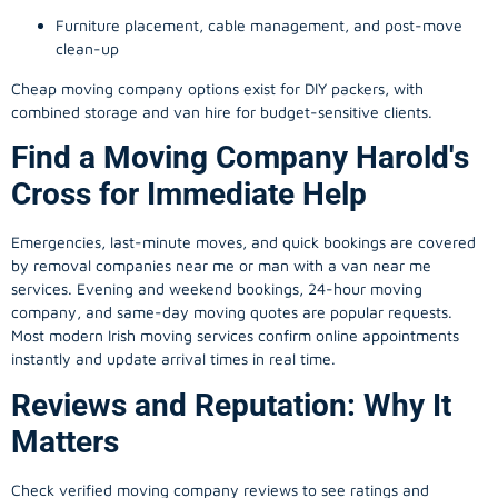
Furniture placement, cable management, and post-move
clean-up
Cheap moving company options exist for DIY packers, with
combined storage and van hire for budget-sensitive clients.
Find a Moving Company Harold's
Cross for Immediate Help
Emergencies, last-minute moves, and quick bookings are covered
by removal companies near me or man with a van near me
services. Evening and weekend bookings, 24-hour moving
company, and same-day moving quotes are popular requests.
Most modern Irish moving services confirm online appointments
instantly and update arrival times in real time.
Reviews and Reputation: Why It
Matters
Check verified moving company reviews to see ratings and