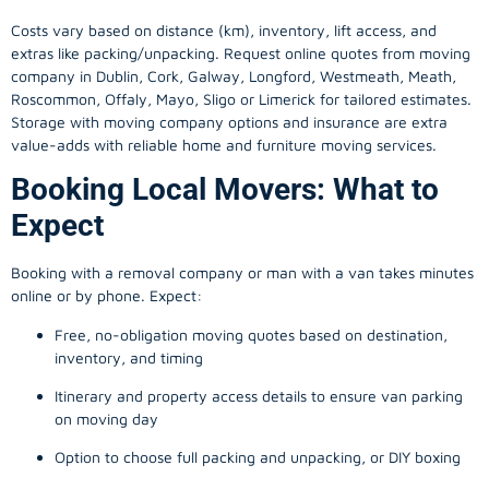
Costs vary based on distance (km), inventory, lift access, and
extras like packing/unpacking. Request online quotes from moving
company in
Dublin
, Cork, Galway, Longford, Westmeath, Meath,
Roscommon, Offaly, Mayo, Sligo or Limerick for tailored estimates.
Storage with moving company options and insurance are extra
value-adds with reliable home and furniture moving services.
Booking Local Movers: What to
Expect
Booking with a removal company or man with a van takes minutes
online or by phone. Expect:
Free, no-obligation moving quotes based on destination,
inventory, and timing
Itinerary and property access details to ensure van parking
on moving day
Option to choose full packing and unpacking, or DIY boxing