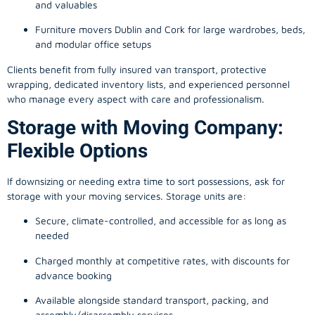
and valuables
Furniture movers Dublin and Cork for large wardrobes, beds,
and modular office setups
Clients benefit from fully insured van transport, protective
wrapping, dedicated inventory lists, and experienced personnel
who manage every aspect with care and professionalism.
Storage with Moving Company:
Flexible Options
If downsizing or needing extra time to sort possessions, ask for
storage with your moving services. Storage units are:
Secure, climate-controlled, and accessible for as long as
needed
Charged monthly at competitive rates, with discounts for
advance booking
Available alongside standard transport, packing, and
assembly/disassembly services