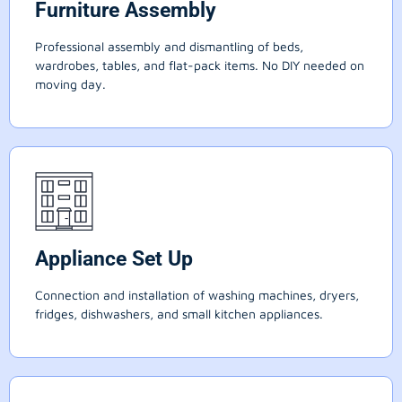
Furniture Assembly
Professional assembly and dismantling of beds,
wardrobes, tables, and flat-pack items. No DIY needed on
moving day.
Appliance Set Up
Connection and installation of washing machines, dryers,
fridges, dishwashers, and small kitchen appliances.