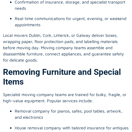
Confirmation of insurance, storage, and specialist transport
needs
Real-time communications for urgent, evening, or weekend
appointments
Local movers Dublin, Cork, Limerick, or Galway deliver boxes,
wrapping paper, floor protection pads, and labelling materials
before moving day. Moving company teams assemble and
disassemble furniture, connect appliances, and guarantee safety
for delicate goods.
Removing Furniture and Special
Items
Specialist moving company teams are trained for bulky, fragile, or
high-value equipment. Popular services include:
Removal company for pianos, safes, pool tables, artwork,
and electronics
House removal company with tailored insurance for antiques