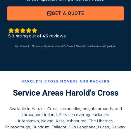
GET A QUOTE
5.0
rating out of
46
reviews
Home
Movers and packers Harold's Cross | Trusted Local Movers and packers
HAROLD'S CROSS MOVERS AND PACKERS
Service Areas Harold's Cross
Available in Harold's Cross, surrounding neighbourhoods, and
throughout Ireland. Service coverage includes:
Julianstown, Navan, Kells, Ashbourne, The Liberties,
Phibsborough, Dundrum, Tallaght, Dún Laoghaire, Lucan, Galway,