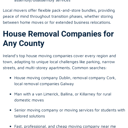
Local movers offer flexible pack-and-store bundles, providing
peace of mind throughout transition phases, whether storing
between home moves or for extended business relocations.
House Removal Companies for
Any County
Ireland’s top house moving companies cover every region and
town, adapting to unique local challenges like parking, narrow
streets, and multi-storey apartments. Common searches:
House moving company Dublin, removal company Cork,
local removal companies Galway
Man with a van Limerick, Ballina, or Killarney for rural
domestic moves
Senior moving company or moving services for students with
tailored solutions
Fast, professional, and cheap moving company near me