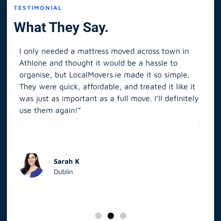
TESTIMONIAL
What They Say.
I only needed a mattress moved across town in
As 
Athlone and thought it would be a hassle to
in S
organise, but LocalMovers.ie made it so simple.
The
and
They were quick, affordable, and treated it like it
rel
was just as important as a full move. I’ll definitely
eve
’t
use them again!”
scr
elp
Sarah K
Dublin