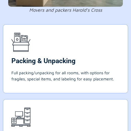
Movers and packers Harold's Cross
Packing & Unpacking
Full packing/unpacking for all rooms, with options for
fragiles, special items, and labeling for easy placement.