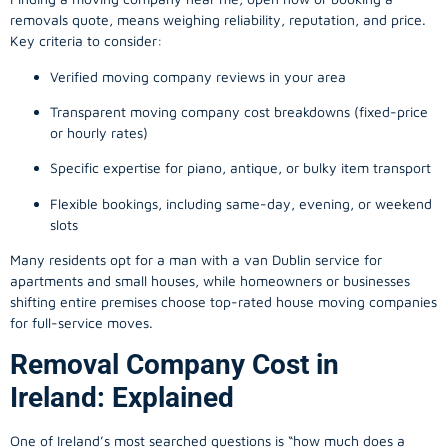
removals quote, means weighing reliability, reputation, and price.
Key criteria to consider:
Verified moving company reviews in your area
Transparent moving company cost breakdowns (fixed-price
or hourly rates)
Specific expertise for piano, antique, or bulky item transport
Flexible bookings, including same-day, evening, or weekend
slots
Many residents opt for a man with a van Dublin service for
apartments and small houses, while homeowners or businesses
shifting entire premises choose top-rated house moving companies
for full-service moves.
Removal Company Cost in
Ireland: Explained
One of Ireland’s most searched questions is “how much does a