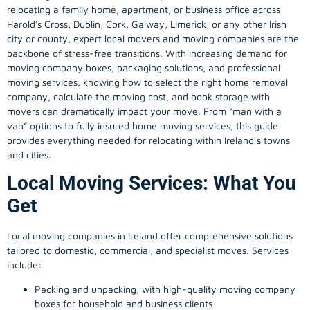
relocating a family home, apartment, or business office across
Harold's Cross, Dublin, Cork, Galway, Limerick, or any other Irish
city or county, expert local movers and moving companies are the
backbone of stress-free transitions. With increasing demand for
moving company
boxes, packaging solutions, and professional
moving services, knowing how to select the right home removal
company, calculate the moving cost, and book storage with
movers can dramatically impact your move. From “man with a
van” options to fully insured home moving services, this guide
provides everything needed for relocating within Ireland’s towns
and cities.
Local Moving Services: What You
Get
Local moving companies in Ireland offer comprehensive solutions
tailored to domestic, commercial, and specialist moves. Services
include:
Packing and unpacking, with high-quality moving company
boxes for household and business clients