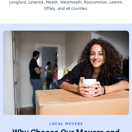
Longford
, Limerick,
Meath
,
Westmeath
,
Roscommon
,
Leitrim
,
Offaly
, and all counties.
LOCAL MOVERS