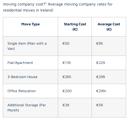
moving company
cost?” Average moving company rates for
residential moves in Ireland:
Move Type
Starting Cost
Average Cost
(€)
(€)
Single Item (Man with a
€50
€95
Van)
Flat/Apartment
€135
€229
3-Bedroom House
€265
€299
Office Relocation
€200
€299+
Additional Storage (Per
€39
€59
Month)