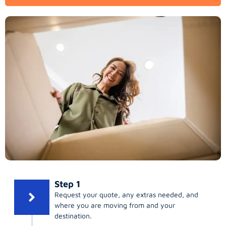
Step 1
Request your quote, any extras needed, and
where you are moving from and your
destination.