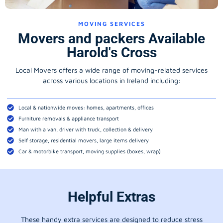
MOVING SERVICES
Movers and packers Available
Harold's Cross
Local Movers offers a wide range of moving-related services
across various locations in Ireland including:
Local & nationwide moves: homes, apartments, offices
Furniture removals & appliance transport
Man with a van, driver with truck, collection & delivery
Self storage, residential movers, large items delivery
Car & motorbike transport, moving supplies (boxes, wrap)
Helpful Extras
These handy extra services are designed to reduce stress