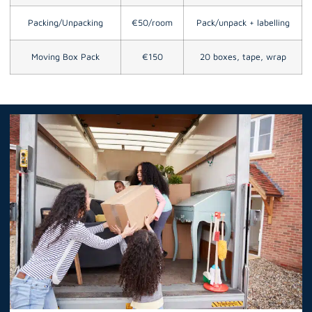
Packing/Unpacking
€50/room
Pack/unpack + labelling
Moving Box Pack
€150
20 boxes, tape, wrap