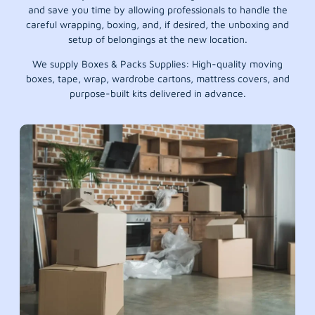
and save you time by allowing professionals to handle the
careful wrapping, boxing, and, if desired, the unboxing and
setup of belongings at the new location.
We supply Boxes & Packs Supplies: High-quality moving
boxes, tape, wrap, wardrobe cartons, mattress covers, and
purpose-built kits delivered in advance.