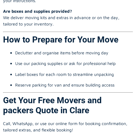
your instructions.
Are boxes and supplies provided?
We deliver moving kits and extras in advance or on the day,
tailored to your inventory.
How to Prepare for Your Move
Declutter and organise items before moving day
Use our packing supplies or ask for professional help
Label boxes for each room to streamline unpacking
Reserve parking for van and ensure building access
Get Your Free Movers and
packers Quote in Clare
Call, WhatsApp, or use our online form for booking confirmation,
tailored extras, and flexible booking!