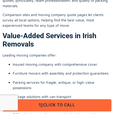
quotes, punctuality, team professionalism, and quality of packing
materials.
Comparison sites and moving company quote pages let clients
survey all local options, helping find the best value, most
experienced teams for any type of move.
Value-Added Services in Irish
Removals
Leading moving companies offer:
Insured moving company with comprehensive cover
Furniture movers with assembly and protection guarantees
Packing services for fragile, antique, or high-value
possessions
Storage solutions with van transport
CLICK TO CALL
Appliance install, TV wall-mounting, and cable management