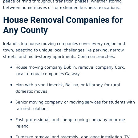
peace of mind throughout transition phases, whether storing
between home moves or for extended business relocations.
House Removal Companies for
Any County
Ireland’s top house moving companies cover every region and
town, adapting to unique local challenges like parking, narrow
streets, and multi-storey apartments. Common searches:
House moving company Dublin, removal company Cork,
local removal companies Galway
Man with a van Limerick, Ballina, or Killarney for rural
domestic moves
Senior moving company or moving services for students with
tailored solutions
Fast, professional, and cheap moving company near me
Ireland
Furniture removal and assembly, appliance installation, TV