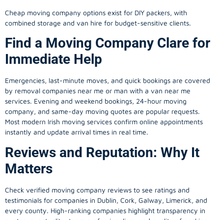
Cheap moving company options exist for DIY packers, with
combined storage and van hire for budget-sensitive clients.
Find a Moving Company Clare for
Immediate Help
Emergencies, last-minute moves, and quick bookings are covered
by removal companies near me or man with a van near me
services. Evening and weekend bookings, 24-hour moving
company, and same-day moving quotes are popular requests.
Most modern Irish moving services confirm online appointments
instantly and update arrival times in real time.
Reviews and Reputation: Why It
Matters
Check verified moving company reviews to see ratings and
testimonials for companies in Dublin, Cork, Galway, Limerick, and
every county. High-ranking companies highlight transparency in