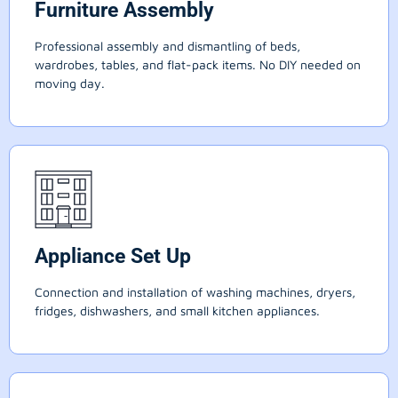
Furniture Assembly
Professional assembly and dismantling of beds,
wardrobes, tables, and flat-pack items. No DIY needed on
moving day.
Appliance Set Up
Connection and installation of washing machines, dryers,
fridges, dishwashers, and small kitchen appliances.