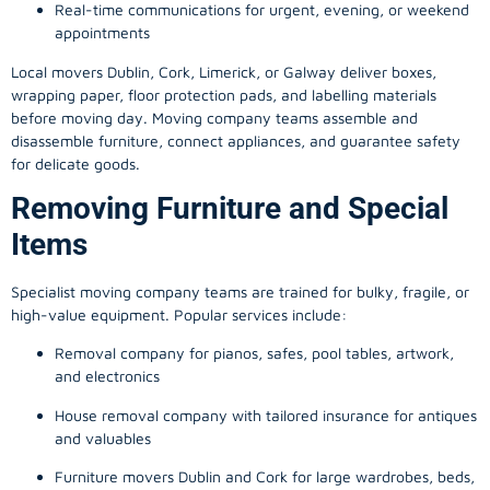
Real-time communications for urgent, evening, or weekend
appointments
Local movers Dublin, Cork, Limerick, or Galway deliver boxes,
wrapping paper, floor protection pads, and labelling materials
before moving day. Moving company teams assemble and
disassemble furniture, connect appliances, and guarantee safety
for delicate goods.
Removing Furniture and Special
Items
Specialist moving company teams are trained for bulky, fragile, or
high-value equipment. Popular services include:
Removal company for pianos, safes, pool tables, artwork,
and electronics
House removal company with tailored insurance for antiques
and valuables
Furniture movers Dublin and Cork for large wardrobes, beds,