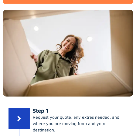
Step 1
Request your quote, any extras needed, and
where you are moving from and your
destination.