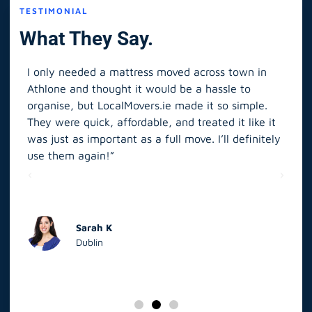
TESTIMONIAL
What They Say.
I only needed a mattress moved across town in
As 
Athlone and thought it would be a hassle to
in S
organise, but LocalMovers.ie made it so simple.
The
and
They were quick, affordable, and treated it like it
rel
was just as important as a full move. I’ll definitely
eve
’t
use them again!”
scr
elp
Sarah K
Dublin