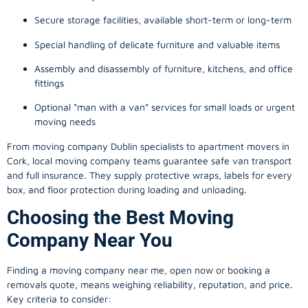
Secure storage facilities, available short-term or long-term
Special handling of delicate furniture and valuable items
Assembly and disassembly of furniture, kitchens, and office
fittings
Optional “man with a van” services for small loads or urgent
moving needs
From
moving company
Dublin specialists to apartment movers in
Cork, local
moving company
teams guarantee safe van transport
and full insurance. They supply protective wraps, labels for every
box, and floor protection during loading and unloading.
Choosing the Best Moving
Company Near You
Finding a
moving company
near me, open now or booking a
removals quote, means weighing reliability, reputation, and price.
Key criteria to consider: