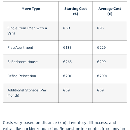
Move Type
Starting Cost
Average Cost
(€)
(€)
Single Item (Man with a
€50
€95
Van)
Flat/Apartment
€135
€229
3-Bedroom House
€265
€299
Office Relocation
€200
€299+
Additional Storage (Per
€39
€59
Month)
Costs vary based on distance (km), inventory, lift access, and
extras like packing/unpacking. Request online quotes from moving