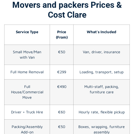
Movers and packers Prices &
Cost Clare
Service Type
Price
What’s Included
(From)
Small Move/Man
€50
Van, driver, insurance
with Van
Full Home Removal
€299
Loading, transport, setup
Full
€490
Multi-staff, packing,
House/Commercial
furniture care
Move
Driver + Truck Hire
€60
Hourly rate, flexible pickup
Packing/Assembly
€50
Boxes, wrapping, furniture
Add-on
assembly