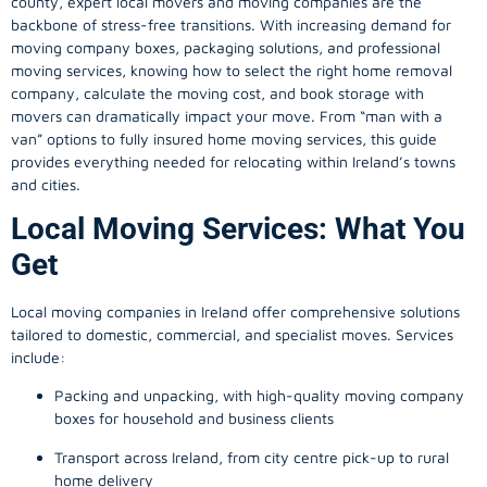
county, expert local movers and moving companies are the
backbone of stress-free transitions. With increasing demand for
moving company
boxes, packaging solutions, and professional
moving services, knowing how to select the right home removal
company, calculate the moving cost, and book storage with
movers can dramatically impact your move. From “man with a
van” options to fully insured home moving services, this guide
provides everything needed for relocating within Ireland’s towns
and cities.
Local Moving Services: What You
Get
Local moving companies in Ireland offer comprehensive solutions
tailored to domestic, commercial, and specialist moves. Services
include:
Packing and unpacking, with high-quality moving company
boxes for household and business clients
Transport across Ireland, from city centre pick-up to rural
home delivery