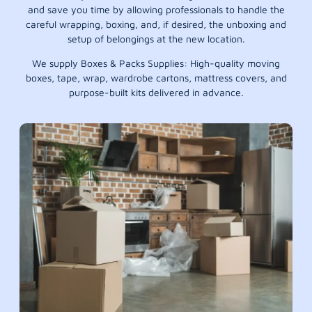
and save you time by allowing professionals to handle the
careful wrapping, boxing, and, if desired, the unboxing and
setup of belongings at the new location.
We supply Boxes & Packs Supplies: High-quality moving
boxes, tape, wrap, wardrobe cartons, mattress covers, and
purpose-built kits delivered in advance.