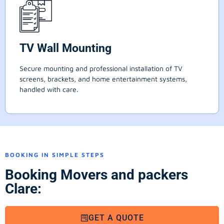
TV Wall Mounting
Secure mounting and professional installation of TV
screens, brackets, and home entertainment systems,
handled with care.
BOOKING IN SIMPLE STEPS
Booking Movers and packers
Clare:
GET A QUOTE