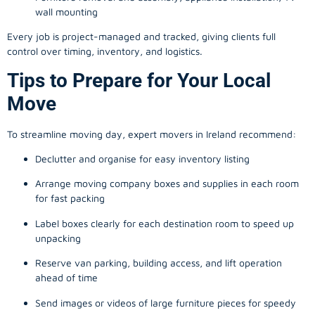
wall mounting
Every job is project-managed and tracked, giving clients full
control over timing, inventory, and logistics.
Tips to Prepare for Your Local
Move
To streamline moving day, expert movers in Ireland recommend:
Declutter and organise for easy inventory listing
Arrange moving company boxes and supplies in each room
for fast packing
Label boxes clearly for each destination room to speed up
unpacking
Reserve van parking, building access, and lift operation
ahead of time
Send images or videos of large furniture pieces for speedy