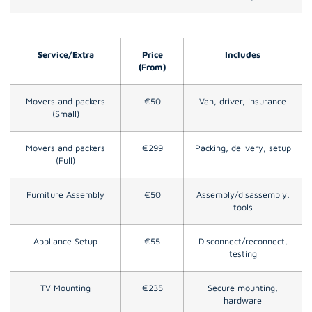
Service/Extra
Price
Includes
(From)
Movers and packers
€50
Van, driver, insurance
(Small)
Movers and packers
€299
Packing, delivery, setup
(Full)
Furniture Assembly
€50
Assembly/disassembly,
tools
Appliance Setup
€55
Disconnect/reconnect,
testing
TV Mounting
€235
Secure mounting,
hardware