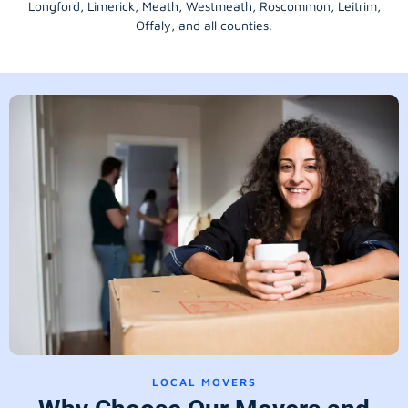
Longford
, Limerick,
Meath
,
Westmeath
,
Roscommon
,
Leitrim
,
Offaly
, and all counties.
LOCAL MOVERS