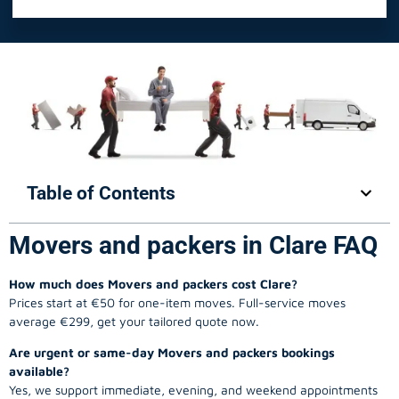
Table of Contents
Movers and packers in Clare FAQ
How much does Movers and packers cost Clare?
Prices start at €50 for one-item moves. Full-service moves
average €299, get your tailored quote now.
Are urgent or same-day Movers and packers bookings
available?
Yes, we support immediate, evening, and weekend appointments