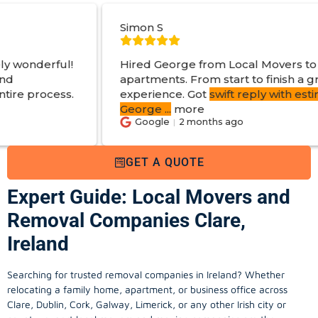
Simon S
Hired George from Local Movers to help move
apartments. From start to finish a great
experience. Got
swift reply with estimated cost
.
George
...
more
Google
2 months ago
GET A QUOTE
Expert Guide: Local Movers and
Removal Companies Clare,
Ireland
Searching for trusted removal companies in Ireland? Whether
relocating a family home, apartment, or business office across
Clare, Dublin, Cork, Galway, Limerick, or any other Irish city or