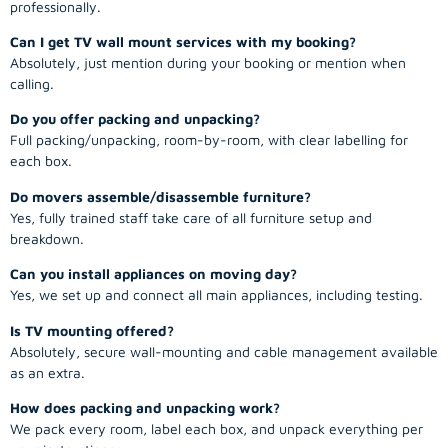
professionally.
Can I get TV wall mount services with my booking?
Absolutely, just mention during your booking or mention when
calling.
Do you offer packing and unpacking?
Full packing/unpacking, room-by-room, with clear labelling for
each box.
Do movers assemble/disassemble furniture?
Yes, fully trained staff take care of all furniture setup and
breakdown.
Can you install appliances on moving day?
Yes, we set up and connect all main appliances, including testing.
Is TV mounting offered?
Absolutely, secure wall-mounting and cable management available
as an extra.
How does packing and unpacking work?
We pack every room, label each box, and unpack everything per