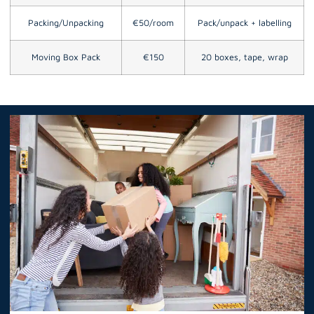
Packing/Unpacking
€50/room
Pack/unpack + labelling
Moving Box Pack
€150
20 boxes, tape, wrap