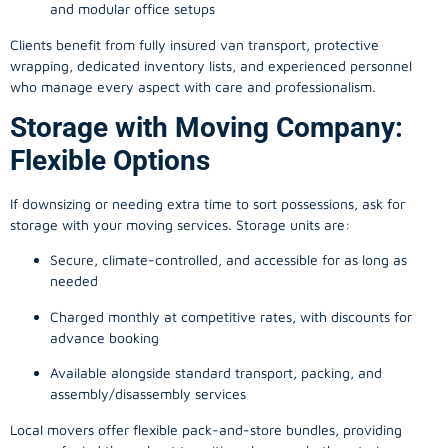
and modular office setups
Clients benefit from fully insured van transport, protective
wrapping, dedicated inventory lists, and experienced personnel
who manage every aspect with care and professionalism.
Storage with Moving Company:
Flexible Options
If downsizing or needing extra time to sort possessions, ask for
storage with your moving services. Storage units are:
Secure, climate-controlled, and accessible for as long as
needed
Charged monthly at competitive rates, with discounts for
advance booking
Available alongside standard transport, packing, and
assembly/disassembly services
Local movers offer flexible pack-and-store bundles, providing