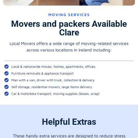
MOVING SERVICES
Movers and packers Available
Clare
Local Movers offers a wide range of moving-related services
across various locations in Ireland including:
Local & nationwide moves: homes, apartments, offices
Furniture removals & appliance transport
Man with a van, driver with truck, collection & delivery
Self storage, residential movers, large items delivery
Car & motorbike transport, moving supplies (boxes, wrap)
Helpful Extras
These handy extra services are designed to reduce stress