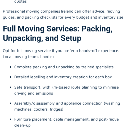
quotes
Professional moving companies Ireland can offer advice, moving
guides, and packing checklists for every budget and inventory size.
Full Moving Services: Packing,
Unpacking, and Setup
Opt for full moving service if you prefer a hands-off experience.
Local moving teams handle:
Complete packing and unpacking by trained specialists
Detailed labelling and inventory creation for each box
Safe transport, with km-based route planning to minimise
driving and emissions
Assembly/disassembly and appliance connection (washing
machines, cookers, fridges)
Furniture placement, cable management, and post-move
clean-up