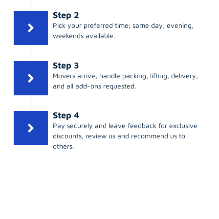
Step 2
Pick your preferred time; same day, evening,
weekends available.
Step 3
Movers arrive, handle packing, lifting, delivery,
and all add-ons requested.
Step 4
Pay securely and leave feedback for exclusive
discounts, review us and recommend us to
others.