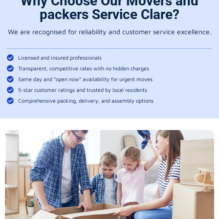
Why Choose Our Movers and
packers Service Clare?
We are recognised for reliability and customer service excellence.
Licensed and insured professionals
Transparent, competitive rates with no hidden charges
Same day and “open now” availability for urgent moves
5-star customer ratings and trusted by local residents
Comprehensive packing, delivery, and assembly options