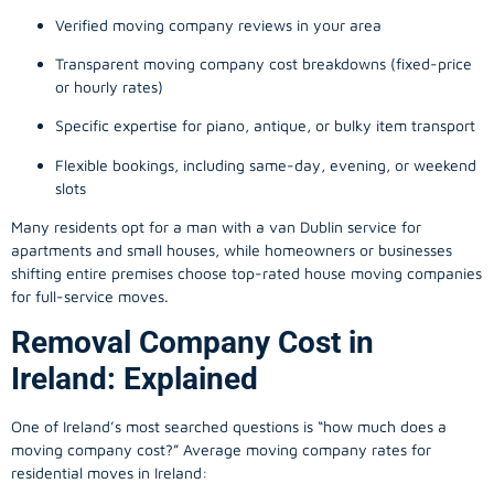
Verified moving company reviews in your area
Transparent moving company cost breakdowns (fixed-price
or hourly rates)
Specific expertise for piano, antique, or bulky item transport
Flexible bookings, including same-day, evening, or weekend
slots
Many residents opt for a man with a van Dublin service for
apartments and small houses, while homeowners or businesses
shifting entire premises choose top-rated house moving companies
for full-service moves.
Removal Company Cost in
Ireland: Explained
One of Ireland’s most searched questions is “how much does a
moving company
cost?” Average moving company rates for
residential moves in Ireland: