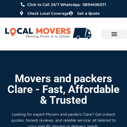
Click to Call 24/7 WhatsApp: 0894436071
Check Local Coverage
Get a Quote
Movers and packers
Clare - Fast, Affordable
& Trusted
Looking for expert Movers and packers Clare?
Get instant
quotes, honest reviews, and reliable service; all tailored to
your specific moving or delivery needs.