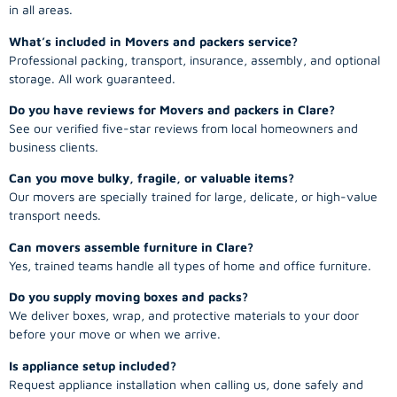
in all areas.
What’s included in Movers and packers service?
Professional packing, transport, insurance, assembly, and optional
storage. All work guaranteed.
Do you have reviews for Movers and packers in Clare?
See our verified five-star reviews from local homeowners and
business clients.
Can you move bulky, fragile, or valuable items?
Our movers are specially trained for large, delicate, or high-value
transport needs.
Can movers assemble furniture in Clare?
Yes, trained teams handle all types of home and office furniture.
Do you supply moving boxes and packs?
We deliver boxes, wrap, and protective materials to your door
before your move or when we arrive.
Is appliance setup included?
Request appliance installation when calling us, done safely and