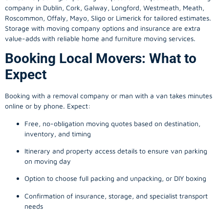
company in
Dublin
, Cork, Galway, Longford, Westmeath, Meath,
Roscommon, Offaly, Mayo, Sligo or Limerick for tailored estimates.
Storage with moving company options and insurance are extra
value-adds with reliable home and furniture moving services.
Booking Local Movers: What to
Expect
Booking with a removal company or man with a van takes minutes
online or by phone. Expect:
Free, no-obligation moving quotes based on destination,
inventory, and timing
Itinerary and property access details to ensure van parking
on moving day
Option to choose full packing and unpacking, or DIY boxing
Confirmation of insurance, storage, and specialist transport
needs