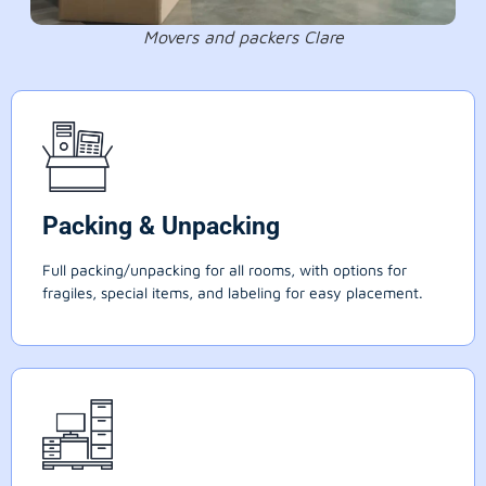
Movers and packers Clare
Packing & Unpacking
Full packing/unpacking for all rooms, with options for
fragiles, special items, and labeling for easy placement.