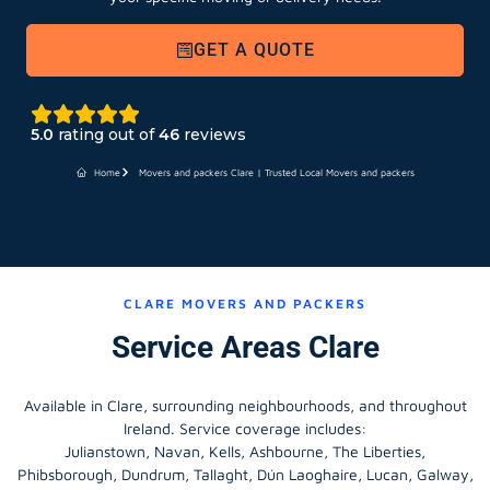
GET A QUOTE
5.0
rating out of
46
reviews
Home
Movers and packers Clare | Trusted Local Movers and packers
CLARE MOVERS AND PACKERS
Service Areas Clare
Available in Clare, surrounding neighbourhoods, and throughout
Ireland. Service coverage includes:
Julianstown, Navan, Kells, Ashbourne, The Liberties,
Phibsborough, Dundrum, Tallaght, Dún Laoghaire, Lucan, Galway,