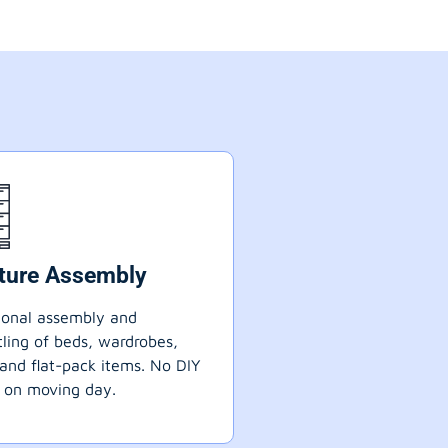
iture Assembly
ional assembly and
ling of beds, wardrobes,
 and flat-pack items. No DIY
 on moving day.