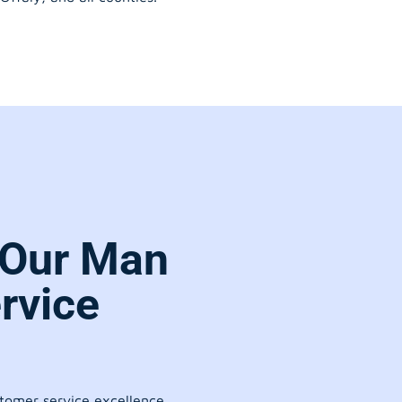
 Our Man
rvice
stomer service excellence.