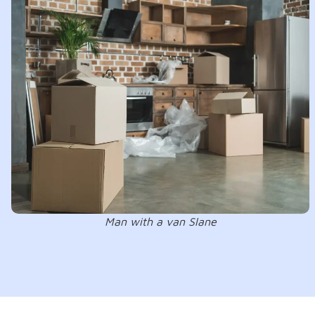
Man with a van Slane