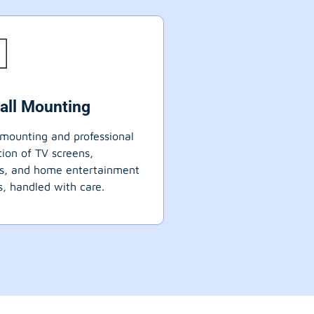
all Mounting
mounting and professional
ation of TV screens,
ts, and home entertainment
, handled with care.