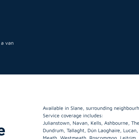
 a van
Available in Slane, surrounding neighbour
Service coverage includes:
Julianstown, Navan, Kells, Ashbourne, The
e
Dundrum, Tallaght, Dún Laoghaire, Lucan
Meath
,
Westmeath
,
Roscommon
,
Leitrim
,