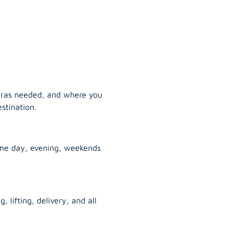
tras needed, and where you
stination.
ame day, evening, weekends
, lifting, delivery, and all