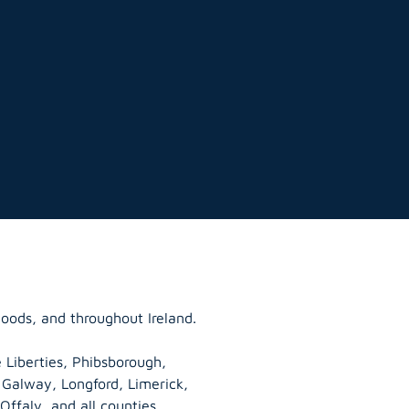
hoods, and throughout Ireland.
 Liberties, Phibsborough,
, Galway,
Longford
, Limerick,
Offaly
, and all counties.