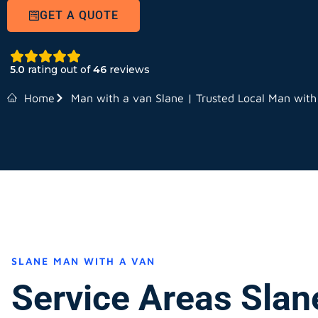
GET A QUOTE
5.0
rating out of
46
reviews
Home
Man with a van Slane | Trusted Local Man with
SLANE MAN WITH A VAN
Service Areas Slan