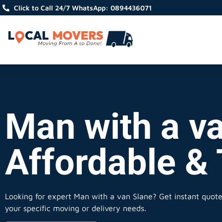
Click to Call 24/7 WhatsApp: 0894436071
Man with a va
Affordable &
Looking for expert Man with a van Slane?
Get instant quotes
your specific moving or delivery needs.