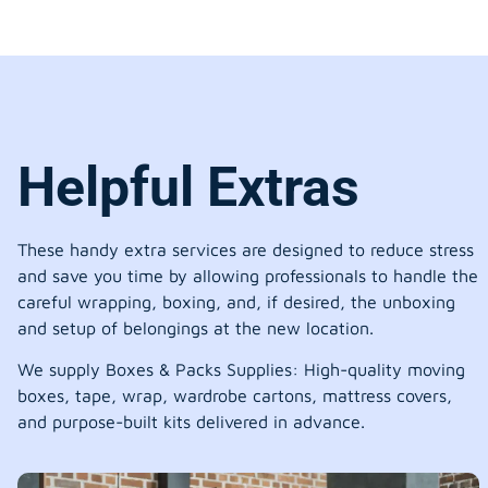
Helpful Extras
These handy extra services are designed to reduce stress
and save you time by allowing professionals to handle the
careful wrapping, boxing, and, if desired, the unboxing
and setup of belongings at the new location.
We supply Boxes & Packs Supplies: High-quality moving
boxes, tape, wrap, wardrobe cartons, mattress covers,
and purpose-built kits delivered in advance.