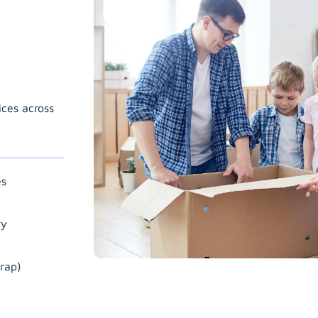
ices across
es
ry
rap)