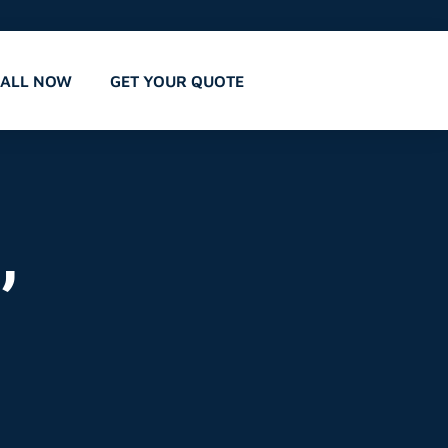
CALL NOW
GET YOUR QUOTE
,