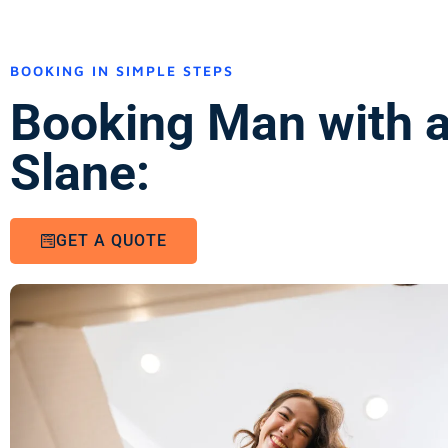
BOOKING IN SIMPLE STEPS
Booking Man with a
Slane:
GET A QUOTE