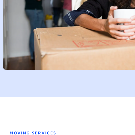
MOVING SERVICES