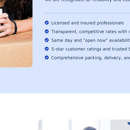
Licensed and insured professionals
Transparent, competitive rates with
Same day and “open now” availabilit
5-star customer ratings and trusted b
Comprehensive packing, delivery, an