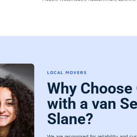
LOCAL MOVERS
Why Choose
with a van Se
Slane?
We are recognised for reliability and cu