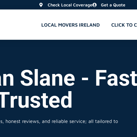
Check Local Coverage
Get a Quote
LOCAL MOVERS IRELAND
CLICK TO 
n Slane - Fast
 Trusted
, honest reviews, and reliable service; all tailored to