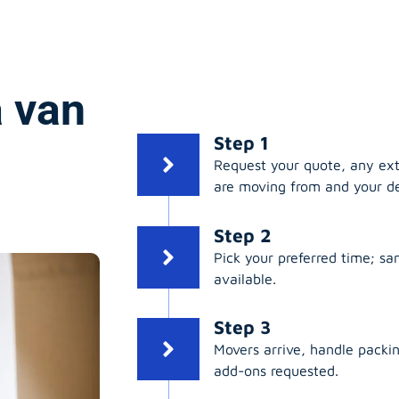
 van
Step 1
Request your quote, any ex
are moving from and your de
Step 2
Pick your preferred time; s
available.
Step 3
Movers arrive, handle packing
add-ons requested.