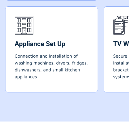
Appliance Set Up
TV W
Connection and installation of
Secure 
washing machines, dryers, fridges,
install
dishwashers, and small kitchen
bracke
appliances.
systems