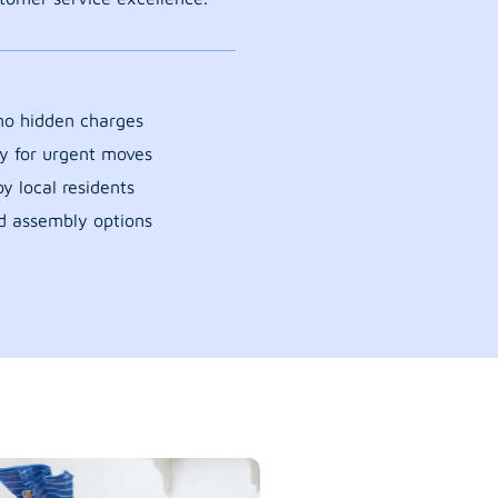
 no hidden charges
y for urgent moves
y local residents
d assembly options