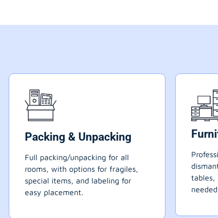
Furn
Packing & Unpacking
Profess
Full packing/unpacking for all
dismant
rooms, with options for fragiles,
tables,
special items, and labeling for
needed
easy placement.