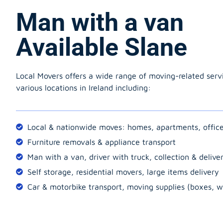
Man with a van
Available Slane
Local Movers offers a wide range of moving-related serv
various locations in Ireland including:
Local & nationwide moves: homes, apartments, offic
Furniture removals & appliance transport
Man with a van, driver with truck, collection & delive
Self storage, residential movers, large items delivery
Car & motorbike transport, moving supplies (boxes, w