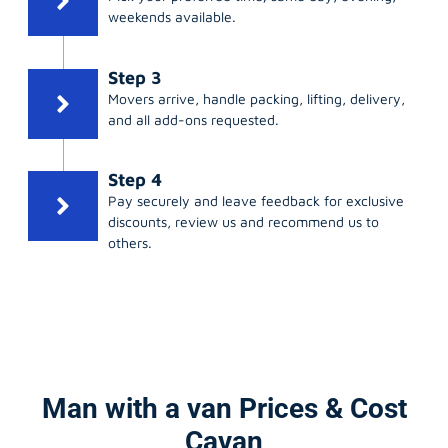
weekends available.
Step 3
Movers arrive, handle packing, lifting, delivery,
and all add-ons requested.
Step 4
Pay securely and leave feedback for exclusive
discounts, review us and recommend us to
others.
Man with a van Prices & Cost
Cavan