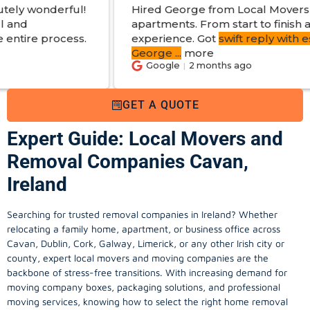
Hired George from Local Movers to help move
apartments. From start to finish a great
experience. Got
swift reply with estimated cost
.
George
...
more
Google
2 months ago
GET A QUOTE
Expert Guide: Local Movers and
Removal Companies Cavan,
Ireland
Searching for trusted removal companies in Ireland? Whether
relocating a family home, apartment, or business office across
Cavan, Dublin, Cork, Galway, Limerick, or any other Irish city or
county, expert local movers and moving companies are the
backbone of stress-free transitions. With increasing demand for
moving company
boxes, packaging solutions, and professional
moving services, knowing how to select the right home removal