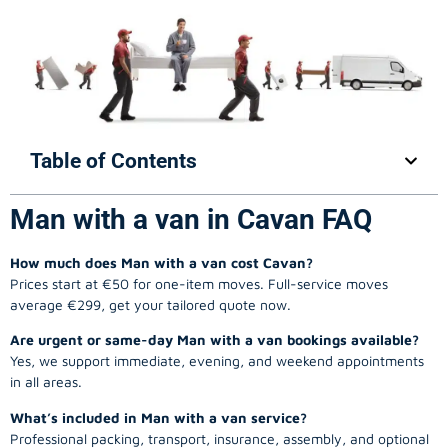
Table of Contents
Man with a van in Cavan FAQ
How much does Man with a van cost Cavan?
Prices start at €50 for one-item moves. Full-service moves
average €299, get your tailored quote now.
Are urgent or same-day Man with a van bookings available?
Yes, we support immediate, evening, and weekend appointments
in all areas.
What’s included in Man with a van service?
Professional packing, transport, insurance, assembly, and optional