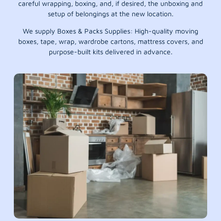
careful wrapping, boxing, and, if desired, the unboxing and
setup of belongings at the new location.
We supply Boxes & Packs Supplies: High-quality moving
boxes, tape, wrap, wardrobe cartons, mattress covers, and
purpose-built kits delivered in advance.