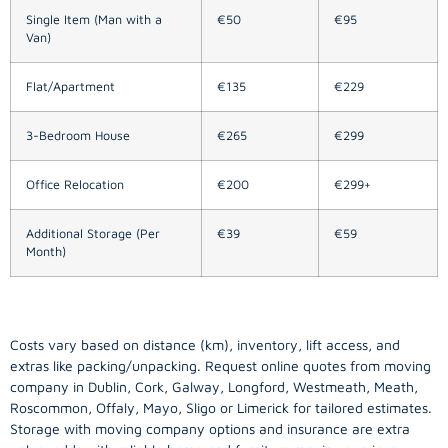
Single Item (Man with a
€50
€95
Van)
Flat/Apartment
€135
€229
3-Bedroom House
€265
€299
Office Relocation
€200
€299+
Additional Storage (Per
€39
€59
Month)
Costs vary based on distance (km), inventory, lift access, and
extras like packing/unpacking. Request online quotes from moving
company in
Dublin
, Cork, Galway, Longford, Westmeath, Meath,
Roscommon, Offaly, Mayo, Sligo or Limerick for tailored estimates.
Storage with moving company options and insurance are extra