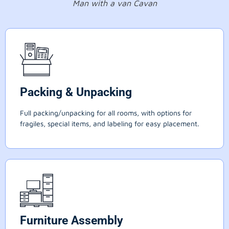
Man with a van Cavan
Packing & Unpacking
Full packing/unpacking for all rooms, with options for
fragiles, special items, and labeling for easy placement.
Furniture Assembly