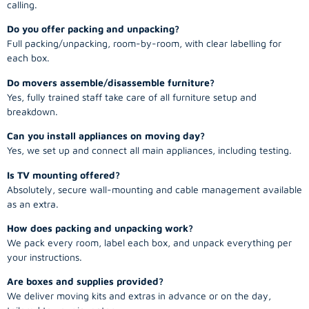
calling.
Do you offer packing and unpacking?
Full packing/unpacking, room-by-room, with clear labelling for
each box.
Do movers assemble/disassemble furniture?
Yes, fully trained staff take care of all furniture setup and
breakdown.
Can you install appliances on moving day?
Yes, we set up and connect all main appliances, including testing.
Is TV mounting offered?
Absolutely, secure wall-mounting and cable management available
as an extra.
How does packing and unpacking work?
We pack every room, label each box, and unpack everything per
your instructions.
Are boxes and supplies provided?
We deliver moving kits and extras in advance or on the day,