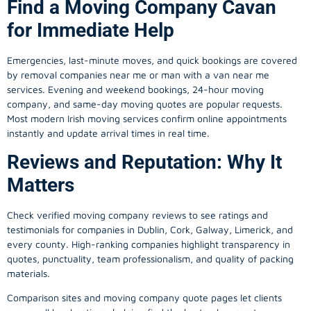
Find a Moving Company Cavan
for Immediate Help
Emergencies, last-minute moves, and quick bookings are covered
by removal companies near me or man with a van near me
services. Evening and weekend bookings, 24-hour moving
company, and same-day moving quotes are popular requests.
Most modern Irish moving services confirm online appointments
instantly and update arrival times in real time.
Reviews and Reputation: Why It
Matters
Check verified moving company reviews to see ratings and
testimonials for companies in Dublin, Cork, Galway, Limerick, and
every county. High-ranking companies highlight transparency in
quotes, punctuality, team professionalism, and quality of packing
materials.
Comparison sites and moving company quote pages let clients