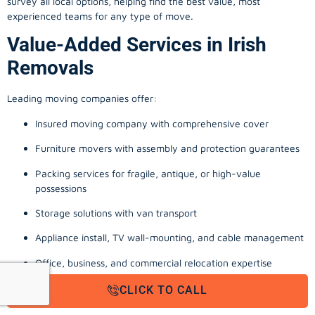
survey all local options, helping find the best value, most
experienced teams for any type of move.
Value-Added Services in Irish
Removals
Leading moving companies offer:
Insured moving company with comprehensive cover
Furniture movers with assembly and protection guarantees
Packing services for fragile, antique, or high-value
possessions
Storage solutions with van transport
Appliance install, TV wall-mounting, and cable management
Office, business, and commercial relocation expertise
From a man with a van quote in Dublin to full-scale office moving
CLICK TO CALL
company Cork, these extras reinforce a stress-free experience.