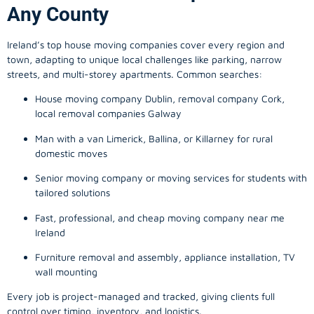
Any County
Ireland’s top house moving companies cover every region and
town, adapting to unique local challenges like parking, narrow
streets, and multi-storey apartments. Common searches:
House moving company Dublin, removal company Cork,
local removal companies Galway
Man with a van Limerick, Ballina, or Killarney for rural
domestic moves
Senior moving company or moving services for students with
tailored solutions
Fast, professional, and cheap moving company near me
Ireland
Furniture removal and assembly, appliance installation, TV
wall mounting
Every job is project-managed and tracked, giving clients full
control over timing, inventory, and logistics.