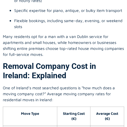
or hourly rates)
Specific expertise for piano, antique, or bulky item transport
Flexible bookings, including same-day, evening, or weekend
slots
Many residents opt for a man with a van Dublin service for
apartments and small houses, while homeowners or businesses
shifting entire premises choose top-rated house moving companies
for full-service moves.
Removal Company Cost in
Ireland: Explained
One of Ireland’s most searched questions is “how much does a
moving company
cost?” Average moving company rates for
residential moves in Ireland:
Move Type
Starting Cost
Average Cost
(€)
(€)