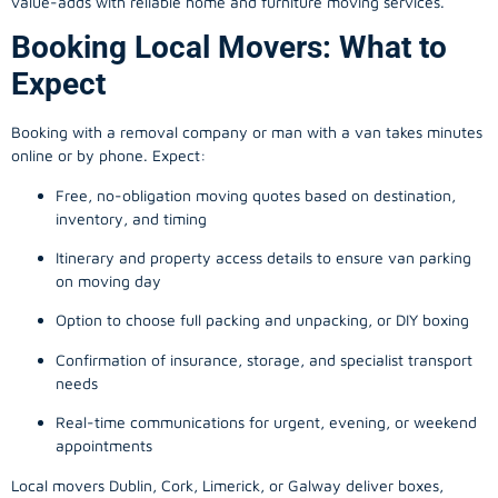
value-adds with reliable home and furniture moving services.
Booking Local Movers: What to
Expect
Booking with a removal company or man with a van takes minutes
online or by phone. Expect:
Free, no-obligation moving quotes based on destination,
inventory, and timing
Itinerary and property access details to ensure van parking
on moving day
Option to choose full packing and unpacking, or DIY boxing
Confirmation of insurance, storage, and specialist transport
needs
Real-time communications for urgent, evening, or weekend
appointments
Local movers Dublin, Cork, Limerick, or Galway deliver boxes,