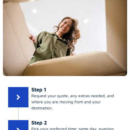
Step 1
Request your quote, any extras needed, and
where you are moving from and your
destination.
Step 2
Pick your preferred time; same day, evening,