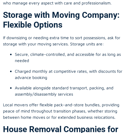
who manage every aspect with care and professionalism.
Storage with Moving Company:
Flexible Options
If downsizing or needing extra time to sort possessions, ask for
storage with your moving services. Storage units are:
Secure, climate-controlled, and accessible for as long as
needed
Charged monthly at competitive rates, with discounts for
advance booking
Available alongside standard transport, packing, and
assembly/disassembly services
Local movers offer flexible pack-and-store bundles, providing
peace of mind throughout transition phases, whether storing
between home moves or for extended business relocations.
House Removal Companies for