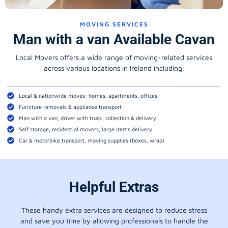
MOVING SERVICES
Man with a van Available Cavan
Local Movers offers a wide range of moving-related services
across various locations in Ireland including:
Local & nationwide moves: homes, apartments, offices
Furniture removals & appliance transport
Man with a van, driver with truck, collection & delivery
Self storage, residential movers, large items delivery
Car & motorbike transport, moving supplies (boxes, wrap)
Helpful Extras
These handy extra services are designed to reduce stress
and save you time by allowing professionals to handle the