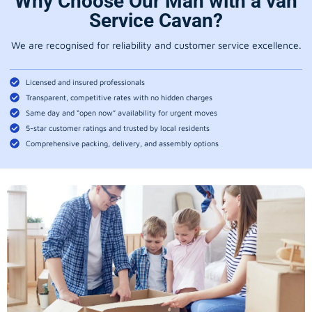
Why Choose Our Man with a van
Service Cavan?
We are recognised for reliability and customer service excellence.
Licensed and insured professionals
Transparent, competitive rates with no hidden charges
Same day and “open now” availability for urgent moves
5-star customer ratings and trusted by local residents
Comprehensive packing, delivery, and assembly options