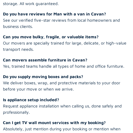
storage. All work guaranteed.
Do you have reviews for Man with a van in Cavan?
See our verified five-star reviews from local homeowners and
business clients.
Can you move bulky, fragile, or valuable items?
Our movers are specially trained for large, delicate, or high-value
transport needs.
Can movers assemble furniture in Cavan?
Yes, trained teams handle all types of home and office furniture.
Do you supply moving boxes and packs?
We deliver boxes, wrap, and protective materials to your door
before your move or when we arrive.
Is appliance setup included?
Request appliance installation when calling us, done safely and
professionally.
Can I get TV wall mount services with my booking?
Absolutely, just mention during your booking or mention when