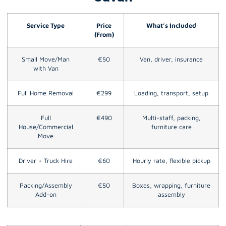
Service Type
Price
What’s Included
(From)
Small Move/Man
€50
Van, driver, insurance
with Van
Full Home Removal
€299
Loading, transport, setup
Full
€490
Multi-staff, packing,
House/Commercial
furniture care
Move
Driver + Truck Hire
€60
Hourly rate, flexible pickup
Packing/Assembly
€50
Boxes, wrapping, furniture
Add-on
assembly