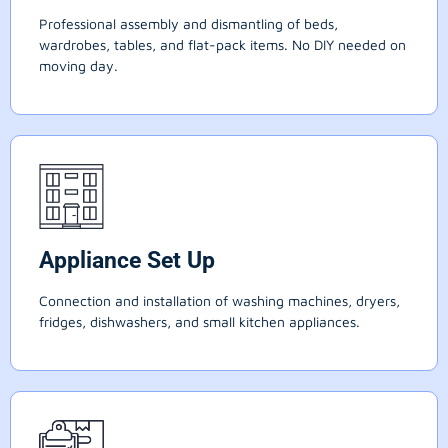
Professional assembly and dismantling of beds,
wardrobes, tables, and flat-pack items. No DIY needed on
moving day.
Appliance Set Up
Connection and installation of washing machines, dryers,
fridges, dishwashers, and small kitchen appliances.