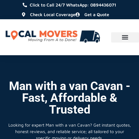
Click to Call 24/7 WhatsApp: 0894436071
Check Local Coverage
Get a Quote
Man with a van Cavan -
Fast, Affordable &
Trusted
Looking for expert Man with a van Cavan?
Get instant quotes,
honest reviews, and reliable service; all tailored to your
specific moving or delivery needs.