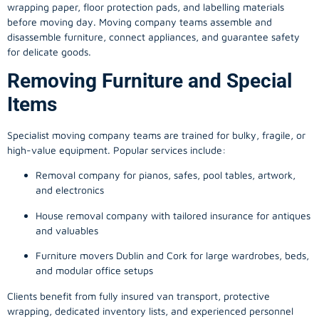
wrapping paper, floor protection pads, and labelling materials
before moving day. Moving company teams assemble and
disassemble furniture, connect appliances, and guarantee safety
for delicate goods.
Removing Furniture and Special
Items
Specialist moving company teams are trained for bulky, fragile, or
high-value equipment. Popular services include:
Removal company for pianos, safes, pool tables, artwork,
and electronics
House removal company with tailored insurance for antiques
and valuables
Furniture movers Dublin and Cork for large wardrobes, beds,
and modular office setups
Clients benefit from fully insured van transport, protective
wrapping, dedicated inventory lists, and experienced personnel