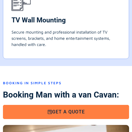
TV Wall Mounting
Secure mounting and professional installation of TV
screens, brackets, and home entertainment systems,
handled with care.
BOOKING IN SIMPLE STEPS
Booking Man with a van Cavan:
GET A QUOTE