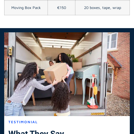
Moving Box Pack
€150
20 boxes, tape, wrap
TESTIMONIAL
What They Say.