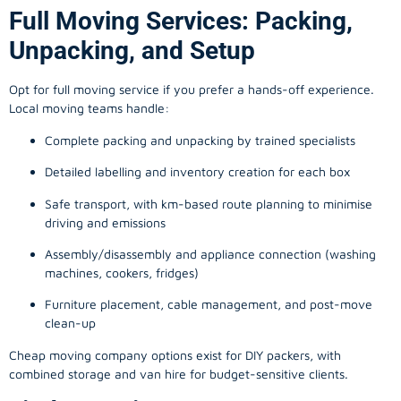
Full Moving Services: Packing,
Unpacking, and Setup
Opt for full moving service if you prefer a hands-off experience.
Local moving teams handle:
Complete packing and unpacking by trained specialists
Detailed labelling and inventory creation for each box
Safe transport, with km-based route planning to minimise
driving and emissions
Assembly/disassembly and appliance connection (washing
machines, cookers, fridges)
Furniture placement, cable management, and post-move
clean-up
Cheap moving company options exist for DIY packers, with
combined storage and van hire for budget-sensitive clients.