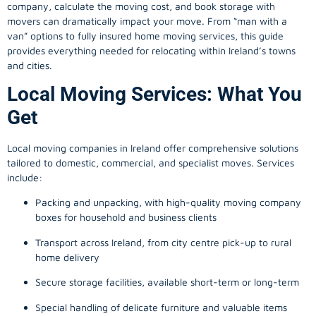
company, calculate the moving cost, and book storage with
movers can dramatically impact your move. From “man with a
van” options to fully insured home moving services, this guide
provides everything needed for relocating within Ireland’s towns
and cities.
Local Moving Services: What You
Get
Local moving companies in Ireland offer comprehensive solutions
tailored to domestic, commercial, and specialist moves. Services
include:
Packing and unpacking, with high-quality moving company
boxes for household and business clients
Transport across Ireland, from city centre pick-up to rural
home delivery
Secure storage facilities, available short-term or long-term
Special handling of delicate furniture and valuable items