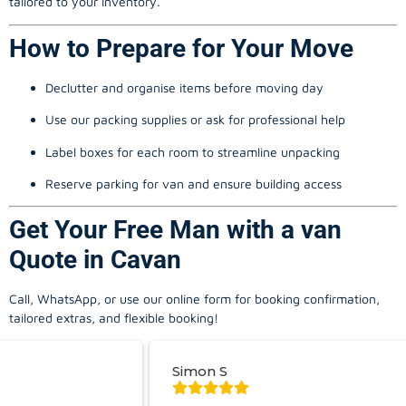
tailored to your inventory.
How to Prepare for Your Move
Declutter and organise items before moving day
Use our packing supplies or ask for professional help
Label boxes for each room to streamline unpacking
Reserve parking for van and ensure building access
Get Your Free Man with a van
Quote in Cavan
Call, WhatsApp, or use our online form for booking confirmation,
tailored extras, and flexible booking!
Simon S