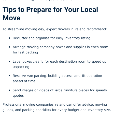
Tips to Prepare for Your Local
Move
To streamline moving day, expert movers in Ireland recommend:
Declutter and organise for easy inventory listing
Arrange moving company boxes and supplies in each room
for fast packing
Label boxes clearly for each destination room to speed up
unpacking
Reserve van parking, building access, and lift operation
ahead of time
Send images or videos of large furniture pieces for speedy
quotes
Professional moving companies Ireland can offer advice, moving
guides, and packing checklists for every budget and inventory size.