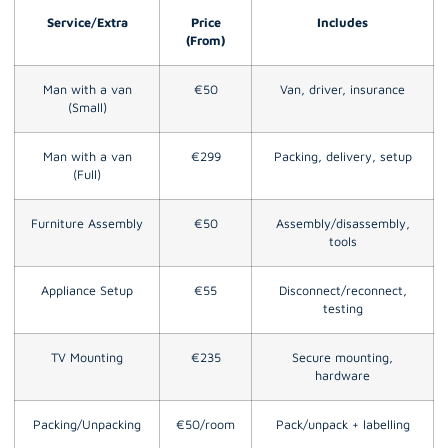
Service/Extra
Price
Includes
(From)
Man with a van
€50
Van, driver, insurance
(Small)
Man with a van
€299
Packing, delivery, setup
(Full)
Furniture Assembly
€50
Assembly/disassembly,
tools
Appliance Setup
€55
Disconnect/reconnect,
testing
TV Mounting
€235
Secure mounting,
hardware
Packing/Unpacking
€50/room
Pack/unpack + labelling