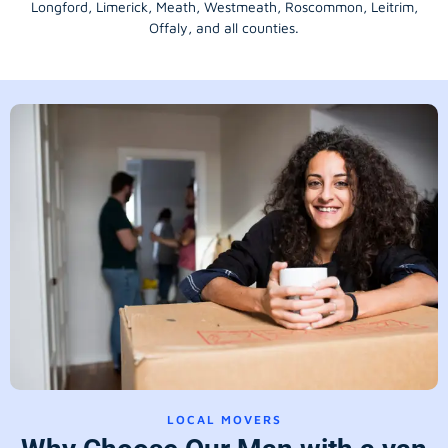
Longford
, Limerick,
Meath
,
Westmeath
,
Roscommon
,
Leitrim
,
Offaly
, and all counties.
LOCAL MOVERS