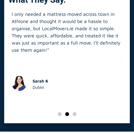
I only needed a mattress moved across town in
As 
Athlone and thought it would be a hassle to
in S
organise, but LocalMovers.ie made it so simple.
The
and
They were quick, affordable, and treated it like it
rel
was just as important as a full move. I’ll definitely
eve
’t
use them again!”
scr
elp
Sarah K
Dublin