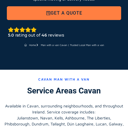
GET A QUOTE
5.0
rating out of
46
reviews
Home
Man with a van Cavan | Trusted Local Man with a van
CAVAN MAN WITH A VAN
Service Areas Cavan
Available in Cavan, surrounding neighbourhoods, and throughout
Ireland. Service coverage includes:
Julianstown, Navan, Kells, Ashbourne, The Liberties,
Phibsborough, Dundrum, Tallaght, Dún Laoghaire, Lucan, Galway,