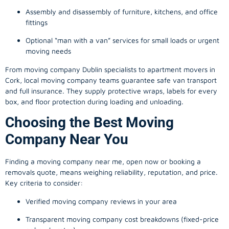
Assembly and disassembly of furniture, kitchens, and office
fittings
Optional “man with a van” services for small loads or urgent
moving needs
From
moving company
Dublin specialists to apartment movers in
Cork, local
moving company
teams guarantee safe van transport
and full insurance. They supply protective wraps, labels for every
box, and floor protection during loading and unloading.
Choosing the Best Moving
Company Near You
Finding a
moving company
near me, open now or booking a
removals quote, means weighing reliability, reputation, and price.
Key criteria to consider:
Verified moving company reviews in your area
Transparent moving company cost breakdowns (fixed-price