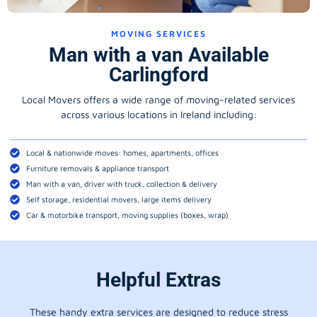
MOVING SERVICES
Man with a van Available
Carlingford
Local Movers offers a wide range of moving-related services
across various locations in Ireland including:
Local & nationwide moves: homes, apartments, offices
Furniture removals & appliance transport
Man with a van, driver with truck, collection & delivery
Self storage, residential movers, large items delivery
Car & motorbike transport, moving supplies (boxes, wrap)
Helpful Extras
These handy extra services are designed to reduce stress