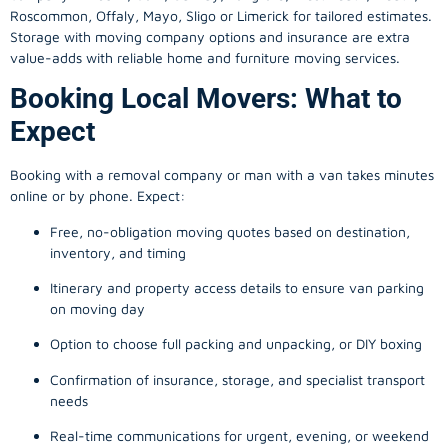
Roscommon, Offaly, Mayo, Sligo or Limerick for tailored estimates.
Storage with moving company options and insurance are extra
value-adds with reliable home and furniture moving services.
Booking Local Movers: What to
Expect
Booking with a removal company or man with a van takes minutes
online or by phone. Expect:
Free, no-obligation moving quotes based on destination,
inventory, and timing
Itinerary and property access details to ensure van parking
on moving day
Option to choose full packing and unpacking, or DIY boxing
Confirmation of insurance, storage, and specialist transport
needs
Real-time communications for urgent, evening, or weekend