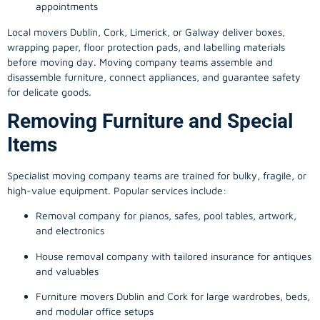
appointments
Local movers Dublin, Cork, Limerick, or Galway deliver boxes,
wrapping paper, floor protection pads, and labelling materials
before moving day. Moving company teams assemble and
disassemble furniture, connect appliances, and guarantee safety
for delicate goods.
Removing Furniture and Special
Items
Specialist moving company teams are trained for bulky, fragile, or
high-value equipment. Popular services include:
Removal company for pianos, safes, pool tables, artwork,
and electronics
House removal company with tailored insurance for antiques
and valuables
Furniture movers Dublin and Cork for large wardrobes, beds,
and modular office setups