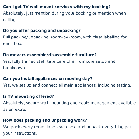
Can I get TV wall mount services with my booking?
Absolutely, just mention during your booking or mention when
calling.
Do you offer packing and unpacking?
Full packing/unpacking, room-by-room, with clear labelling for
each box.
Do movers assemble/disassemble furniture?
Yes, fully trained staff take care of all furniture setup and
breakdown.
Can you install appliances on moving day?
Yes, we set up and connect all main appliances, including testing.
Is TV mounting offered?
Absolutely, secure wall-mounting and cable management available
as an extra.
How does packing and unpacking work?
We pack every room, label each box, and unpack everything per
your instructions.