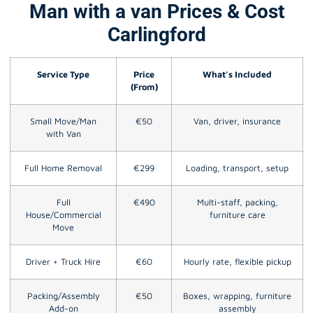
Man with a van Prices & Cost
Carlingford
Service Type
Price
What’s Included
(From)
Small Move/Man
€50
Van, driver, insurance
with Van
Full Home Removal
€299
Loading, transport, setup
Full
€490
Multi-staff, packing,
House/Commercial
furniture care
Move
Driver + Truck Hire
€60
Hourly rate, flexible pickup
Packing/Assembly
€50
Boxes, wrapping, furniture
Add-on
assembly