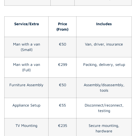
Service/Extra
Price
Includes
(From)
Man with a van
€50
Van, driver, insurance
(Small)
Man with a van
€299
Packing, delivery, setup
(Full)
Furniture Assembly
€50
Assembly/disassembly,
tools
Appliance Setup
€55
Disconnect/reconnect,
testing
TV Mounting
€235
Secure mounting,
hardware