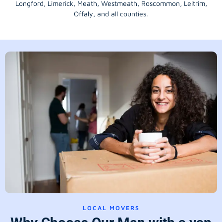
Longford
, Limerick,
Meath
,
Westmeath
,
Roscommon
,
Leitrim
,
Offaly
, and all counties.
LOCAL MOVERS