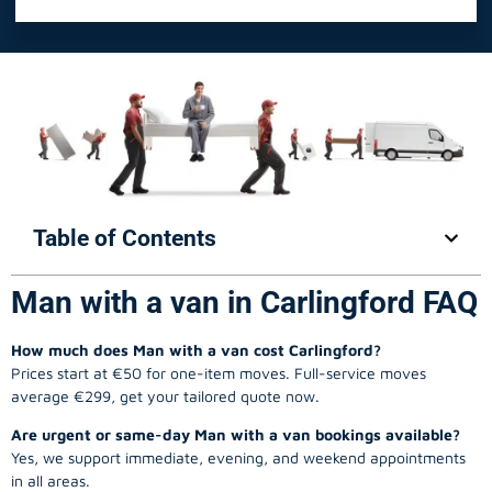
Table of Contents
Man with a van in Carlingford FAQ
How much does Man with a van cost Carlingford?
Prices start at €50 for one-item moves. Full-service moves
average €299, get your tailored quote now.
Are urgent or same-day Man with a van bookings available?
Yes, we support immediate, evening, and weekend appointments
in all areas.