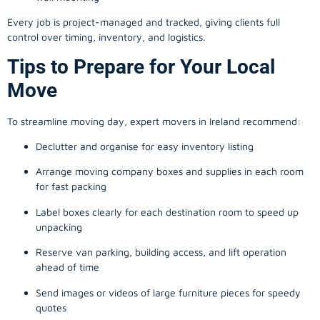
Every job is project-managed and tracked, giving clients full
control over timing, inventory, and logistics.
Tips to Prepare for Your Local
Move
To streamline moving day, expert movers in Ireland recommend:
Declutter and organise for easy inventory listing
Arrange moving company boxes and supplies in each room
for fast packing
Label boxes clearly for each destination room to speed up
unpacking
Reserve van parking, building access, and lift operation
ahead of time
Send images or videos of large furniture pieces for speedy
quotes