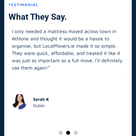
TESTIMONIAL
What They Say.
I only needed a mattress moved across town in
As 
Athlone and thought it would be a hassle to
in S
organise, but LocalMovers.ie made it so simple.
The
and
They were quick, affordable, and treated it like it
rel
was just as important as a full move. I’ll definitely
eve
’t
use them again!”
scr
elp
Sarah K
Dublin