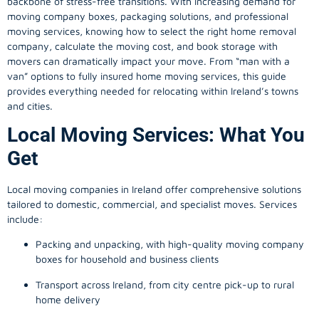
backbone of stress-free transitions. With increasing demand for
moving company
boxes, packaging solutions, and professional
moving services, knowing how to select the right home removal
company, calculate the moving cost, and book storage with
movers can dramatically impact your move. From “man with a
van” options to fully insured home moving services, this guide
provides everything needed for relocating within Ireland’s towns
and cities.
Local Moving Services: What You
Get
Local moving companies in Ireland offer comprehensive solutions
tailored to domestic, commercial, and specialist moves. Services
include:
Packing and unpacking, with high-quality moving company
boxes for household and business clients
Transport across Ireland, from city centre pick-up to rural
home delivery