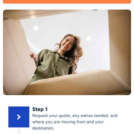
Step 1
Request your quote, any extras needed, and
where you are moving from and your
destination.