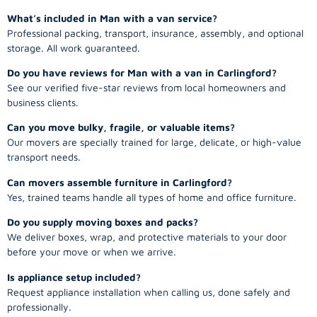
What’s included in Man with a van service?
Professional packing, transport, insurance, assembly, and optional
storage. All work guaranteed.
Do you have reviews for Man with a van in Carlingford?
See our verified five-star reviews from local homeowners and
business clients.
Can you move bulky, fragile, or valuable items?
Our movers are specially trained for large, delicate, or high-value
transport needs.
Can movers assemble furniture in Carlingford?
Yes, trained teams handle all types of home and office furniture.
Do you supply moving boxes and packs?
We deliver boxes, wrap, and protective materials to your door
before your move or when we arrive.
Is appliance setup included?
Request appliance installation when calling us, done safely and
professionally.