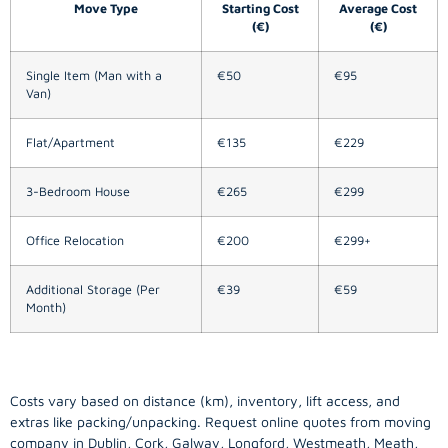
Move Type
Starting Cost
Average Cost
(€)
(€)
Single Item (Man with a
€50
€95
Van)
Flat/Apartment
€135
€229
3-Bedroom House
€265
€299
Office Relocation
€200
€299+
Additional Storage (Per
€39
€59
Month)
Costs vary based on distance (km), inventory, lift access, and
extras like packing/unpacking. Request online quotes from moving
company in
Dublin
, Cork, Galway, Longford, Westmeath, Meath,