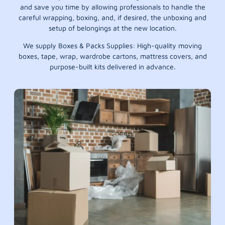
and save you time by allowing professionals to handle the
careful wrapping, boxing, and, if desired, the unboxing and
setup of belongings at the new location.
We supply Boxes & Packs Supplies: High-quality moving
boxes, tape, wrap, wardrobe cartons, mattress covers, and
purpose-built kits delivered in advance.