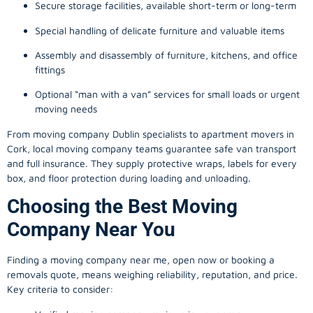
Secure storage facilities, available short-term or long-term
Special handling of delicate furniture and valuable items
Assembly and disassembly of furniture, kitchens, and office
fittings
Optional “man with a van” services for small loads or urgent
moving needs
From
moving company
Dublin specialists to apartment movers in
Cork, local
moving company
teams guarantee safe van transport
and full insurance. They supply protective wraps, labels for every
box, and floor protection during loading and unloading.
Choosing the Best Moving
Company Near You
Finding a
moving company
near me, open now or booking a
removals quote, means weighing reliability, reputation, and price.
Key criteria to consider: