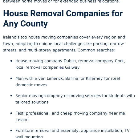
between home moves or for extended business relocations.
House Removal Companies for
Any County
Ireland’s top house moving companies cover every region and
town, adapting to unique local challenges like parking, narrow
streets, and multi-storey apartments. Common searches:
House moving company Dublin, removal company Cork,
local removal companies Galway
Man with a van Limerick, Ballina, or Killarney for rural
domestic moves
Senior moving company or moving services for students with
tailored solutions
Fast, professional, and cheap moving company near me
Ireland
Furniture removal and assembly, appliance installation, TV
wall mounting