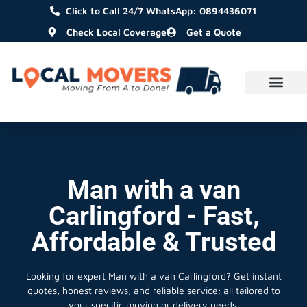
Click to Call 24/7 WhatsApp: 0894436071
Check Local Coverage
Get a Quote
Man with a van
Carlingford - Fast,
Affordable & Trusted
Looking for expert Man with a van Carlingford?
Get instant
quotes, honest reviews, and reliable service; all tailored to
your specific moving or delivery needs.