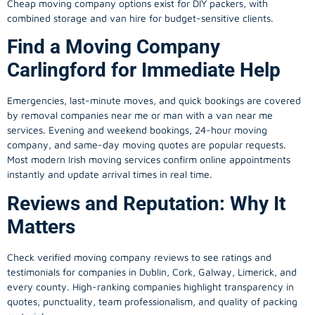
Cheap moving company options exist for DIY packers, with
combined storage and van hire for budget-sensitive clients.
Find a Moving Company
Carlingford for Immediate Help
Emergencies, last-minute moves, and quick bookings are covered
by removal companies near me or man with a van near me
services. Evening and weekend bookings, 24-hour moving
company, and same-day moving quotes are popular requests.
Most modern Irish moving services confirm online appointments
instantly and update arrival times in real time.
Reviews and Reputation: Why It
Matters
Check verified moving company reviews to see ratings and
testimonials for companies in Dublin, Cork, Galway, Limerick, and
every county. High-ranking companies highlight transparency in
quotes, punctuality, team professionalism, and quality of packing