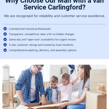
Why Choose Our Man with a van
Service Carlingford?
We are recognised for reliability and customer service excellence.
Licensed and insured professionals
Transparent, competitive rates with no hidden charges
Same day and “open now” availability for urgent moves
5-star customer ratings and trusted by local residents
Comprehensive packing, delivery, and assembly options