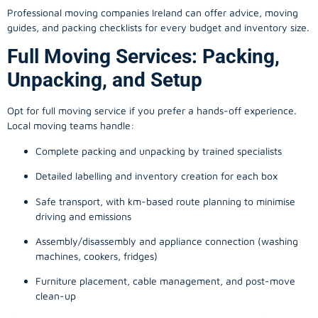
Professional moving companies Ireland can offer advice, moving
guides, and packing checklists for every budget and inventory size.
Full Moving Services: Packing,
Unpacking, and Setup
Opt for full moving service if you prefer a hands-off experience.
Local moving teams handle:
Complete packing and unpacking by trained specialists
Detailed labelling and inventory creation for each box
Safe transport, with km-based route planning to minimise
driving and emissions
Assembly/disassembly and appliance connection (washing
machines, cookers, fridges)
Furniture placement, cable management, and post-move
clean-up