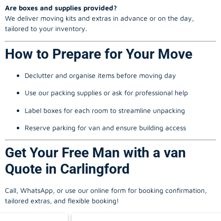
Are boxes and supplies provided?
We deliver moving kits and extras in advance or on the day,
tailored to your inventory.
How to Prepare for Your Move
Declutter and organise items before moving day
Use our packing supplies or ask for professional help
Label boxes for each room to streamline unpacking
Reserve parking for van and ensure building access
Get Your Free Man with a van
Quote in Carlingford
Call, WhatsApp, or use our online form for booking confirmation,
tailored extras, and flexible booking!