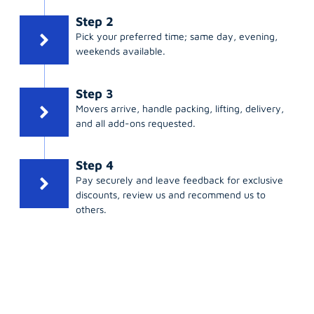
Step 2
Pick your preferred time; same day, evening,
weekends available.
Step 3
Movers arrive, handle packing, lifting, delivery,
and all add-ons requested.
Step 4
Pay securely and leave feedback for exclusive
discounts, review us and recommend us to
others.