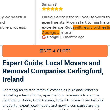
Simon S
Hired George from Local Movers to help move
apartments. From start to finish a great
experience. Got
swift reply with estimated cost
.
George
...
more
Google
2 months ago
GET A QUOTE
Expert Guide: Local Movers and
Removal Companies Carlingford,
Ireland
Searching for trusted removal companies in Ireland? Whether
relocating a family home, apartment, or business office across
Carlingford, Dublin, Cork, Galway, Limerick, or any other Irish city
or county, expert local movers and moving companies are the