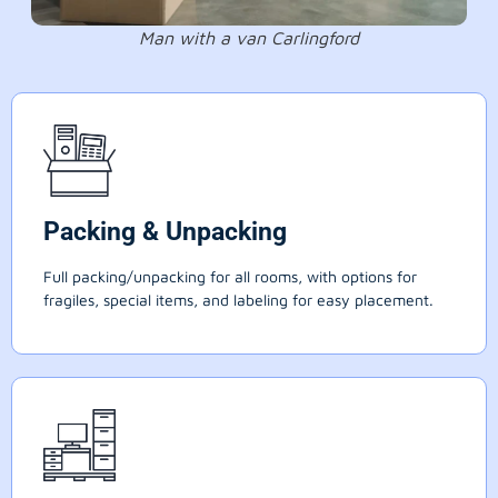
Man with a van Carlingford
Packing & Unpacking
Full packing/unpacking for all rooms, with options for
fragiles, special items, and labeling for easy placement.