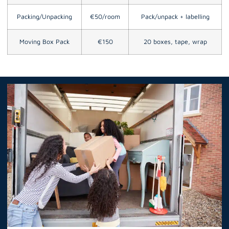
Packing/Unpacking
€50/room
Pack/unpack + labelling
Moving Box Pack
€150
20 boxes, tape, wrap