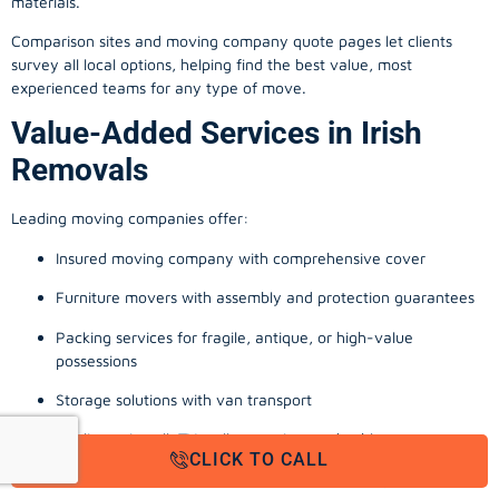
materials.
Comparison sites and moving company quote pages let clients
survey all local options, helping find the best value, most
experienced teams for any type of move.
Value-Added Services in Irish
Removals
Leading moving companies offer:
Insured moving company with comprehensive cover
Furniture movers with assembly and protection guarantees
Packing services for fragile, antique, or high-value
possessions
Storage solutions with van transport
Appliance install, TV wall-mounting, and cable management
CLICK TO CALL
Office, business, and commercial relocation expertise