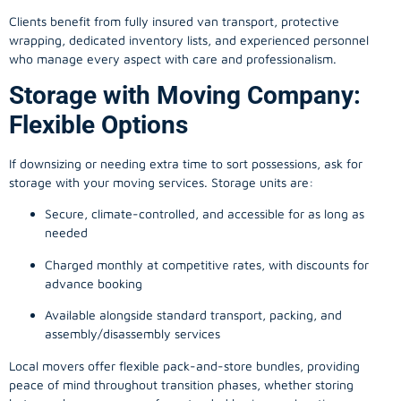
Clients benefit from fully insured van transport, protective
wrapping, dedicated inventory lists, and experienced personnel
who manage every aspect with care and professionalism.
Storage with Moving Company:
Flexible Options
If downsizing or needing extra time to sort possessions, ask for
storage with your moving services. Storage units are:
Secure, climate-controlled, and accessible for as long as
needed
Charged monthly at competitive rates, with discounts for
advance booking
Available alongside standard transport, packing, and
assembly/disassembly services
Local movers offer flexible pack-and-store bundles, providing
peace of mind throughout transition phases, whether storing