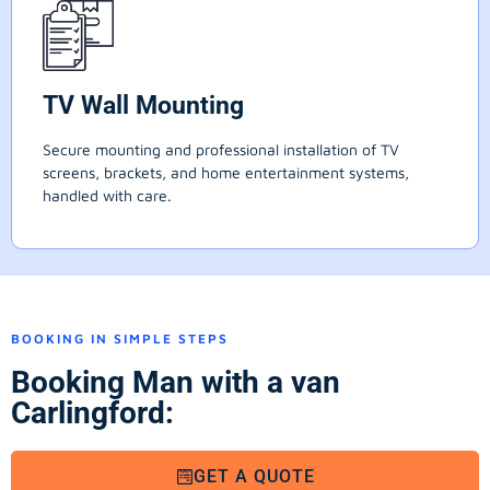
TV Wall Mounting
Secure mounting and professional installation of TV
screens, brackets, and home entertainment systems,
handled with care.
BOOKING IN SIMPLE STEPS
Booking Man with a van
Carlingford:
GET A QUOTE