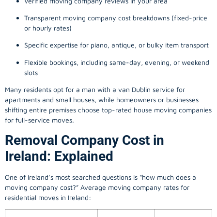
Verified moving company reviews in your area
Transparent moving company cost breakdowns (fixed-price
or hourly rates)
Specific expertise for piano, antique, or bulky item transport
Flexible bookings, including same-day, evening, or weekend
slots
Many residents opt for a man with a van Dublin service for
apartments and small houses, while homeowners or businesses
shifting entire premises choose top-rated house moving companies
for full-service moves.
Removal Company Cost in
Ireland: Explained
One of Ireland’s most searched questions is “how much does a
moving company
cost?” Average moving company rates for
residential moves in Ireland: