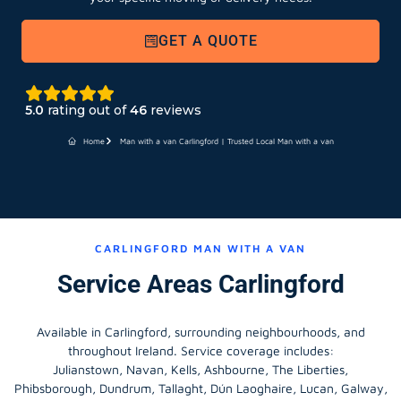
GET A QUOTE
5.0
rating out of
46
reviews
Home
Man with a van Carlingford | Trusted Local Man with a van
CARLINGFORD MAN WITH A VAN
Service Areas Carlingford
Available in Carlingford, surrounding neighbourhoods, and
throughout Ireland. Service coverage includes:
Julianstown, Navan, Kells, Ashbourne, The Liberties,
Phibsborough, Dundrum, Tallaght, Dún Laoghaire, Lucan, Galway,