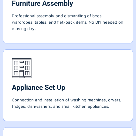
Furniture Assembly
Professional assembly and dismantling of beds,
wardrobes, tables, and flat-pack items. No DIY needed on
moving day.
Appliance Set Up
Connection and installation of washing machines, dryers,
fridges, dishwashers, and small kitchen appliances.