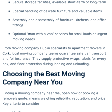
Secure storage facilities, available short-term or long-term
Special handling of delicate furniture and valuable items
Assembly and disassembly of furniture, kitchens, and office
fittings
Optional “man with a van” services for small loads or urgent
moving needs
From
moving company
Dublin specialists to apartment movers in
Cork, local
moving company
teams guarantee safe van transport
and full insurance. They supply protective wraps, labels for every
box, and floor protection during loading and unloading.
Choosing the Best Moving
Company Near You
Finding a
moving company
near me, open now or booking a
removals quote, means weighing reliability, reputation, and price.
Key criteria to consider: