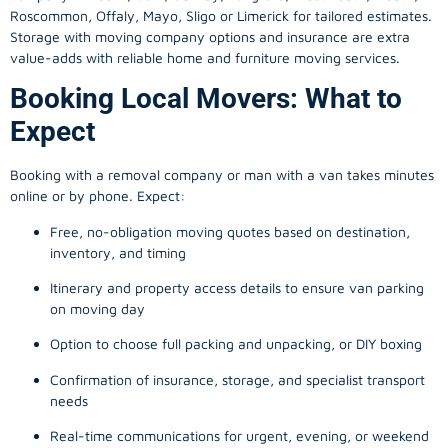
Roscommon, Offaly, Mayo, Sligo or Limerick for tailored estimates.
Storage with moving company options and insurance are extra
value-adds with reliable home and furniture moving services.
Booking Local Movers: What to
Expect
Booking with a removal company or man with a van takes minutes
online or by phone. Expect:
Free, no-obligation moving quotes based on destination,
inventory, and timing
Itinerary and property access details to ensure van parking
on moving day
Option to choose full packing and unpacking, or DIY boxing
Confirmation of insurance, storage, and specialist transport
needs
Real-time communications for urgent, evening, or weekend