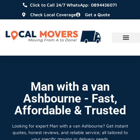
Click to Call 24/7 WhatsApp: 0894436071
Check Local Coverage
Get a Quote
Man with a van
Ashbourne - Fast,
Affordable & Trusted
Looking for expert Man with a van Ashbourne?
Get instant
quotes, honest reviews, and reliable service; all tailored to
your specific moving or delivery needs.