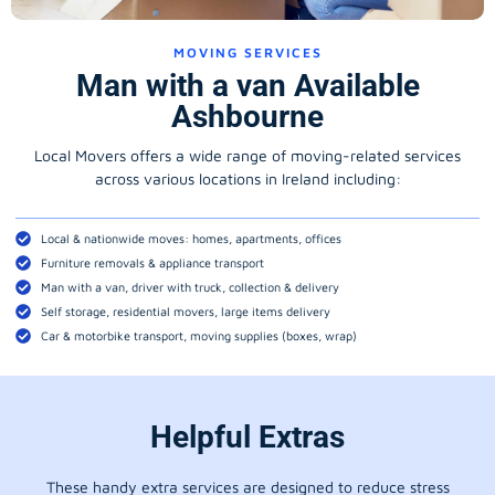
MOVING SERVICES
Man with a van Available
Ashbourne
Local Movers offers a wide range of moving-related services
across various locations in Ireland including:
Local & nationwide moves: homes, apartments, offices
Furniture removals & appliance transport
Man with a van, driver with truck, collection & delivery
Self storage, residential movers, large items delivery
Car & motorbike transport, moving supplies (boxes, wrap)
Helpful Extras
These handy extra services are designed to reduce stress