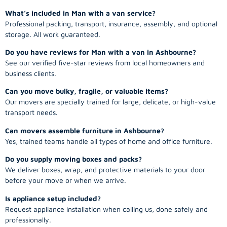
What’s included in Man with a van service?
Professional packing, transport, insurance, assembly, and optional
storage. All work guaranteed.
Do you have reviews for Man with a van in Ashbourne?
See our verified five-star reviews from local homeowners and
business clients.
Can you move bulky, fragile, or valuable items?
Our movers are specially trained for large, delicate, or high-value
transport needs.
Can movers assemble furniture in Ashbourne?
Yes, trained teams handle all types of home and office furniture.
Do you supply moving boxes and packs?
We deliver boxes, wrap, and protective materials to your door
before your move or when we arrive.
Is appliance setup included?
Request appliance installation when calling us, done safely and
professionally.