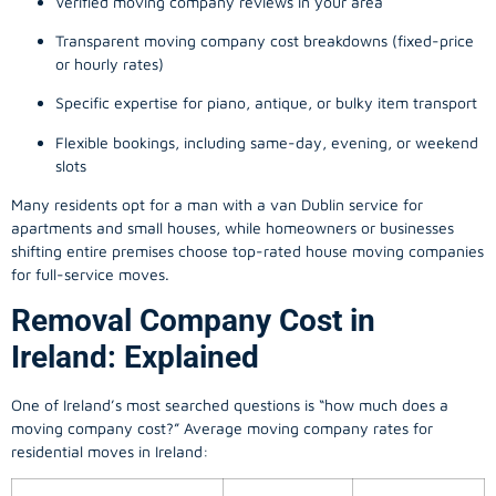
Verified moving company reviews in your area
Transparent moving company cost breakdowns (fixed-price
or hourly rates)
Specific expertise for piano, antique, or bulky item transport
Flexible bookings, including same-day, evening, or weekend
slots
Many residents opt for a man with a van Dublin service for
apartments and small houses, while homeowners or businesses
shifting entire premises choose top-rated house moving companies
for full-service moves.
Removal Company Cost in
Ireland: Explained
One of Ireland’s most searched questions is “how much does a
moving company
cost?” Average moving company rates for
residential moves in Ireland: