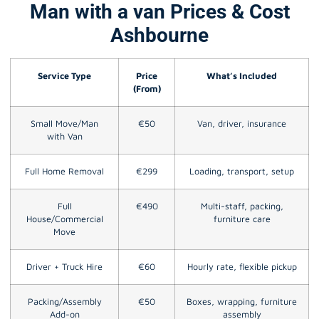
Man with a van Prices & Cost
Ashbourne
Service Type
Price
What’s Included
(From)
Small Move/Man
€50
Van, driver, insurance
with Van
Full Home Removal
€299
Loading, transport, setup
Full
€490
Multi-staff, packing,
House/Commercial
furniture care
Move
Driver + Truck Hire
€60
Hourly rate, flexible pickup
Packing/Assembly
€50
Boxes, wrapping, furniture
Add-on
assembly