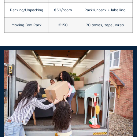
Packing/Unpacking
€50/room
Pack/unpack + labelling
Moving Box Pack
€150
20 boxes, tape, wrap