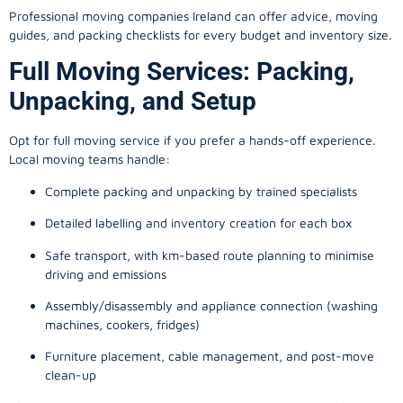
Professional moving companies Ireland can offer advice, moving
guides, and packing checklists for every budget and inventory size.
Full Moving Services: Packing,
Unpacking, and Setup
Opt for full moving service if you prefer a hands-off experience.
Local moving teams handle:
Complete packing and unpacking by trained specialists
Detailed labelling and inventory creation for each box
Safe transport, with km-based route planning to minimise
driving and emissions
Assembly/disassembly and appliance connection (washing
machines, cookers, fridges)
Furniture placement, cable management, and post-move
clean-up