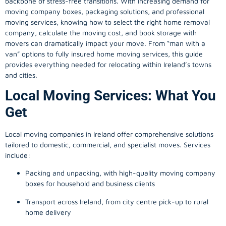
backbone of stress-free transitions. With increasing demand for
moving company
boxes, packaging solutions, and professional
moving services, knowing how to select the right home removal
company, calculate the moving cost, and book storage with
movers can dramatically impact your move. From “man with a
van” options to fully insured home moving services, this guide
provides everything needed for relocating within Ireland’s towns
and cities.
Local Moving Services: What You
Get
Local moving companies in Ireland offer comprehensive solutions
tailored to domestic, commercial, and specialist moves. Services
include:
Packing and unpacking, with high-quality moving company
boxes for household and business clients
Transport across Ireland, from city centre pick-up to rural
home delivery