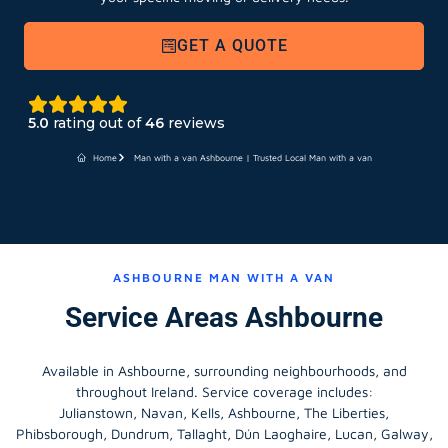
GET A QUOTE
5.0
rating out of
46
reviews
Home
Man with a van Ashbourne | Trusted Local Man with a van
ASHBOURNE MAN WITH A VAN
Service Areas Ashbourne
Available in Ashbourne, surrounding neighbourhoods, and
throughout Ireland. Service coverage includes:
Julianstown, Navan, Kells, Ashbourne, The Liberties,
Phibsborough, Dundrum, Tallaght, Dún Laoghaire, Lucan, Galway,