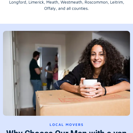
Longford
, Limerick,
Meath
,
Westmeath
,
Roscommon
,
Leitrim
,
Offaly
, and all counties.
LOCAL MOVERS