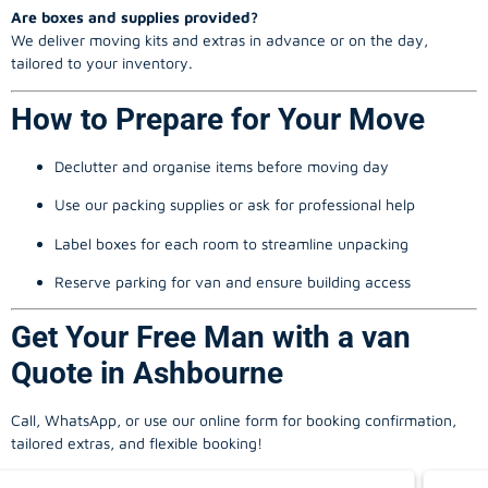
Are boxes and supplies provided?
We deliver moving kits and extras in advance or on the day,
tailored to your inventory.
How to Prepare for Your Move
Declutter and organise items before moving day
Use our packing supplies or ask for professional help
Label boxes for each room to streamline unpacking
Reserve parking for van and ensure building access
Get Your Free Man with a van
Quote in Ashbourne
Call, WhatsApp, or use our online form for booking confirmation,
tailored extras, and flexible booking!