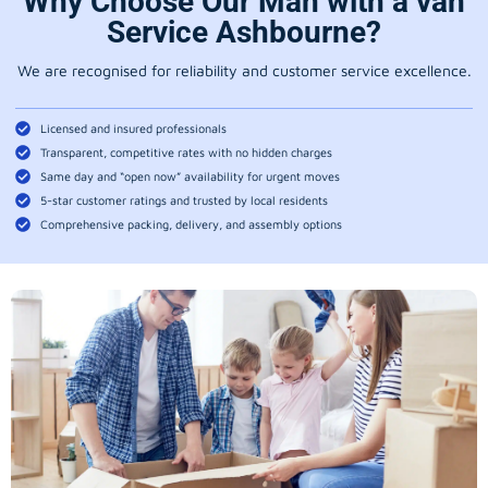
Why Choose Our Man with a van
Service Ashbourne?
We are recognised for reliability and customer service excellence.
Licensed and insured professionals
Transparent, competitive rates with no hidden charges
Same day and “open now” availability for urgent moves
5-star customer ratings and trusted by local residents
Comprehensive packing, delivery, and assembly options