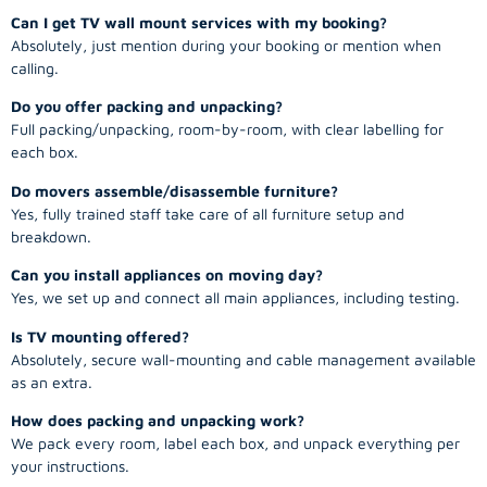
Can I get TV wall mount services with my booking?
Absolutely, just mention during your booking or mention when
calling.
Do you offer packing and unpacking?
Full packing/unpacking, room-by-room, with clear labelling for
each box.
Do movers assemble/disassemble furniture?
Yes, fully trained staff take care of all furniture setup and
breakdown.
Can you install appliances on moving day?
Yes, we set up and connect all main appliances, including testing.
Is TV mounting offered?
Absolutely, secure wall-mounting and cable management available
as an extra.
How does packing and unpacking work?
We pack every room, label each box, and unpack everything per
your instructions.