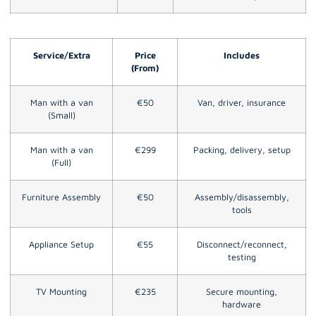
Service/Extra
Price
Includes
(From)
Man with a van
€50
Van, driver, insurance
(Small)
Man with a van
€299
Packing, delivery, setup
(Full)
Furniture Assembly
€50
Assembly/disassembly,
tools
Appliance Setup
€55
Disconnect/reconnect,
testing
TV Mounting
€235
Secure mounting,
hardware