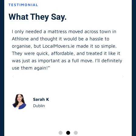
TESTIMONIAL
What They Say.
I only needed a mattress moved across town in
As 
Athlone and thought it would be a hassle to
in S
organise, but LocalMovers.ie made it so simple.
The
and
They were quick, affordable, and treated it like it
rel
was just as important as a full move. I’ll definitely
eve
’t
use them again!”
scr
elp
Sarah K
Dublin