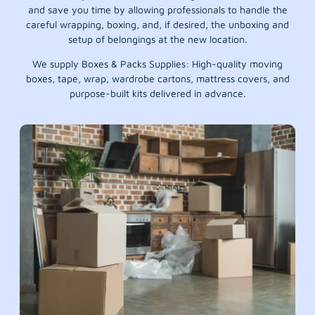
and save you time by allowing professionals to handle the
careful wrapping, boxing, and, if desired, the unboxing and
setup of belongings at the new location.
We supply Boxes & Packs Supplies: High-quality moving
boxes, tape, wrap, wardrobe cartons, mattress covers, and
purpose-built kits delivered in advance.