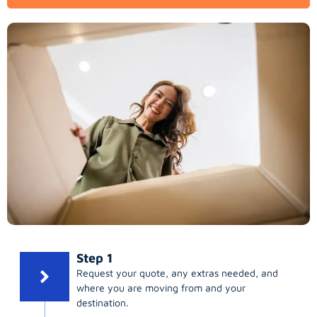
Step 1
Request your quote, any extras needed, and
where you are moving from and your
destination.