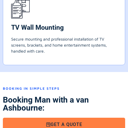
TV Wall Mounting
Secure mounting and professional installation of TV
screens, brackets, and home entertainment systems,
handled with care.
BOOKING IN SIMPLE STEPS
Booking Man with a van
Ashbourne:
GET A QUOTE