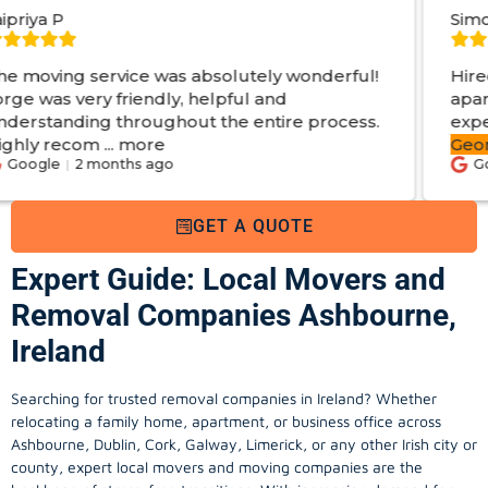
Simon S
 was absolutely wonderful!
Hired George from Lo
ndly, helpful and
apartments. From start
ughout the entire process.
experience. Got
swift
re
George
...
more
 ago
Google
2 months ag
GET A QUOTE
Expert Guide: Local Movers and
Removal Companies Ashbourne,
Ireland
Searching for trusted removal companies in Ireland? Whether
relocating a family home, apartment, or business office across
Ashbourne, Dublin, Cork, Galway, Limerick, or any other Irish city or
county, expert local movers and moving companies are the