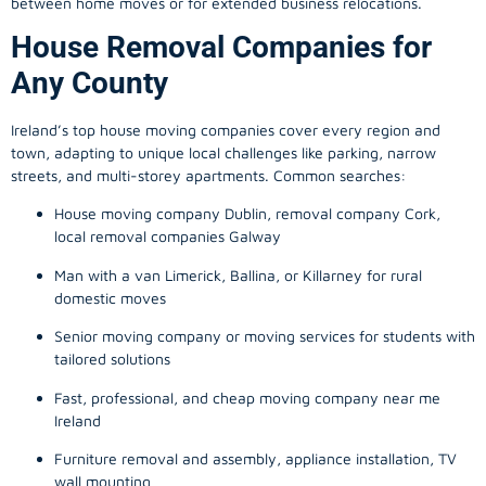
between home moves or for extended business relocations.
House Removal Companies for
Any County
Ireland’s top house moving companies cover every region and
town, adapting to unique local challenges like parking, narrow
streets, and multi-storey apartments. Common searches:
House moving company Dublin, removal company Cork,
local removal companies Galway
Man with a van Limerick, Ballina, or Killarney for rural
domestic moves
Senior moving company or moving services for students with
tailored solutions
Fast, professional, and cheap moving company near me
Ireland
Furniture removal and assembly, appliance installation, TV
wall mounting