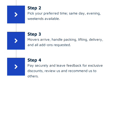
Step 2
Pick your preferred time; same day, evening,
weekends available.
Step 3
Movers arrive, handle packing, lifting, delivery,
and all add-ons requested.
Step 4
Pay securely and leave feedback for exclusive
discounts, review us and recommend us to
others.