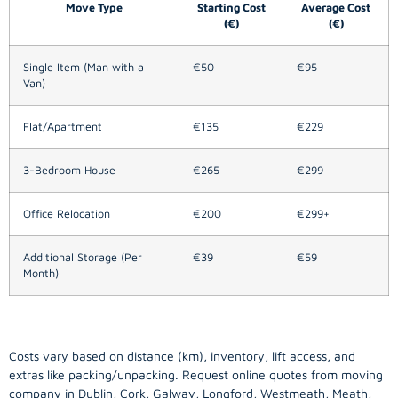
Move Type
Starting Cost
Average Cost
(€)
(€)
Single Item (Man with a
€50
€95
Van)
Flat/Apartment
€135
€229
3-Bedroom House
€265
€299
Office Relocation
€200
€299+
Additional Storage (Per
€39
€59
Month)
Costs vary based on distance (km), inventory, lift access, and
extras like packing/unpacking. Request online quotes from moving
company in
Dublin
, Cork, Galway, Longford, Westmeath, Meath,