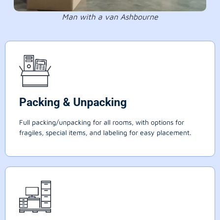
Man with a van Ashbourne
Packing & Unpacking
Full packing/unpacking for all rooms, with options for
fragiles, special items, and labeling for easy placement.