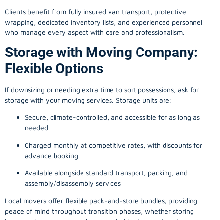
Clients benefit from fully insured van transport, protective
wrapping, dedicated inventory lists, and experienced personnel
who manage every aspect with care and professionalism.
Storage with Moving Company:
Flexible Options
If downsizing or needing extra time to sort possessions, ask for
storage with your moving services. Storage units are:
Secure, climate-controlled, and accessible for as long as
needed
Charged monthly at competitive rates, with discounts for
advance booking
Available alongside standard transport, packing, and
assembly/disassembly services
Local movers offer flexible pack-and-store bundles, providing
peace of mind throughout transition phases, whether storing