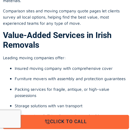
materials.
Comparison sites and moving company quote pages let clients
survey all local options, helping find the best value, most
experienced teams for any type of move.
Value-Added Services in Irish
Removals
Leading moving companies offer:
Insured moving company with comprehensive cover
Furniture movers with assembly and protection guarantees
Packing services for fragile, antique, or high-value
possessions
Storage solutions with van transport
Appliance install, TV wall-mounting, and cable management
CLICK TO CALL
Office, business, and commercial relocation expertise