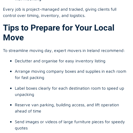
Every job is project-managed and tracked, giving clients full
control over timing, inventory, and logistics.
Tips to Prepare for Your Local
Move
To streamline moving day, expert movers in Ireland recommend:
Declutter and organise for easy inventory listing
Arrange moving company boxes and supplies in each room
for fast packing
Label boxes clearly for each destination room to speed up
unpacking
Reserve van parking, building access, and lift operation
ahead of time
Send images or videos of large furniture pieces for speedy
quotes