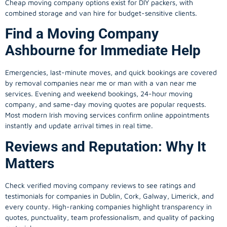
Cheap moving company options exist for DIY packers, with
combined storage and van hire for budget-sensitive clients.
Find a Moving Company
Ashbourne for Immediate Help
Emergencies, last-minute moves, and quick bookings are covered
by removal companies near me or man with a van near me
services. Evening and weekend bookings, 24-hour moving
company, and same-day moving quotes are popular requests.
Most modern Irish moving services confirm online appointments
instantly and update arrival times in real time.
Reviews and Reputation: Why It
Matters
Check verified moving company reviews to see ratings and
testimonials for companies in Dublin, Cork, Galway, Limerick, and
every county. High-ranking companies highlight transparency in
quotes, punctuality, team professionalism, and quality of packing