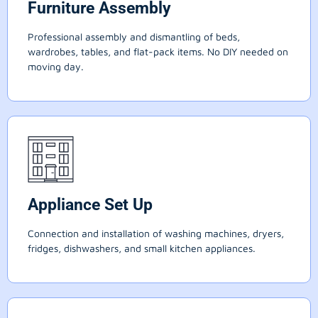
Furniture Assembly
Professional assembly and dismantling of beds,
wardrobes, tables, and flat-pack items. No DIY needed on
moving day.
Appliance Set Up
Connection and installation of washing machines, dryers,
fridges, dishwashers, and small kitchen appliances.