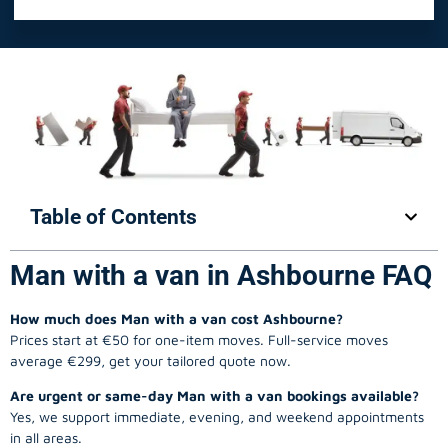
Table of Contents
Man with a van in Ashbourne FAQ
How much does Man with a van cost Ashbourne?
Prices start at €50 for one-item moves. Full-service moves
average €299, get your tailored quote now.
Are urgent or same-day Man with a van bookings available?
Yes, we support immediate, evening, and weekend appointments
in all areas.