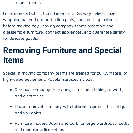
appointments
Local movers Dublin, Cork, Limerick, or Galway deliver boxes,
wrapping paper, floor protection pads, and labelling materials
before moving day. Moving company teams assemble and
disassemble furniture, connect appliances, and guarantee safety
for delicate goods.
Removing Furniture and Special
Items
Specialist moving company teams are trained for bulky, fragile, or
high-value equipment. Popular services include:
Removal company for pianos, safes, pool tables, artwork,
and electronics
House removal company with tailored insurance for antiques
and valuables
Furniture movers Dublin and Cork for large wardrobes, beds,
and modular office setups