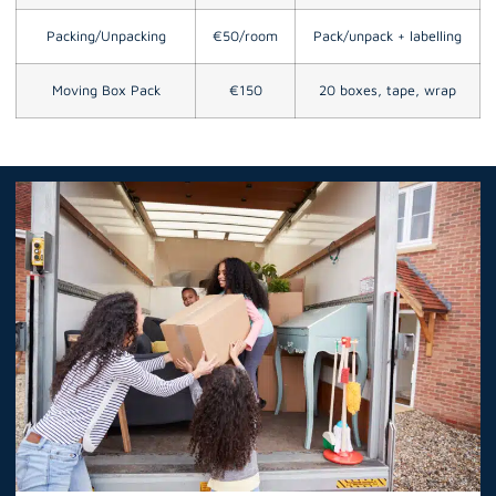
Packing/Unpacking
€50/room
Pack/unpack + labelling
Moving Box Pack
€150
20 boxes, tape, wrap