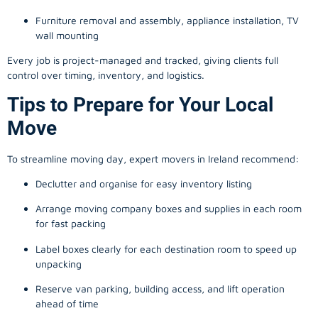
Furniture removal and assembly, appliance installation, TV
wall mounting
Every job is project-managed and tracked, giving clients full
control over timing, inventory, and logistics.
Tips to Prepare for Your Local
Move
To streamline moving day, expert movers in Ireland recommend:
Declutter and organise for easy inventory listing
Arrange moving company boxes and supplies in each room
for fast packing
Label boxes clearly for each destination room to speed up
unpacking
Reserve van parking, building access, and lift operation
ahead of time