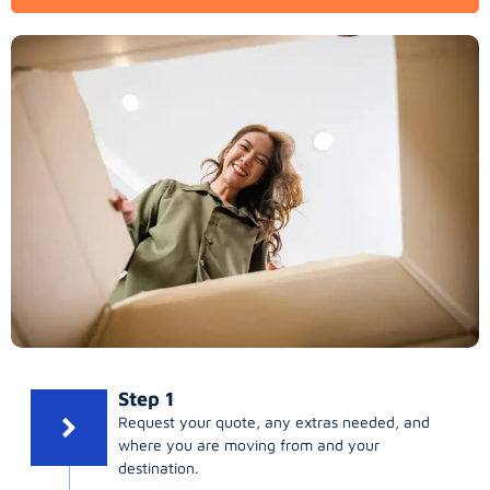
Step 1
Request your quote, any extras needed, and
where you are moving from and your
destination.