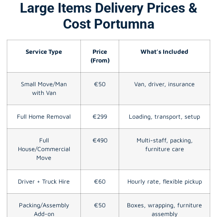
Large Items Delivery Prices &
Cost Portumna
Service Type
Price
What’s Included
(From)
Small Move/Man
€50
Van, driver, insurance
with Van
Full Home Removal
€299
Loading, transport, setup
Full
€490
Multi-staff, packing,
House/Commercial
furniture care
Move
Driver + Truck Hire
€60
Hourly rate, flexible pickup
Packing/Assembly
€50
Boxes, wrapping, furniture
Add-on
assembly