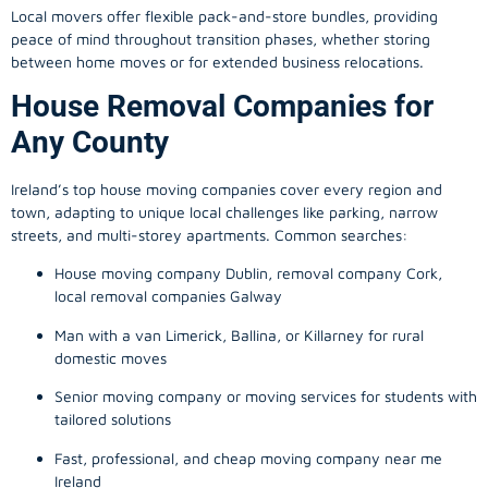
Local movers offer flexible pack-and-store bundles, providing
peace of mind throughout transition phases, whether storing
between home moves or for extended business relocations.
House Removal Companies for
Any County
Ireland’s top house moving companies cover every region and
town, adapting to unique local challenges like parking, narrow
streets, and multi-storey apartments. Common searches:
House moving company Dublin, removal company Cork,
local removal companies Galway
Man with a van Limerick, Ballina, or Killarney for rural
domestic moves
Senior moving company or moving services for students with
tailored solutions
Fast, professional, and cheap moving company near me
Ireland