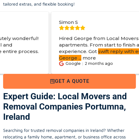
tailored extras, and flexible booking!
Simon S
Hired George from Local Movers to help move
apartments. From start to finish a great
experience. Got
swift reply with estimated cost
.
George
...
more
Google
2 months ago
GET A QUOTE
Expert Guide: Local Movers and
Removal Companies Portumna,
Ireland
Searching for trusted removal companies in Ireland? Whether
relocating a family home, apartment, or business office across