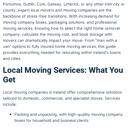
Portumna, Dublin, Cork, Galway, Limerick, or any other Irish city or
county, expert local movers and moving companies are the
backbone of stress-free transitions. With increasing demand for
moving company
boxes, packaging solutions, and professional
moving services, knowing how to select the right home removal
company, calculate the moving cost, and book storage with
movers can dramatically impact your move. From “man with a
van” options to fully insured home moving services, this guide
provides everything needed for relocating within Ireland’s towns
and cities.
Local Moving Services: What You
Get
Local moving companies in Ireland offer comprehensive solutions
tailored to domestic, commercial, and specialist moves. Services
include:
Packing and unpacking, with high-quality moving company
boxes for household and business clients