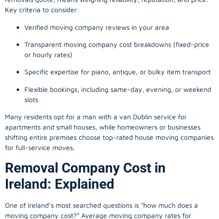
Key criteria to consider:
Verified moving company reviews in your area
Transparent moving company cost breakdowns (fixed-price
or hourly rates)
Specific expertise for piano, antique, or bulky item transport
Flexible bookings, including same-day, evening, or weekend
slots
Many residents opt for a man with a van Dublin service for
apartments and small houses, while homeowners or businesses
shifting entire premises choose top-rated house moving companies
for full-service moves.
Removal Company Cost in
Ireland: Explained
One of Ireland’s most searched questions is “how much does a
moving company
cost?” Average moving company rates for