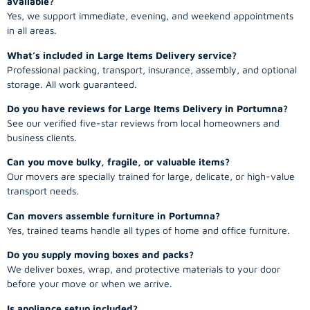
available?
Yes, we support immediate, evening, and weekend appointments
in all areas.
What’s included in Large Items Delivery service?
Professional packing, transport, insurance, assembly, and optional
storage. All work guaranteed.
Do you have reviews for Large Items Delivery in Portumna?
See our verified five-star reviews from local homeowners and
business clients.
Can you move bulky, fragile, or valuable items?
Our movers are specially trained for large, delicate, or high-value
transport needs.
Can movers assemble furniture in Portumna?
Yes, trained teams handle all types of home and office furniture.
Do you supply moving boxes and packs?
We deliver boxes, wrap, and protective materials to your door
before your move or when we arrive.
Is appliance setup included?