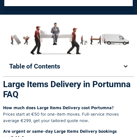
Table of Contents
Large Items Delivery in Portumna
FAQ
How much does Large Items Delivery cost Portumna?
Prices start at €50 for one-item moves. Full-service moves
average €299, get your tailored quote now.
Are urgent or same-day Large Items Delivery bookings