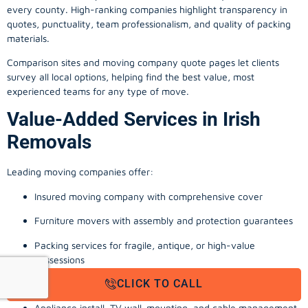
every county. High-ranking companies highlight transparency in
quotes, punctuality, team professionalism, and quality of packing
materials.
Comparison sites and moving company quote pages let clients
survey all local options, helping find the best value, most
experienced teams for any type of move.
Value-Added Services in Irish
Removals
Leading moving companies offer:
Insured moving company with comprehensive cover
Furniture movers with assembly and protection guarantees
Packing services for fragile, antique, or high-value
possessions
CLICK TO CALL
Storage solutions with van transport
Appliance install, TV wall-mounting, and cable management