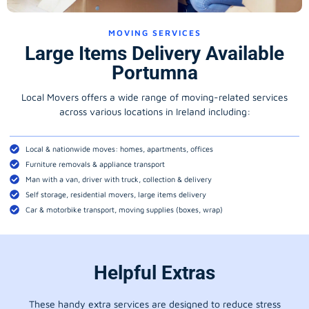
MOVING SERVICES
Large Items Delivery Available
Portumna
Local Movers offers a wide range of moving-related services
across various locations in Ireland including:
Local & nationwide moves: homes, apartments, offices
Furniture removals & appliance transport
Man with a van, driver with truck, collection & delivery
Self storage, residential movers, large items delivery
Car & motorbike transport, moving supplies (boxes, wrap)
Helpful Extras
These handy extra services are designed to reduce stress