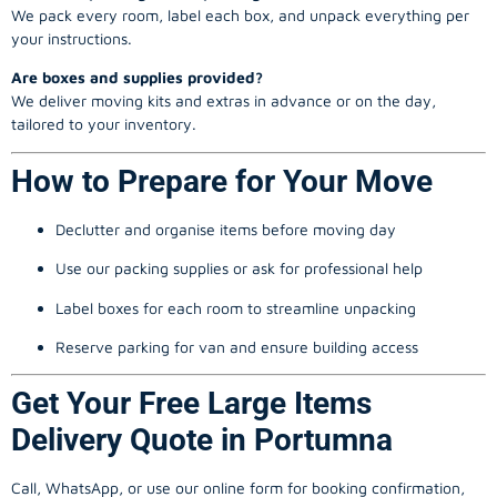
We pack every room, label each box, and unpack everything per
your instructions.
Are boxes and supplies provided?
We deliver moving kits and extras in advance or on the day,
tailored to your inventory.
How to Prepare for Your Move
Declutter and organise items before moving day
Use our packing supplies or ask for professional help
Label boxes for each room to streamline unpacking
Reserve parking for van and ensure building access
Get Your Free Large Items
Delivery Quote in Portumna
Call, WhatsApp, or use our online form for booking confirmation,