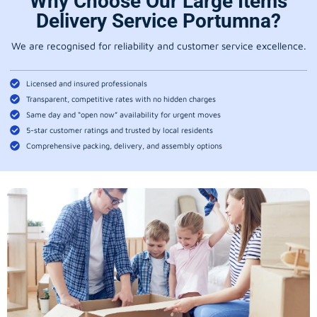
Why Choose Our Large Items
Delivery Service Portumna?
We are recognised for reliability and customer service excellence.
Licensed and insured professionals
Transparent, competitive rates with no hidden charges
Same day and “open now” availability for urgent moves
5-star customer ratings and trusted by local residents
Comprehensive packing, delivery, and assembly options