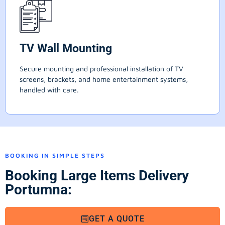
TV Wall Mounting
Secure mounting and professional installation of TV
screens, brackets, and home entertainment systems,
handled with care.
BOOKING IN SIMPLE STEPS
Booking Large Items Delivery
Portumna:
GET A QUOTE