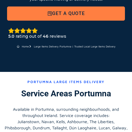
GET A QUOTE
5.0
rating out of
46
reviews
Home
Large Items Delivery Portumna | Trusted Local Large Items Delivery
PORTUMNA LARGE ITEMS DELIVERY
Service Areas Portumna
Available in Portumna, surrounding neighbourhoods, and
throughout Ireland. Service coverage includes:
Julianstown, Navan, Kells, Ashbourne, The Liberties,
Phibsborough, Dundrum, Tallaght, Dún Laoghaire, Lucan, Galway,