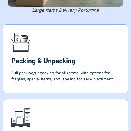
Large Items Delivery Portumna
Packing & Unpacking
Full packing/unpacking for all rooms, with options for
fragiles, special items, and labeling for easy placement.