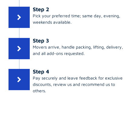
Step 2
Pick your preferred time; same day, evening,
weekends available.
Step 3
Movers arrive, handle packing, lifting, delivery,
and all add-ons requested.
Step 4
Pay securely and leave feedback for exclusive
discounts, review us and recommend us to
others.