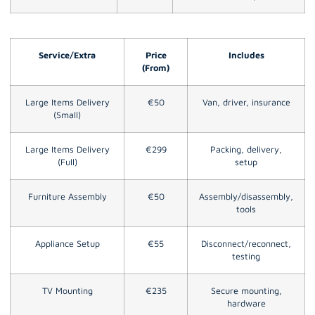
Service/Extra
Price
Includes
(From)
Large Items Delivery
€50
Van, driver, insurance
(Small)
Large Items Delivery
€299
Packing, delivery,
(Full)
setup
Furniture Assembly
€50
Assembly/disassembly,
tools
Appliance Setup
€55
Disconnect/reconnect,
testing
TV Mounting
€235
Secure mounting,
hardware