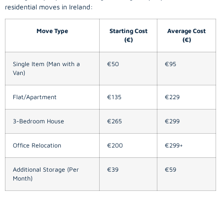
residential moves in Ireland:
Move Type
Starting Cost
Average Cost
(€)
(€)
Single Item (Man with a
€50
€95
Van)
Flat/Apartment
€135
€229
3-Bedroom House
€265
€299
Office Relocation
€200
€299+
Additional Storage (Per
€39
€59
Month)