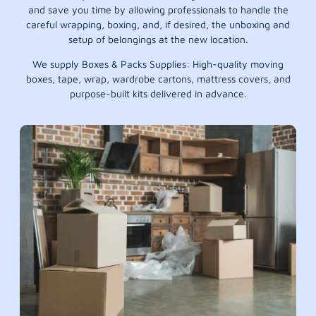
and save you time by allowing professionals to handle the
careful wrapping, boxing, and, if desired, the unboxing and
setup of belongings at the new location.
We supply Boxes & Packs Supplies: High-quality moving
boxes, tape, wrap, wardrobe cartons, mattress covers, and
purpose-built kits delivered in advance.