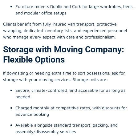
Furniture movers Dublin and Cork for large wardrobes, beds,
and modular office setups
Clients benefit from fully insured van transport, protective
wrapping, dedicated inventory lists, and experienced personnel
who manage every aspect with care and professionalism.
Storage with Moving Company:
Flexible Options
If downsizing or needing extra time to sort possessions, ask for
storage with your moving services. Storage units are:
Secure, climate-controlled, and accessible for as long as
needed
Charged monthly at competitive rates, with discounts for
advance booking
Available alongside standard transport, packing, and
assembly/disassembly services