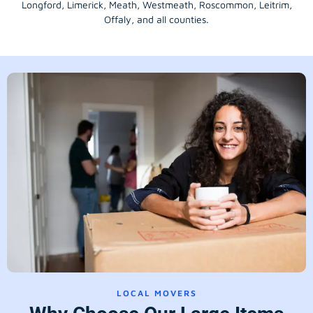
Longford
, Limerick,
Meath
,
Westmeath
,
Roscommon
,
Leitrim
,
Offaly
, and all counties.
LOCAL MOVERS