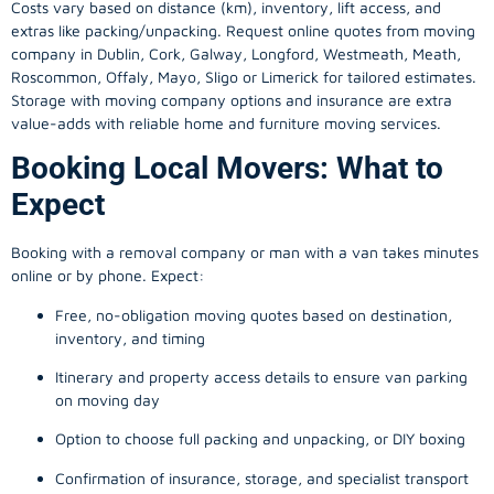
Costs vary based on distance (km), inventory, lift access, and
extras like packing/unpacking. Request online quotes from moving
company in
Dublin
, Cork, Galway, Longford, Westmeath, Meath,
Roscommon, Offaly, Mayo, Sligo or Limerick for tailored estimates.
Storage with moving company options and insurance are extra
value-adds with reliable home and furniture moving services.
Booking Local Movers: What to
Expect
Booking with a removal company or man with a van takes minutes
online or by phone. Expect:
Free, no-obligation moving quotes based on destination,
inventory, and timing
Itinerary and property access details to ensure van parking
on moving day
Option to choose full packing and unpacking, or DIY boxing
Confirmation of insurance, storage, and specialist transport