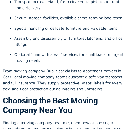
Transport across Ireland, from city centre pick-up to rural
home delivery
Secure storage facilities, available short-term or long-term
Special handling of delicate furniture and valuable items
Assembly and disassembly of furniture, kitchens, and office
fittings
Optional “man with a van” services for small loads or urgent
moving needs
From
moving company
Dublin specialists to apartment movers in
Cork, local
moving company
teams guarantee safe van transport
and full insurance. They supply protective wraps, labels for every
box, and floor protection during loading and unloading.
Choosing the Best Moving
Company Near You
Finding a
moving company
near me, open now or booking a
removals quote, means weighing reliability, reputation, and price.