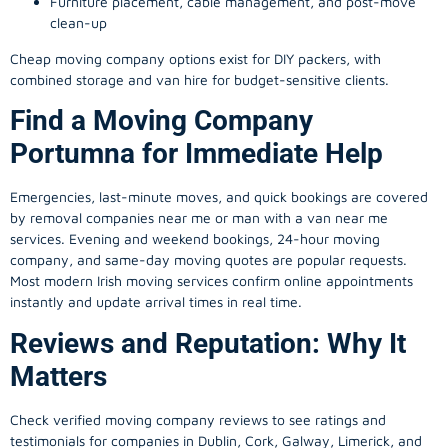
Furniture placement, cable management, and post-move
clean-up
Cheap moving company options exist for DIY packers, with
combined storage and van hire for budget-sensitive clients.
Find a Moving Company
Portumna for Immediate Help
Emergencies, last-minute moves, and quick bookings are covered
by removal companies near me or man with a van near me
services. Evening and weekend bookings, 24-hour moving
company, and same-day moving quotes are popular requests.
Most modern Irish moving services confirm online appointments
instantly and update arrival times in real time.
Reviews and Reputation: Why It
Matters
Check verified moving company reviews to see ratings and
testimonials for companies in Dublin, Cork, Galway, Limerick, and