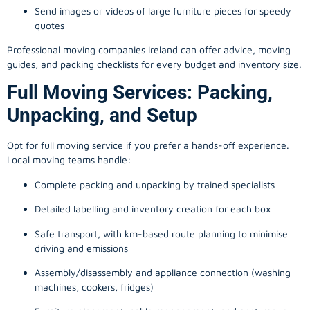
Send images or videos of large furniture pieces for speedy
quotes
Professional moving companies Ireland can offer advice, moving
guides, and packing checklists for every budget and inventory size.
Full Moving Services: Packing,
Unpacking, and Setup
Opt for full moving service if you prefer a hands-off experience.
Local moving teams handle:
Complete packing and unpacking by trained specialists
Detailed labelling and inventory creation for each box
Safe transport, with km-based route planning to minimise
driving and emissions
Assembly/disassembly and appliance connection (washing
machines, cookers, fridges)