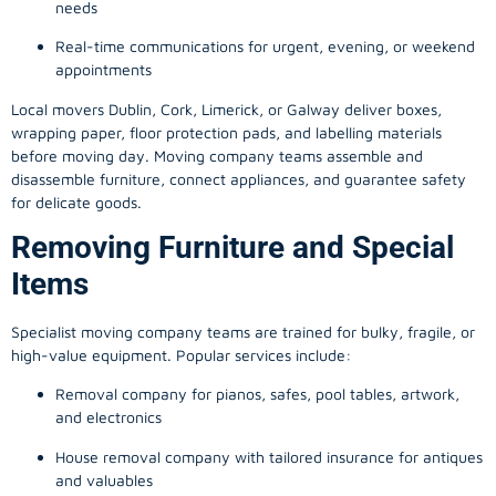
needs
Real-time communications for urgent, evening, or weekend
appointments
Local movers Dublin, Cork, Limerick, or Galway deliver boxes,
wrapping paper, floor protection pads, and labelling materials
before moving day. Moving company teams assemble and
disassemble furniture, connect appliances, and guarantee safety
for delicate goods.
Removing Furniture and Special
Items
Specialist moving company teams are trained for bulky, fragile, or
high-value equipment. Popular services include:
Removal company for pianos, safes, pool tables, artwork,
and electronics
House removal company with tailored insurance for antiques
and valuables