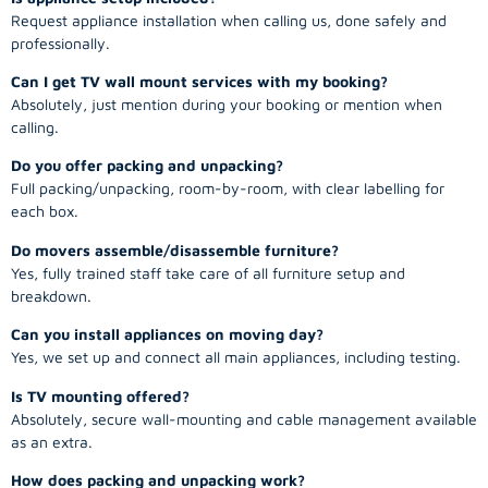
Request appliance installation when calling us, done safely and
professionally.
Can I get TV wall mount services with my booking?
Absolutely, just mention during your booking or mention when
calling.
Do you offer packing and unpacking?
Full packing/unpacking, room-by-room, with clear labelling for
each box.
Do movers assemble/disassemble furniture?
Yes, fully trained staff take care of all furniture setup and
breakdown.
Can you install appliances on moving day?
Yes, we set up and connect all main appliances, including testing.
Is TV mounting offered?
Absolutely, secure wall-mounting and cable management available
as an extra.
How does packing and unpacking work?