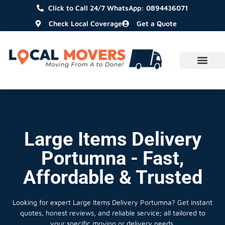
Click to Call 24/7 WhatsApp: 0894436071
Check Local Coverage
Get a Quote
Large Items Delivery
Portumna - Fast,
Affordable & Trusted
Looking for expert Large Items Delivery Portumna?
Get instant
quotes, honest reviews, and reliable service; all tailored to
your specific moving or delivery needs.