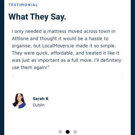
TESTIMONIAL
What They Say.
I only needed a mattress moved across town in
As 
Athlone and thought it would be a hassle to
in S
organise, but LocalMovers.ie made it so simple.
The
and
They were quick, affordable, and treated it like it
rel
was just as important as a full move. I’ll definitely
eve
’t
use them again!”
scr
elp
Sarah K
Dublin