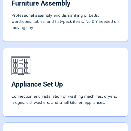
Furniture Assembly
Professional assembly and dismantling of beds,
wardrobes, tables, and flat-pack items. No DIY needed on
moving day.
Appliance Set Up
Connection and installation of washing machines, dryers,
fridges, dishwashers, and small kitchen appliances.