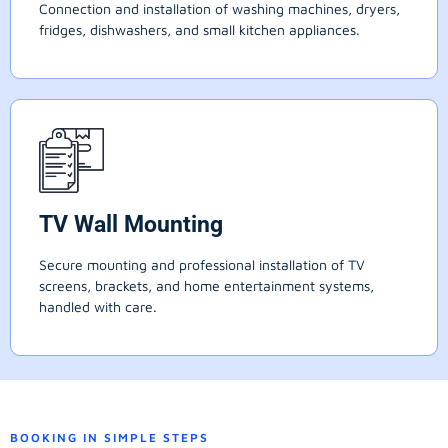
Connection and installation of washing machines, dryers,
fridges, dishwashers, and small kitchen appliances.
TV Wall Mounting
Secure mounting and professional installation of TV
screens, brackets, and home entertainment systems,
handled with care.
BOOKING IN SIMPLE STEPS