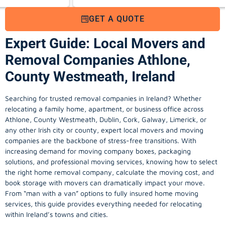
GET A QUOTE
Expert Guide: Local Movers and
Removal Companies Athlone,
County Westmeath, Ireland
Searching for trusted removal companies in Ireland? Whether
relocating a family home, apartment, or business office across
Athlone, County Westmeath, Dublin, Cork, Galway, Limerick, or
any other Irish city or county, expert local movers and moving
companies are the backbone of stress-free transitions. With
increasing demand for
moving company
boxes, packaging
solutions, and professional moving services, knowing how to select
the right home removal company, calculate the moving cost, and
book storage with movers can dramatically impact your move.
From “man with a van” options to fully insured home moving
services, this guide provides everything needed for relocating
within Ireland’s towns and cities.