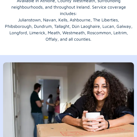
Available in Athlone, County Westmeath, surrounding
neighbourhoods, and throughout Ireland. Service coverage
includes:
Julianstown, Navan, Kells, Ashbourne, The Liberties,
Phibsborough, Dundrum, Tallaght, Dún Laoghaire, Lucan, Galway,
Longford
, Limerick,
Meath
,
Westmeath
,
Roscommon
,
Leitrim
,
Offaly
, and all counties.