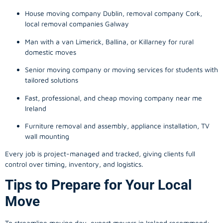
House moving company Dublin, removal company Cork,
local removal companies Galway
Man with a van Limerick, Ballina, or Killarney for rural
domestic moves
Senior moving company or moving services for students with
tailored solutions
Fast, professional, and cheap moving company near me
Ireland
Furniture removal and assembly, appliance installation, TV
wall mounting
Every job is project-managed and tracked, giving clients full
control over timing, inventory, and logistics.
Tips to Prepare for Your Local
Move
To streamline moving day, expert movers in Ireland recommend: