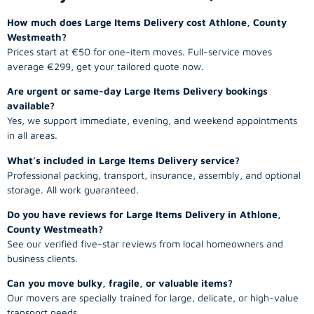
How much does Large Items Delivery cost Athlone, County
Westmeath?
Prices start at €50 for one-item moves. Full-service moves
average €299, get your tailored quote now.
Are urgent or same-day Large Items Delivery bookings
available?
Yes, we support immediate, evening, and weekend appointments
in all areas.
What’s included in Large Items Delivery service?
Professional packing, transport, insurance, assembly, and optional
storage. All work guaranteed.
Do you have reviews for Large Items Delivery in Athlone,
County Westmeath?
See our verified five-star reviews from local homeowners and
business clients.
Can you move bulky, fragile, or valuable items?
Our movers are specially trained for large, delicate, or high-value
transport needs.