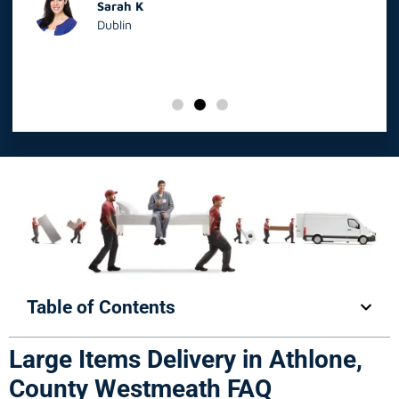
Sarah K
Dublin
Table of Contents
Large Items Delivery in Athlone,
County Westmeath FAQ