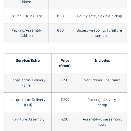
Move
Driver + Truck Hire
€60
Hourly rate, flexible pickup
Packing/Assembly
€50
Boxes, wrapping, furniture
Add-on
assembly
Service/Extra
Price
Includes
(From)
Large Items Delivery
€50
Van, driver, insurance
(Small)
Large Items Delivery
€299
Packing, delivery,
(Full)
setup
Furniture Assembly
€50
Assembly/disassembly,
tools