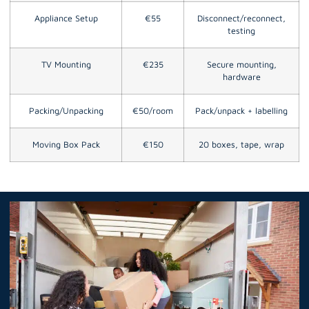
Appliance Setup
€55
Disconnect/reconnect,
testing
TV Mounting
€235
Secure mounting,
hardware
Packing/Unpacking
€50/room
Pack/unpack + labelling
Moving Box Pack
€150
20 boxes, tape, wrap