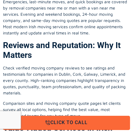
Emergencies, last-minute moves, and quick bookings are covered
by removal companies near me or man with a van near me
services. Evening and weekend bookings, 24-hour moving
company, and same-day moving quotes are popular requests.
Most modern Irish moving services confirm online appointments
instantly and update arrival times in real time.
Reviews and Reputation: Why It
Matters
Check verified moving company reviews to see ratings and
testimonials for companies in Dublin, Cork, Galway, Limerick, and
every county. High-ranking companies highlight transparency in
quotes, punctuality, team professionalism, and quality of packing
materials.
Comparison sites and moving company quote pages let clients
survey all local options, helping find the best value, most
experienced teams for any type of move.
CLICK TO CALL
Value-Added Services in Irish