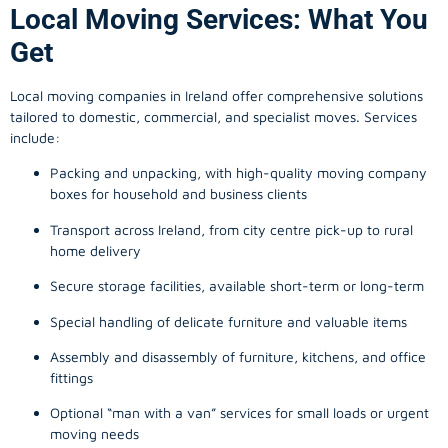
Local Moving Services: What You
Get
Local moving companies in Ireland offer comprehensive solutions
tailored to domestic, commercial, and specialist moves. Services
include:
Packing and unpacking, with high-quality moving company
boxes for household and business clients
Transport across Ireland, from city centre pick-up to rural
home delivery
Secure storage facilities, available short-term or long-term
Special handling of delicate furniture and valuable items
Assembly and disassembly of furniture, kitchens, and office
fittings
Optional “man with a van” services for small loads or urgent
moving needs