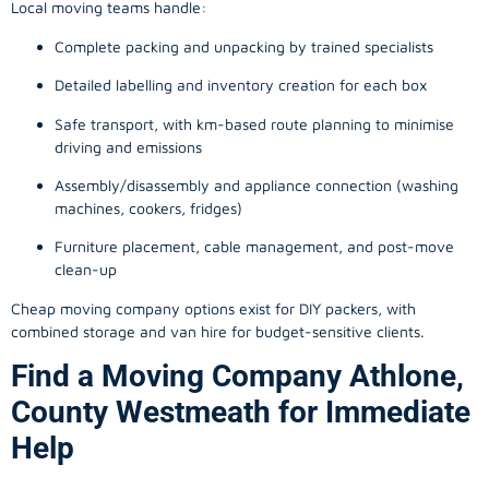
Local moving teams handle:
Complete packing and unpacking by trained specialists
Detailed labelling and inventory creation for each box
Safe transport, with km-based route planning to minimise
driving and emissions
Assembly/disassembly and appliance connection (washing
machines, cookers, fridges)
Furniture placement, cable management, and post-move
clean-up
Cheap moving company options exist for DIY packers, with
combined storage and van hire for budget-sensitive clients.
Find a Moving Company Athlone,
County Westmeath for Immediate
Help