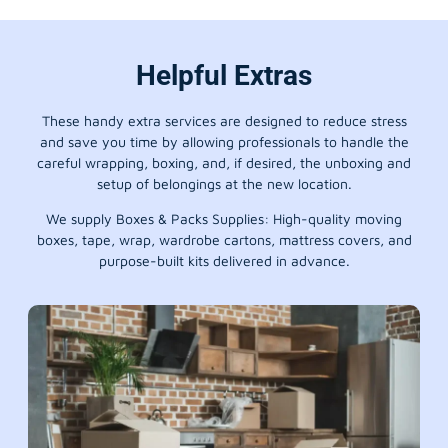
Helpful Extras
These handy extra services are designed to reduce stress
and save you time by allowing professionals to handle the
careful wrapping, boxing, and, if desired, the unboxing and
setup of belongings at the new location.
We supply Boxes & Packs Supplies: High-quality moving
boxes, tape, wrap, wardrobe cartons, mattress covers, and
purpose-built kits delivered in advance.