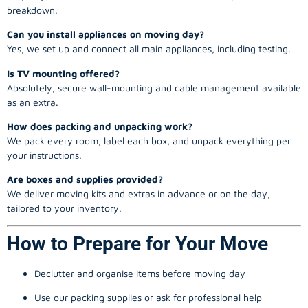
breakdown.
Can you install appliances on moving day?
Yes, we set up and connect all main appliances, including testing.
Is TV mounting offered?
Absolutely, secure wall-mounting and cable management available
as an extra.
How does packing and unpacking work?
We pack every room, label each box, and unpack everything per
your instructions.
Are boxes and supplies provided?
We deliver moving kits and extras in advance or on the day,
tailored to your inventory.
How to Prepare for Your Move
Declutter and organise items before moving day
Use our packing supplies or ask for professional help