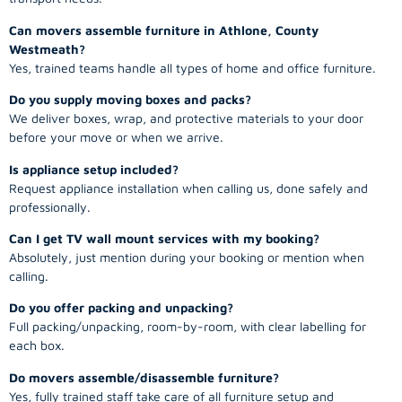
Can movers assemble furniture in Athlone, County
Westmeath?
Yes, trained teams handle all types of home and office furniture.
Do you supply moving boxes and packs?
We deliver boxes, wrap, and protective materials to your door
before your move or when we arrive.
Is appliance setup included?
Request appliance installation when calling us, done safely and
professionally.
Can I get TV wall mount services with my booking?
Absolutely, just mention during your booking or mention when
calling.
Do you offer packing and unpacking?
Full packing/unpacking, room-by-room, with clear labelling for
each box.
Do movers assemble/disassemble furniture?
Yes, fully trained staff take care of all furniture setup and