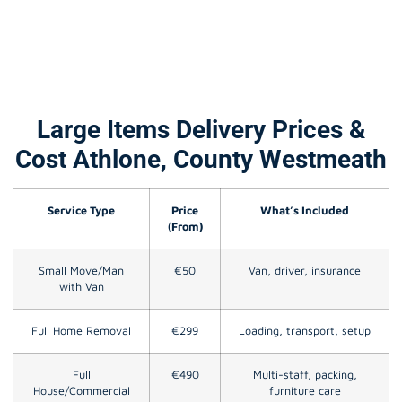
Large Items Delivery Prices &
Cost Athlone, County Westmeath
Service Type
Price
What’s Included
(From)
Small Move/Man
€50
Van, driver, insurance
with Van
Full Home Removal
€299
Loading, transport, setup
Full
€490
Multi-staff, packing,
House/Commercial
furniture care