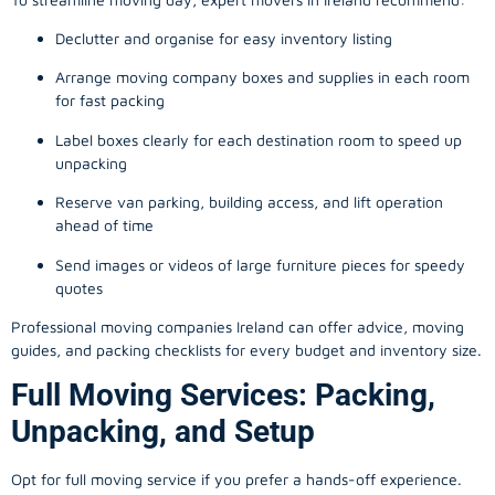
Declutter and organise for easy inventory listing
Arrange moving company boxes and supplies in each room
for fast packing
Label boxes clearly for each destination room to speed up
unpacking
Reserve van parking, building access, and lift operation
ahead of time
Send images or videos of large furniture pieces for speedy
quotes
Professional moving companies Ireland can offer advice, moving
guides, and packing checklists for every budget and inventory size.
Full Moving Services: Packing,
Unpacking, and Setup
Opt for full moving service if you prefer a hands-off experience.