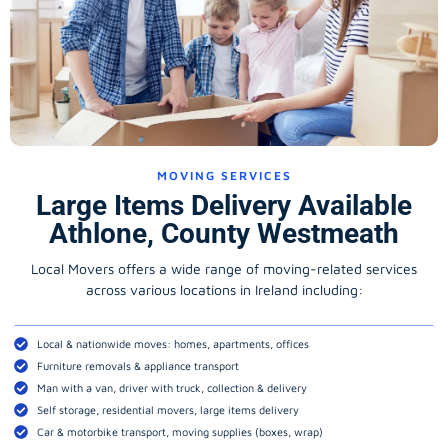
MOVING SERVICES
Large Items Delivery Available
Athlone, County Westmeath
Local Movers offers a wide range of moving-related services
across various locations in Ireland including:
Local & nationwide moves: homes, apartments, offices
Furniture removals & appliance transport
Man with a van, driver with truck, collection & delivery
Self storage, residential movers, large items delivery
Car & motorbike transport, moving supplies (boxes, wrap)