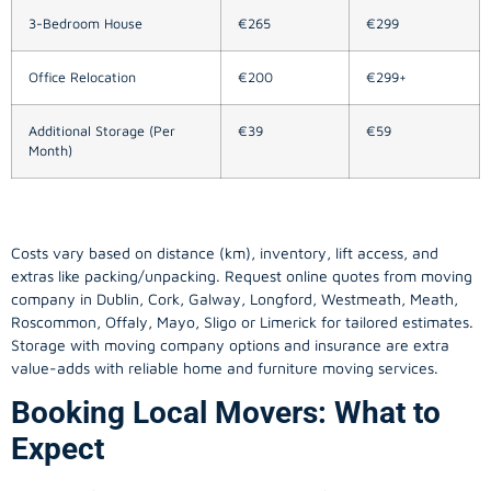
3-Bedroom House
€265
€299
Office Relocation
€200
€299+
Additional Storage (Per
€39
€59
Month)
Costs vary based on distance (km), inventory, lift access, and
extras like packing/unpacking. Request online quotes from moving
company in
Dublin
, Cork, Galway, Longford, Westmeath, Meath,
Roscommon, Offaly, Mayo, Sligo or Limerick for tailored estimates.
Storage with moving company options and insurance are extra
value-adds with reliable home and furniture moving services.
Booking Local Movers: What to
Expect