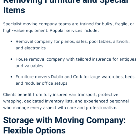
Items
Specialist moving company teams are trained for bulky, fragile, or
high-value equipment. Popular services include:
Removal company for pianos, safes, pool tables, artwork,
and electronics
House removal company with tailored insurance for antiques
and valuables
Furniture movers Dublin and Cork for large wardrobes, beds,
and modular office setups
Clients benefit from fully insured van transport, protective
wrapping, dedicated inventory lists, and experienced personnel
who manage every aspect with care and professionalism.
Storage with Moving Company:
Flexible Options