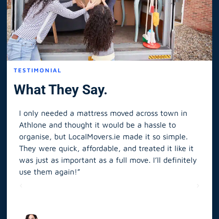
TESTIMONIAL
What They Say.
I only needed a mattress moved across town in
As 
Athlone and thought it would be a hassle to
in S
organise, but LocalMovers.ie made it so simple.
The
and
They were quick, affordable, and treated it like it
rel
was just as important as a full move. I’ll definitely
eve
’t
use them again!”
scr
elp