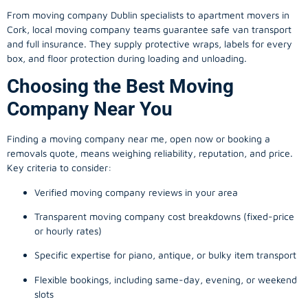
From
moving company
Dublin specialists to apartment movers in
Cork, local
moving company
teams guarantee safe van transport
and full insurance. They supply protective wraps, labels for every
box, and floor protection during loading and unloading.
Choosing the Best Moving
Company Near You
Finding a
moving company
near me, open now or booking a
removals quote, means weighing reliability, reputation, and price.
Key criteria to consider:
Verified moving company reviews in your area
Transparent moving company cost breakdowns (fixed-price
or hourly rates)
Specific expertise for piano, antique, or bulky item transport
Flexible bookings, including same-day, evening, or weekend
slots