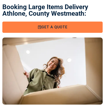
Booking Large Items Delivery
Athlone, County Westmeath:
GET A QUOTE