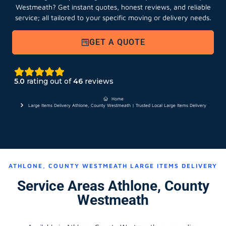
Westmeath?
Get instant quotes, honest reviews, and reliable
service; all tailored to your specific moving or delivery needs.
GET A QUOTE
5.0
rating out of
46
reviews
Home
Large Items Delivery Athlone, County Westmeath | Trusted Local Large Items Delivery
ATHLONE, COUNTY WESTMEATH LARGE ITEMS DELIVERY
Service Areas Athlone, County
Westmeath