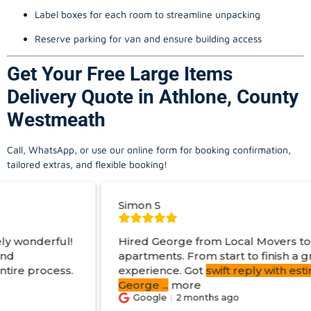
Label boxes for each room to streamline unpacking
Reserve parking for van and ensure building access
Get Your Free Large Items
Delivery Quote in Athlone, County
Westmeath
Call, WhatsApp, or use our online form for booking confirmation,
tailored extras, and flexible booking!
Simon S
Hired George from Local Movers to help move
apartments. From start to finish a great
experience. Got
swift reply with estimated cost
.
George
...
more
Google
2 months ago