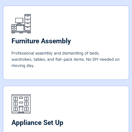
Furniture Assembly
Professional assembly and dismantling of beds,
wardrobes, tables, and flat-pack items. No DIY needed on
moving day.
Appliance Set Up