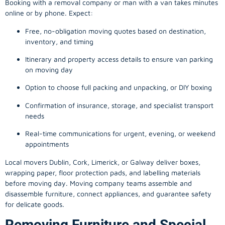
Booking with a removal company or man with a van takes minutes
online or by phone. Expect:
Free, no-obligation moving quotes based on destination,
inventory, and timing
Itinerary and property access details to ensure van parking
on moving day
Option to choose full packing and unpacking, or DIY boxing
Confirmation of insurance, storage, and specialist transport
needs
Real-time communications for urgent, evening, or weekend
appointments
Local movers Dublin, Cork, Limerick, or Galway deliver boxes,
wrapping paper, floor protection pads, and labelling materials
before moving day. Moving company teams assemble and
disassemble furniture, connect appliances, and guarantee safety
for delicate goods.
Removing Furniture and Special