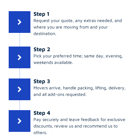
Step 1
Request your quote, any extras needed, and
where you are moving from and your
destination.
Step 2
Pick your preferred time; same day, evening,
weekends available.
Step 3
Movers arrive, handle packing, lifting, delivery,
and all add-ons requested.
Step 4
Pay securely and leave feedback for exclusive
discounts, review us and recommend us to
others.