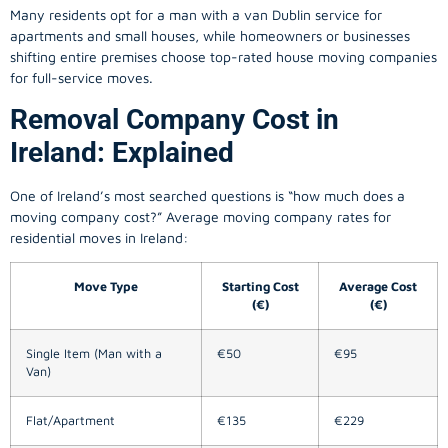
Many residents opt for a man with a van Dublin service for
apartments and small houses, while homeowners or businesses
shifting entire premises choose top-rated house moving companies
for full-service moves.
Removal Company Cost in
Ireland: Explained
One of Ireland’s most searched questions is “how much does a
moving company
cost?” Average moving company rates for
residential moves in Ireland:
Move Type
Starting Cost
Average Cost
(€)
(€)
Single Item (Man with a
€50
€95
Van)
Flat/Apartment
€135
€229