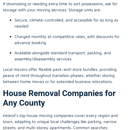
If downsizing or needing extra time to sort possessions, ask for
storage with your moving services. Storage units are:
Secure, climate-controlled, and accessible for as long as
needed
Charged monthly at competitive rates, with discounts for
advance booking
Available alongside standard transport, packing, and
assembly/disassembly services
Local movers offer flexible pack-and-store bundles, providing
peace of mind throughout transition phases, whether storing
between home moves or for extended business relocations.
House Removal Companies for
Any County
Ireland’s top house moving companies cover every region and
town, adapting to unique local challenges like parking, narrow
streets, and multi-storey apartments. Common searches: