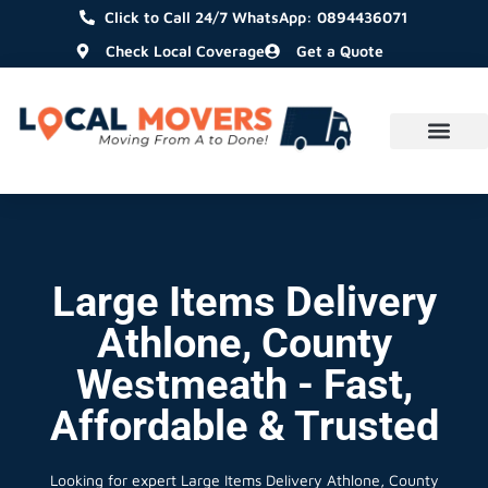
Click to Call 24/7 WhatsApp: 0894436071
Check Local Coverage
Get a Quote
Large Items Delivery
Athlone, County
Westmeath - Fast,
Affordable & Trusted
Looking for expert Large Items Delivery Athlone, County