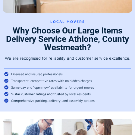
LOCAL MOVERS
Why Choose Our Large Items
Delivery Service Athlone, County
Westmeath?
We are recognised for reliability and customer service excellence.
Licensed and insured professionals
Transparent, competitive rates with no hidden charges
Same day and “open now” availability for urgent moves
5-star customer ratings and trusted by local residents
Comprehensive packing, delivery, and assembly options