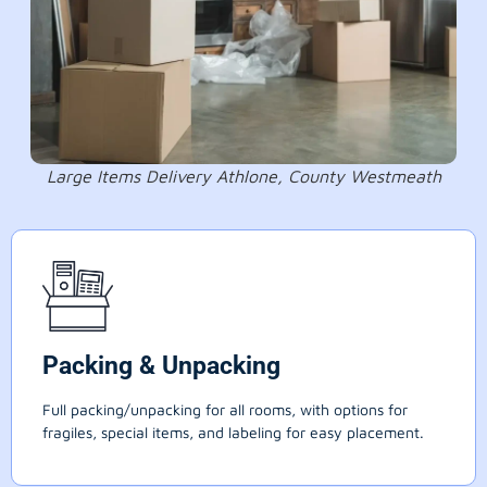
Large Items Delivery Athlone, County Westmeath
Packing & Unpacking
Full packing/unpacking for all rooms, with options for
fragiles, special items, and labeling for easy placement.