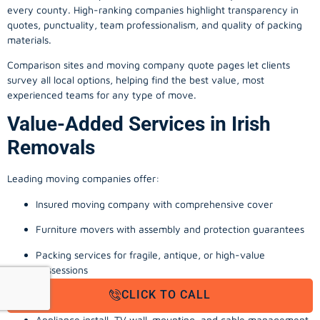
every county. High-ranking companies highlight transparency in
quotes, punctuality, team professionalism, and quality of packing
materials.
Comparison sites and moving company quote pages let clients
survey all local options, helping find the best value, most
experienced teams for any type of move.
Value-Added Services in Irish
Removals
Leading moving companies offer:
Insured moving company with comprehensive cover
Furniture movers with assembly and protection guarantees
Packing services for fragile, antique, or high-value
possessions
CLICK TO CALL
Storage solutions with van transport
Appliance install, TV wall-mounting, and cable management