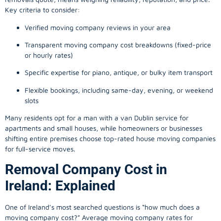
Key criteria to consider:
Verified moving company reviews in your area
Transparent moving company cost breakdowns (fixed-price
or hourly rates)
Specific expertise for piano, antique, or bulky item transport
Flexible bookings, including same-day, evening, or weekend
slots
Many residents opt for a man with a van Dublin service for
apartments and small houses, while homeowners or businesses
shifting entire premises choose top-rated house moving companies
for full-service moves.
Removal Company Cost in
Ireland: Explained
One of Ireland’s most searched questions is “how much does a
moving company
cost?” Average moving company rates for