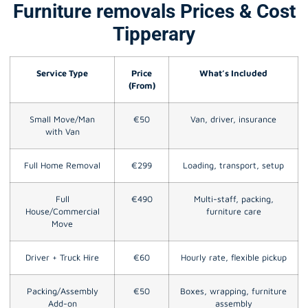
Furniture removals Prices & Cost
Tipperary
Service Type
Price
What’s Included
(From)
Small Move/Man
€50
Van, driver, insurance
with Van
Full Home Removal
€299
Loading, transport, setup
Full
€490
Multi-staff, packing,
House/Commercial
furniture care
Move
Driver + Truck Hire
€60
Hourly rate, flexible pickup
Packing/Assembly
€50
Boxes, wrapping, furniture
Add-on
assembly