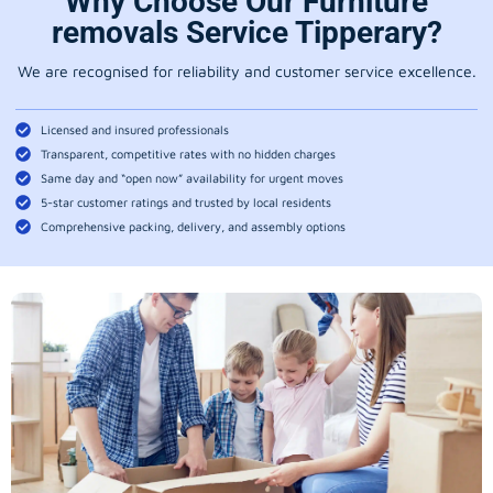
Why Choose Our Furniture
removals Service Tipperary?
We are recognised for reliability and customer service excellence.
Licensed and insured professionals
Transparent, competitive rates with no hidden charges
Same day and “open now” availability for urgent moves
5-star customer ratings and trusted by local residents
Comprehensive packing, delivery, and assembly options