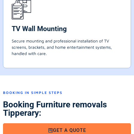
TV Wall Mounting
Secure mounting and professional installation of TV
screens, brackets, and home entertainment systems,
handled with care.
BOOKING IN SIMPLE STEPS
Booking Furniture removals
Tipperary:
GET A QUOTE