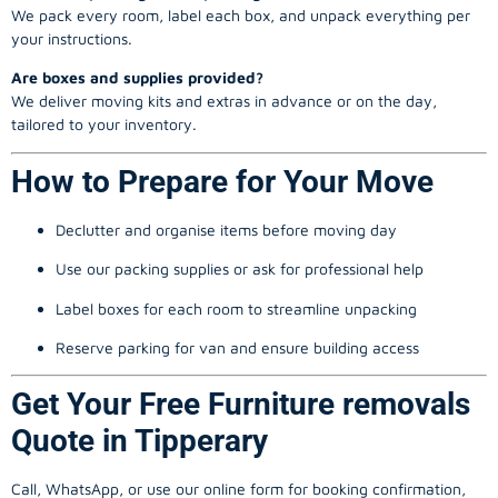
We pack every room, label each box, and unpack everything per
your instructions.
Are boxes and supplies provided?
We deliver moving kits and extras in advance or on the day,
tailored to your inventory.
How to Prepare for Your Move
Declutter and organise items before moving day
Use our packing supplies or ask for professional help
Label boxes for each room to streamline unpacking
Reserve parking for van and ensure building access
Get Your Free Furniture removals
Quote in Tipperary
Call, WhatsApp, or use our online form for booking confirmation,