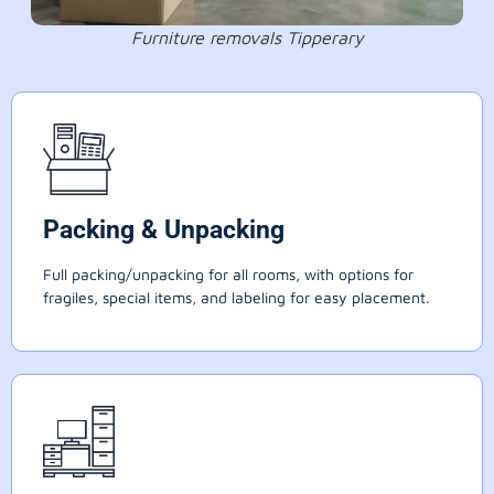
Furniture removals Tipperary
Packing & Unpacking
Full packing/unpacking for all rooms, with options for
fragiles, special items, and labeling for easy placement.