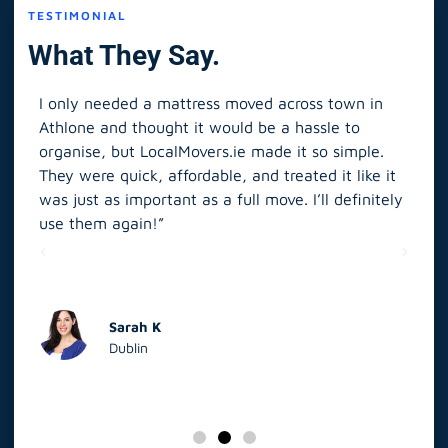
TESTIMONIAL
What They Say.
I only needed a mattress moved across town in
As 
Athlone and thought it would be a hassle to
in S
organise, but LocalMovers.ie made it so simple.
The
and
They were quick, affordable, and treated it like it
rel
was just as important as a full move. I’ll definitely
eve
’t
use them again!”
scr
elp
Sarah K
Dublin