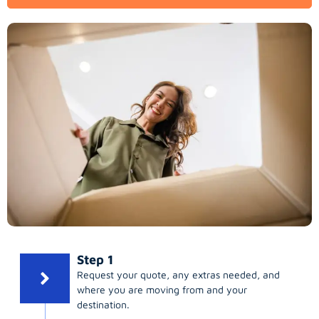
Step 1
Request your quote, any extras needed, and
where you are moving from and your
destination.