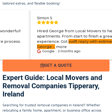
tailored extras, and flexible booking!
Simon S
Jo
Hired George from Local Movers to help move
apartments. From start to finish a great
experience. Got
swift reply with estimated cost
.
George
...
more
Google
2 months ago
GET A QUOTE
Expert Guide: Local Movers and
Removal Companies Tipperary,
Ireland
Searching for trusted removal companies in Ireland? Whether
relocating a family home, apartment, or business office across