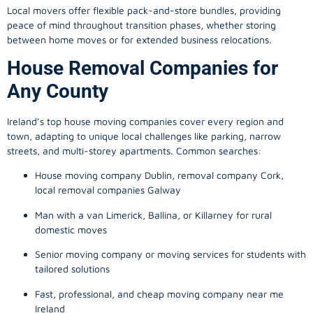
Local movers offer flexible pack-and-store bundles, providing
peace of mind throughout transition phases, whether storing
between home moves or for extended business relocations.
House Removal Companies for
Any County
Ireland’s top house moving companies cover every region and
town, adapting to unique local challenges like parking, narrow
streets, and multi-storey apartments. Common searches:
House moving company Dublin, removal company Cork,
local removal companies Galway
Man with a van Limerick, Ballina, or Killarney for rural
domestic moves
Senior moving company or moving services for students with
tailored solutions
Fast, professional, and cheap moving company near me
Ireland