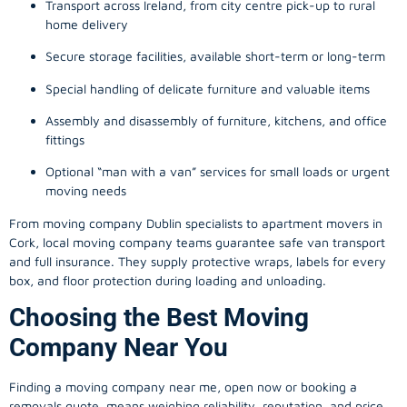
Transport across Ireland, from city centre pick-up to rural
home delivery
Secure storage facilities, available short-term or long-term
Special handling of delicate furniture and valuable items
Assembly and disassembly of furniture, kitchens, and office
fittings
Optional “man with a van” services for small loads or urgent
moving needs
From
moving company
Dublin specialists to apartment movers in
Cork, local
moving company
teams guarantee safe van transport
and full insurance. They supply protective wraps, labels for every
box, and floor protection during loading and unloading.
Choosing the Best Moving
Company Near You
Finding a
moving company
near me, open now or booking a
removals quote, means weighing reliability, reputation, and price.