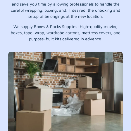
and save you time by allowing professionals to handle the
careful wrapping, boxing, and, if desired, the unboxing and
setup of belongings at the new location.
We supply Boxes & Packs Supplies: High-quality moving
boxes, tape, wrap, wardrobe cartons, mattress covers, and
purpose-built kits delivered in advance.