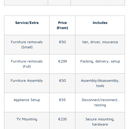
Service/Extra
Price
Includes
(From)
Furniture removals
€50
Van, driver, insurance
(Small)
Furniture removals
€299
Packing, delivery, setup
(Full)
Furniture Assembly
€50
Assembly/disassembly,
tools
Appliance Setup
€55
Disconnect/reconnect,
testing
TV Mounting
€235
Secure mounting,
hardware