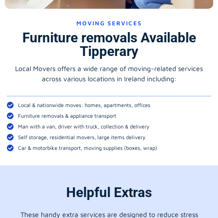
MOVING SERVICES
Furniture removals Available
Tipperary
Local Movers offers a wide range of moving-related services
across various locations in Ireland including:
Local & nationwide moves: homes, apartments, offices
Furniture removals & appliance transport
Man with a van, driver with truck, collection & delivery
Self storage, residential movers, large items delivery
Car & motorbike transport, moving supplies (boxes, wrap)
Helpful Extras
These handy extra services are designed to reduce stress