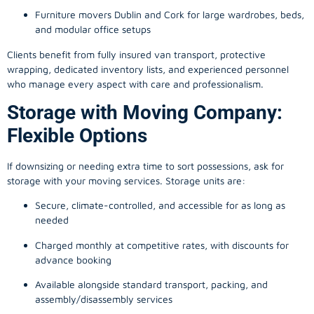
Furniture movers Dublin and Cork for large wardrobes, beds,
and modular office setups
Clients benefit from fully insured van transport, protective
wrapping, dedicated inventory lists, and experienced personnel
who manage every aspect with care and professionalism.
Storage with Moving Company:
Flexible Options
If downsizing or needing extra time to sort possessions, ask for
storage with your moving services. Storage units are:
Secure, climate-controlled, and accessible for as long as
needed
Charged monthly at competitive rates, with discounts for
advance booking
Available alongside standard transport, packing, and
assembly/disassembly services