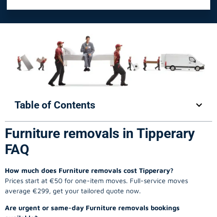
Table of Contents
Furniture removals in Tipperary
FAQ
How much does Furniture removals cost Tipperary?
Prices start at €50 for one-item moves. Full-service moves
average €299, get your tailored quote now.
Are urgent or same-day Furniture removals bookings