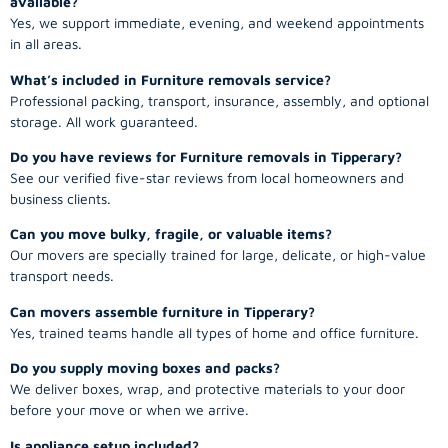
available?
Yes, we support immediate, evening, and weekend appointments
in all areas.
What’s included in Furniture removals service?
Professional packing, transport, insurance, assembly, and optional
storage. All work guaranteed.
Do you have reviews for Furniture removals in Tipperary?
See our verified five-star reviews from local homeowners and
business clients.
Can you move bulky, fragile, or valuable items?
Our movers are specially trained for large, delicate, or high-value
transport needs.
Can movers assemble furniture in Tipperary?
Yes, trained teams handle all types of home and office furniture.
Do you supply moving boxes and packs?
We deliver boxes, wrap, and protective materials to your door
before your move or when we arrive.
Is appliance setup included?