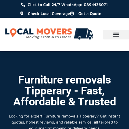
Click to Call 24/7 WhatsApp: 0894436071
Check Local Coverage
Get a Quote
Furniture removals
Tipperary - Fast,
Affordable & Trusted
Looking for expert Furniture removals Tipperary?
Get instant
quotes, honest reviews, and reliable service; all tailored to
your specific moving or delivery needs.