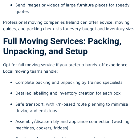
Send images or videos of large furniture pieces for speedy
quotes
Professional moving companies Ireland can offer advice, moving
guides, and packing checklists for every budget and inventory size.
Full Moving Services: Packing,
Unpacking, and Setup
Opt for full moving service if you prefer a hands-off experience.
Local moving teams handle:
Complete packing and unpacking by trained specialists
Detailed labelling and inventory creation for each box
Safe transport, with km-based route planning to minimise
driving and emissions
Assembly/disassembly and appliance connection (washing
machines, cookers, fridges)