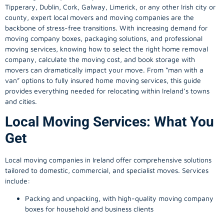
Tipperary, Dublin, Cork, Galway, Limerick, or any other Irish city or
county, expert local movers and moving companies are the
backbone of stress-free transitions. With increasing demand for
moving company
boxes, packaging solutions, and professional
moving services, knowing how to select the right home removal
company, calculate the moving cost, and book storage with
movers can dramatically impact your move. From “man with a
van” options to fully insured home moving services, this guide
provides everything needed for relocating within Ireland’s towns
and cities.
Local Moving Services: What You
Get
Local moving companies in Ireland offer comprehensive solutions
tailored to domestic, commercial, and specialist moves. Services
include:
Packing and unpacking, with high-quality moving company
boxes for household and business clients