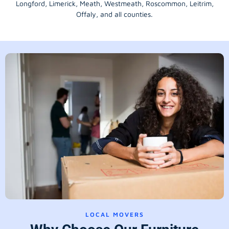
Longford
, Limerick,
Meath
,
Westmeath
,
Roscommon
,
Leitrim
,
Offaly
, and all counties.
LOCAL MOVERS