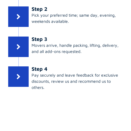
Step 2
Pick your preferred time; same day, evening,
weekends available.
Step 3
Movers arrive, handle packing, lifting, delivery,
and all add-ons requested.
Step 4
Pay securely and leave feedback for exclusive
discounts, review us and recommend us to
others.