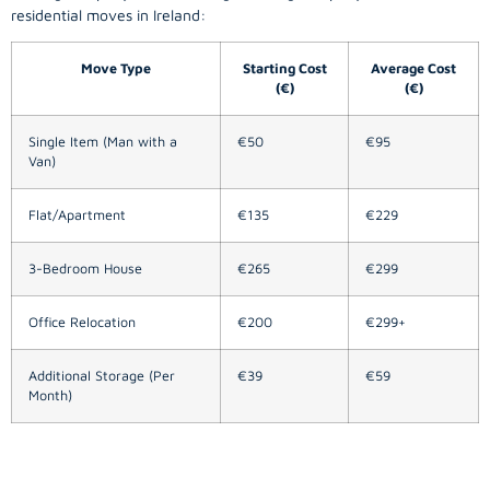
residential moves in Ireland:
Move Type
Starting Cost
Average Cost
(€)
(€)
Single Item (Man with a
€50
€95
Van)
Flat/Apartment
€135
€229
3-Bedroom House
€265
€299
Office Relocation
€200
€299+
Additional Storage (Per
€39
€59
Month)