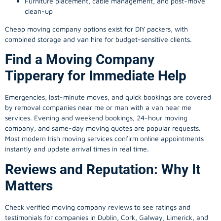
Furniture placement, cable management, and post-move
clean-up
Cheap moving company options exist for DIY packers, with
combined storage and van hire for budget-sensitive clients.
Find a Moving Company
Tipperary for Immediate Help
Emergencies, last-minute moves, and quick bookings are covered
by removal companies near me or man with a van near me
services. Evening and weekend bookings, 24-hour moving
company, and same-day moving quotes are popular requests.
Most modern Irish moving services confirm online appointments
instantly and update arrival times in real time.
Reviews and Reputation: Why It
Matters
Check verified moving company reviews to see ratings and
testimonials for companies in Dublin, Cork, Galway, Limerick, and