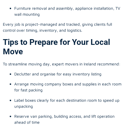
Furniture removal and assembly, appliance installation, TV
wall mounting
Every job is project-managed and tracked, giving clients full
control over timing, inventory, and logistics.
Tips to Prepare for Your Local
Move
To streamline moving day, expert movers in Ireland recommend:
Declutter and organise for easy inventory listing
Arrange moving company boxes and supplies in each room
for fast packing
Label boxes clearly for each destination room to speed up
unpacking
Reserve van parking, building access, and lift operation
ahead of time