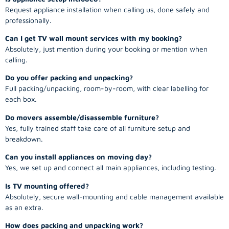
Request appliance installation when calling us, done safely and
professionally.
Can I get TV wall mount services with my booking?
Absolutely, just mention during your booking or mention when
calling.
Do you offer packing and unpacking?
Full packing/unpacking, room-by-room, with clear labelling for
each box.
Do movers assemble/disassemble furniture?
Yes, fully trained staff take care of all furniture setup and
breakdown.
Can you install appliances on moving day?
Yes, we set up and connect all main appliances, including testing.
Is TV mounting offered?
Absolutely, secure wall-mounting and cable management available
as an extra.
How does packing and unpacking work?