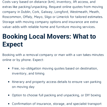
Costs vary based on distance (km), inventory, lift access, and
extras like packing/unpacking. Request online quotes from moving
company in
Dublin
, Cork, Galway, Longford, Westmeath, Meath,
Roscommon, Offaly, Mayo, Sligo or Limerick for tailored estimates.
Storage with moving company options and insurance are extra
value-adds with reliable home and furniture moving services.
Booking Local Movers: What to
Expect
Booking with a removal company or man with a van takes minutes
online or by phone. Expect:
Free, no-obligation moving quotes based on destination,
inventory, and timing
Itinerary and property access details to ensure van parking
on moving day
Option to choose full packing and unpacking, or DIY boxing
Confirmation of insurance, storage, and specialist transport