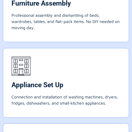
Furniture Assembly
Professional assembly and dismantling of beds,
wardrobes, tables, and flat-pack items. No DIY needed on
moving day.
Appliance Set Up
Connection and installation of washing machines, dryers,
fridges, dishwashers, and small kitchen appliances.