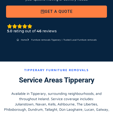
GET A QUOTE
5.0
rating out of
46
reviews
Home
Furniture removals Tipperary | Trusted Local Furniture removals
TIPPERARY FURNITURE REMOVALS
Service Areas Tipperary
Available in Tipperary, surrounding neighbourhoods, and
throughout Ireland. Service coverage includes:
Julianstown, Navan, Kells, Ashbourne, The Liberties,
Phibsborough, Dundrum, Tallaght, Dún Laoghaire, Lucan, Galway,