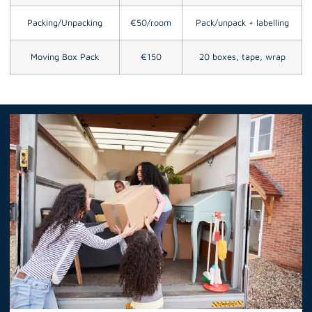
Packing/Unpacking
€50/room
Pack/unpack + labelling
Moving Box Pack
€150
20 boxes, tape, wrap