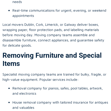
needs
Real-time communications for urgent, evening, or weekend
appointments
Local movers Dublin, Cork, Limerick, or Galway deliver boxes,
wrapping paper, floor protection pads, and labelling materials
before moving day. Moving company teams assemble and
disassemble furniture, connect appliances, and guarantee safety
for delicate goods.
Removing Furniture and Special
Items
Specialist moving company teams are trained for bulky, fragile, or
high-value equipment. Popular services include:
Removal company for pianos, safes, pool tables, artwork,
and electronics
House removal company with tailored insurance for antiques
and valuables