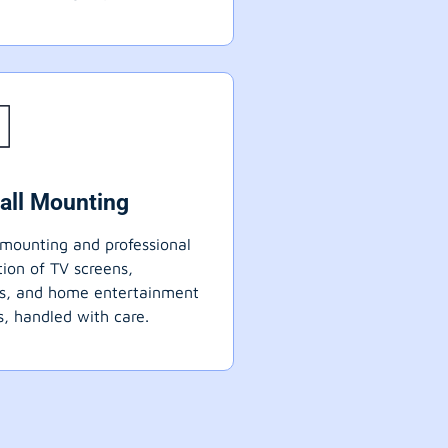
all Mounting
mounting and professional
ation of TV screens,
ts, and home entertainment
, handled with care.