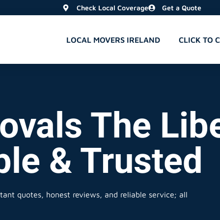
Check Local Coverage
Get a Quote
LOCAL MOVERS IRELAND
CLICK TO 
ovals The Libe
ble & Trusted
tant quotes, honest reviews, and reliable service; all