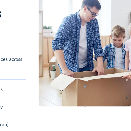
s
ices across
es
ry
rap)