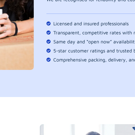
Licensed and insured professionals
Transparent, competitive rates with
Same day and “open now” availabilit
5-star customer ratings and trusted b
Comprehensive packing, delivery, an