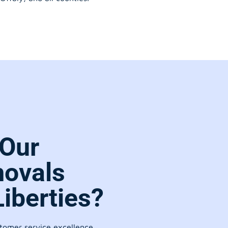
Our
movals
Liberties?
stomer service excellence.