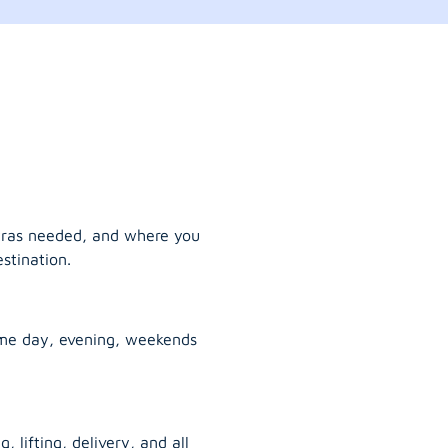
tras needed, and where you
stination.
ame day, evening, weekends
, lifting, delivery, and all