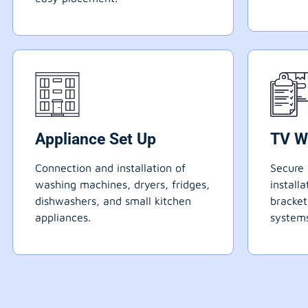
Appliance Set Up
TV W
Connection and installation of
Secure 
washing machines, dryers, fridges,
install
dishwashers, and small kitchen
bracke
appliances.
systems