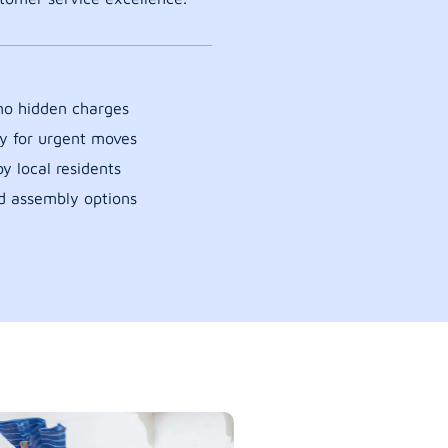
 no hidden charges
y for urgent moves
y local residents
d assembly options