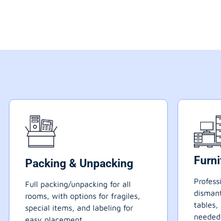
Furn
Packing & Unpacking
Profess
Full packing/unpacking for all
dismant
rooms, with options for fragiles,
tables,
special items, and labeling for
needed
easy placement.