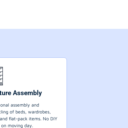
iture Assembly
ional assembly and
ling of beds, wardrobes,
 and flat-pack items. No DIY
 on moving day.