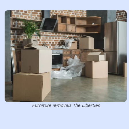
Furniture removals The Liberties