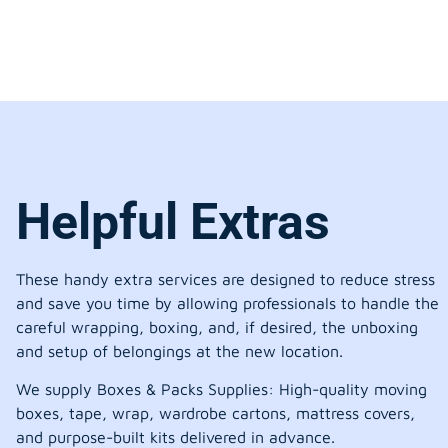
Helpful Extras
These handy extra services are designed to reduce stress
and save you time by allowing professionals to handle the
careful wrapping, boxing, and, if desired, the unboxing
and setup of belongings at the new location.
We supply Boxes & Packs Supplies: High-quality moving
boxes, tape, wrap, wardrobe cartons, mattress covers,
and purpose-built kits delivered in advance.