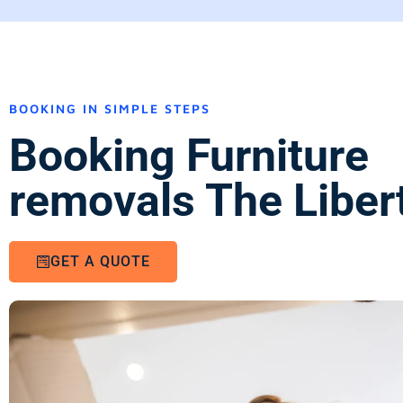
BOOKING IN SIMPLE STEPS
Booking Furniture
removals The Libert
GET A QUOTE