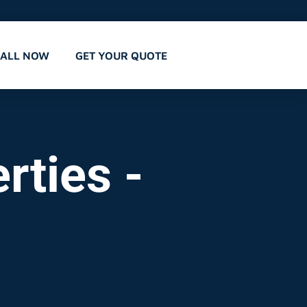
CALL NOW
GET YOUR QUOTE
rties -