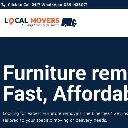
Click to Call 24/7 WhatsApp: 0894436071
Furniture rem
Fast, Afforda
Looking for expert Furniture removals The Liberties?
Get ins
tailored to your specific moving or delivery needs.