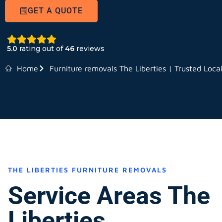
GET A QUOTE
5.0
rating out of
46
reviews
Home
Furniture removals The Liberties | Trusted Loca
THE LIBERTIES FURNITURE REMOVALS
Service Areas The
Liberties