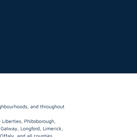
eighbourhoods, and throughout
 Liberties, Phibsborough,
, Galway,
Longford
, Limerick,
Offaly
, and all counties.