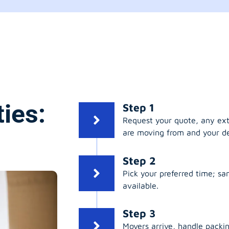
ies:
Step 1
Request your quote, any ex
are moving from and your de
Step 2
Pick your preferred time; s
available.
Step 3
Movers arrive, handle packing