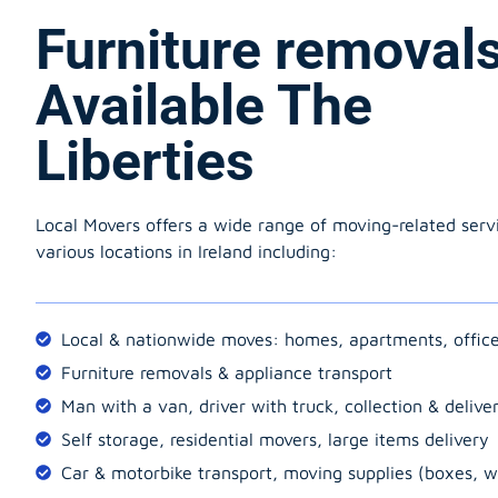
Furniture removal
Available The
Liberties
Local Movers offers a wide range of moving-related serv
various locations in Ireland including:
Local & nationwide moves: homes, apartments, offic
Furniture removals & appliance transport
Man with a van, driver with truck, collection & delive
Self storage, residential movers, large items delivery
Car & motorbike transport, moving supplies (boxes, w