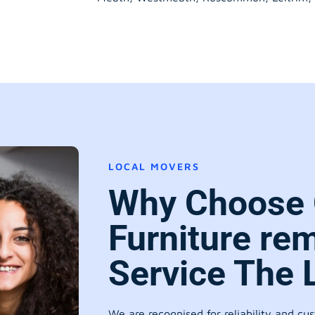
LOCAL MOVERS
Why Choose 
Furniture re
Service The 
We are recognised for reliability and cu