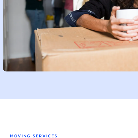
MOVING SERVICES