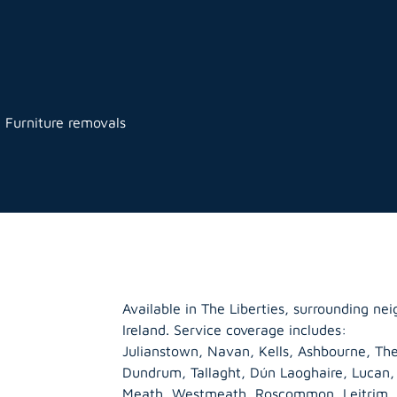
l Furniture removals
Available in The Liberties, surrounding n
Ireland. Service coverage includes:
Julianstown, Navan, Kells, Ashbourne, The
Dundrum, Tallaght, Dún Laoghaire, Lucan
Meath
,
Westmeath
,
Roscommon
,
Leitrim
,