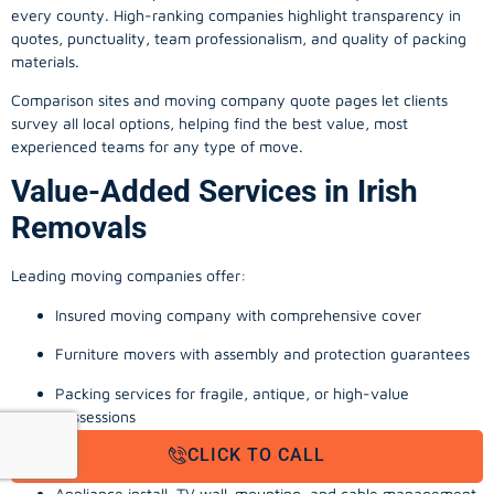
every county. High-ranking companies highlight transparency in
quotes, punctuality, team professionalism, and quality of packing
materials.
Comparison sites and moving company quote pages let clients
survey all local options, helping find the best value, most
experienced teams for any type of move.
Value-Added Services in Irish
Removals
Leading moving companies offer:
Insured moving company with comprehensive cover
Furniture movers with assembly and protection guarantees
Packing services for fragile, antique, or high-value
possessions
CLICK TO CALL
Storage solutions with van transport
Appliance install, TV wall-mounting, and cable management