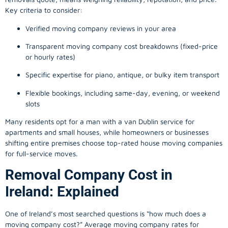
Key criteria to consider:
Verified moving company reviews in your area
Transparent moving company cost breakdowns (fixed-price
or hourly rates)
Specific expertise for piano, antique, or bulky item transport
Flexible bookings, including same-day, evening, or weekend
slots
Many residents opt for a man with a van Dublin service for
apartments and small houses, while homeowners or businesses
shifting entire premises choose top-rated house moving companies
for full-service moves.
Removal Company Cost in
Ireland: Explained
One of Ireland’s most searched questions is “how much does a
moving company
cost?” Average moving company rates for