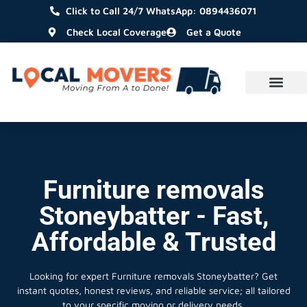
Click to Call 24/7 WhatsApp: 0894436071
Check Local Coverage
Get a Quote
Furniture removals
Stoneybatter - Fast,
Affordable & Trusted
Looking for expert Furniture removals Stoneybatter?
Get
instant quotes, honest reviews, and reliable service; all tailored
to your specific moving or delivery needs.