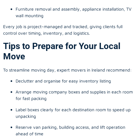
Furniture removal and assembly, appliance installation, TV
wall mounting
Every job is project-managed and tracked, giving clients full
control over timing, inventory, and logistics.
Tips to Prepare for Your Local
Move
To streamline moving day, expert movers in Ireland recommend:
Declutter and organise for easy inventory listing
Arrange moving company boxes and supplies in each room
for fast packing
Label boxes clearly for each destination room to speed up
unpacking
Reserve van parking, building access, and lift operation
ahead of time