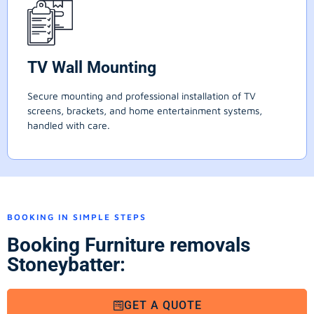
TV Wall Mounting
Secure mounting and professional installation of TV
screens, brackets, and home entertainment systems,
handled with care.
BOOKING IN SIMPLE STEPS
Booking Furniture removals
Stoneybatter:
GET A QUOTE