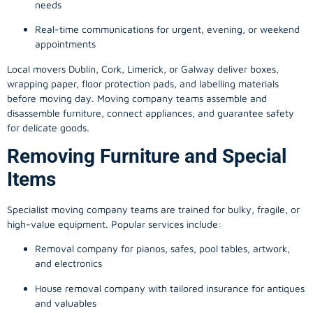
needs
Real-time communications for urgent, evening, or weekend
appointments
Local movers Dublin, Cork, Limerick, or Galway deliver boxes,
wrapping paper, floor protection pads, and labelling materials
before moving day. Moving company teams assemble and
disassemble furniture, connect appliances, and guarantee safety
for delicate goods.
Removing Furniture and Special
Items
Specialist moving company teams are trained for bulky, fragile, or
high-value equipment. Popular services include:
Removal company for pianos, safes, pool tables, artwork,
and electronics
House removal company with tailored insurance for antiques
and valuables