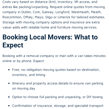
Costs vary based on distance (km), inventory, lift access, and
extras like packing/unpacking. Request online quotes from moving
company in
Dublin
, Cork, Galway, Longford, Westmeath, Meath,
Roscommon, Offaly, Mayo, Sligo or Limerick for tailored estimates.
Storage with moving company options and insurance are extra
value-adds with reliable home and furniture moving services.
Booking Local Movers: What to
Expect
Booking with a removal company or man with a van takes minutes
online or by phone. Expect:
Free, no-obligation moving quotes based on destination,
inventory, and timing
Itinerary and property access details to ensure van parking
on moving day
Option to choose full packing and unpacking, or DIY boxing
Confirmation of insurance, storage, and specialist transport