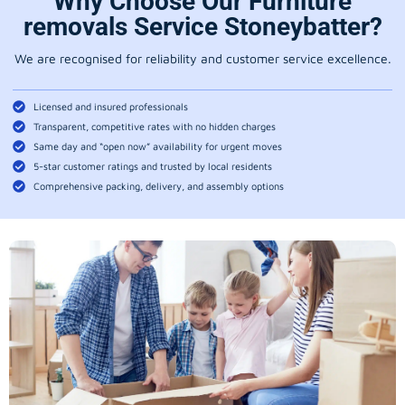
Why Choose Our Furniture
removals Service Stoneybatter?
We are recognised for reliability and customer service excellence.
Licensed and insured professionals
Transparent, competitive rates with no hidden charges
Same day and “open now” availability for urgent moves
5-star customer ratings and trusted by local residents
Comprehensive packing, delivery, and assembly options