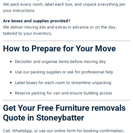
We pack every room, label each box, and unpack everything per
your instructions.
Are boxes and supplies provided?
We deliver moving kits and extras in advance or on the day,
tailored to your inventory.
How to Prepare for Your Move
Declutter and organise items before moving day
Use our packing supplies or ask for professional help
Label boxes for each room to streamline unpacking
Reserve parking for van and ensure building access
Get Your Free Furniture removals
Quote in Stoneybatter
Call, WhatsApp, or use our online form for booking confirmation,