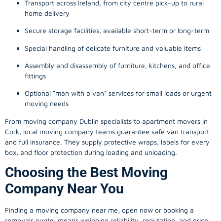
Transport across Ireland, from city centre pick-up to rural
home delivery
Secure storage facilities, available short-term or long-term
Special handling of delicate furniture and valuable items
Assembly and disassembly of furniture, kitchens, and office
fittings
Optional “man with a van” services for small loads or urgent
moving needs
From
moving company
Dublin specialists to apartment movers in
Cork, local
moving company
teams guarantee safe van transport
and full insurance. They supply protective wraps, labels for every
box, and floor protection during loading and unloading.
Choosing the Best Moving
Company Near You
Finding a
moving company
near me, open now or booking a
removals quote, means weighing reliability, reputation, and price.