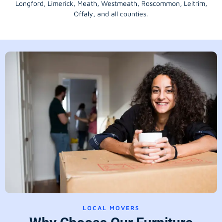
Longford
, Limerick,
Meath
,
Westmeath
,
Roscommon
,
Leitrim
,
Offaly
, and all counties.
LOCAL MOVERS