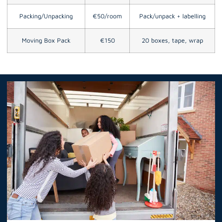
Packing/Unpacking
€50/room
Pack/unpack + labelling
Moving Box Pack
€150
20 boxes, tape, wrap