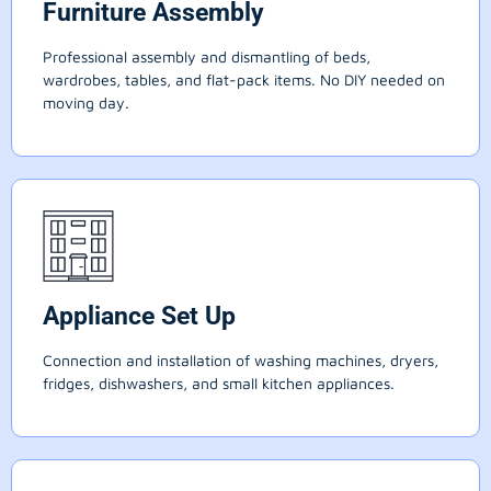
Furniture Assembly
Professional assembly and dismantling of beds,
wardrobes, tables, and flat-pack items. No DIY needed on
moving day.
Appliance Set Up
Connection and installation of washing machines, dryers,
fridges, dishwashers, and small kitchen appliances.