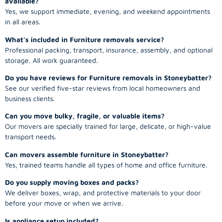
available?
Yes, we support immediate, evening, and weekend appointments
in all areas.
What’s included in Furniture removals service?
Professional packing, transport, insurance, assembly, and optional
storage. All work guaranteed.
Do you have reviews for Furniture removals in Stoneybatter?
See our verified five-star reviews from local homeowners and
business clients.
Can you move bulky, fragile, or valuable items?
Our movers are specially trained for large, delicate, or high-value
transport needs.
Can movers assemble furniture in Stoneybatter?
Yes, trained teams handle all types of home and office furniture.
Do you supply moving boxes and packs?
We deliver boxes, wrap, and protective materials to your door
before your move or when we arrive.
Is appliance setup included?