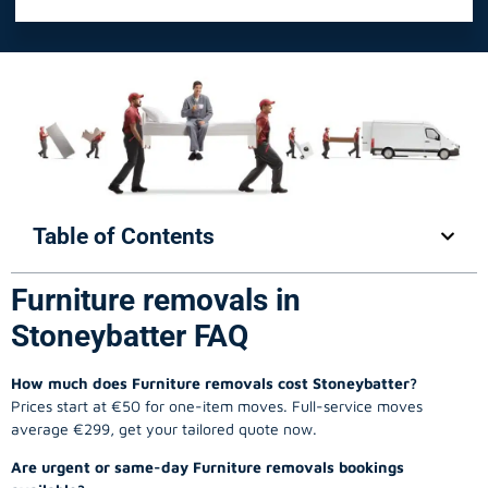
Table of Contents
Furniture removals in
Stoneybatter FAQ
How much does Furniture removals cost Stoneybatter?
Prices start at €50 for one-item moves. Full-service moves
average €299, get your tailored quote now.
Are urgent or same-day Furniture removals bookings