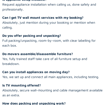
Request appliance installation when calling us, done safely and
professionally.
Can I get TV wall mount services with my booking?
Absolutely, just mention during your booking or mention when
calling.
Do you offer packing and unpacking?
Full packing/unpacking, room-by-room, with clear labelling for
each box.
Do movers assemble/disassemble furniture?
Yes, fully trained staff take care of all furniture setup and
breakdown.
Can you install appliances on moving day?
Yes, we set up and connect all main appliances, including testing.
Is TV mounting offered?
Absolutely, secure wall-mounting and cable management available
as an extra.
How does packing and unpacking work?