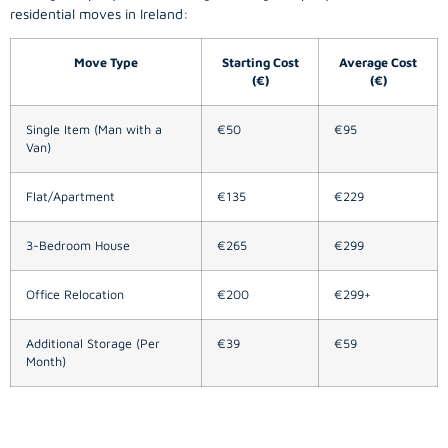
residential moves in Ireland:
Move Type
Starting Cost
Average Cost
(€)
(€)
Single Item (Man with a
€50
€95
Van)
Flat/Apartment
€135
€229
3-Bedroom House
€265
€299
Office Relocation
€200
€299+
Additional Storage (Per
€39
€59
Month)