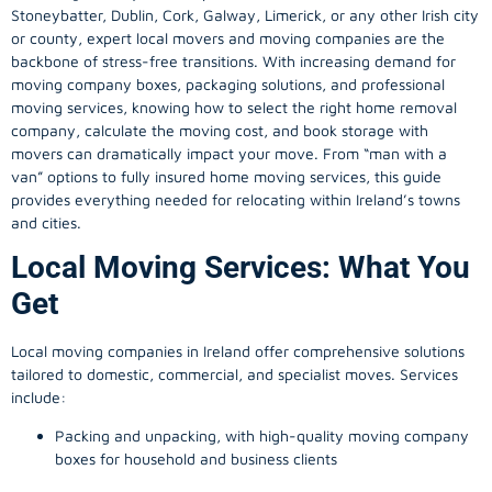
Stoneybatter, Dublin, Cork, Galway, Limerick, or any other Irish city
or county, expert local movers and moving companies are the
backbone of stress-free transitions. With increasing demand for
moving company
boxes, packaging solutions, and professional
moving services, knowing how to select the right home removal
company, calculate the moving cost, and book storage with
movers can dramatically impact your move. From “man with a
van” options to fully insured home moving services, this guide
provides everything needed for relocating within Ireland’s towns
and cities.
Local Moving Services: What You
Get
Local moving companies in Ireland offer comprehensive solutions
tailored to domestic, commercial, and specialist moves. Services
include:
Packing and unpacking, with high-quality moving company
boxes for household and business clients