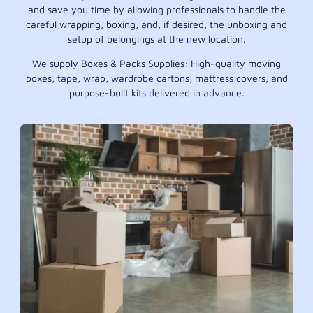
and save you time by allowing professionals to handle the
careful wrapping, boxing, and, if desired, the unboxing and
setup of belongings at the new location.
We supply Boxes & Packs Supplies: High-quality moving
boxes, tape, wrap, wardrobe cartons, mattress covers, and
purpose-built kits delivered in advance.