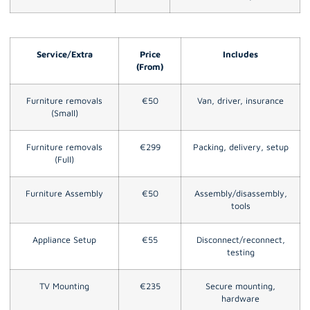
Service/Extra
Price
Includes
(From)
Furniture removals
€50
Van, driver, insurance
(Small)
Furniture removals
€299
Packing, delivery, setup
(Full)
Furniture Assembly
€50
Assembly/disassembly,
tools
Appliance Setup
€55
Disconnect/reconnect,
testing
TV Mounting
€235
Secure mounting,
hardware