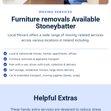
MOVING SERVICES
Furniture removals Available
Stoneybatter
Local Movers offers a wide range of moving-related services
across various locations in Ireland including:
Local & nationwide moves: homes, apartments, offices
Furniture removals & appliance transport
Man with a van, driver with truck, collection & delivery
Self storage, residential movers, large items delivery
Car & motorbike transport, moving supplies (boxes, wrap)
Helpful Extras
These handy extra services are designed to reduce stress