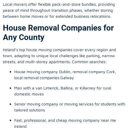
Local movers offer flexible pack-and-store bundles, providing
peace of mind throughout transition phases, whether storing
between home moves or for extended business relocations.
House Removal Companies for
Any County
Ireland’s top house moving companies cover every region and
town, adapting to unique local challenges like parking, narrow
streets, and multi-storey apartments. Common searches:
House moving company Dublin, removal company Cork,
local removal companies Galway
Man with a van Limerick, Ballina, or Killarney for rural
domestic moves
Senior moving company or moving services for students with
tailored solutions
Fast, professional, and cheap moving company near me
Ireland