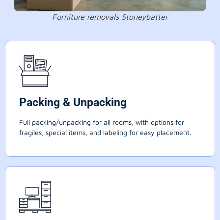
Furniture removals Stoneybatter
Packing & Unpacking
Full packing/unpacking for all rooms, with options for
fragiles, special items, and labeling for easy placement.