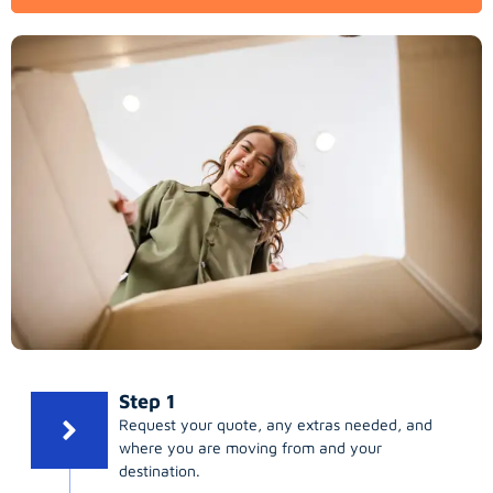
Step 1
Request your quote, any extras needed, and
where you are moving from and your
destination.