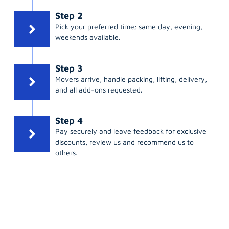
Step 2
Pick your preferred time; same day, evening,
weekends available.
Step 3
Movers arrive, handle packing, lifting, delivery,
and all add-ons requested.
Step 4
Pay securely and leave feedback for exclusive
discounts, review us and recommend us to
others.