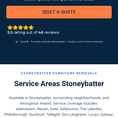
GET A QUOTE
5.0
rating out of
46
reviews
Home
Furniture removals Stoneybatter | Trusted Local Furniture removals
STONEYBATTER FURNITURE REMOVALS
Service Areas Stoneybatter
Available in Stoneybatter, surrounding neighbourhoods, and
throughout Ireland. Service coverage includes:
Julianstown, Navan, Kells, Ashbourne, The Liberties,
Phibsborough, Dundrum, Tallaght, Dún Laoghaire, Lucan, Galway,