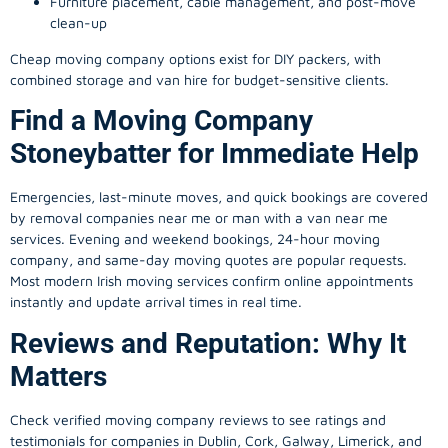
Furniture placement, cable management, and post-move
clean-up
Cheap moving company options exist for DIY packers, with
combined storage and van hire for budget-sensitive clients.
Find a Moving Company
Stoneybatter for Immediate Help
Emergencies, last-minute moves, and quick bookings are covered
by removal companies near me or man with a van near me
services. Evening and weekend bookings, 24-hour moving
company, and same-day moving quotes are popular requests.
Most modern Irish moving services confirm online appointments
instantly and update arrival times in real time.
Reviews and Reputation: Why It
Matters
Check verified moving company reviews to see ratings and
testimonials for companies in Dublin, Cork, Galway, Limerick, and