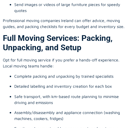
Send images or videos of large furniture pieces for speedy
quotes
Professional moving companies Ireland can offer advice, moving
guides, and packing checklists for every budget and inventory size.
Full Moving Services: Packing,
Unpacking, and Setup
Opt for full moving service if you prefer a hands-off experience.
Local moving teams handle:
Complete packing and unpacking by trained specialists
Detailed labelling and inventory creation for each box
Safe transport, with km-based route planning to minimise
driving and emissions
Assembly/disassembly and appliance connection (washing
machines, cookers, fridges)