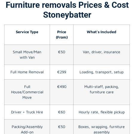
Furniture removals Prices & Cost
Stoneybatter
Service Type
Price
What’s Included
(From)
Small Move/Man
€50
Van, driver, insurance
with Van
Full Home Removal
€299
Loading, transport, setup
Full
€490
Multi-staff, packing,
House/Commercial
furniture care
Move
Driver + Truck Hire
€60
Hourly rate, flexible pickup
Packing/Assembly
€50
Boxes, wrapping, furniture
Add-on
assembly