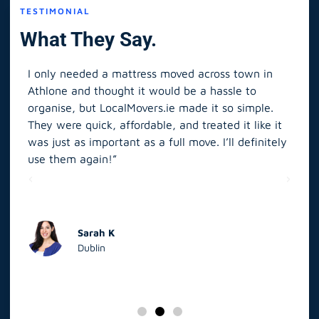
TESTIMONIAL
What They Say.
I only needed a mattress moved across town in
As 
Athlone and thought it would be a hassle to
in S
organise, but LocalMovers.ie made it so simple.
The
and
They were quick, affordable, and treated it like it
rel
was just as important as a full move. I’ll definitely
eve
’t
use them again!”
scr
elp
Sarah K
Dublin