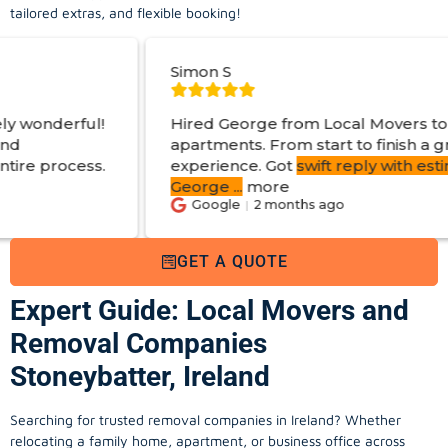
tailored extras, and flexible booking!
Simon S
Hired George from Local Movers to help move
apartments. From start to finish a great
experience. Got
swift reply with estimated cost
.
George
...
more
Google
2 months ago
GET A QUOTE
Expert Guide: Local Movers and
Removal Companies
Stoneybatter, Ireland
Searching for trusted removal companies in Ireland? Whether
relocating a family home, apartment, or business office across