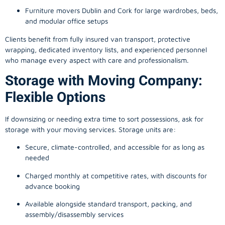
Furniture movers Dublin and Cork for large wardrobes, beds,
and modular office setups
Clients benefit from fully insured van transport, protective
wrapping, dedicated inventory lists, and experienced personnel
who manage every aspect with care and professionalism.
Storage with Moving Company:
Flexible Options
If downsizing or needing extra time to sort possessions, ask for
storage with your moving services. Storage units are:
Secure, climate-controlled, and accessible for as long as
needed
Charged monthly at competitive rates, with discounts for
advance booking
Available alongside standard transport, packing, and
assembly/disassembly services