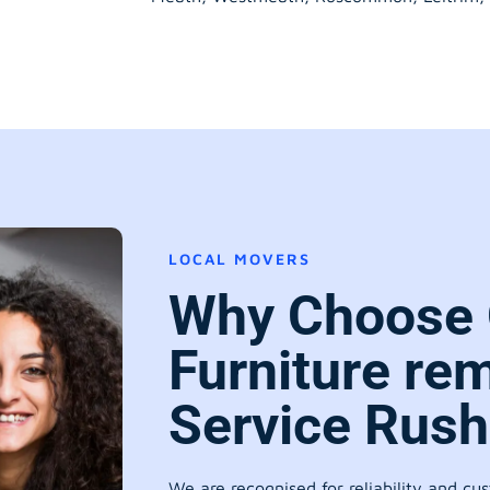
LOCAL MOVERS
Why Choose 
Furniture re
Service Rush
We are recognised for reliability and cu