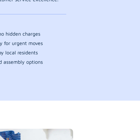
 no hidden charges
y for urgent moves
y local residents
d assembly options