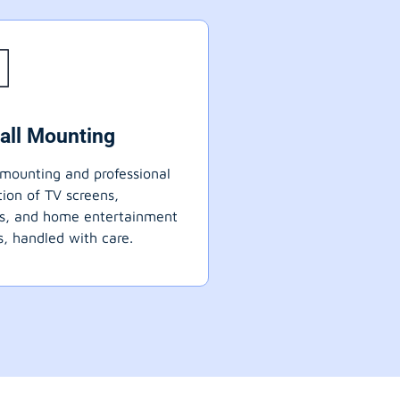
all Mounting
mounting and professional
ation of TV screens,
ts, and home entertainment
, handled with care.