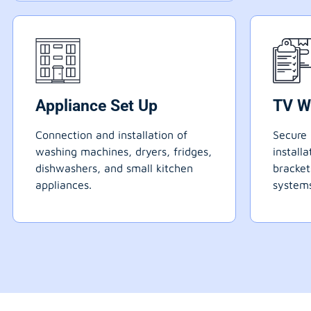
Appliance Set Up
TV W
Connection and installation of
Secure 
washing machines, dryers, fridges,
install
dishwashers, and small kitchen
bracke
appliances.
systems