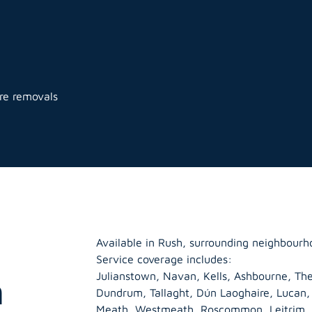
ure removals
Available in Rush, surrounding neighbourh
Service coverage includes:
Julianstown, Navan, Kells, Ashbourne, The
h
Dundrum, Tallaght, Dún Laoghaire, Lucan
Meath
,
Westmeath
,
Roscommon
,
Leitrim
,