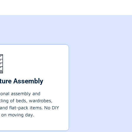
iture Assembly
ional assembly and
ling of beds, wardrobes,
 and flat-pack items. No DIY
 on moving day.