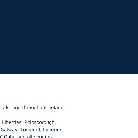
oods, and throughout Ireland.
 Liberties, Phibsborough,
, Galway,
Longford
, Limerick,
Offaly
, and all counties.