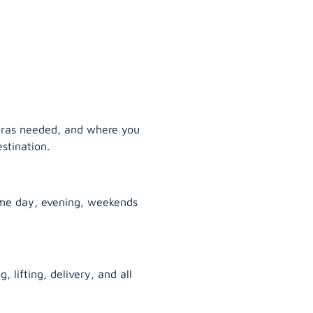
tras needed, and where you
stination.
ame day, evening, weekends
, lifting, delivery, and all