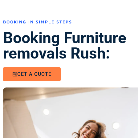
BOOKING IN SIMPLE STEPS
Booking Furniture
removals Rush:
GET A QUOTE