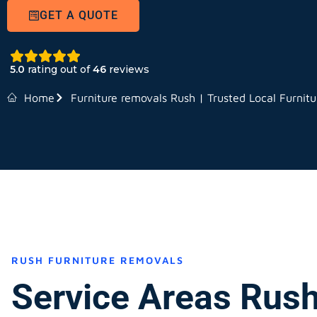
GET A QUOTE
5.0
rating out of
46
reviews
Home
Furniture removals Rush | Trusted Local Furnit
RUSH FURNITURE REMOVALS
Service Areas Rus