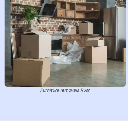
Furniture removals Rush