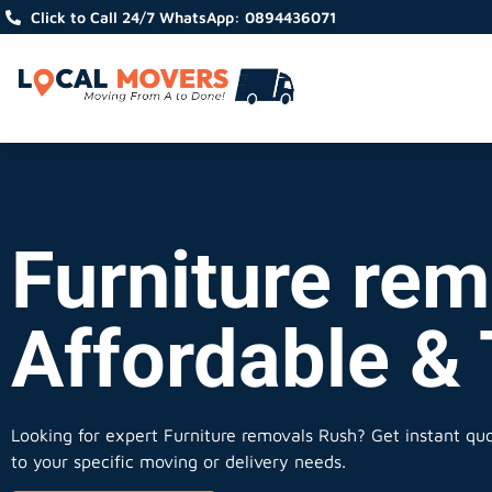
Click to Call 24/7 WhatsApp: 0894436071
Furniture rem
Affordable &
Looking for expert Furniture removals Rush?
Get instant quot
to your specific moving or delivery needs.