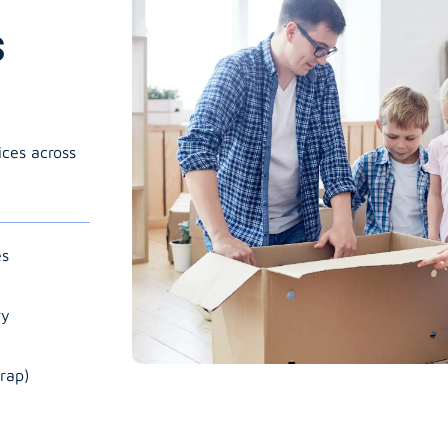
s
ices across
es
ry
rap)