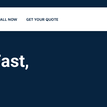
CALL NOW
GET YOUR QUOTE
ast,