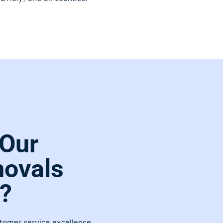
Our
movals
?
stomer service excellence.