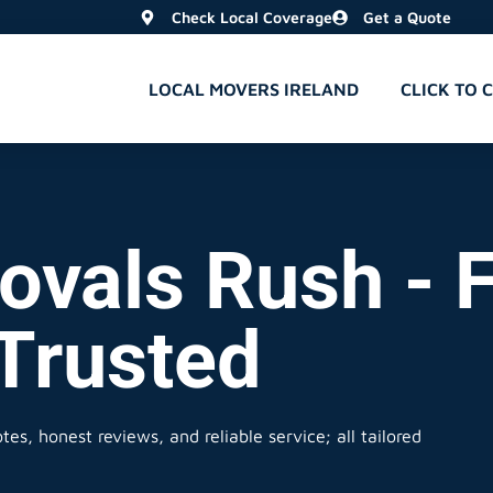
Check Local Coverage
Get a Quote
LOCAL MOVERS IRELAND
CLICK TO 
ovals Rush - F
 Trusted
es, honest reviews, and reliable service; all tailored