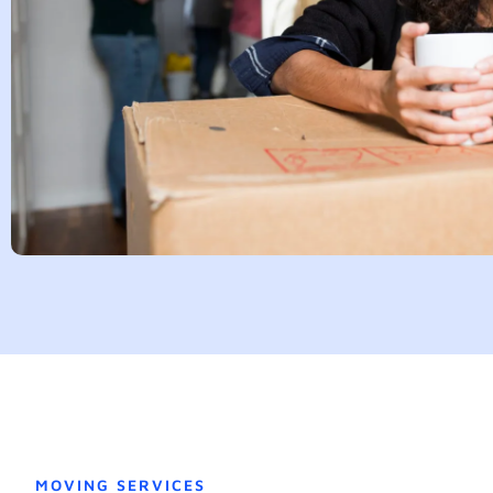
MOVING SERVICES