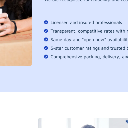
Licensed and insured professionals
Transparent, competitive rates with
Same day and “open now” availabilit
5-star customer ratings and trusted b
Comprehensive packing, delivery, an