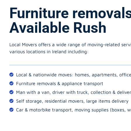
Furniture removal
Available Rush
Local Movers offers a wide range of moving-related serv
various locations in Ireland including:
Local & nationwide moves: homes, apartments, offic
Furniture removals & appliance transport
Man with a van, driver with truck, collection & delive
Self storage, residential movers, large items delivery
Car & motorbike transport, moving supplies (boxes, w