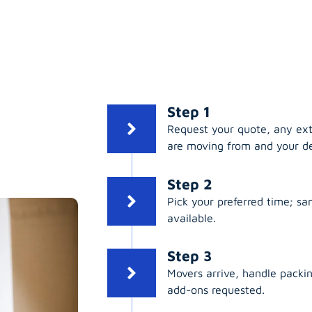
Step 1
Request your quote, any ex
are moving from and your de
Step 2
Pick your preferred time; s
available.
Step 3
Movers arrive, handle packing
add-ons requested.