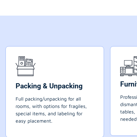
Furn
Packing & Unpacking
Profess
Full packing/unpacking for all
dismant
rooms, with options for fragiles,
tables,
special items, and labeling for
needed
easy placement.