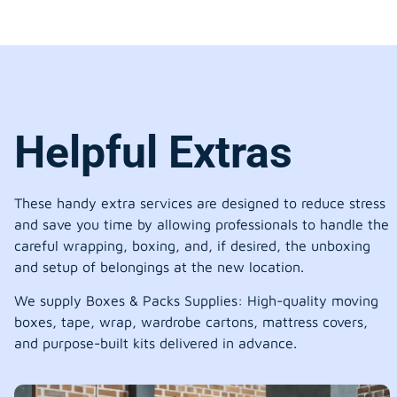
Helpful Extras
These handy extra services are designed to reduce stress
and save you time by allowing professionals to handle the
careful wrapping, boxing, and, if desired, the unboxing
and setup of belongings at the new location.
We supply Boxes & Packs Supplies: High-quality moving
boxes, tape, wrap, wardrobe cartons, mattress covers,
and purpose-built kits delivered in advance.