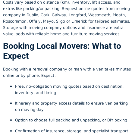
Costs vary based on distance (km), inventory, lift access, and
extras like packing/unpacking. Request online quotes from moving
company in
Dublin
, Cork, Galway, Longford, Westmeath, Meath,
Roscommon, Offaly, Mayo, Sligo or Limerick for tailored estimates.
Storage with moving company options and insurance are extra
value-adds with reliable home and furniture moving services.
Booking Local Movers: What to
Expect
Booking with a removal company or man with a van takes minutes
online or by phone. Expect:
Free, no-obligation moving quotes based on destination,
inventory, and timing
Itinerary and property access details to ensure van parking
on moving day
Option to choose full packing and unpacking, or DIY boxing
Confirmation of insurance, storage, and specialist transport