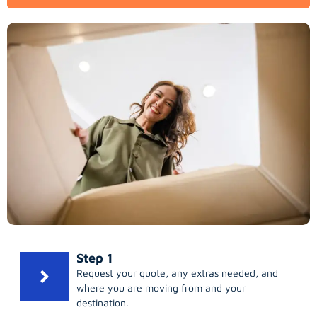
Step 1
Request your quote, any extras needed, and
where you are moving from and your
destination.