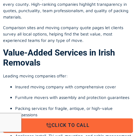
every county. High-ranking companies highlight transparency in
quotes, punctuality, team professionalism, and quality of packing
materials.
Comparison sites and moving company quote pages let clients
survey all local options, helping find the best value, most
experienced teams for any type of move.
Value-Added Services in Irish
Removals
Leading moving companies offer:
Insured moving company with comprehensive cover
Furniture movers with assembly and protection guarantees
Packing services for fragile, antique, or high-value
possessions
CLICK TO CALL
Storage solutions with van transport
Appliance install, TV wall-mounting, and cable management