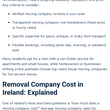
Key criteria to consider:
Verified moving company reviews in your area
Transparent moving company cost breakdowns (fixed-price
or hourly rates)
Specific expertise for piano, antique, or bulky item transport
Flexible bookings, including same-day, evening, or weekend
slots
Many residents opt for a man with a van Dublin service for
apartments and small houses, while homeowners or businesses
shifting entire premises choose top-rated house moving companies
for full-service moves.
Removal Company Cost in
Ireland: Explained
One of Ireland’s most searched questions is “how much does a
moving company
cost?” Average moving company rates for