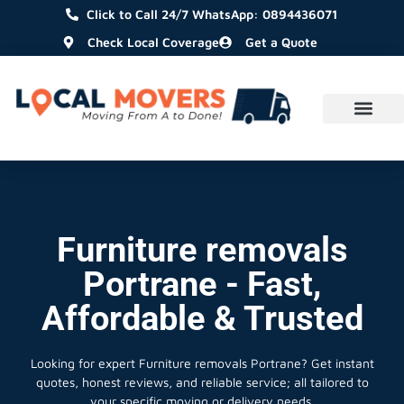
Click to Call 24/7 WhatsApp: 0894436071
Check Local Coverage
Get a Quote
Furniture removals
Portrane - Fast,
Affordable & Trusted
Looking for expert Furniture removals Portrane?
Get instant
quotes, honest reviews, and reliable service; all tailored to
your specific moving or delivery needs.