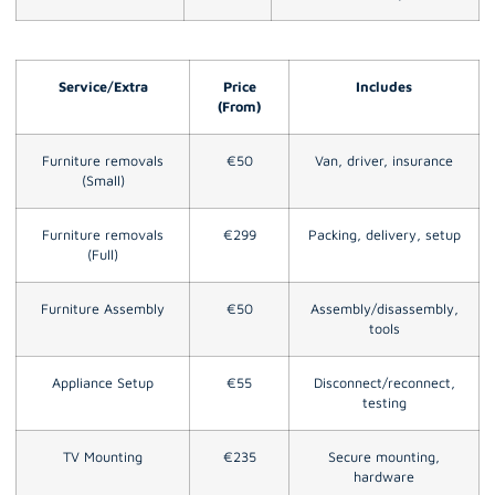
Service/Extra
Price
Includes
(From)
Furniture removals
€50
Van, driver, insurance
(Small)
Furniture removals
€299
Packing, delivery, setup
(Full)
Furniture Assembly
€50
Assembly/disassembly,
tools
Appliance Setup
€55
Disconnect/reconnect,
testing
TV Mounting
€235
Secure mounting,
hardware