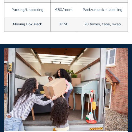
Packing/Unpacking
€50/room
Pack/unpack + labelling
Moving Box Pack
€150
20 boxes, tape, wrap