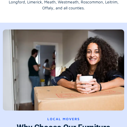
Longford
, Limerick,
Meath
,
Westmeath
,
Roscommon
,
Leitrim
,
Offaly
, and all counties.
LOCAL MOVERS