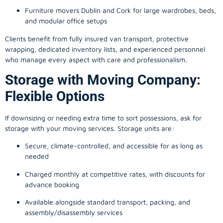
Furniture movers Dublin and Cork for large wardrobes, beds,
and modular office setups
Clients benefit from fully insured van transport, protective
wrapping, dedicated inventory lists, and experienced personnel
who manage every aspect with care and professionalism.
Storage with Moving Company:
Flexible Options
If downsizing or needing extra time to sort possessions, ask for
storage with your moving services. Storage units are:
Secure, climate-controlled, and accessible for as long as
needed
Charged monthly at competitive rates, with discounts for
advance booking
Available alongside standard transport, packing, and
assembly/disassembly services