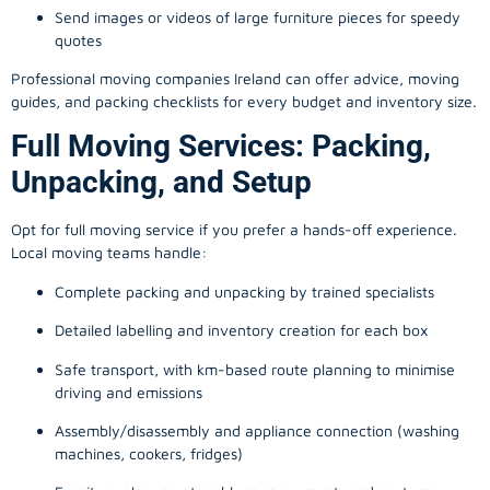
Send images or videos of large furniture pieces for speedy
quotes
Professional moving companies Ireland can offer advice, moving
guides, and packing checklists for every budget and inventory size.
Full Moving Services: Packing,
Unpacking, and Setup
Opt for full moving service if you prefer a hands-off experience.
Local moving teams handle:
Complete packing and unpacking by trained specialists
Detailed labelling and inventory creation for each box
Safe transport, with km-based route planning to minimise
driving and emissions
Assembly/disassembly and appliance connection (washing
machines, cookers, fridges)