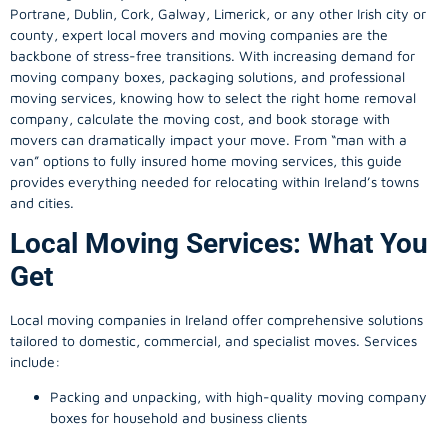
Portrane, Dublin, Cork, Galway, Limerick, or any other Irish city or
county, expert local movers and moving companies are the
backbone of stress-free transitions. With increasing demand for
moving company
boxes, packaging solutions, and professional
moving services, knowing how to select the right home removal
company, calculate the moving cost, and book storage with
movers can dramatically impact your move. From “man with a
van” options to fully insured home moving services, this guide
provides everything needed for relocating within Ireland’s towns
and cities.
Local Moving Services: What You
Get
Local moving companies in Ireland offer comprehensive solutions
tailored to domestic, commercial, and specialist moves. Services
include:
Packing and unpacking, with high-quality moving company
boxes for household and business clients