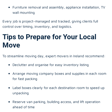
Furniture removal and assembly, appliance installation, TV
wall mounting
Every job is project-managed and tracked, giving clients full
control over timing, inventory, and logistics.
Tips to Prepare for Your Local
Move
To streamline moving day, expert movers in Ireland recommend:
Declutter and organise for easy inventory listing
Arrange moving company boxes and supplies in each room
for fast packing
Label boxes clearly for each destination room to speed up
unpacking
Reserve van parking, building access, and lift operation
ahead of time