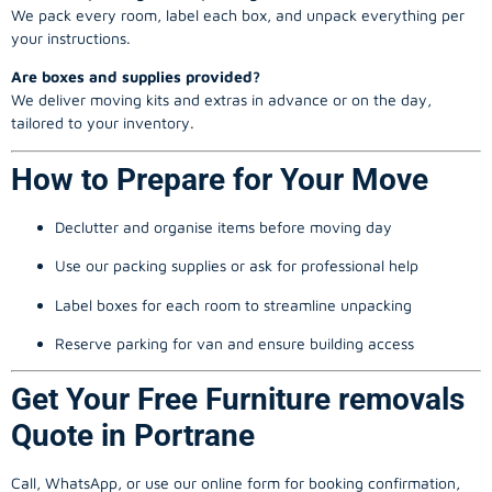
We pack every room, label each box, and unpack everything per
your instructions.
Are boxes and supplies provided?
We deliver moving kits and extras in advance or on the day,
tailored to your inventory.
How to Prepare for Your Move
Declutter and organise items before moving day
Use our packing supplies or ask for professional help
Label boxes for each room to streamline unpacking
Reserve parking for van and ensure building access
Get Your Free Furniture removals
Quote in Portrane
Call, WhatsApp, or use our online form for booking confirmation,