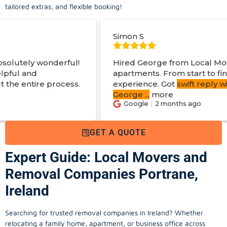
tailored extras, and flexible booking!
Simon S
ful!
Hired George from Local Movers to help mo
apartments. From start to finish a great
ess.
experience. Got
swift reply with estimated cos
George
...
more
Google
2 months ago
GET A QUOTE
Expert Guide: Local Movers and
Removal Companies Portrane,
Ireland
Searching for trusted removal companies in Ireland? Whether
relocating a family home, apartment, or business office across