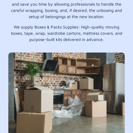
and save you time by allowing professionals to handle the
careful wrapping, boxing, and, if desired, the unboxing and
setup of belongings at the new location.
We supply Boxes & Packs Supplies: High-quality moving
boxes, tape, wrap, wardrobe cartons, mattress covers, and
purpose-built kits delivered in advance.