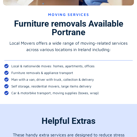
MOVING SERVICES
Furniture removals Available
Portrane
Local Movers offers a wide range of moving-related services
across various locations in Ireland including:
Local & nationwide moves: homes, apartments, offices
Furniture removals & appliance transport
Man with a van, driver with truck, collection & delivery
Self storage, residential movers, large items delivery
Car & motorbike transport, moving supplies (boxes, wrap)
Helpful Extras
These handy extra services are designed to reduce stress