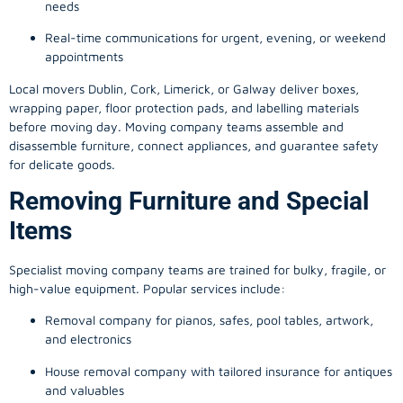
needs
Real-time communications for urgent, evening, or weekend
appointments
Local movers Dublin, Cork, Limerick, or Galway deliver boxes,
wrapping paper, floor protection pads, and labelling materials
before moving day. Moving company teams assemble and
disassemble furniture, connect appliances, and guarantee safety
for delicate goods.
Removing Furniture and Special
Items
Specialist moving company teams are trained for bulky, fragile, or
high-value equipment. Popular services include:
Removal company for pianos, safes, pool tables, artwork,
and electronics
House removal company with tailored insurance for antiques
and valuables