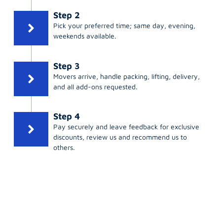
Step 2
Pick your preferred time; same day, evening,
weekends available.
Step 3
Movers arrive, handle packing, lifting, delivery,
and all add-ons requested.
Step 4
Pay securely and leave feedback for exclusive
discounts, review us and recommend us to
others.