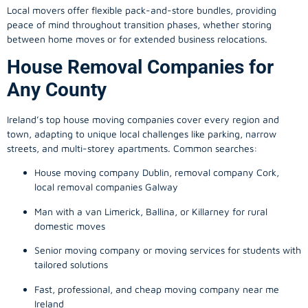
Local movers offer flexible pack-and-store bundles, providing
peace of mind throughout transition phases, whether storing
between home moves or for extended business relocations.
House Removal Companies for
Any County
Ireland’s top house moving companies cover every region and
town, adapting to unique local challenges like parking, narrow
streets, and multi-storey apartments. Common searches:
House moving company Dublin, removal company Cork,
local removal companies Galway
Man with a van Limerick, Ballina, or Killarney for rural
domestic moves
Senior moving company or moving services for students with
tailored solutions
Fast, professional, and cheap moving company near me
Ireland