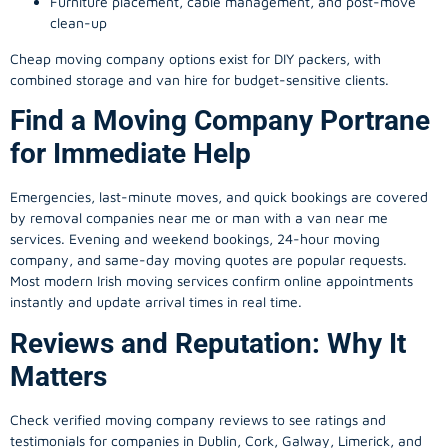
Furniture placement, cable management, and post-move
clean-up
Cheap moving company options exist for DIY packers, with
combined storage and van hire for budget-sensitive clients.
Find a Moving Company Portrane
for Immediate Help
Emergencies, last-minute moves, and quick bookings are covered
by removal companies near me or man with a van near me
services. Evening and weekend bookings, 24-hour moving
company, and same-day moving quotes are popular requests.
Most modern Irish moving services confirm online appointments
instantly and update arrival times in real time.
Reviews and Reputation: Why It
Matters
Check verified moving company reviews to see ratings and
testimonials for companies in Dublin, Cork, Galway, Limerick, and