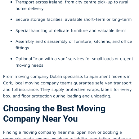
Transport across Ireland, from city centre pick-up to rural
home delivery
Secure storage facilities, available short-term or long-term
Special handling of delicate furniture and valuable items
Assembly and disassembly of furniture, kitchens, and office
fittings
Optional “man with a van” services for small loads or urgent
moving needs
From
moving company
Dublin specialists to apartment movers in
Cork, local
moving company
teams guarantee safe van transport
and full insurance. They supply protective wraps, labels for every
box, and floor protection during loading and unloading.
Choosing the Best Moving
Company Near You
Finding a
moving company
near me, open now or booking a
removals quote, means weighing reliability, reputation, and price.