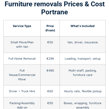
Furniture removals Prices & Cost
Portrane
Service Type
Price
What’s Included
(From)
Small Move/Man
€50
Van, driver, insurance
with Van
Full Home Removal
€299
Loading, transport, setup
Full
€490
Multi-staff, packing,
House/Commercial
furniture care
Move
Driver + Truck Hire
€60
Hourly rate, flexible pickup
Packing/Assembly
€50
Boxes, wrapping, furniture
Add-on
assembly