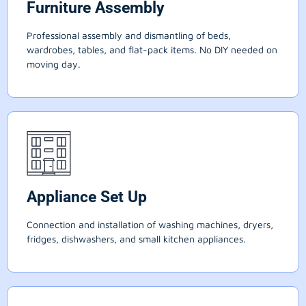
Furniture Assembly
Professional assembly and dismantling of beds,
wardrobes, tables, and flat-pack items. No DIY needed on
moving day.
Appliance Set Up
Connection and installation of washing machines, dryers,
fridges, dishwashers, and small kitchen appliances.