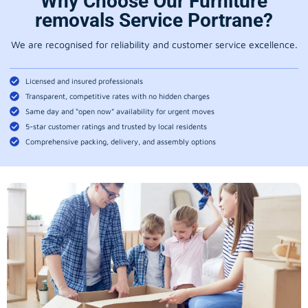
Why Choose Our Furniture
removals Service Portrane?
We are recognised for reliability and customer service excellence.
Licensed and insured professionals
Transparent, competitive rates with no hidden charges
Same day and “open now” availability for urgent moves
5-star customer ratings and trusted by local residents
Comprehensive packing, delivery, and assembly options