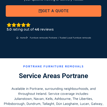
GET A QUOTE
5.0
rating out of
46
reviews
Home
Furniture removals Portrane | Trusted Local Furniture removals
PORTRANE FURNITURE REMOVALS
Service Areas Portrane
Available in Portrane, surrounding neighbourhoods, and
throughout Ireland. Service coverage includes:
Julianstown, Navan, Kells, Ashbourne, The Liberties,
Phibsborough, Dundrum, Tallaght, Dún Laoghaire, Lucan, Galway,