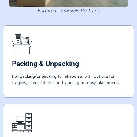
Furniture removals Portrane
Packing & Unpacking
Full packing/unpacking for all rooms, with options for
fragiles, special items, and labeling for easy placement.