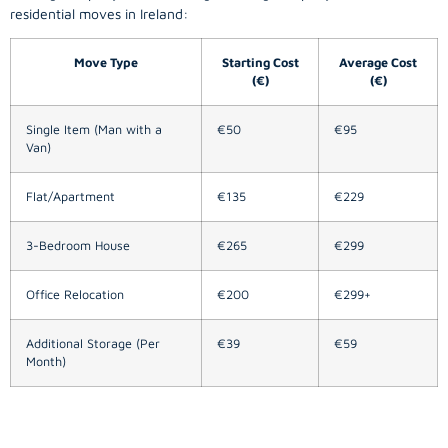
residential moves in Ireland:
Move Type
Starting Cost
Average Cost
(€)
(€)
Single Item (Man with a
€50
€95
Van)
Flat/Apartment
€135
€229
3-Bedroom House
€265
€299
Office Relocation
€200
€299+
Additional Storage (Per
€39
€59
Month)