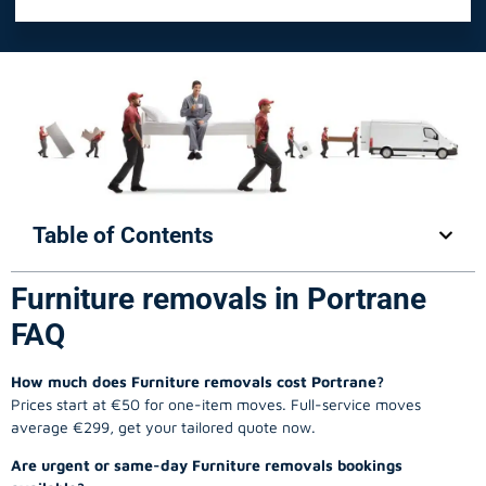
Table of Contents
Furniture removals in Portrane
FAQ
How much does Furniture removals cost Portrane?
Prices start at €50 for one-item moves. Full-service moves
average €299, get your tailored quote now.
Are urgent or same-day Furniture removals bookings