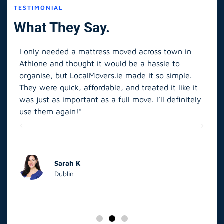
TESTIMONIAL
What They Say.
I only needed a mattress moved across town in
As 
Athlone and thought it would be a hassle to
in S
organise, but LocalMovers.ie made it so simple.
The
and
They were quick, affordable, and treated it like it
rel
was just as important as a full move. I’ll definitely
eve
’t
use them again!”
scr
elp
Sarah K
Dublin