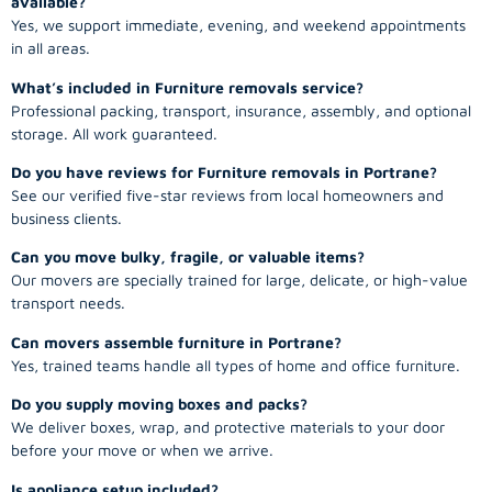
available?
Yes, we support immediate, evening, and weekend appointments
in all areas.
What’s included in Furniture removals service?
Professional packing, transport, insurance, assembly, and optional
storage. All work guaranteed.
Do you have reviews for Furniture removals in Portrane?
See our verified five-star reviews from local homeowners and
business clients.
Can you move bulky, fragile, or valuable items?
Our movers are specially trained for large, delicate, or high-value
transport needs.
Can movers assemble furniture in Portrane?
Yes, trained teams handle all types of home and office furniture.
Do you supply moving boxes and packs?
We deliver boxes, wrap, and protective materials to your door
before your move or when we arrive.
Is appliance setup included?