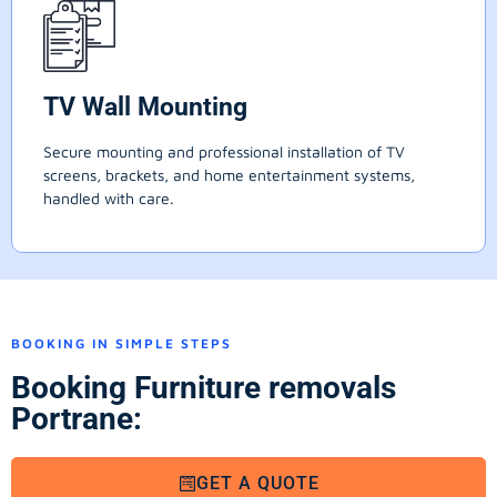
TV Wall Mounting
Secure mounting and professional installation of TV
screens, brackets, and home entertainment systems,
handled with care.
BOOKING IN SIMPLE STEPS
Booking Furniture removals
Portrane:
GET A QUOTE