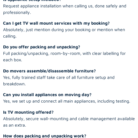
Request appliance installation when calling us, done safely and
professionally.
Can I get TV wall mount services with my booking?
Absolutely, just mention during your booking or mention when
calling.
Do you offer packing and unpacking?
Full packing/unpacking, room-by-room, with clear labelling for
each box.
Do movers assemble/disassemble furniture?
Yes, fully trained staff take care of all furniture setup and
breakdown.
Can you install appliances on moving day?
Yes, we set up and connect all main appliances, including testing.
Is TV mounting offered?
Absolutely, secure wall-mounting and cable management available
as an extra.
How does packing and unpacking work?