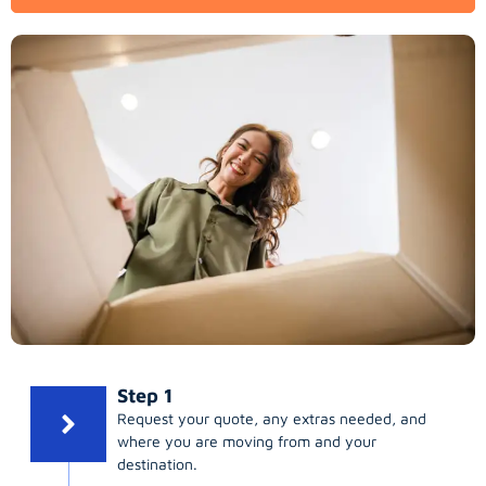
Step 1
Request your quote, any extras needed, and
where you are moving from and your
destination.