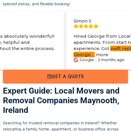
tailored extras, and flexible booking!
Simon S
derful!
Hired George from Local Movers to help
apartments. From start to finish a great
rocess.
experience. Got
swift reply with estimated
George
...
more
Google
2 months ago
GET A QUOTE
Expert Guide: Local Movers and
Removal Companies Maynooth,
Ireland
Searching for trusted removal companies in Ireland? Whether
relocating a family home, apartment, or business office across