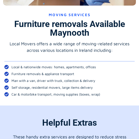
MOVING SERVICES
Furniture removals Available
Maynooth
Local Movers offers a wide range of moving-related services
across various locations in Ireland including:
Local & nationwide moves: homes, apartments, offices
Furniture removals & appliance transport
Man with a van, driver with truck, collection & delivery
Self storage, residential movers, large items delivery
Car & motorbike transport, moving supplies (boxes, wrap)
Helpful Extras
These handy extra services are designed to reduce stress