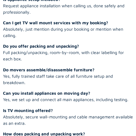
Request appliance installation when calling us, done safely and
professionally.
Can I get TV wall mount services with my booking?
Absolutely, just mention during your booking or mention when
calling.
Do you offer packing and unpacking?
Full packing/unpacking, room-by-room, with clear labelling for
each box.
Do movers assemble/disassemble furniture?
Yes, fully trained staff take care of all furniture setup and
breakdown.
Can you install appliances on moving day?
Yes, we set up and connect all main appliances, including testing.
Is TV mounting offered?
Absolutely, secure wall-mounting and cable management available
as an extra.
How does packing and unpacking work?