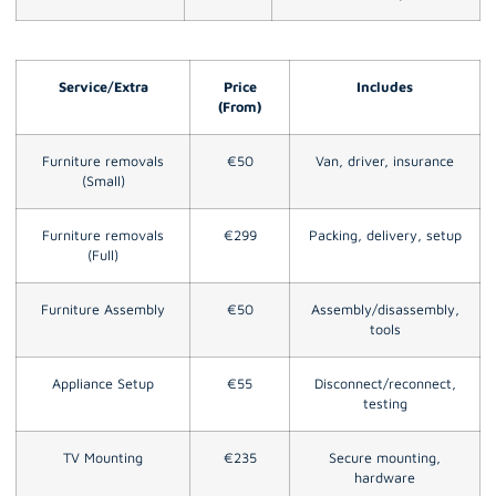
Service/Extra
Price
Includes
(From)
Furniture removals
€50
Van, driver, insurance
(Small)
Furniture removals
€299
Packing, delivery, setup
(Full)
Furniture Assembly
€50
Assembly/disassembly,
tools
Appliance Setup
€55
Disconnect/reconnect,
testing
TV Mounting
€235
Secure mounting,
hardware