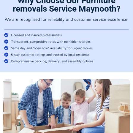
Why Choose Our Furniture
removals Service Maynooth?
We are recognised for reliability and customer service excellence.
Licensed and insured professionals
Transparent, competitive rates with no hidden charges
Same day and “open now” availability for urgent moves
5-star customer ratings and trusted by local residents
Comprehensive packing, delivery, and assembly options