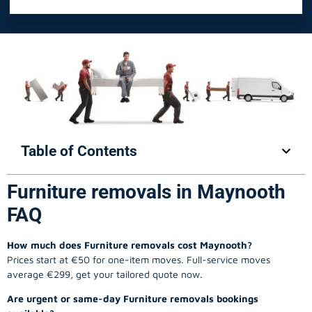
Table of Contents
Furniture removals in Maynooth
FAQ
How much does Furniture removals cost Maynooth?
Prices start at €50 for one-item moves. Full-service moves
average €299, get your tailored quote now.
Are urgent or same-day Furniture removals bookings