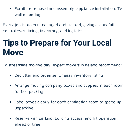
Furniture removal and assembly, appliance installation, TV
wall mounting
Every job is project-managed and tracked, giving clients full
control over timing, inventory, and logistics.
Tips to Prepare for Your Local
Move
To streamline moving day, expert movers in Ireland recommend:
Declutter and organise for easy inventory listing
Arrange moving company boxes and supplies in each room
for fast packing
Label boxes clearly for each destination room to speed up
unpacking
Reserve van parking, building access, and lift operation
ahead of time