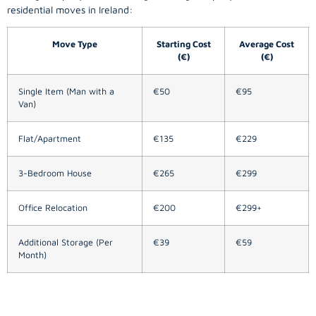
residential moves in Ireland:
Move Type
Starting Cost
Average Cost
(€)
(€)
Single Item (Man with a
€50
€95
Van)
Flat/Apartment
€135
€229
3-Bedroom House
€265
€299
Office Relocation
€200
€299+
Additional Storage (Per
€39
€59
Month)