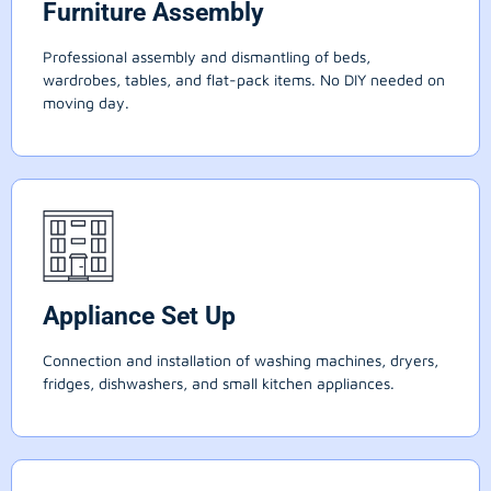
Furniture Assembly
Professional assembly and dismantling of beds,
wardrobes, tables, and flat-pack items. No DIY needed on
moving day.
Appliance Set Up
Connection and installation of washing machines, dryers,
fridges, dishwashers, and small kitchen appliances.