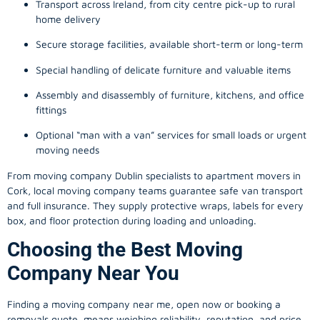
Transport across Ireland, from city centre pick-up to rural
home delivery
Secure storage facilities, available short-term or long-term
Special handling of delicate furniture and valuable items
Assembly and disassembly of furniture, kitchens, and office
fittings
Optional “man with a van” services for small loads or urgent
moving needs
From
moving company
Dublin specialists to apartment movers in
Cork, local
moving company
teams guarantee safe van transport
and full insurance. They supply protective wraps, labels for every
box, and floor protection during loading and unloading.
Choosing the Best Moving
Company Near You
Finding a
moving company
near me, open now or booking a
removals quote, means weighing reliability, reputation, and price.