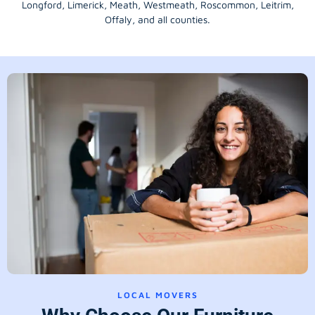
Longford
, Limerick,
Meath
,
Westmeath
,
Roscommon
,
Leitrim
,
Offaly
, and all counties.
LOCAL MOVERS