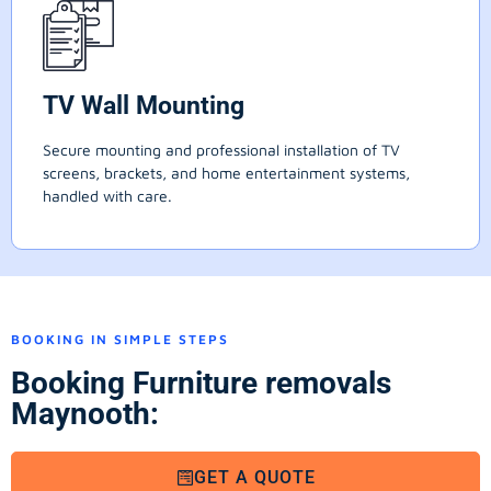
TV Wall Mounting
Secure mounting and professional installation of TV
screens, brackets, and home entertainment systems,
handled with care.
BOOKING IN SIMPLE STEPS
Booking Furniture removals
Maynooth:
GET A QUOTE