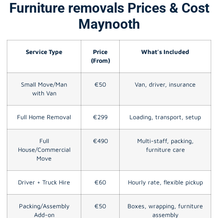
Furniture removals Prices & Cost
Maynooth
Service Type
Price
What’s Included
(From)
Small Move/Man
€50
Van, driver, insurance
with Van
Full Home Removal
€299
Loading, transport, setup
Full
€490
Multi-staff, packing,
House/Commercial
furniture care
Move
Driver + Truck Hire
€60
Hourly rate, flexible pickup
Packing/Assembly
€50
Boxes, wrapping, furniture
Add-on
assembly