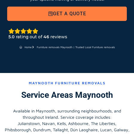
GET A QUOTE
5.0
rating out of
46
reviews
Home
Furniture removals Maynooth | Trusted Local Furniture removals
MAYNOOTH FURNITURE REMOVALS
Service Areas Maynooth
Available in Maynooth, surrounding neighbourhoods, and
throughout Ireland. Service coverage includes:
Julianstown, Navan, Kells, Ashbourne, The Liberties,
Phibsborough, Dundrum, Tallaght, Dún Laoghaire, Lucan, Galway,