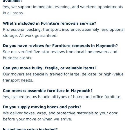
available?
Yes, we support immediate, evening, and weekend appointments
in all areas.
What’s included in Furniture removals service?
Professional packing, transport, insurance, assembly, and optional
storage. All work guaranteed.
Do you have reviews for Furniture removals in Maynooth?
See our verified five-star reviews from local homeowners and
business clients.
Can you move bulky, fragile, or valuable items?
Our movers are specially trained for large, delicate, or high-value
transport needs.
Can movers assemble furniture in Maynooth?
Yes, trained teams handle all types of home and office furniture.
Do you supply moving boxes and packs?
We deliver boxes, wrap, and protective materials to your door
before your move or when we arrive.
Is appliance setup included?