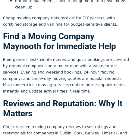
Furniture placement, cable management, and post-move
clean-up
Cheap moving company options exist for DIY packers, with
combined storage and van hire for budget-sensitive clients.
Find a Moving Company
Maynooth for Immediate Help
Emergencies, last-minute moves, and quick bookings are covered
by removal companies near me or man with a van near me
services. Evening and weekend bookings, 24-hour moving
company, and same-day moving quotes are popular requests.
Most modern Irish moving services confirm online appointments
instantly and update arrival times in real time.
Reviews and Reputation: Why It
Matters
Check verified moving company reviews to see ratings and
testimonials for companies in Dublin, Cork, Galway, Limerick, and