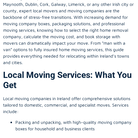
Maynooth, Dublin, Cork, Galway, Limerick, or any other Irish city or
county, expert local movers and moving companies are the
backbone of stress-free transitions. With increasing demand for
moving company
boxes, packaging solutions, and professional
moving services, knowing how to select the right home removal
company, calculate the moving cost, and book storage with
movers can dramatically impact your move. From “man with a
van” options to fully insured home moving services, this guide
provides everything needed for relocating within Ireland’s towns
and cities.
Local Moving Services: What You
Get
Local moving companies in Ireland offer comprehensive solutions
tailored to domestic, commercial, and specialist moves. Services
include:
Packing and unpacking, with high-quality moving company
boxes for household and business clients