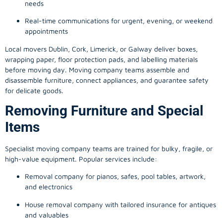
needs
Real-time communications for urgent, evening, or weekend
appointments
Local movers Dublin, Cork, Limerick, or Galway deliver boxes,
wrapping paper, floor protection pads, and labelling materials
before moving day. Moving company teams assemble and
disassemble furniture, connect appliances, and guarantee safety
for delicate goods.
Removing Furniture and Special
Items
Specialist moving company teams are trained for bulky, fragile, or
high-value equipment. Popular services include:
Removal company for pianos, safes, pool tables, artwork,
and electronics
House removal company with tailored insurance for antiques
and valuables