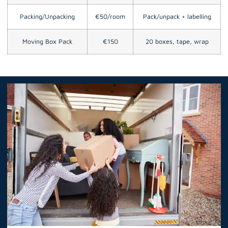
Packing/Unpacking
€50/room
Pack/unpack + labelling
Moving Box Pack
€150
20 boxes, tape, wrap