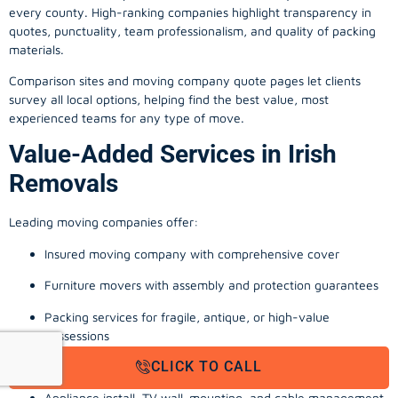
every county. High-ranking companies highlight transparency in
quotes, punctuality, team professionalism, and quality of packing
materials.
Comparison sites and moving company quote pages let clients
survey all local options, helping find the best value, most
experienced teams for any type of move.
Value-Added Services in Irish
Removals
Leading moving companies offer:
Insured moving company with comprehensive cover
Furniture movers with assembly and protection guarantees
Packing services for fragile, antique, or high-value
possessions
CLICK TO CALL
Storage solutions with van transport
Appliance install, TV wall-mounting, and cable management