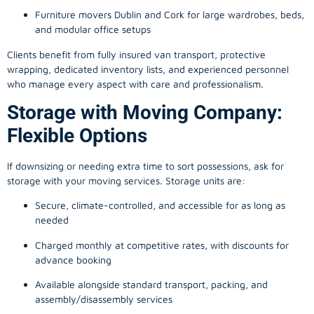
Furniture movers Dublin and Cork for large wardrobes, beds,
and modular office setups
Clients benefit from fully insured van transport, protective
wrapping, dedicated inventory lists, and experienced personnel
who manage every aspect with care and professionalism.
Storage with Moving Company:
Flexible Options
If downsizing or needing extra time to sort possessions, ask for
storage with your moving services. Storage units are:
Secure, climate-controlled, and accessible for as long as
needed
Charged monthly at competitive rates, with discounts for
advance booking
Available alongside standard transport, packing, and
assembly/disassembly services