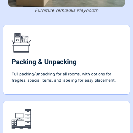
Furniture removals Maynooth
Packing & Unpacking
Full packing/unpacking for all rooms, with options for
fragiles, special items, and labeling for easy placement.