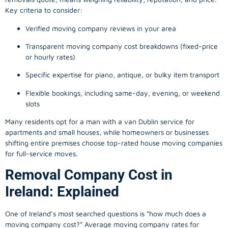
Key criteria to consider:
Verified moving company reviews in your area
Transparent moving company cost breakdowns (fixed-price
or hourly rates)
Specific expertise for piano, antique, or bulky item transport
Flexible bookings, including same-day, evening, or weekend
slots
Many residents opt for a man with a van Dublin service for
apartments and small houses, while homeowners or businesses
shifting entire premises choose top-rated house moving companies
for full-service moves.
Removal Company Cost in
Ireland: Explained
One of Ireland’s most searched questions is “how much does a
moving company
cost?” Average moving company rates for