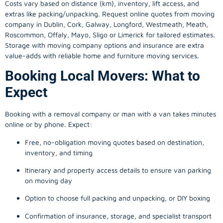
Costs vary based on distance (km), inventory, lift access, and
extras like packing/unpacking. Request online quotes from moving
company in
Dublin
, Cork, Galway, Longford, Westmeath, Meath,
Roscommon, Offaly, Mayo, Sligo or Limerick for tailored estimates.
Storage with moving company options and insurance are extra
value-adds with reliable home and furniture moving services.
Booking Local Movers: What to
Expect
Booking with a removal company or man with a van takes minutes
online or by phone. Expect:
Free, no-obligation moving quotes based on destination,
inventory, and timing
Itinerary and property access details to ensure van parking
on moving day
Option to choose full packing and unpacking, or DIY boxing
Confirmation of insurance, storage, and specialist transport