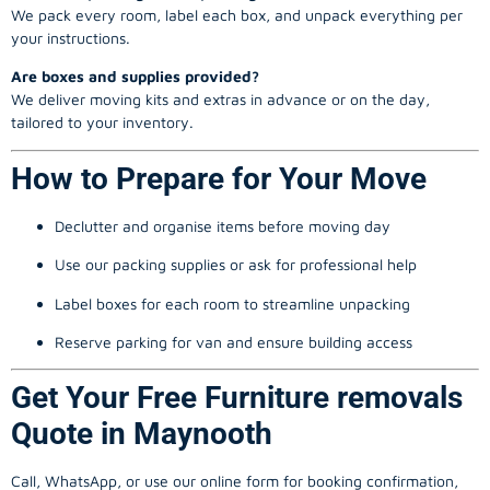
We pack every room, label each box, and unpack everything per
your instructions.
Are boxes and supplies provided?
We deliver moving kits and extras in advance or on the day,
tailored to your inventory.
How to Prepare for Your Move
Declutter and organise items before moving day
Use our packing supplies or ask for professional help
Label boxes for each room to streamline unpacking
Reserve parking for van and ensure building access
Get Your Free Furniture removals
Quote in Maynooth
Call, WhatsApp, or use our online form for booking confirmation,