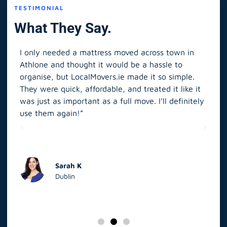
TESTIMONIAL
What They Say.
I only needed a mattress moved across town in
As 
Athlone and thought it would be a hassle to
in S
organise, but LocalMovers.ie made it so simple.
The
and
They were quick, affordable, and treated it like it
rel
was just as important as a full move. I’ll definitely
eve
’t
use them again!”
scr
elp
Sarah K
Dublin