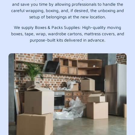
and save you time by allowing professionals to handle the
careful wrapping, boxing, and, if desired, the unboxing and
setup of belongings at the new location.
We supply Boxes & Packs Supplies: High-quality moving
boxes, tape, wrap, wardrobe cartons, mattress covers, and
purpose-built kits delivered in advance.