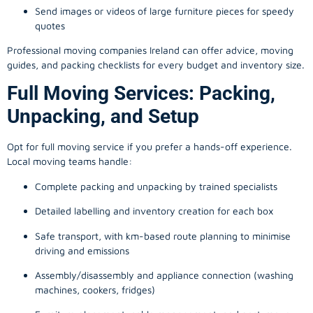
Send images or videos of large furniture pieces for speedy
quotes
Professional moving companies Ireland can offer advice, moving
guides, and packing checklists for every budget and inventory size.
Full Moving Services: Packing,
Unpacking, and Setup
Opt for full moving service if you prefer a hands-off experience.
Local moving teams handle:
Complete packing and unpacking by trained specialists
Detailed labelling and inventory creation for each box
Safe transport, with km-based route planning to minimise
driving and emissions
Assembly/disassembly and appliance connection (washing
machines, cookers, fridges)