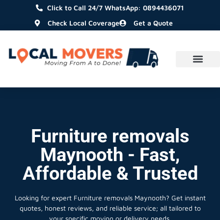
Click to Call 24/7 WhatsApp: 0894436071
Check Local Coverage
Get a Quote
Furniture removals
Maynooth - Fast,
Affordable & Trusted
Looking for expert Furniture removals Maynooth?
Get instant
quotes, honest reviews, and reliable service; all tailored to
your specific moving or delivery needs.