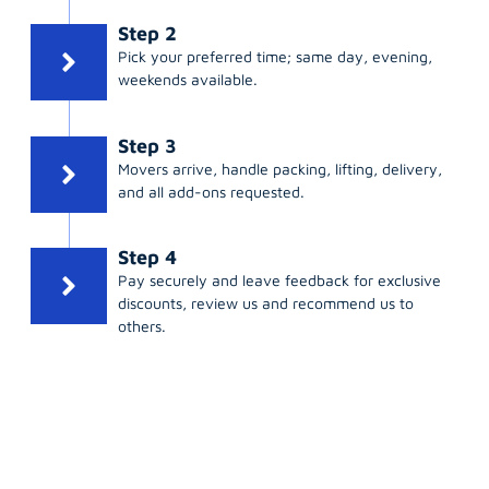
Step 2
Pick your preferred time; same day, evening,
weekends available.
Step 3
Movers arrive, handle packing, lifting, delivery,
and all add-ons requested.
Step 4
Pay securely and leave feedback for exclusive
discounts, review us and recommend us to
others.