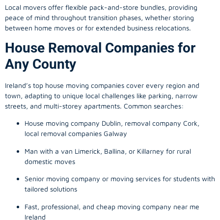
Local movers offer flexible pack-and-store bundles, providing
peace of mind throughout transition phases, whether storing
between home moves or for extended business relocations.
House Removal Companies for
Any County
Ireland’s top house moving companies cover every region and
town, adapting to unique local challenges like parking, narrow
streets, and multi-storey apartments. Common searches:
House moving company Dublin, removal company Cork,
local removal companies Galway
Man with a van Limerick, Ballina, or Killarney for rural
domestic moves
Senior moving company or moving services for students with
tailored solutions
Fast, professional, and cheap moving company near me
Ireland