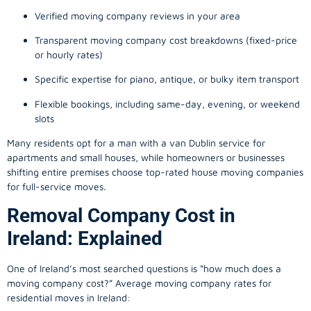
Verified moving company reviews in your area
Transparent moving company cost breakdowns (fixed-price
or hourly rates)
Specific expertise for piano, antique, or bulky item transport
Flexible bookings, including same-day, evening, or weekend
slots
Many residents opt for a man with a van Dublin service for
apartments and small houses, while homeowners or businesses
shifting entire premises choose top-rated house moving companies
for full-service moves.
Removal Company Cost in
Ireland: Explained
One of Ireland’s most searched questions is “how much does a
moving company
cost?” Average moving company rates for
residential moves in Ireland: