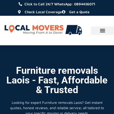
Click to Call 24/7 WhatsApp: 0894436071
Check Local Coverage
Get a Quote
Furniture removals
Laois - Fast, Affordable
& Trusted
Looking for expert Furniture removals Laois?
Get instant
quotes, honest reviews, and reliable service; all tailored to
your specific moving or delivery needs.