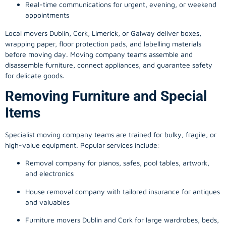
Real-time communications for urgent, evening, or weekend
appointments
Local movers Dublin, Cork, Limerick, or Galway deliver boxes,
wrapping paper, floor protection pads, and labelling materials
before moving day. Moving company teams assemble and
disassemble furniture, connect appliances, and guarantee safety
for delicate goods.
Removing Furniture and Special
Items
Specialist moving company teams are trained for bulky, fragile, or
high-value equipment. Popular services include:
Removal company for pianos, safes, pool tables, artwork,
and electronics
House removal company with tailored insurance for antiques
and valuables
Furniture movers Dublin and Cork for large wardrobes, beds,