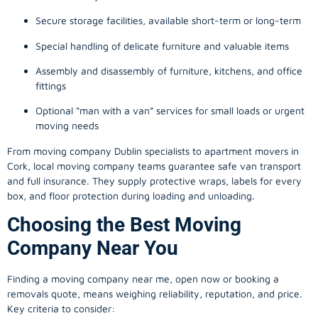
Secure storage facilities, available short-term or long-term
Special handling of delicate furniture and valuable items
Assembly and disassembly of furniture, kitchens, and office
fittings
Optional “man with a van” services for small loads or urgent
moving needs
From
moving company
Dublin specialists to apartment movers in
Cork, local
moving company
teams guarantee safe van transport
and full insurance. They supply protective wraps, labels for every
box, and floor protection during loading and unloading.
Choosing the Best Moving
Company Near You
Finding a
moving company
near me, open now or booking a
removals quote, means weighing reliability, reputation, and price.
Key criteria to consider: