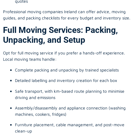
quotes
Professional moving companies Ireland can offer advice, moving
guides, and packing checklists for every budget and inventory size.
Full Moving Services: Packing,
Unpacking, and Setup
Opt for full moving service if you prefer a hands-off experience.
Local moving teams handle:
Complete packing and unpacking by trained specialists
Detailed labelling and inventory creation for each box
Safe transport, with km-based route planning to minimise
driving and emissions
Assembly/disassembly and appliance connection (washing
machines, cookers, fridges)
Furniture placement, cable management, and post-move
clean-up