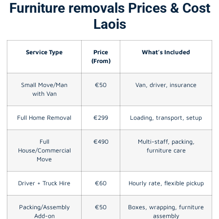
Furniture removals Prices & Cost
Laois
Service Type
Price
What’s Included
(From)
Small Move/Man
€50
Van, driver, insurance
with Van
Full Home Removal
€299
Loading, transport, setup
Full
€490
Multi-staff, packing,
House/Commercial
furniture care
Move
Driver + Truck Hire
€60
Hourly rate, flexible pickup
Packing/Assembly
€50
Boxes, wrapping, furniture
Add-on
assembly