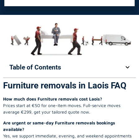
Table of Contents
Furniture removals in Laois FAQ
How much does Furniture removals cost Laois?
Prices start at €50 for one-item moves. Full-service moves
average €299, get your tailored quote now.
Are urgent or same-day Furniture removals bookings
available?
Yes, we support immediate, evening, and weekend appointments