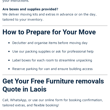
your instructions.
Are boxes and supplies provided?
We deliver moving kits and extras in advance or on the day,
tailored to your inventory.
How to Prepare for Your Move
Declutter and organise items before moving day
Use our packing supplies or ask for professional help
Label boxes for each room to streamline unpacking
Reserve parking for van and ensure building access
Get Your Free Furniture removals
Quote in Laois
Call, WhatsApp, or use our online form for booking confirmation,
tailored extras, and flexible booking!