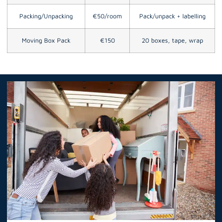
Packing/Unpacking
€50/room
Pack/unpack + labelling
Moving Box Pack
€150
20 boxes, tape, wrap