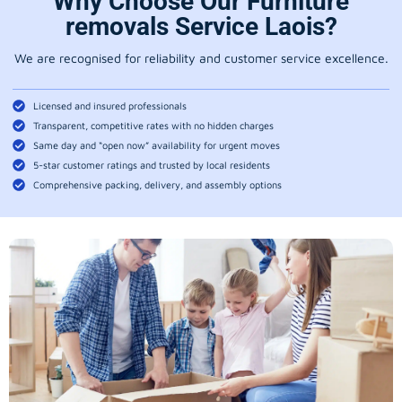
Why Choose Our Furniture
removals Service Laois?
We are recognised for reliability and customer service excellence.
Licensed and insured professionals
Transparent, competitive rates with no hidden charges
Same day and “open now” availability for urgent moves
5-star customer ratings and trusted by local residents
Comprehensive packing, delivery, and assembly options