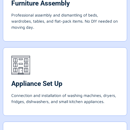
Furniture Assembly
Professional assembly and dismantling of beds,
wardrobes, tables, and flat-pack items. No DIY needed on
moving day.
Appliance Set Up
Connection and installation of washing machines, dryers,
fridges, dishwashers, and small kitchen appliances.