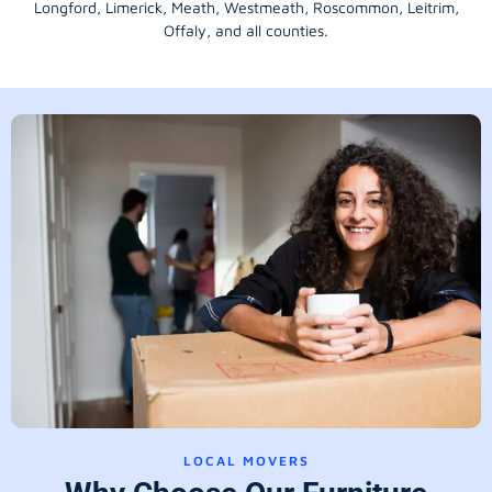
Longford
, Limerick,
Meath
,
Westmeath
,
Roscommon
,
Leitrim
,
Offaly
, and all counties.
LOCAL MOVERS