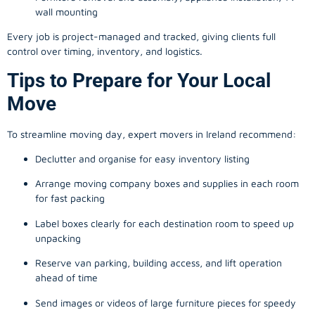
wall mounting
Every job is project-managed and tracked, giving clients full
control over timing, inventory, and logistics.
Tips to Prepare for Your Local
Move
To streamline moving day, expert movers in Ireland recommend:
Declutter and organise for easy inventory listing
Arrange moving company boxes and supplies in each room
for fast packing
Label boxes clearly for each destination room to speed up
unpacking
Reserve van parking, building access, and lift operation
ahead of time
Send images or videos of large furniture pieces for speedy