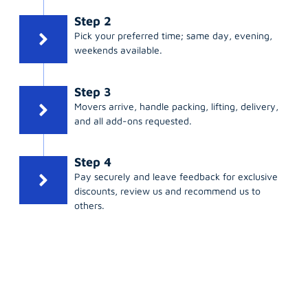
Step 2
Pick your preferred time; same day, evening,
weekends available.
Step 3
Movers arrive, handle packing, lifting, delivery,
and all add-ons requested.
Step 4
Pay securely and leave feedback for exclusive
discounts, review us and recommend us to
others.