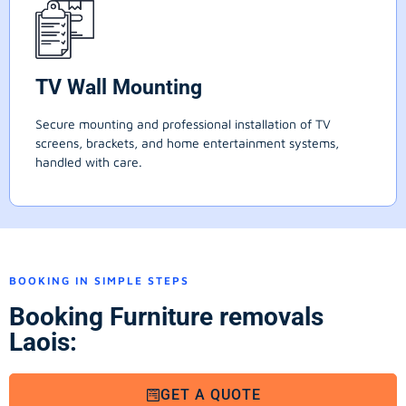
TV Wall Mounting
Secure mounting and professional installation of TV
screens, brackets, and home entertainment systems,
handled with care.
BOOKING IN SIMPLE STEPS
Booking Furniture removals
Laois:
GET A QUOTE