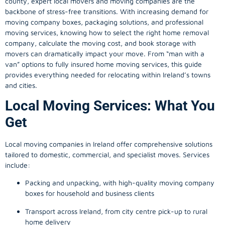
county, expert local movers and moving companies are the
backbone of stress-free transitions. With increasing demand for
moving company
boxes, packaging solutions, and professional
moving services, knowing how to select the right home removal
company, calculate the moving cost, and book storage with
movers can dramatically impact your move. From “man with a
van” options to fully insured home moving services, this guide
provides everything needed for relocating within Ireland’s towns
and cities.
Local Moving Services: What You
Get
Local moving companies in Ireland offer comprehensive solutions
tailored to domestic, commercial, and specialist moves. Services
include:
Packing and unpacking, with high-quality moving company
boxes for household and business clients
Transport across Ireland, from city centre pick-up to rural
home delivery