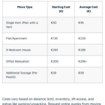
Move Type
Starting Cost
Average Cost
(€)
(€)
Single Item (Man with a
€50
€95
Van)
Flat/Apartment
€135
€229
3-Bedroom House
€265
€299
Office Relocation
€200
€299+
Additional Storage (Per
€39
€59
Month)
Costs vary based on distance (km), inventory, lift access, and
extras like packing/unpacking. Request online quotes from moving