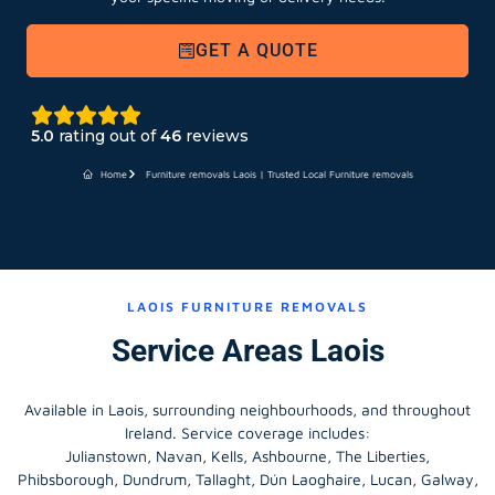
GET A QUOTE
5.0
rating out of
46
reviews
Home
Furniture removals Laois | Trusted Local Furniture removals
LAOIS FURNITURE REMOVALS
Service Areas Laois
Available in Laois, surrounding neighbourhoods, and throughout
Ireland. Service coverage includes:
Julianstown, Navan, Kells, Ashbourne, The Liberties,
Phibsborough, Dundrum, Tallaght, Dún Laoghaire, Lucan, Galway,