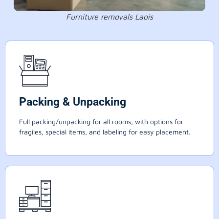
Furniture removals Laois
Packing & Unpacking
Full packing/unpacking for all rooms, with options for
fragiles, special items, and labeling for easy placement.