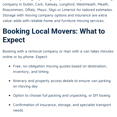
company in
Dublin
, Cork, Galway, Longford, Westmeath, Meath,
Roscommon, Offaly, Mayo, Sligo or Limerick for tailored estimates.
Storage with moving company options and insurance are extra
value-adds with reliable home and furniture moving services.
Booking Local Movers: What to
Expect
Booking with a removal company or man with a van takes minutes
online or by phone. Expect:
Free, no-obligation moving quotes based on destination,
inventory, and timing
Itinerary and property access details to ensure van parking
on moving day
Option to choose full packing and unpacking, or DIY boxing
Confirmation of insurance, storage, and specialist transport
needs