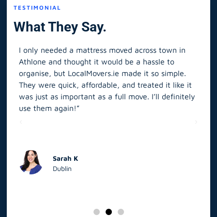
TESTIMONIAL
What They Say.
I only needed a mattress moved across town in
As 
Athlone and thought it would be a hassle to
in S
organise, but LocalMovers.ie made it so simple.
The
and
They were quick, affordable, and treated it like it
rel
was just as important as a full move. I’ll definitely
eve
’t
use them again!”
scr
elp
Sarah K
Dublin