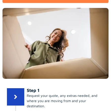
Step 1
Request your quote, any extras needed, and
where you are moving from and your
destination.