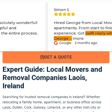
Simon S
!
Hired George from Local Movers to help move
apartments. From start to finish a great
.
experience. Got
swift reply with estimated cost
.
George
...
more
Google
2 months ago
GET A QUOTE
Expert Guide: Local Movers and
Removal Companies Laois,
Ireland
Searching for trusted removal companies in Ireland? Whether
relocating a family home, apartment, or business office across
Laois, Dublin, Cork, Galway, Limerick, or any other Irish city or