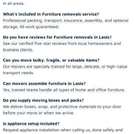
in all areas.
What’s included in Furniture removals service?
Professional packing, transport, insurance, assembly, and optional
storage. All work guaranteed.
Do you have reviews for Furniture removals in Laois?
See our verified five-star reviews from local homeowners and
business clients.
Can you move bulky, fragile, or valuable items?
Our movers are specially trained for large, delicate, or high-value
transport needs.
Can movers assemble furniture in Laois?
Yes, trained teams handle all types of home and office furniture.
Do you supply moving boxes and packs?
We deliver boxes, wrap, and protective materials to your door
before your move or when we arrive.
Is appliance setup included?
Request appliance installation when calling us, done safely and