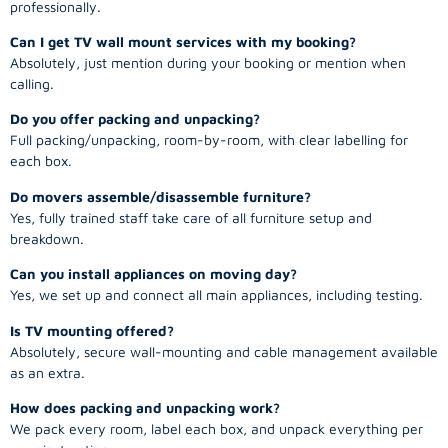
professionally.
Can I get TV wall mount services with my booking?
Absolutely, just mention during your booking or mention when
calling.
Do you offer packing and unpacking?
Full packing/unpacking, room-by-room, with clear labelling for
each box.
Do movers assemble/disassemble furniture?
Yes, fully trained staff take care of all furniture setup and
breakdown.
Can you install appliances on moving day?
Yes, we set up and connect all main appliances, including testing.
Is TV mounting offered?
Absolutely, secure wall-mounting and cable management available
as an extra.
How does packing and unpacking work?
We pack every room, label each box, and unpack everything per