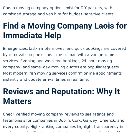
Cheap moving company options exist for DIY packers, with
combined storage and van hire for budget-sensitive clients.
Find a Moving Company Laois for
Immediate Help
Emergencies, last-minute moves, and quick bookings are covered
by removal companies near me or man with a van near me
services. Evening and weekend bookings, 24-hour moving
company, and same-day moving quotes are popular requests.
Most modern Irish moving services confirm online appointments
instantly and update arrival times in real time.
Reviews and Reputation: Why It
Matters
Check verified moving company reviews to see ratings and
testimonials for companies in Dublin, Cork, Galway, Limerick, and
every county. High-ranking companies highlight transparency in