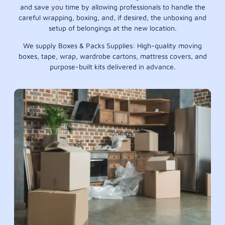
and save you time by allowing professionals to handle the
careful wrapping, boxing, and, if desired, the unboxing and
setup of belongings at the new location.
We supply Boxes & Packs Supplies: High-quality moving
boxes, tape, wrap, wardrobe cartons, mattress covers, and
purpose-built kits delivered in advance.