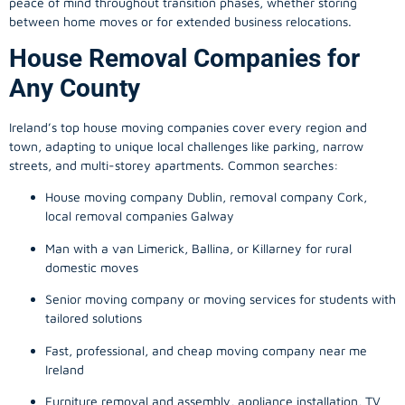
peace of mind throughout transition phases, whether storing
between home moves or for extended business relocations.
House Removal Companies for
Any County
Ireland’s top house moving companies cover every region and
town, adapting to unique local challenges like parking, narrow
streets, and multi-storey apartments. Common searches:
House moving company Dublin, removal company Cork,
local removal companies Galway
Man with a van Limerick, Ballina, or Killarney for rural
domestic moves
Senior moving company or moving services for students with
tailored solutions
Fast, professional, and cheap moving company near me
Ireland
Furniture removal and assembly, appliance installation, TV