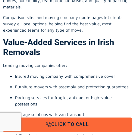
quotes, punctuality, team professionalism, and quality of packing
materials.
Comparison sites and moving company quote pages let clients
survey all local options, helping find the best value, most
experienced teams for any type of move.
Value-Added Services in Irish
Removals
Leading moving companies offer:
Insured moving company with comprehensive cover
Furniture movers with assembly and protection guarantees
Packing services for fragile, antique, or high-value
possessions
Storage solutions with van transport
CLICK TO CALL
Appliance install, TV wall-mounting, and cable management