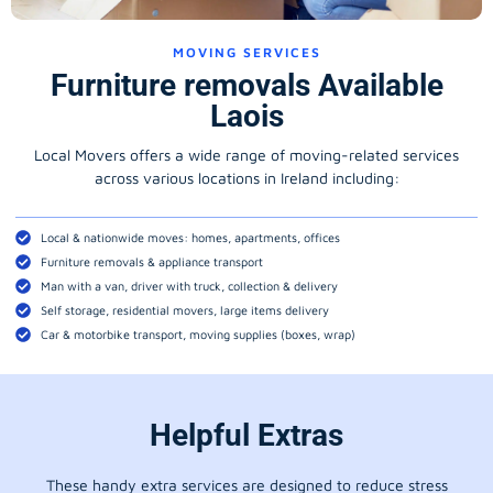
MOVING SERVICES
Furniture removals Available
Laois
Local Movers offers a wide range of moving-related services
across various locations in Ireland including:
Local & nationwide moves: homes, apartments, offices
Furniture removals & appliance transport
Man with a van, driver with truck, collection & delivery
Self storage, residential movers, large items delivery
Car & motorbike transport, moving supplies (boxes, wrap)
Helpful Extras
These handy extra services are designed to reduce stress