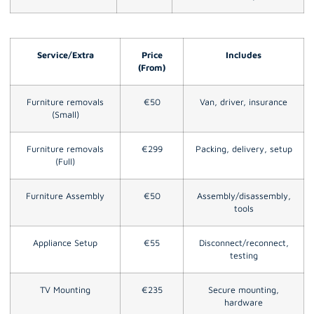
Service/Extra
Price
Includes
(From)
Furniture removals
€50
Van, driver, insurance
(Small)
Furniture removals
€299
Packing, delivery, setup
(Full)
Furniture Assembly
€50
Assembly/disassembly,
tools
Appliance Setup
€55
Disconnect/reconnect,
testing
TV Mounting
€235
Secure mounting,
hardware