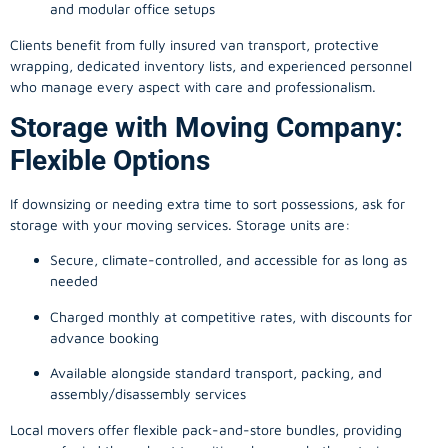
and modular office setups
Clients benefit from fully insured van transport, protective
wrapping, dedicated inventory lists, and experienced personnel
who manage every aspect with care and professionalism.
Storage with Moving Company:
Flexible Options
If downsizing or needing extra time to sort possessions, ask for
storage with your moving services. Storage units are:
Secure, climate-controlled, and accessible for as long as
needed
Charged monthly at competitive rates, with discounts for
advance booking
Available alongside standard transport, packing, and
assembly/disassembly services
Local movers offer flexible pack-and-store bundles, providing