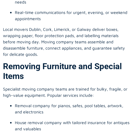
needs
Real-time communications for urgent, evening, or weekend
appointments
Local movers Dublin, Cork, Limerick, or Galway deliver boxes,
wrapping paper, floor protection pads, and labelling materials
before moving day. Moving company teams assemble and
disassemble furniture, connect appliances, and guarantee safety
for delicate goods.
Removing Furniture and Special
Items
Specialist moving company teams are trained for bulky, fragile, or
high-value equipment. Popular services include:
Removal company for pianos, safes, pool tables, artwork,
and electronics
House removal company with tailored insurance for antiques
and valuables