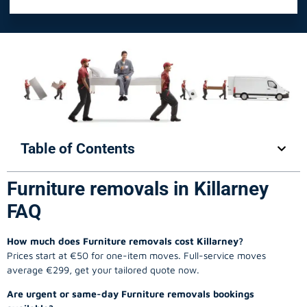
Table of Contents
Furniture removals in Killarney
FAQ
How much does Furniture removals cost Killarney?
Prices start at €50 for one-item moves. Full-service moves
average €299, get your tailored quote now.
Are urgent or same-day Furniture removals bookings