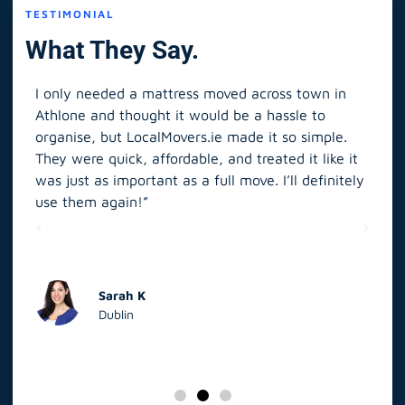
TESTIMONIAL
What They Say.
I only needed a mattress moved across town in
As 
Athlone and thought it would be a hassle to
in S
organise, but LocalMovers.ie made it so simple.
The
and
They were quick, affordable, and treated it like it
rel
was just as important as a full move. I’ll definitely
eve
’t
use them again!”
scr
elp
Sarah K
Dublin