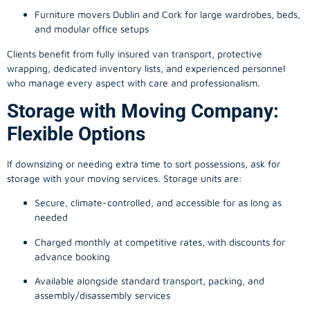
Furniture movers Dublin and Cork for large wardrobes, beds,
and modular office setups
Clients benefit from fully insured van transport, protective
wrapping, dedicated inventory lists, and experienced personnel
who manage every aspect with care and professionalism.
Storage with Moving Company:
Flexible Options
If downsizing or needing extra time to sort possessions, ask for
storage with your moving services. Storage units are:
Secure, climate-controlled, and accessible for as long as
needed
Charged monthly at competitive rates, with discounts for
advance booking
Available alongside standard transport, packing, and
assembly/disassembly services