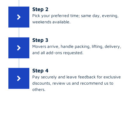
Step 2
Pick your preferred time; same day, evening,
weekends available.
Step 3
Movers arrive, handle packing, lifting, delivery,
and all add-ons requested.
Step 4
Pay securely and leave feedback for exclusive
discounts, review us and recommend us to
others.