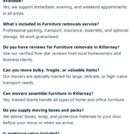
available?
Yes, we support immediate, evening, and weekend appointments
in all areas.
What’s included in Furniture removals service?
Professional packing, transport, insurance, assembly, and optional
storage. All work guaranteed.
Do you have reviews for Furniture removals in Killarney?
See our verified five-star reviews from local homeowners and
business clients.
Can you move bulky, fragile, or valuable items?
Our movers are specially trained for large, delicate, or high-value
transport needs.
Can movers assemble furniture in Killarney?
Yes, trained teams handle all types of home and office furniture.
Do you supply moving boxes and packs?
We deliver boxes, wrap, and protective materials to your door
before your move or when we arrive.
Is appliance setup included?