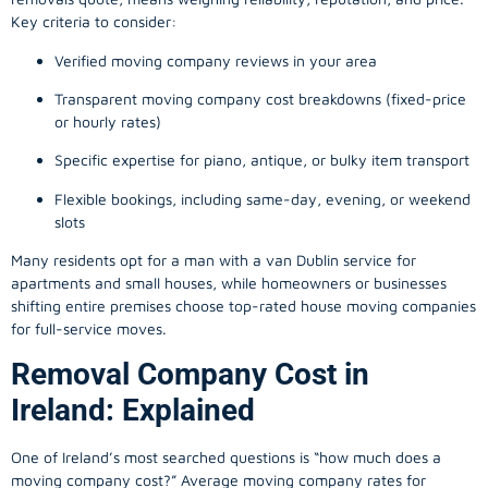
Key criteria to consider:
Verified moving company reviews in your area
Transparent moving company cost breakdowns (fixed-price
or hourly rates)
Specific expertise for piano, antique, or bulky item transport
Flexible bookings, including same-day, evening, or weekend
slots
Many residents opt for a man with a van Dublin service for
apartments and small houses, while homeowners or businesses
shifting entire premises choose top-rated house moving companies
for full-service moves.
Removal Company Cost in
Ireland: Explained
One of Ireland’s most searched questions is “how much does a
moving company
cost?” Average moving company rates for