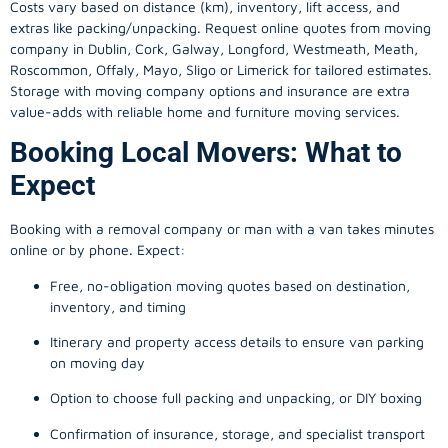
Costs vary based on distance (km), inventory, lift access, and
extras like packing/unpacking. Request online quotes from moving
company in
Dublin
, Cork, Galway, Longford, Westmeath, Meath,
Roscommon, Offaly, Mayo, Sligo or Limerick for tailored estimates.
Storage with moving company options and insurance are extra
value-adds with reliable home and furniture moving services.
Booking Local Movers: What to
Expect
Booking with a removal company or man with a van takes minutes
online or by phone. Expect:
Free, no-obligation moving quotes based on destination,
inventory, and timing
Itinerary and property access details to ensure van parking
on moving day
Option to choose full packing and unpacking, or DIY boxing
Confirmation of insurance, storage, and specialist transport