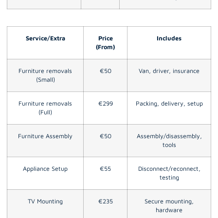
Service/Extra
Price
Includes
(From)
Furniture removals
€50
Van, driver, insurance
(Small)
Furniture removals
€299
Packing, delivery, setup
(Full)
Furniture Assembly
€50
Assembly/disassembly,
tools
Appliance Setup
€55
Disconnect/reconnect,
testing
TV Mounting
€235
Secure mounting,
hardware