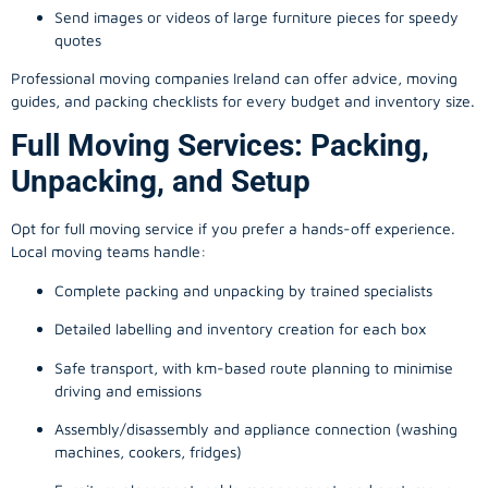
Send images or videos of large furniture pieces for speedy
quotes
Professional moving companies Ireland can offer advice, moving
guides, and packing checklists for every budget and inventory size.
Full Moving Services: Packing,
Unpacking, and Setup
Opt for full moving service if you prefer a hands-off experience.
Local moving teams handle:
Complete packing and unpacking by trained specialists
Detailed labelling and inventory creation for each box
Safe transport, with km-based route planning to minimise
driving and emissions
Assembly/disassembly and appliance connection (washing
machines, cookers, fridges)