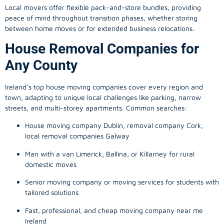
Local movers offer flexible pack-and-store bundles, providing
peace of mind throughout transition phases, whether storing
between home moves or for extended business relocations.
House Removal Companies for
Any County
Ireland’s top house moving companies cover every region and
town, adapting to unique local challenges like parking, narrow
streets, and multi-storey apartments. Common searches:
House moving company Dublin, removal company Cork,
local removal companies Galway
Man with a van Limerick, Ballina, or Killarney for rural
domestic moves
Senior moving company or moving services for students with
tailored solutions
Fast, professional, and cheap moving company near me
Ireland