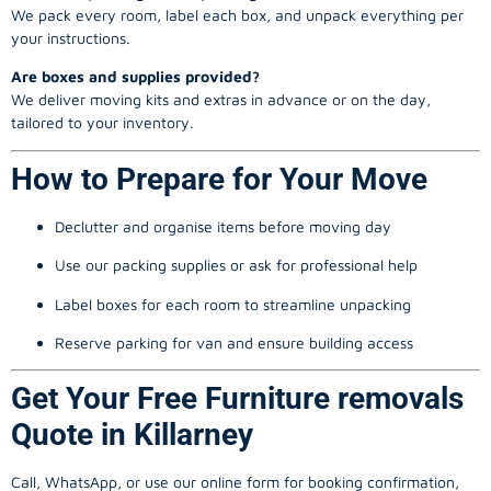
We pack every room, label each box, and unpack everything per
your instructions.
Are boxes and supplies provided?
We deliver moving kits and extras in advance or on the day,
tailored to your inventory.
How to Prepare for Your Move
Declutter and organise items before moving day
Use our packing supplies or ask for professional help
Label boxes for each room to streamline unpacking
Reserve parking for van and ensure building access
Get Your Free Furniture removals
Quote in Killarney
Call, WhatsApp, or use our online form for booking confirmation,