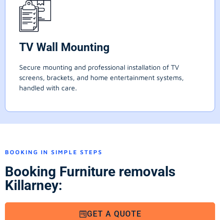
TV Wall Mounting
Secure mounting and professional installation of TV
screens, brackets, and home entertainment systems,
handled with care.
BOOKING IN SIMPLE STEPS
Booking Furniture removals
Killarney:
GET A QUOTE