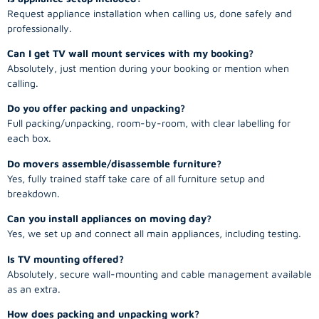
Request appliance installation when calling us, done safely and
professionally.
Can I get TV wall mount services with my booking?
Absolutely, just mention during your booking or mention when
calling.
Do you offer packing and unpacking?
Full packing/unpacking, room-by-room, with clear labelling for
each box.
Do movers assemble/disassemble furniture?
Yes, fully trained staff take care of all furniture setup and
breakdown.
Can you install appliances on moving day?
Yes, we set up and connect all main appliances, including testing.
Is TV mounting offered?
Absolutely, secure wall-mounting and cable management available
as an extra.
How does packing and unpacking work?