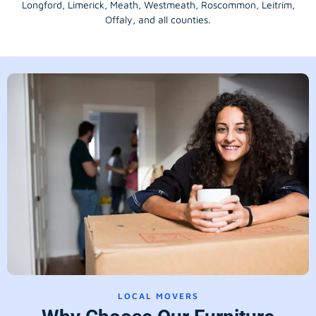
Longford
, Limerick,
Meath
,
Westmeath
,
Roscommon
,
Leitrim
,
Offaly
, and all counties.
LOCAL MOVERS