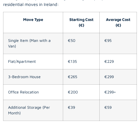
residential moves in Ireland:
Move Type
Starting Cost
Average Cost
(€)
(€)
Single Item (Man with a
€50
€95
Van)
Flat/Apartment
€135
€229
3-Bedroom House
€265
€299
Office Relocation
€200
€299+
Additional Storage (Per
€39
€59
Month)