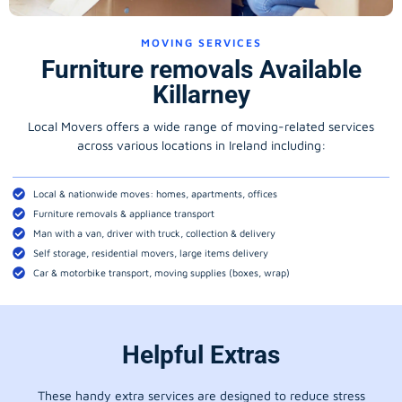
MOVING SERVICES
Furniture removals Available
Killarney
Local Movers offers a wide range of moving-related services
across various locations in Ireland including:
Local & nationwide moves: homes, apartments, offices
Furniture removals & appliance transport
Man with a van, driver with truck, collection & delivery
Self storage, residential movers, large items delivery
Car & motorbike transport, moving supplies (boxes, wrap)
Helpful Extras
These handy extra services are designed to reduce stress