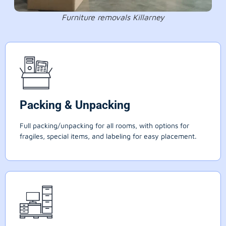
Furniture removals Killarney
Packing & Unpacking
Full packing/unpacking for all rooms, with options for
fragiles, special items, and labeling for easy placement.