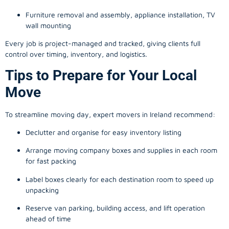
Furniture removal and assembly, appliance installation, TV
wall mounting
Every job is project-managed and tracked, giving clients full
control over timing, inventory, and logistics.
Tips to Prepare for Your Local
Move
To streamline moving day, expert movers in Ireland recommend:
Declutter and organise for easy inventory listing
Arrange moving company boxes and supplies in each room
for fast packing
Label boxes clearly for each destination room to speed up
unpacking
Reserve van parking, building access, and lift operation
ahead of time