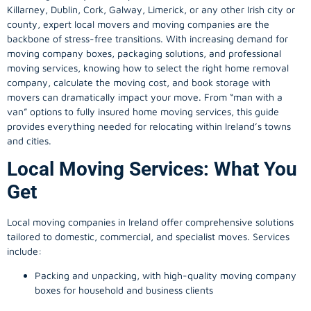
Killarney, Dublin, Cork, Galway, Limerick, or any other Irish city or
county, expert local movers and moving companies are the
backbone of stress-free transitions. With increasing demand for
moving company
boxes, packaging solutions, and professional
moving services, knowing how to select the right home removal
company, calculate the moving cost, and book storage with
movers can dramatically impact your move. From “man with a
van” options to fully insured home moving services, this guide
provides everything needed for relocating within Ireland’s towns
and cities.
Local Moving Services: What You
Get
Local moving companies in Ireland offer comprehensive solutions
tailored to domestic, commercial, and specialist moves. Services
include:
Packing and unpacking, with high-quality moving company
boxes for household and business clients