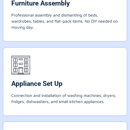
Furniture Assembly
Professional assembly and dismantling of beds,
wardrobes, tables, and flat-pack items. No DIY needed on
moving day.
Appliance Set Up
Connection and installation of washing machines, dryers,
fridges, dishwashers, and small kitchen appliances.