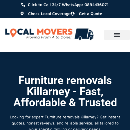
Click to Call 24/7 WhatsApp: 0894436071
Check Local Coverage
Get a Quote
Furniture removals
Killarney - Fast,
Affordable & Trusted
Looking for expert Furniture removals Killarney?
Get instant
quotes, honest reviews, and reliable service; all tailored to
your specific moving or delivery needs.