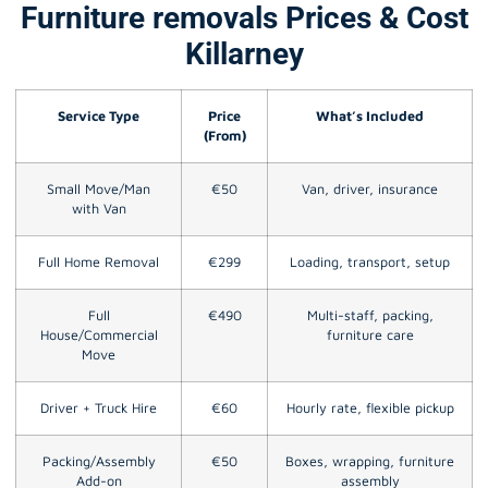
Furniture removals Prices & Cost
Killarney
Service Type
Price
What’s Included
(From)
Small Move/Man
€50
Van, driver, insurance
with Van
Full Home Removal
€299
Loading, transport, setup
Full
€490
Multi-staff, packing,
House/Commercial
furniture care
Move
Driver + Truck Hire
€60
Hourly rate, flexible pickup
Packing/Assembly
€50
Boxes, wrapping, furniture
Add-on
assembly