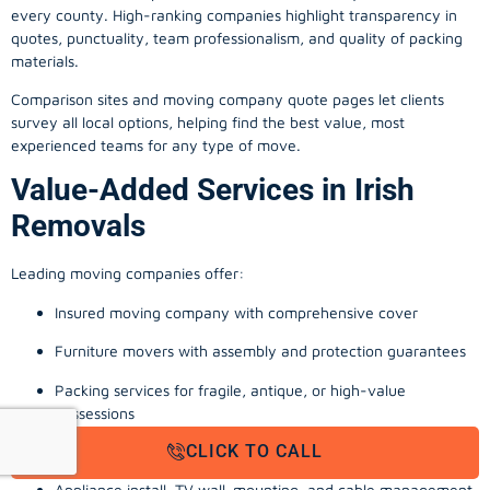
every county. High-ranking companies highlight transparency in
quotes, punctuality, team professionalism, and quality of packing
materials.
Comparison sites and moving company quote pages let clients
survey all local options, helping find the best value, most
experienced teams for any type of move.
Value-Added Services in Irish
Removals
Leading moving companies offer:
Insured moving company with comprehensive cover
Furniture movers with assembly and protection guarantees
Packing services for fragile, antique, or high-value
possessions
CLICK TO CALL
Storage solutions with van transport
Appliance install, TV wall-mounting, and cable management