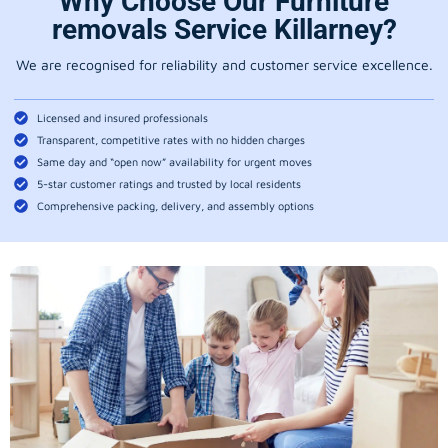
Why Choose Our Furniture
removals Service Killarney?
We are recognised for reliability and customer service excellence.
Licensed and insured professionals
Transparent, competitive rates with no hidden charges
Same day and “open now” availability for urgent moves
5-star customer ratings and trusted by local residents
Comprehensive packing, delivery, and assembly options