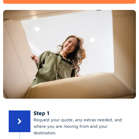
Step 1
Request your quote, any extras needed, and
where you are moving from and your
destination.