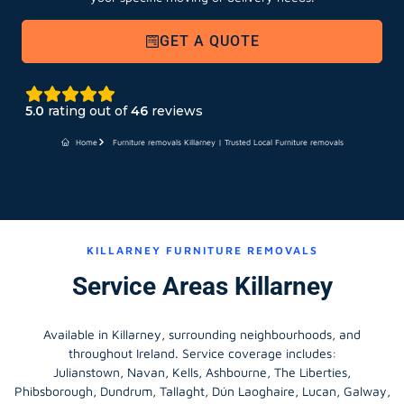
GET A QUOTE
5.0
rating out of
46
reviews
Home
Furniture removals Killarney | Trusted Local Furniture removals
KILLARNEY FURNITURE REMOVALS
Service Areas Killarney
Available in Killarney, surrounding neighbourhoods, and
throughout Ireland. Service coverage includes:
Julianstown, Navan, Kells, Ashbourne, The Liberties,
Phibsborough, Dundrum, Tallaght, Dún Laoghaire, Lucan, Galway,