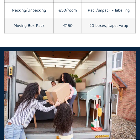
Packing/Unpacking
€50/room
Pack/unpack + labelling
Moving Box Pack
€150
20 boxes, tape, wrap