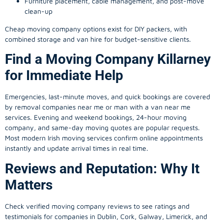
Furniture placement, cable management, and post-move
clean-up
Cheap moving company options exist for DIY packers, with
combined storage and van hire for budget-sensitive clients.
Find a Moving Company Killarney
for Immediate Help
Emergencies, last-minute moves, and quick bookings are covered
by removal companies near me or man with a van near me
services. Evening and weekend bookings, 24-hour moving
company, and same-day moving quotes are popular requests.
Most modern Irish moving services confirm online appointments
instantly and update arrival times in real time.
Reviews and Reputation: Why It
Matters
Check verified moving company reviews to see ratings and
testimonials for companies in Dublin, Cork, Galway, Limerick, and