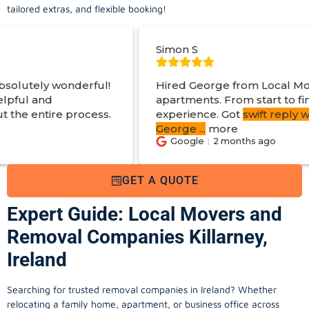
tailored extras, and flexible booking!
Simon S
ful!
Hired George from Local Movers to help mo
apartments. From start to finish a great
ess.
experience. Got
swift reply with estimated cos
George
...
more
Google
2 months ago
GET A QUOTE
Expert Guide: Local Movers and
Removal Companies Killarney,
Ireland
Searching for trusted removal companies in Ireland? Whether
relocating a family home, apartment, or business office across