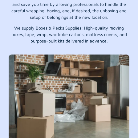
and save you time by allowing professionals to handle the
careful wrapping, boxing, and, if desired, the unboxing and
setup of belongings at the new location.
We supply Boxes & Packs Supplies: High-quality moving
boxes, tape, wrap, wardrobe cartons, mattress covers, and
purpose-built kits delivered in advance.