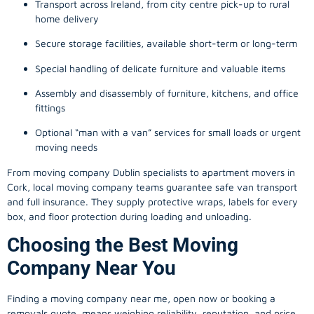
Transport across Ireland, from city centre pick-up to rural
home delivery
Secure storage facilities, available short-term or long-term
Special handling of delicate furniture and valuable items
Assembly and disassembly of furniture, kitchens, and office
fittings
Optional “man with a van” services for small loads or urgent
moving needs
From
moving company
Dublin specialists to apartment movers in
Cork, local
moving company
teams guarantee safe van transport
and full insurance. They supply protective wraps, labels for every
box, and floor protection during loading and unloading.
Choosing the Best Moving
Company Near You
Finding a
moving company
near me, open now or booking a
removals quote, means weighing reliability, reputation, and price.