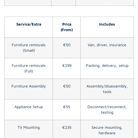
Service/Extra
Price
Includes
(From)
Furniture removals
€50
Van, driver, insurance
(Small)
Furniture removals
€299
Packing, delivery, setup
(Full)
Furniture Assembly
€50
Assembly/disassembly,
tools
Appliance Setup
€55
Disconnect/reconnect,
testing
TV Mounting
€235
Secure mounting,
hardware