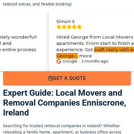
tailored extras, and flexible booking!
Simon S
Hired George from Local Movers to help move
apartments. From start to finish a great
experience. Got
swift reply with estimated cost
.
George
...
more
Google
2 months ago
GET A QUOTE
Expert Guide: Local Movers and
Removal Companies Enniscrone,
Ireland
Searching for trusted removal companies in Ireland? Whether
relocating a family home, apartment, or business office across