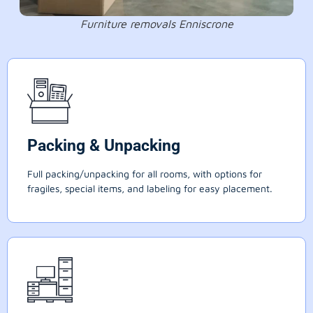
Furniture removals Enniscrone
Packing & Unpacking
Full packing/unpacking for all rooms, with options for
fragiles, special items, and labeling for easy placement.