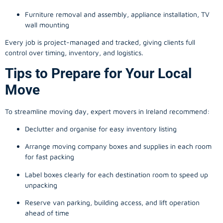
Furniture removal and assembly, appliance installation, TV
wall mounting
Every job is project-managed and tracked, giving clients full
control over timing, inventory, and logistics.
Tips to Prepare for Your Local
Move
To streamline moving day, expert movers in Ireland recommend:
Declutter and organise for easy inventory listing
Arrange moving company boxes and supplies in each room
for fast packing
Label boxes clearly for each destination room to speed up
unpacking
Reserve van parking, building access, and lift operation
ahead of time