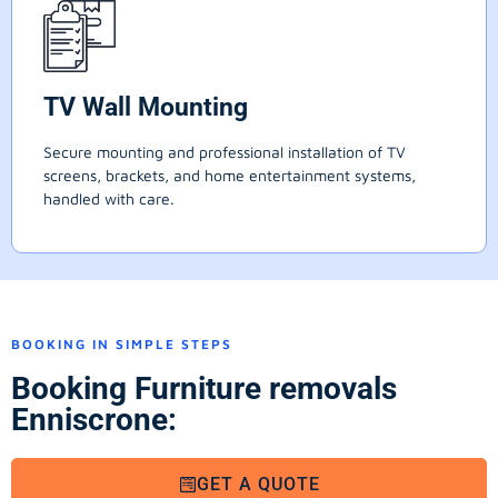
TV Wall Mounting
Secure mounting and professional installation of TV
screens, brackets, and home entertainment systems,
handled with care.
BOOKING IN SIMPLE STEPS
Booking Furniture removals
Enniscrone:
GET A QUOTE