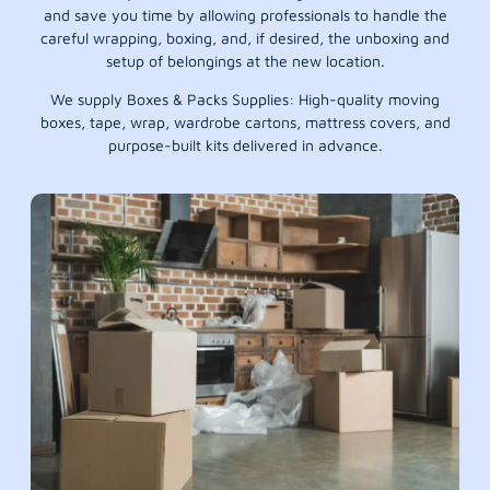
and save you time by allowing professionals to handle the
careful wrapping, boxing, and, if desired, the unboxing and
setup of belongings at the new location.
We supply Boxes & Packs Supplies: High-quality moving
boxes, tape, wrap, wardrobe cartons, mattress covers, and
purpose-built kits delivered in advance.