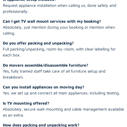
Request appliance installation when calling us, done safely and
professionally.
Can I get TV wall mount services with my booking?
Absolutely, just mention during your booking or mention when
calling.
Do you offer packing and unpacking?
Full packing/unpacking, room-by-room, with clear labelling for
each box.
Do movers assemble/disassemble furniture?
Yes, fully trained staff take care of all furniture setup and
breakdown.
Can you install appliances on moving day?
Yes, we set up and connect all main appliances, including testing.
Is TV mounting offered?
Absolutely, secure wall-mounting and cable management available
as an extra.
How does packing and unpacking work?