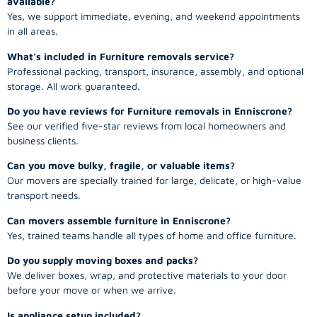
available?
Yes, we support immediate, evening, and weekend appointments
in all areas.
What’s included in Furniture removals service?
Professional packing, transport, insurance, assembly, and optional
storage. All work guaranteed.
Do you have reviews for Furniture removals in Enniscrone?
See our verified five-star reviews from local homeowners and
business clients.
Can you move bulky, fragile, or valuable items?
Our movers are specially trained for large, delicate, or high-value
transport needs.
Can movers assemble furniture in Enniscrone?
Yes, trained teams handle all types of home and office furniture.
Do you supply moving boxes and packs?
We deliver boxes, wrap, and protective materials to your door
before your move or when we arrive.
Is appliance setup included?