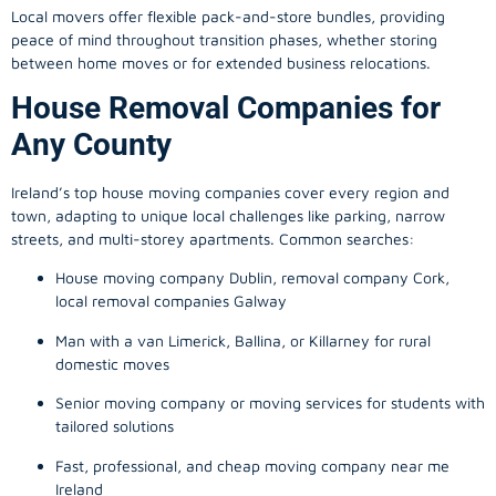
Local movers offer flexible pack-and-store bundles, providing
peace of mind throughout transition phases, whether storing
between home moves or for extended business relocations.
House Removal Companies for
Any County
Ireland’s top house moving companies cover every region and
town, adapting to unique local challenges like parking, narrow
streets, and multi-storey apartments. Common searches:
House moving company Dublin, removal company Cork,
local removal companies Galway
Man with a van Limerick, Ballina, or Killarney for rural
domestic moves
Senior moving company or moving services for students with
tailored solutions
Fast, professional, and cheap moving company near me
Ireland