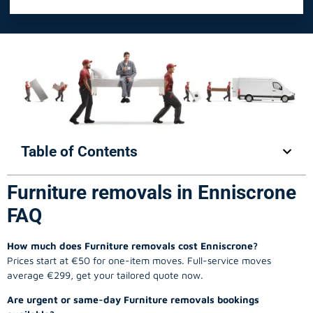
Table of Contents
Furniture removals in Enniscrone
FAQ
How much does Furniture removals cost Enniscrone?
Prices start at €50 for one-item moves. Full-service moves
average €299, get your tailored quote now.
Are urgent or same-day Furniture removals bookings