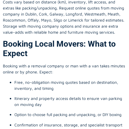
Costs vary based on distance (km), inventory, lift access, and
extras like packing/unpacking. Request online quotes from moving
company in
Dublin
, Cork, Galway, Longford, Westmeath, Meath,
Roscommon, Offaly, Mayo, Sligo or Limerick for tailored estimates.
Storage with moving company options and insurance are extra
value-adds with reliable home and furniture moving services.
Booking Local Movers: What to
Expect
Booking with a removal company or man with a van takes minutes
online or by phone. Expect:
Free, no-obligation moving quotes based on destination,
inventory, and timing
Itinerary and property access details to ensure van parking
on moving day
Option to choose full packing and unpacking, or DIY boxing
Confirmation of insurance, storage, and specialist transport