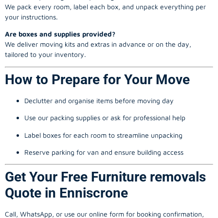
We pack every room, label each box, and unpack everything per
your instructions.
Are boxes and supplies provided?
We deliver moving kits and extras in advance or on the day,
tailored to your inventory.
How to Prepare for Your Move
Declutter and organise items before moving day
Use our packing supplies or ask for professional help
Label boxes for each room to streamline unpacking
Reserve parking for van and ensure building access
Get Your Free Furniture removals
Quote in Enniscrone
Call, WhatsApp, or use our online form for booking confirmation,