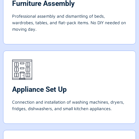
Furniture Assembly
Professional assembly and dismantling of beds,
wardrobes, tables, and flat-pack items. No DIY needed on
moving day.
Appliance Set Up
Connection and installation of washing machines, dryers,
fridges, dishwashers, and small kitchen appliances.