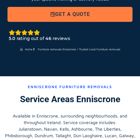
GET A QUOTE
5.0
rating out of
46
reviews
Home
Furniture removals Enniscrone | Trusted Local Furniture removals
ENNISCRONE FURNITURE REMOVALS
Service Areas Enniscrone
Available in Enniscrone, surrounding neighbourhoods, and
throughout Ireland. Service coverage includes:
Julianstown, Navan, Kells, Ashbourne, The Liberties,
Phibsborough, Dundrum, Tallaght, Dún Laoghaire, Lucan, Galway,