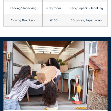
Packing/Unpacking
€50/room
Pack/unpack + labelling
Moving Box Pack
€150
20 boxes, tape, wrap