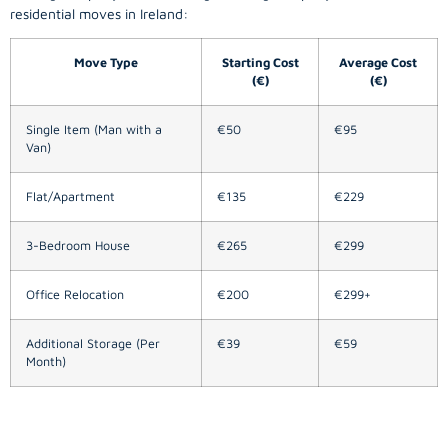
residential moves in Ireland:
Move Type
Starting Cost
Average Cost
(€)
(€)
Single Item (Man with a
€50
€95
Van)
Flat/Apartment
€135
€229
3-Bedroom House
€265
€299
Office Relocation
€200
€299+
Additional Storage (Per
€39
€59
Month)