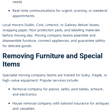
needs
Real-time communications for urgent, evening, or weekend
appointments
Local movers Dublin, Cork, Limerick, or Galway deliver boxes,
wrapping paper, floor protection pads, and labelling materials
before moving day. Moving company teams assemble and
disassemble furniture, connect appliances, and guarantee safety
for delicate goods.
Removing Furniture and Special
Items
Specialist moving company teams are trained for bulky, fragile, or
high-value equipment. Popular services include:
Removal company for pianos, safes, pool tables, artwork,
and electronics
House removal company with tailored insurance for antiques
and valuables