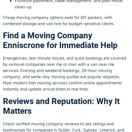
Furniture placement, cable management, and post-move
clean-up
Cheap moving company options exist for DIY packers, with
combined storage and van hire for budget-sensitive clients.
Find a Moving Company
Enniscrone for Immediate Help
Emergencies, last-minute moves, and quick bookings are covered
by removal companies near me or man with a van near me
services. Evening and weekend bookings, 24-hour moving
company, and same-day moving quotes are popular requests.
Most modern Irish moving services confirm online appointments
instantly and update arrival times in real time.
Reviews and Reputation: Why It
Matters
Check verified moving company reviews to see ratings and
testimonials for companies in Dublin, Cork, Galway, Limerick, and