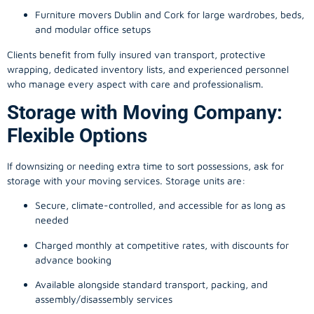
Furniture movers Dublin and Cork for large wardrobes, beds,
and modular office setups
Clients benefit from fully insured van transport, protective
wrapping, dedicated inventory lists, and experienced personnel
who manage every aspect with care and professionalism.
Storage with Moving Company:
Flexible Options
If downsizing or needing extra time to sort possessions, ask for
storage with your moving services. Storage units are:
Secure, climate-controlled, and accessible for as long as
needed
Charged monthly at competitive rates, with discounts for
advance booking
Available alongside standard transport, packing, and
assembly/disassembly services