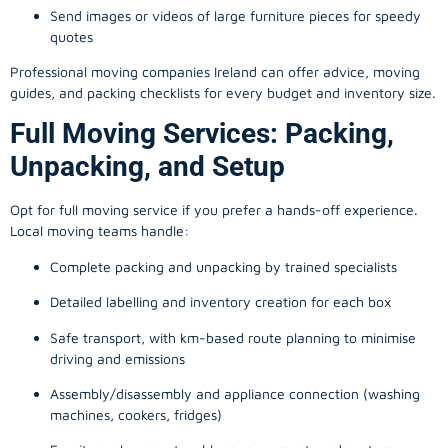
Send images or videos of large furniture pieces for speedy
quotes
Professional moving companies Ireland can offer advice, moving
guides, and packing checklists for every budget and inventory size.
Full Moving Services: Packing,
Unpacking, and Setup
Opt for full moving service if you prefer a hands-off experience.
Local moving teams handle:
Complete packing and unpacking by trained specialists
Detailed labelling and inventory creation for each box
Safe transport, with km-based route planning to minimise
driving and emissions
Assembly/disassembly and appliance connection (washing
machines, cookers, fridges)