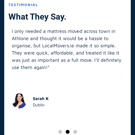
TESTIMONIAL
What They Say.
I only needed a mattress moved across town in
As 
Athlone and thought it would be a hassle to
in S
organise, but LocalMovers.ie made it so simple.
The
and
They were quick, affordable, and treated it like it
rel
was just as important as a full move. I’ll definitely
eve
’t
use them again!”
scr
elp
Sarah K
Dublin