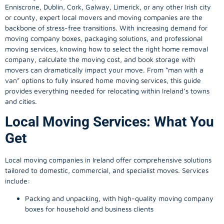
Enniscrone, Dublin, Cork, Galway, Limerick, or any other Irish city
or county, expert local movers and moving companies are the
backbone of stress-free transitions. With increasing demand for
moving company
boxes, packaging solutions, and professional
moving services, knowing how to select the right home removal
company, calculate the moving cost, and book storage with
movers can dramatically impact your move. From “man with a
van” options to fully insured home moving services, this guide
provides everything needed for relocating within Ireland’s towns
and cities.
Local Moving Services: What You
Get
Local moving companies in Ireland offer comprehensive solutions
tailored to domestic, commercial, and specialist moves. Services
include:
Packing and unpacking, with high-quality moving company
boxes for household and business clients