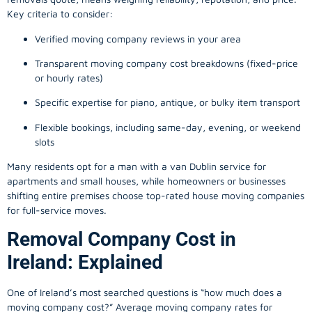
Key criteria to consider:
Verified moving company reviews in your area
Transparent moving company cost breakdowns (fixed-price
or hourly rates)
Specific expertise for piano, antique, or bulky item transport
Flexible bookings, including same-day, evening, or weekend
slots
Many residents opt for a man with a van Dublin service for
apartments and small houses, while homeowners or businesses
shifting entire premises choose top-rated house moving companies
for full-service moves.
Removal Company Cost in
Ireland: Explained
One of Ireland’s most searched questions is “how much does a
moving company
cost?” Average moving company rates for