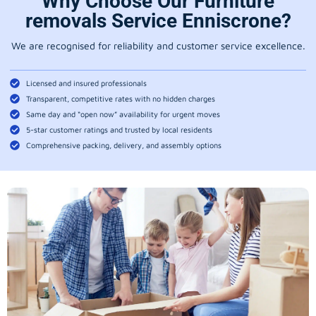
Why Choose Our Furniture
removals Service Enniscrone?
We are recognised for reliability and customer service excellence.
Licensed and insured professionals
Transparent, competitive rates with no hidden charges
Same day and “open now” availability for urgent moves
5-star customer ratings and trusted by local residents
Comprehensive packing, delivery, and assembly options