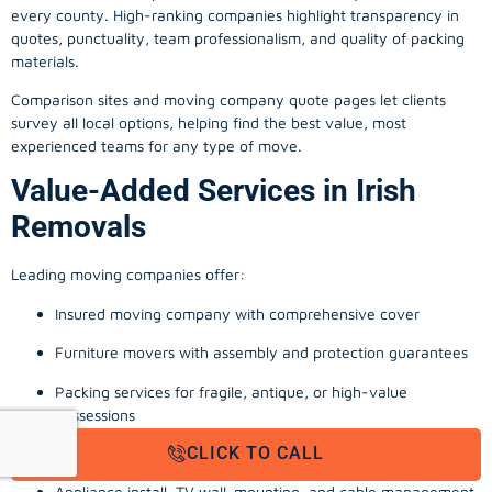
every county. High-ranking companies highlight transparency in
quotes, punctuality, team professionalism, and quality of packing
materials.
Comparison sites and moving company quote pages let clients
survey all local options, helping find the best value, most
experienced teams for any type of move.
Value-Added Services in Irish
Removals
Leading moving companies offer:
Insured moving company with comprehensive cover
Furniture movers with assembly and protection guarantees
Packing services for fragile, antique, or high-value
possessions
CLICK TO CALL
Storage solutions with van transport
Appliance install, TV wall-mounting, and cable management