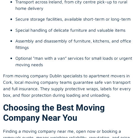
Transport across Ireland, from city centre pick-up to rural
home delivery
Secure storage facilities, available short-term or long-term
Special handling of delicate furniture and valuable items
Assembly and disassembly of furniture, kitchens, and office
fittings
Optional “man with a van” services for small loads or urgent
moving needs
From
moving company
Dublin specialists to apartment movers in
Cork, local
moving company
teams guarantee safe van transport
and full insurance. They supply protective wraps, labels for every
box, and floor protection during loading and unloading.
Choosing the Best Moving
Company Near You
Finding a
moving company
near me, open now or booking a
removals quote, means weighing reliability, reputation, and price.