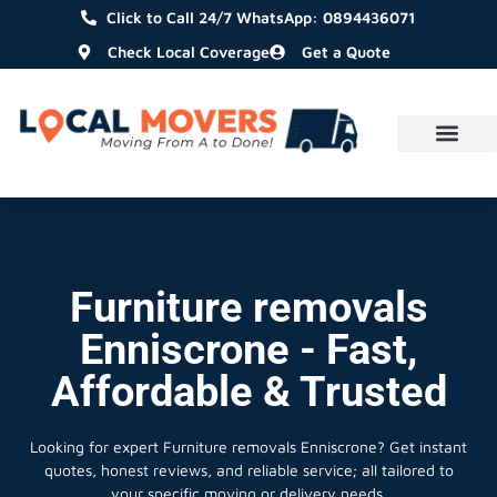
Click to Call 24/7 WhatsApp: 0894436071
Check Local Coverage
Get a Quote
Furniture removals
Enniscrone - Fast,
Affordable & Trusted
Looking for expert Furniture removals Enniscrone?
Get instant
quotes, honest reviews, and reliable service; all tailored to
your specific moving or delivery needs.