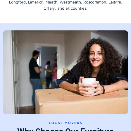
Longford
, Limerick,
Meath
,
Westmeath
,
Roscommon
,
Leitrim
,
Offaly
, and all counties.
LOCAL MOVERS