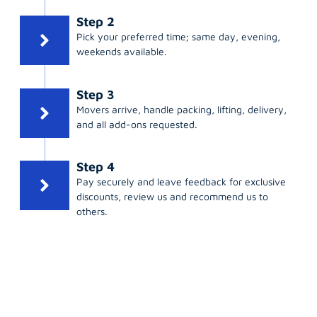
Step 2
Pick your preferred time; same day, evening,
weekends available.
Step 3
Movers arrive, handle packing, lifting, delivery,
and all add-ons requested.
Step 4
Pay securely and leave feedback for exclusive
discounts, review us and recommend us to
others.