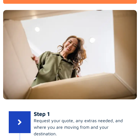
Step 1
Request your quote, any extras needed, and
where you are moving from and your
destination.