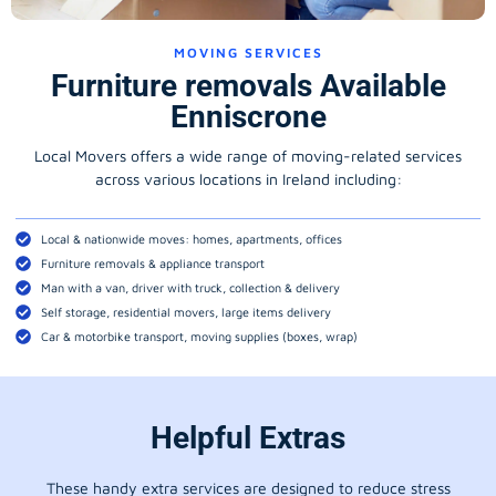
MOVING SERVICES
Furniture removals Available
Enniscrone
Local Movers offers a wide range of moving-related services
across various locations in Ireland including:
Local & nationwide moves: homes, apartments, offices
Furniture removals & appliance transport
Man with a van, driver with truck, collection & delivery
Self storage, residential movers, large items delivery
Car & motorbike transport, moving supplies (boxes, wrap)
Helpful Extras
These handy extra services are designed to reduce stress