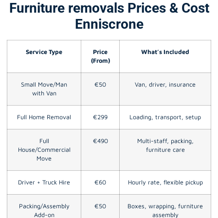
Furniture removals Prices & Cost
Enniscrone
Service Type
Price
What’s Included
(From)
Small Move/Man
€50
Van, driver, insurance
with Van
Full Home Removal
€299
Loading, transport, setup
Full
€490
Multi-staff, packing,
House/Commercial
furniture care
Move
Driver + Truck Hire
€60
Hourly rate, flexible pickup
Packing/Assembly
€50
Boxes, wrapping, furniture
Add-on
assembly