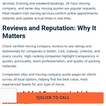
services. Evening and weekend bookings, 24-hour moving
company, and same-day moving quotes are popular requests.
Most modern Irish moving services confirm online appointments
instantly and update arrival times in real time.
Reviews and Reputation: Why It
Matters
Check verified moving company reviews to see ratings and
testimonials for companies in Dublin, Cork, Galway, Limerick, and
every county. High-ranking companies highlight transparency in
quotes, punctuality, team professionalism, and quality of packing
materials.
Comparison sites and moving company quote pages let clients
survey all local options, helping find the best value, most
experienced teams for any type of move.
Value-Added Services in Irish
CLICK TO CALL
Removals