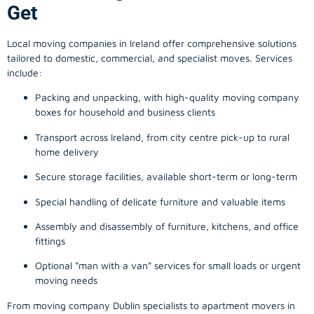
Get
Local moving companies in Ireland offer comprehensive solutions
tailored to domestic, commercial, and specialist moves. Services
include:
Packing and unpacking, with high-quality moving company
boxes for household and business clients
Transport across Ireland, from city centre pick-up to rural
home delivery
Secure storage facilities, available short-term or long-term
Special handling of delicate furniture and valuable items
Assembly and disassembly of furniture, kitchens, and office
fittings
Optional “man with a van” services for small loads or urgent
moving needs
From
moving company
Dublin specialists to apartment movers in