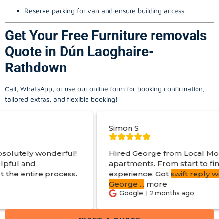
Reserve parking for van and ensure building access
Get Your Free Furniture removals
Quote in Dún Laoghaire-
Rathdown
Call, WhatsApp, or use our online form for booking confirmation,
tailored extras, and flexible booking!
Simon S
ul!
Hired George from Local Movers to help mov
apartments. From start to finish a great
ss.
experience. Got
swift reply with estimated cos
George
...
more
Google
2 months ago