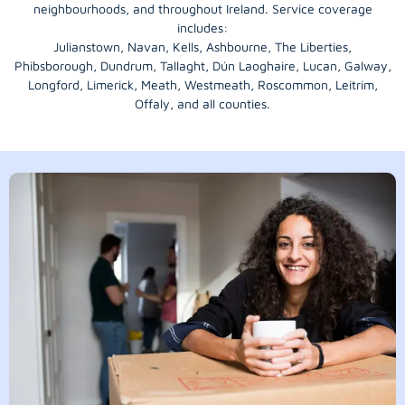
neighbourhoods, and throughout Ireland. Service coverage
includes:
Julianstown, Navan, Kells, Ashbourne, The Liberties,
Phibsborough, Dundrum, Tallaght, Dún Laoghaire, Lucan, Galway,
Longford
, Limerick,
Meath
,
Westmeath
,
Roscommon
,
Leitrim
,
Offaly
, and all counties.