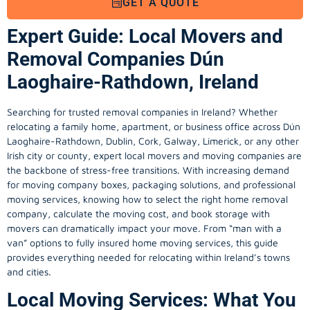
GET A QUOTE
Expert Guide: Local Movers and
Removal Companies Dún
Laoghaire-Rathdown, Ireland
Searching for trusted removal companies in Ireland? Whether
relocating a family home, apartment, or business office across Dún
Laoghaire-Rathdown, Dublin, Cork, Galway, Limerick, or any other
Irish city or county, expert local movers and moving companies are
the backbone of stress-free transitions. With increasing demand
for
moving company
boxes, packaging solutions, and professional
moving services, knowing how to select the right home removal
company, calculate the moving cost, and book storage with
movers can dramatically impact your move. From “man with a
van” options to fully insured home moving services, this guide
provides everything needed for relocating within Ireland’s towns
and cities.
Local Moving Services: What You