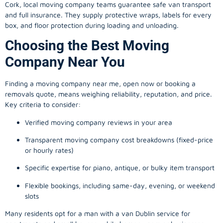
Cork, local
moving company
teams guarantee safe van transport
and full insurance. They supply protective wraps, labels for every
box, and floor protection during loading and unloading.
Choosing the Best Moving
Company Near You
Finding a
moving company
near me, open now or booking a
removals quote, means weighing reliability, reputation, and price.
Key criteria to consider:
Verified moving company reviews in your area
Transparent moving company cost breakdowns (fixed-price
or hourly rates)
Specific expertise for piano, antique, or bulky item transport
Flexible bookings, including same-day, evening, or weekend
slots
Many residents opt for a man with a van Dublin service for