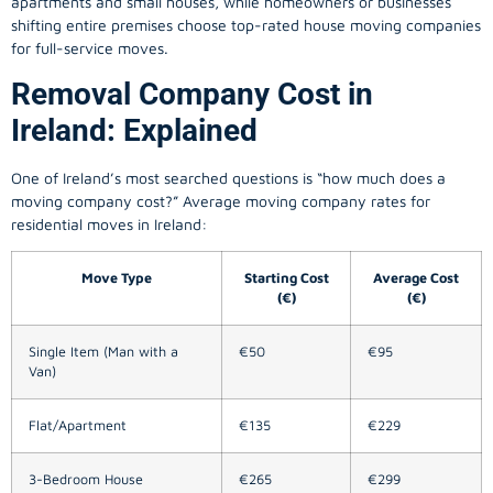
apartments and small houses, while homeowners or businesses
shifting entire premises choose top-rated house moving companies
for full-service moves.
Removal Company Cost in
Ireland: Explained
One of Ireland’s most searched questions is “how much does a
moving company
cost?” Average moving company rates for
residential moves in Ireland:
Move Type
Starting Cost
Average Cost
(€)
(€)
Single Item (Man with a
€50
€95
Van)
Flat/Apartment
€135
€229
3-Bedroom House
€265
€299