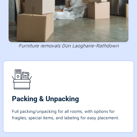
Furniture removals Dún Laoghaire-Rathdown
Packing & Unpacking
Full packing/unpacking for all rooms, with options for
fragiles, special items, and labeling for easy placement.