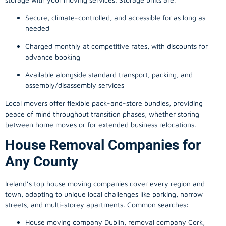
Secure, climate-controlled, and accessible for as long as
needed
Charged monthly at competitive rates, with discounts for
advance booking
Available alongside standard transport, packing, and
assembly/disassembly services
Local movers offer flexible pack-and-store bundles, providing
peace of mind throughout transition phases, whether storing
between home moves or for extended business relocations.
House Removal Companies for
Any County
Ireland’s top house moving companies cover every region and
town, adapting to unique local challenges like parking, narrow
streets, and multi-storey apartments. Common searches:
House moving company Dublin, removal company Cork,