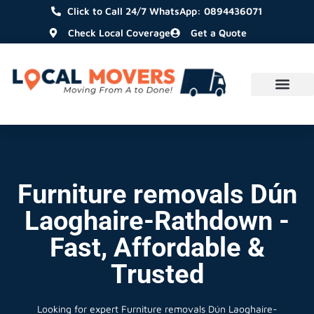
Click to Call 24/7 WhatsApp: 0894436071
Check Local Coverage
Get a Quote
Furniture removals Dún
Laoghaire-Rathdown -
Fast, Affordable &
Trusted
Looking for expert Furniture removals Dún Laoghaire-