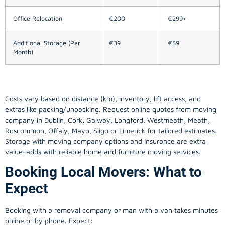
Office Relocation
€200
€299+
Additional Storage (Per
€39
€59
Month)
Costs vary based on distance (km), inventory, lift access, and
extras like packing/unpacking. Request online quotes from moving
company in
Dublin
, Cork, Galway, Longford, Westmeath, Meath,
Roscommon, Offaly, Mayo, Sligo or Limerick for tailored estimates.
Storage with moving company options and insurance are extra
value-adds with reliable home and furniture moving services.
Booking Local Movers: What to
Expect
Booking with a removal company or man with a van takes minutes
online or by phone. Expect: