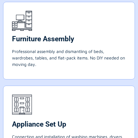
Furniture Assembly
Professional assembly and dismantling of beds,
wardrobes, tables, and flat-pack items. No DIY needed on
moving day.
Appliance Set Up
Connection and installation of washing machines, dryers,