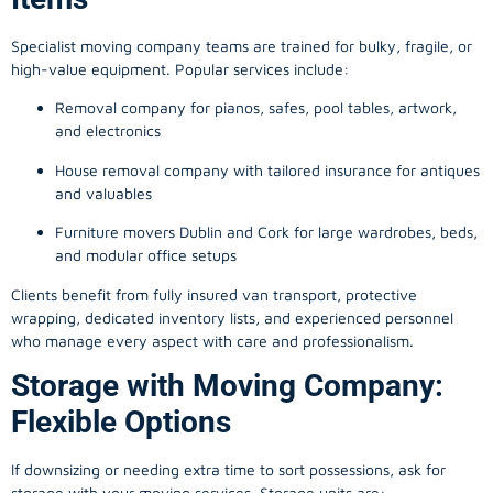
Specialist moving company teams are trained for bulky, fragile, or
high-value equipment. Popular services include:
Removal company for pianos, safes, pool tables, artwork,
and electronics
House removal company with tailored insurance for antiques
and valuables
Furniture movers Dublin and Cork for large wardrobes, beds,
and modular office setups
Clients benefit from fully insured van transport, protective
wrapping, dedicated inventory lists, and experienced personnel
who manage every aspect with care and professionalism.
Storage with Moving Company:
Flexible Options
If downsizing or needing extra time to sort possessions, ask for
storage with your moving services. Storage units are: