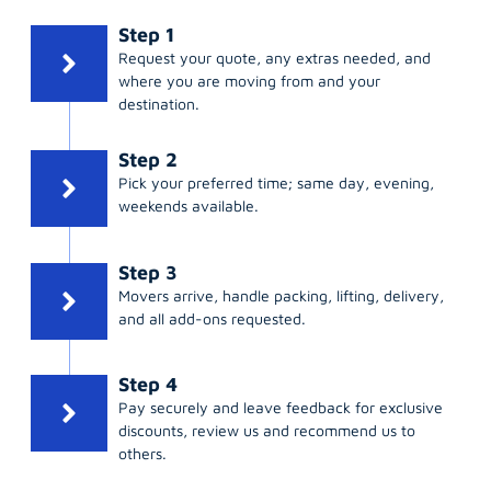
Step 1
Request your quote, any extras needed, and
where you are moving from and your
destination.
Step 2
Pick your preferred time; same day, evening,
weekends available.
Step 3
Movers arrive, handle packing, lifting, delivery,
and all add-ons requested.
Step 4
Pay securely and leave feedback for exclusive
discounts, review us and recommend us to
others.