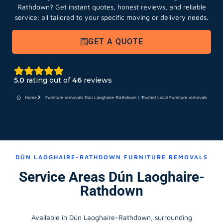
Rathdown?
Get instant quotes, honest reviews, and reliable
service; all tailored to your specific moving or delivery needs.
GET A QUOTE
5.0
rating out of
46
reviews
Home
Furniture removals Dún Laoghaire-Rathdown | Trusted Local Furniture removals
DÚN LAOGHAIRE-RATHDOWN FURNITURE REMOVALS
Service Areas Dún Laoghaire-
Rathdown
Available in Dún Laoghaire-Rathdown, surrounding