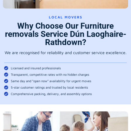
LOCAL MOVERS
Why Choose Our Furniture
removals Service Dún Laoghaire-
Rathdown?
We are recognised for reliability and customer service excellence.
Licensed and insured professionals
Transparent, competitive rates with no hidden charges
Same day and “open now” availability for urgent moves
5-star customer ratings and trusted by local residents
Comprehensive packing, delivery, and assembly options