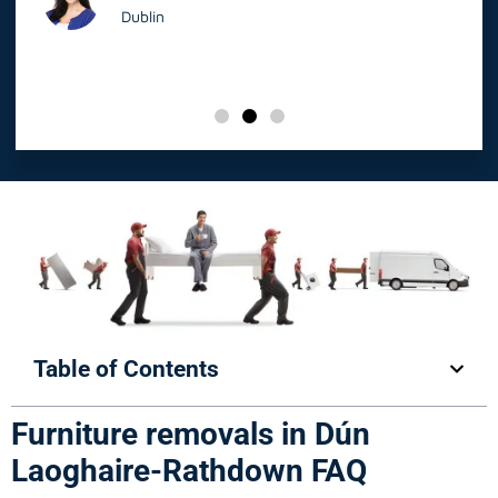
Dublin
Table of Contents
Furniture removals in Dún
Laoghaire-Rathdown FAQ