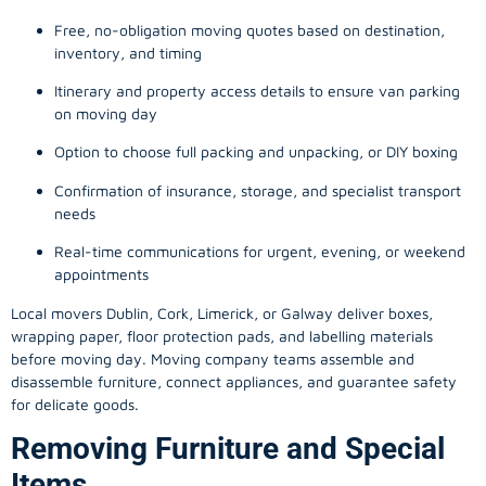
Free, no-obligation moving quotes based on destination,
inventory, and timing
Itinerary and property access details to ensure van parking
on moving day
Option to choose full packing and unpacking, or DIY boxing
Confirmation of insurance, storage, and specialist transport
needs
Real-time communications for urgent, evening, or weekend
appointments
Local movers Dublin, Cork, Limerick, or Galway deliver boxes,
wrapping paper, floor protection pads, and labelling materials
before moving day. Moving company teams assemble and
disassemble furniture, connect appliances, and guarantee safety
for delicate goods.
Removing Furniture and Special
Items