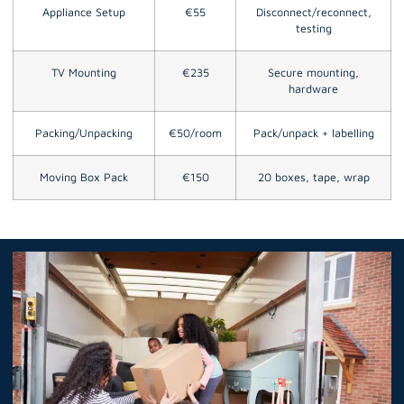
Appliance Setup
€55
Disconnect/reconnect,
testing
TV Mounting
€235
Secure mounting,
hardware
Packing/Unpacking
€50/room
Pack/unpack + labelling
Moving Box Pack
€150
20 boxes, tape, wrap