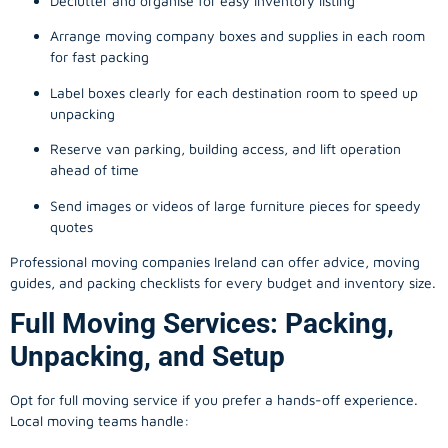
Declutter and organise for easy inventory listing
Arrange moving company boxes and supplies in each room
for fast packing
Label boxes clearly for each destination room to speed up
unpacking
Reserve van parking, building access, and lift operation
ahead of time
Send images or videos of large furniture pieces for speedy
quotes
Professional moving companies Ireland can offer advice, moving
guides, and packing checklists for every budget and inventory size.
Full Moving Services: Packing,
Unpacking, and Setup
Opt for full moving service if you prefer a hands-off experience.
Local moving teams handle: