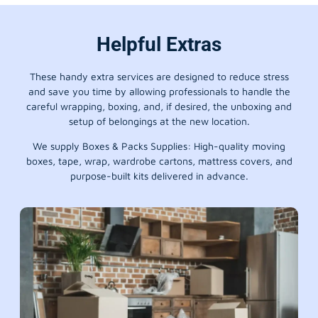
Helpful Extras
These handy extra services are designed to reduce stress
and save you time by allowing professionals to handle the
careful wrapping, boxing, and, if desired, the unboxing and
setup of belongings at the new location.
We supply Boxes & Packs Supplies: High-quality moving
boxes, tape, wrap, wardrobe cartons, mattress covers, and
purpose-built kits delivered in advance.