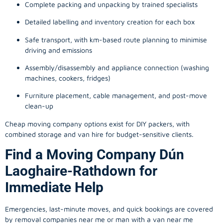
Complete packing and unpacking by trained specialists
Detailed labelling and inventory creation for each box
Safe transport, with km-based route planning to minimise
driving and emissions
Assembly/disassembly and appliance connection (washing
machines, cookers, fridges)
Furniture placement, cable management, and post-move
clean-up
Cheap moving company options exist for DIY packers, with
combined storage and van hire for budget-sensitive clients.
Find a Moving Company Dún
Laoghaire-Rathdown for
Immediate Help
Emergencies, last-minute moves, and quick bookings are covered
by removal companies near me or man with a van near me