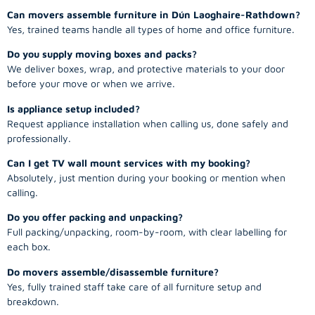
Can movers assemble furniture in Dún Laoghaire-Rathdown?
Yes, trained teams handle all types of home and office furniture.
Do you supply moving boxes and packs?
We deliver boxes, wrap, and protective materials to your door
before your move or when we arrive.
Is appliance setup included?
Request appliance installation when calling us, done safely and
professionally.
Can I get TV wall mount services with my booking?
Absolutely, just mention during your booking or mention when
calling.
Do you offer packing and unpacking?
Full packing/unpacking, room-by-room, with clear labelling for
each box.
Do movers assemble/disassemble furniture?
Yes, fully trained staff take care of all furniture setup and
breakdown.