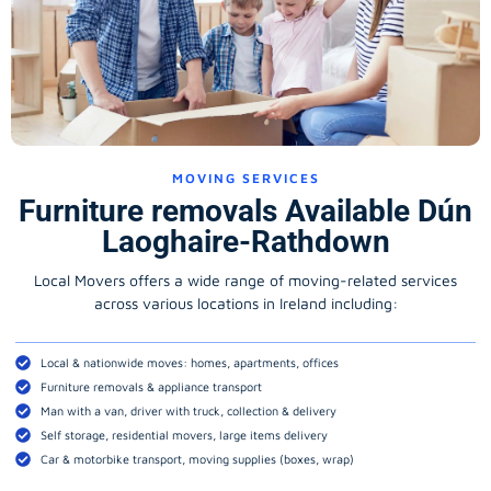
MOVING SERVICES
Furniture removals Available Dún
Laoghaire-Rathdown
Local Movers offers a wide range of moving-related services
across various locations in Ireland including:
Local & nationwide moves: homes, apartments, offices
Furniture removals & appliance transport
Man with a van, driver with truck, collection & delivery
Self storage, residential movers, large items delivery
Car & motorbike transport, moving supplies (boxes, wrap)