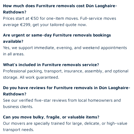
How much does Furniture removals cost Dún Laoghaire-
Rathdown?
Prices start at €50 for one-item moves. Full-service moves
average €299, get your tailored quote now.
Are urgent or same-day Furniture removals bookings
available?
Yes, we support immediate, evening, and weekend appointments
in all areas.
What’s included in Furniture removals service?
Professional packing, transport, insurance, assembly, and optional
storage. All work guaranteed.
Do you have reviews for Furniture removals in Dún Laoghaire-
Rathdown?
See our verified five-star reviews from local homeowners and
business clients.
Can you move bulky, fragile, or valuable items?
Our movers are specially trained for large, delicate, or high-value
transport needs.