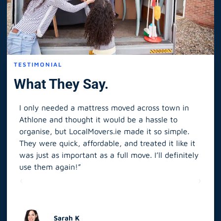
TESTIMONIAL
What They Say.
I only needed a mattress moved across town in
As 
Athlone and thought it would be a hassle to
in S
organise, but LocalMovers.ie made it so simple.
The
and
They were quick, affordable, and treated it like it
rel
was just as important as a full move. I’ll definitely
eve
’t
use them again!”
scr
elp
Sarah K