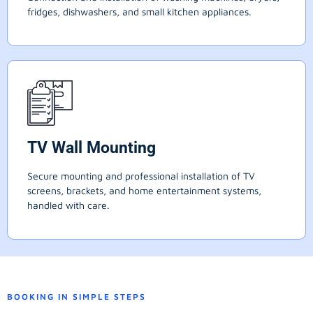
fridges, dishwashers, and small kitchen appliances.
TV Wall Mounting
Secure mounting and professional installation of TV
screens, brackets, and home entertainment systems,
handled with care.
BOOKING IN SIMPLE STEPS