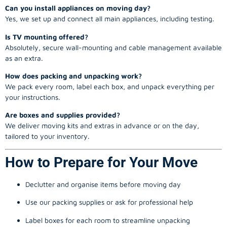
Can you install appliances on moving day?
Yes, we set up and connect all main appliances, including testing.
Is TV mounting offered?
Absolutely, secure wall-mounting and cable management available
as an extra.
How does packing and unpacking work?
We pack every room, label each box, and unpack everything per
your instructions.
Are boxes and supplies provided?
We deliver moving kits and extras in advance or on the day,
tailored to your inventory.
How to Prepare for Your Move
Declutter and organise items before moving day
Use our packing supplies or ask for professional help
Label boxes for each room to streamline unpacking