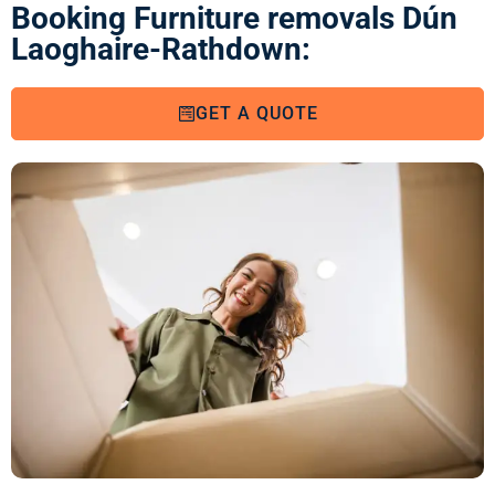
Booking Furniture removals Dún
Laoghaire-Rathdown:
GET A QUOTE