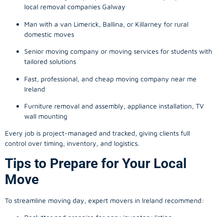
local removal companies Galway
Man with a van Limerick, Ballina, or Killarney for rural
domestic moves
Senior moving company or moving services for students with
tailored solutions
Fast, professional, and cheap moving company near me
Ireland
Furniture removal and assembly, appliance installation, TV
wall mounting
Every job is project-managed and tracked, giving clients full
control over timing, inventory, and logistics.
Tips to Prepare for Your Local
Move
To streamline moving day, expert movers in Ireland recommend: