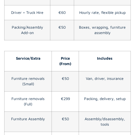
Driver + Truck Hire
€60
Hourly rate, flexible pickup
Packing/Assembly
€50
Boxes, wrapping, furniture
Add-on
assembly
Service/Extra
Price
Includes
(From)
Furniture removals
€50
Van, driver, insurance
(Small)
Furniture removals
€299
Packing, delivery, setup
(Full)
Furniture Assembly
€50
Assembly/disassembly,
tools