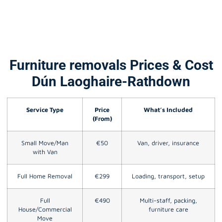
Furniture removals Prices & Cost
Dún Laoghaire-Rathdown
Service Type
Price
What’s Included
(From)
Small Move/Man
€50
Van, driver, insurance
with Van
Full Home Removal
€299
Loading, transport, setup
Full
€490
Multi-staff, packing,
House/Commercial
furniture care
Move