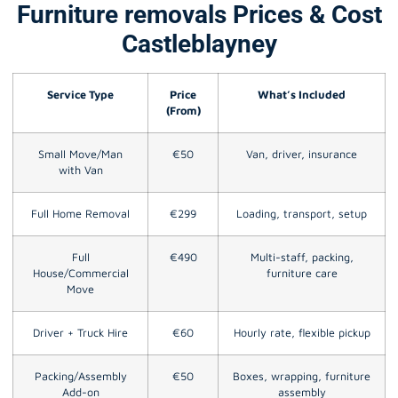
Furniture removals Prices & Cost
Castleblayney
Service Type
Price
What’s Included
(From)
Small Move/Man
€50
Van, driver, insurance
with Van
Full Home Removal
€299
Loading, transport, setup
Full
€490
Multi-staff, packing,
House/Commercial
furniture care
Move
Driver + Truck Hire
€60
Hourly rate, flexible pickup
Packing/Assembly
€50
Boxes, wrapping, furniture
Add-on
assembly