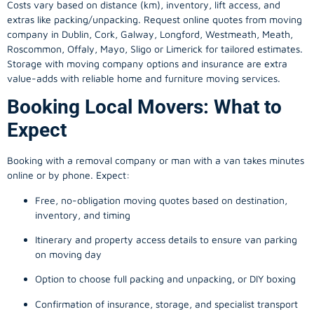
Costs vary based on distance (km), inventory, lift access, and
extras like packing/unpacking. Request online quotes from moving
company in
Dublin
, Cork, Galway, Longford, Westmeath, Meath,
Roscommon, Offaly, Mayo, Sligo or Limerick for tailored estimates.
Storage with moving company options and insurance are extra
value-adds with reliable home and furniture moving services.
Booking Local Movers: What to
Expect
Booking with a removal company or man with a van takes minutes
online or by phone. Expect:
Free, no-obligation moving quotes based on destination,
inventory, and timing
Itinerary and property access details to ensure van parking
on moving day
Option to choose full packing and unpacking, or DIY boxing
Confirmation of insurance, storage, and specialist transport