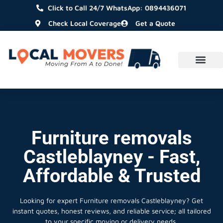
Click to Call 24/7 WhatsApp: 0894436071
Check Local Coverage
Get a Quote
Furniture removals
Castleblayney - Fast,
Affordable & Trusted
Looking for expert Furniture removals Castleblayney?
Get
instant quotes, honest reviews, and reliable service; all tailored
to your specific moving or delivery needs.