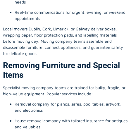
needs
Real-time communications for urgent, evening, or weekend
appointments
Local movers Dublin, Cork, Limerick, or Galway deliver boxes,
wrapping paper, floor protection pads, and labelling materials
before moving day. Moving company teams assemble and
disassemble furniture, connect appliances, and guarantee safety
for delicate goods.
Removing Furniture and Special
Items
Specialist moving company teams are trained for bulky, fragile, or
high-value equipment. Popular services include:
Removal company for pianos, safes, pool tables, artwork,
and electronics
House removal company with tailored insurance for antiques
and valuables