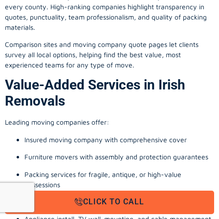
every county. High-ranking companies highlight transparency in
quotes, punctuality, team professionalism, and quality of packing
materials.
Comparison sites and moving company quote pages let clients
survey all local options, helping find the best value, most
experienced teams for any type of move.
Value-Added Services in Irish
Removals
Leading moving companies offer:
Insured moving company with comprehensive cover
Furniture movers with assembly and protection guarantees
Packing services for fragile, antique, or high-value
possessions
CLICK TO CALL
Storage solutions with van transport
Appliance install, TV wall-mounting, and cable management