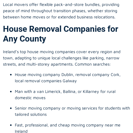
Local movers offer flexible pack-and-store bundles, providing
peace of mind throughout transition phases, whether storing
between home moves or for extended business relocations.
House Removal Companies for
Any County
Ireland’s top house moving companies cover every region and
town, adapting to unique local challenges like parking, narrow
streets, and multi-storey apartments. Common searches:
House moving company Dublin, removal company Cork,
local removal companies Galway
Man with a van Limerick, Ballina, or Killarney for rural
domestic moves
Senior moving company or moving services for students with
tailored solutions
Fast, professional, and cheap moving company near me
Ireland