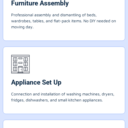
Furniture Assembly
Professional assembly and dismantling of beds,
wardrobes, tables, and flat-pack items. No DIY needed on
moving day.
Appliance Set Up
Connection and installation of washing machines, dryers,
fridges, dishwashers, and small kitchen appliances.