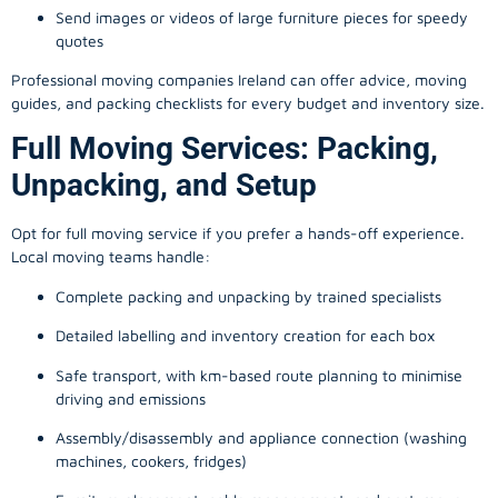
Send images or videos of large furniture pieces for speedy
quotes
Professional moving companies Ireland can offer advice, moving
guides, and packing checklists for every budget and inventory size.
Full Moving Services: Packing,
Unpacking, and Setup
Opt for full moving service if you prefer a hands-off experience.
Local moving teams handle:
Complete packing and unpacking by trained specialists
Detailed labelling and inventory creation for each box
Safe transport, with km-based route planning to minimise
driving and emissions
Assembly/disassembly and appliance connection (washing
machines, cookers, fridges)