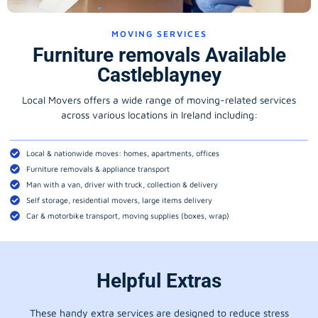
MOVING SERVICES
Furniture removals Available
Castleblayney
Local Movers offers a wide range of moving-related services
across various locations in Ireland including:
Local & nationwide moves: homes, apartments, offices
Furniture removals & appliance transport
Man with a van, driver with truck, collection & delivery
Self storage, residential movers, large items delivery
Car & motorbike transport, moving supplies (boxes, wrap)
Helpful Extras
These handy extra services are designed to reduce stress