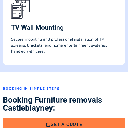
TV Wall Mounting
Secure mounting and professional installation of TV
screens, brackets, and home entertainment systems,
handled with care.
BOOKING IN SIMPLE STEPS
Booking Furniture removals
Castleblayney:
GET A QUOTE