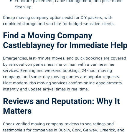
Furniture placement, cable management, and post-move
clean-up
Cheap moving company options exist for DIY packers, with
combined storage and van hire for budget-sensitive clients.
Find a Moving Company
Castleblayney for Immediate Help
Emergencies, last-minute moves, and quick bookings are covered
by removal companies near me or man with a van near me
services. Evening and weekend bookings, 24-hour moving
company, and same-day moving quotes are popular requests.
Most modern Irish moving services confirm online appointments
instantly and update arrival times in real time.
Reviews and Reputation: Why It
Matters
Check verified moving company reviews to see ratings and
testimonials for companies in Dublin, Cork, Galway, Limerick, and