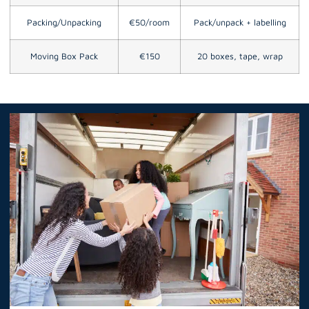
Packing/Unpacking
€50/room
Pack/unpack + labelling
Moving Box Pack
€150
20 boxes, tape, wrap