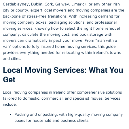
Castleblayney, Dublin, Cork, Galway, Limerick, or any other Irish
city or county, expert local movers and moving companies are the
backbone of stress-free transitions. With increasing demand for
moving company
boxes, packaging solutions, and professional
moving services, knowing how to select the right home removal
company, calculate the moving cost, and book storage with
movers can dramatically impact your move. From “man with a
van” options to fully insured home moving services, this guide
provides everything needed for relocating within Ireland’s towns
and cities.
Local Moving Services: What You
Get
Local moving companies in Ireland offer comprehensive solutions
tailored to domestic, commercial, and specialist moves. Services
include:
Packing and unpacking, with high-quality moving company
boxes for household and business clients