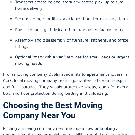
Transport across Ireland, from city centre pick-up to rural
home delivery
Secure storage facilities, available short-term or long-term
Special handling of delicate furniture and valuable items
Assembly and disassembly of furniture, kitchens, and office
fittings
Optional “man with a van” services for small loads or urgent
moving needs
From
moving company
Dublin specialists to apartment movers in
Cork, local
moving company
teams guarantee safe van transport
and full insurance. They supply protective wraps, labels for every
box, and floor protection during loading and unloading.
Choosing the Best Moving
Company Near You
Finding a
moving company
near me, open now or booking a
removals quote, means weighing reliability, reputation, and price.