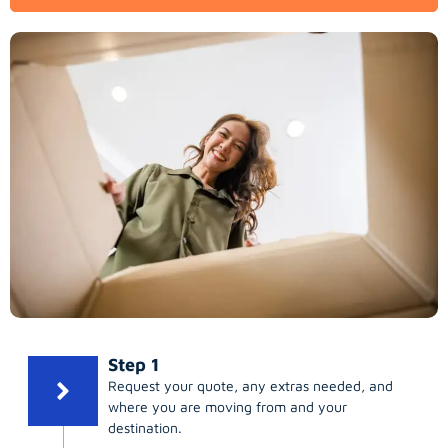
Step 1
Request your quote, any extras needed, and
where you are moving from and your
destination.