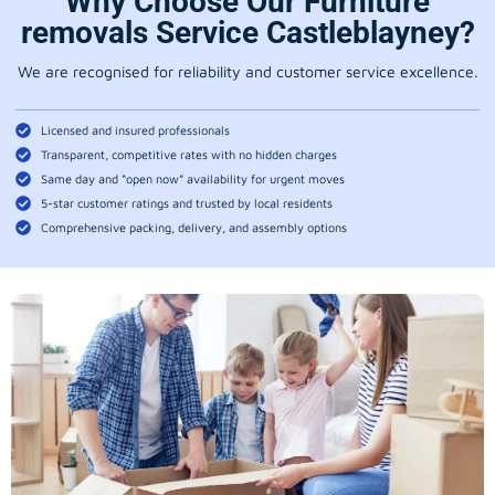
Why Choose Our Furniture
removals Service Castleblayney?
We are recognised for reliability and customer service excellence.
Licensed and insured professionals
Transparent, competitive rates with no hidden charges
Same day and “open now” availability for urgent moves
5-star customer ratings and trusted by local residents
Comprehensive packing, delivery, and assembly options