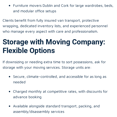
Furniture movers Dublin and Cork for large wardrobes, beds,
and modular office setups
Clients benefit from fully insured van transport, protective
wrapping, dedicated inventory lists, and experienced personnel
who manage every aspect with care and professionalism.
Storage with Moving Company:
Flexible Options
If downsizing or needing extra time to sort possessions, ask for
storage with your moving services. Storage units are:
Secure, climate-controlled, and accessible for as long as
needed
Charged monthly at competitive rates, with discounts for
advance booking
Available alongside standard transport, packing, and
assembly/disassembly services