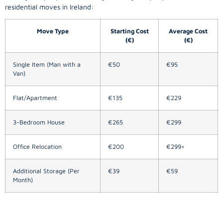
residential moves in Ireland:
Move Type
Starting Cost
Average Cost
(€)
(€)
Single Item (Man with a
€50
€95
Van)
Flat/Apartment
€135
€229
3-Bedroom House
€265
€299
Office Relocation
€200
€299+
Additional Storage (Per
€39
€59
Month)