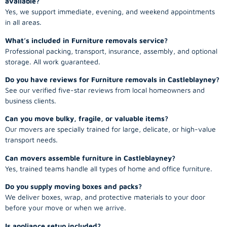
available?
Yes, we support immediate, evening, and weekend appointments
in all areas.
What’s included in Furniture removals service?
Professional packing, transport, insurance, assembly, and optional
storage. All work guaranteed.
Do you have reviews for Furniture removals in Castleblayney?
See our verified five-star reviews from local homeowners and
business clients.
Can you move bulky, fragile, or valuable items?
Our movers are specially trained for large, delicate, or high-value
transport needs.
Can movers assemble furniture in Castleblayney?
Yes, trained teams handle all types of home and office furniture.
Do you supply moving boxes and packs?
We deliver boxes, wrap, and protective materials to your door
before your move or when we arrive.
Is appliance setup included?