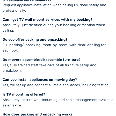
Request appliance installation when calling us, done safely and
professionally.
Can I get TV wall mount services with my booking?
Absolutely, just mention during your booking or mention when
calling.
Do you offer packing and unpacking?
Full packing/unpacking, room-by-room, with clear labelling for
each box.
Do movers assemble/disassemble furniture?
Yes, fully trained staff take care of all furniture setup and
breakdown.
Can you install appliances on moving day?
Yes, we set up and connect all main appliances, including testing.
Is TV mounting offered?
Absolutely, secure wall-mounting and cable management available
as an extra.
How does packing and unpacking work?