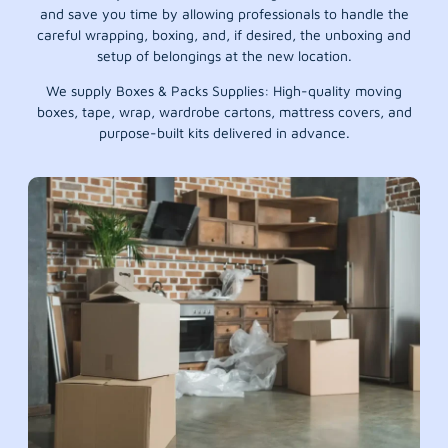
and save you time by allowing professionals to handle the
careful wrapping, boxing, and, if desired, the unboxing and
setup of belongings at the new location.
We supply Boxes & Packs Supplies: High-quality moving
boxes, tape, wrap, wardrobe cartons, mattress covers, and
purpose-built kits delivered in advance.