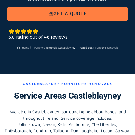
GET A QUOTE
5.0
rating out of
46
reviews
Home
Furniture removals Castleblayney | Trusted Local Furniture removals
CASTLEBLAYNEY FURNITURE REMOVALS
Service Areas Castleblayney
Available in Castleblayney, surrounding neighbourhoods, and
throughout Ireland. Service coverage includes:
Julianstown, Navan, Kells, Ashbourne, The Liberties,
Phibsborough, Dundrum, Tallaght, Dún Laoghaire, Lucan, Galway,