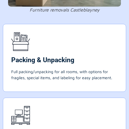
Furniture removals Castleblayney
Packing & Unpacking
Full packing/unpacking for all rooms, with options for
fragiles, special items, and labeling for easy placement.