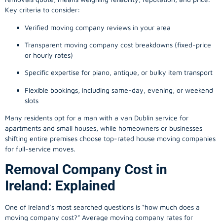
Key criteria to consider:
Verified moving company reviews in your area
Transparent moving company cost breakdowns (fixed-price
or hourly rates)
Specific expertise for piano, antique, or bulky item transport
Flexible bookings, including same-day, evening, or weekend
slots
Many residents opt for a man with a van Dublin service for
apartments and small houses, while homeowners or businesses
shifting entire premises choose top-rated house moving companies
for full-service moves.
Removal Company Cost in
Ireland: Explained
One of Ireland’s most searched questions is “how much does a
moving company
cost?” Average moving company rates for