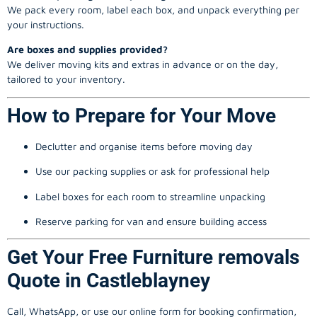
We pack every room, label each box, and unpack everything per
your instructions.
Are boxes and supplies provided?
We deliver moving kits and extras in advance or on the day,
tailored to your inventory.
How to Prepare for Your Move
Declutter and organise items before moving day
Use our packing supplies or ask for professional help
Label boxes for each room to streamline unpacking
Reserve parking for van and ensure building access
Get Your Free Furniture removals
Quote in Castleblayney
Call, WhatsApp, or use our online form for booking confirmation,