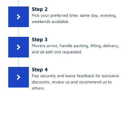
Step 2
Pick your preferred time; same day, evening,
weekends available.
Step 3
Movers arrive, handle packing, lifting, delivery,
and all add-ons requested.
Step 4
Pay securely and leave feedback for exclusive
discounts, review us and recommend us to
others.