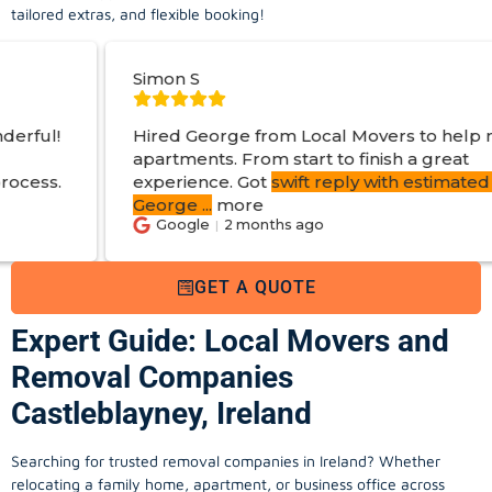
tailored extras, and flexible booking!
mon S
Jo O
red George from Local Movers to help move
artments. From start to finish a great
perience. Got
swift reply with estimated cost
.
orge
...
more
Google
2 months ago
Go
GET A QUOTE
Expert Guide: Local Movers and
Removal Companies
Castleblayney, Ireland
Searching for trusted removal companies in Ireland? Whether
relocating a family home, apartment, or business office across