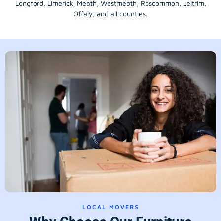
Longford
, Limerick,
Meath
,
Westmeath
,
Roscommon
,
Leitrim
,
Offaly
, and all counties.
LOCAL MOVERS