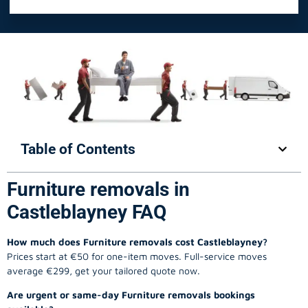
Table of Contents
Furniture removals in
Castleblayney FAQ
How much does Furniture removals cost Castleblayney?
Prices start at €50 for one-item moves. Full-service moves
average €299, get your tailored quote now.
Are urgent or same-day Furniture removals bookings