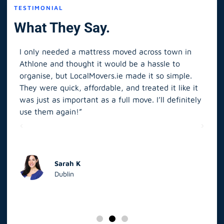
TESTIMONIAL
What They Say.
I only needed a mattress moved across town in
As 
Athlone and thought it would be a hassle to
in S
organise, but LocalMovers.ie made it so simple.
The
and
They were quick, affordable, and treated it like it
rel
was just as important as a full move. I’ll definitely
eve
’t
use them again!”
scr
elp
Sarah K
Dublin