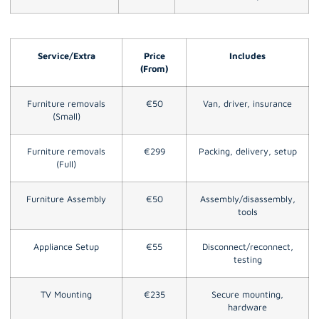
Service/Extra
Price
Includes
(From)
Furniture removals
€50
Van, driver, insurance
(Small)
Furniture removals
€299
Packing, delivery, setup
(Full)
Furniture Assembly
€50
Assembly/disassembly,
tools
Appliance Setup
€55
Disconnect/reconnect,
testing
TV Mounting
€235
Secure mounting,
hardware