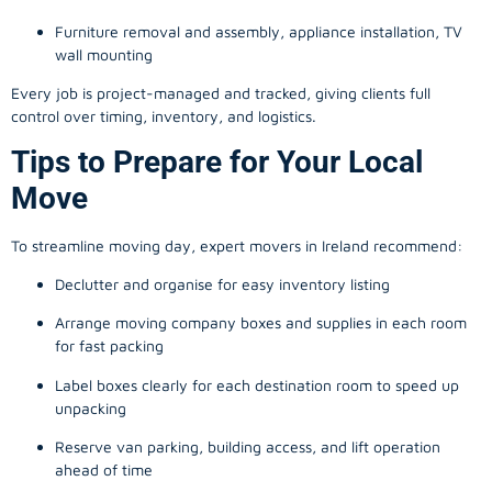
Furniture removal and assembly, appliance installation, TV
wall mounting
Every job is project-managed and tracked, giving clients full
control over timing, inventory, and logistics.
Tips to Prepare for Your Local
Move
To streamline moving day, expert movers in Ireland recommend:
Declutter and organise for easy inventory listing
Arrange moving company boxes and supplies in each room
for fast packing
Label boxes clearly for each destination room to speed up
unpacking
Reserve van parking, building access, and lift operation
ahead of time