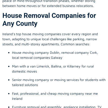
peace of mind throughout transition phases, whether storing
between home moves or for extended business relocations.
House Removal Companies for
Any County
Ireland’s top house moving companies cover every region and
town, adapting to unique local challenges like parking, narrow
streets, and multi-storey apartments. Common searches:
House moving company Dublin, removal company Cork,
local removal companies Galway
Man with a van Limerick, Ballina, or Killarney for rural
domestic moves
Senior moving company or moving services for students with
tailored solutions
Fast, professional, and cheap moving company near me
Ireland
Furniture removal and assembly, appliance installation, TV