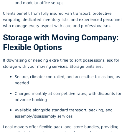
and modular office setups
Clients benefit from fully insured van transport, protective
wrapping, dedicated inventory lists, and experienced personnel
who manage every aspect with care and professionalism.
Storage with Moving Company:
Flexible Options
If downsizing or needing extra time to sort possessions, ask for
storage with your moving services. Storage units are:
Secure, climate-controlled, and accessible for as long as
needed
Charged monthly at competitive rates, with discounts for
advance booking
Available alongside standard transport, packing, and
assembly/disassembly services
Local movers offer flexible pack-and-store bundles, providing