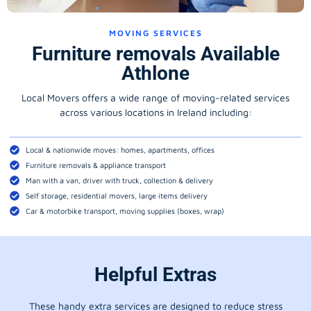
MOVING SERVICES
Furniture removals Available
Athlone
Local Movers offers a wide range of moving-related services
across various locations in Ireland including:
Local & nationwide moves: homes, apartments, offices
Furniture removals & appliance transport
Man with a van, driver with truck, collection & delivery
Self storage, residential movers, large items delivery
Car & motorbike transport, moving supplies (boxes, wrap)
Helpful Extras
These handy extra services are designed to reduce stress