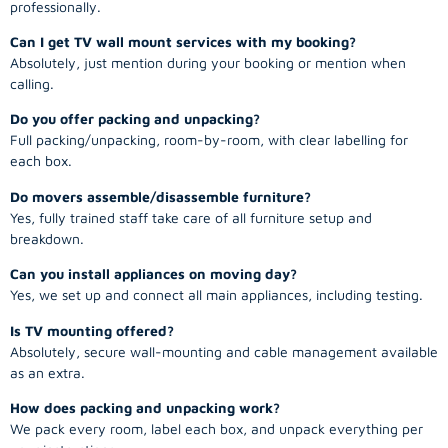
professionally.
Can I get TV wall mount services with my booking?
Absolutely, just mention during your booking or mention when
calling.
Do you offer packing and unpacking?
Full packing/unpacking, room-by-room, with clear labelling for
each box.
Do movers assemble/disassemble furniture?
Yes, fully trained staff take care of all furniture setup and
breakdown.
Can you install appliances on moving day?
Yes, we set up and connect all main appliances, including testing.
Is TV mounting offered?
Absolutely, secure wall-mounting and cable management available
as an extra.
How does packing and unpacking work?
We pack every room, label each box, and unpack everything per