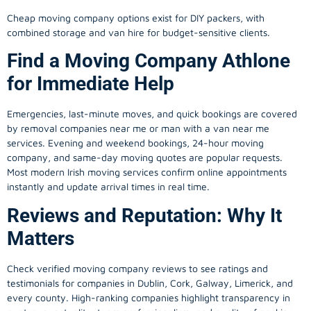
Cheap moving company options exist for DIY packers, with
combined storage and van hire for budget-sensitive clients.
Find a Moving Company Athlone
for Immediate Help
Emergencies, last-minute moves, and quick bookings are covered
by removal companies near me or man with a van near me
services. Evening and weekend bookings, 24-hour moving
company, and same-day moving quotes are popular requests.
Most modern Irish moving services confirm online appointments
instantly and update arrival times in real time.
Reviews and Reputation: Why It
Matters
Check verified moving company reviews to see ratings and
testimonials for companies in Dublin, Cork, Galway, Limerick, and
every county. High-ranking companies highlight transparency in