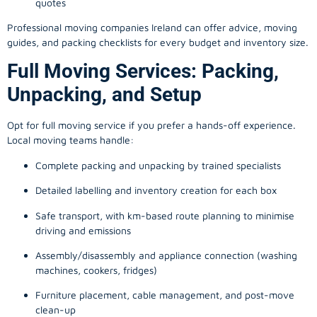
quotes
Professional moving companies Ireland can offer advice, moving
guides, and packing checklists for every budget and inventory size.
Full Moving Services: Packing,
Unpacking, and Setup
Opt for full moving service if you prefer a hands-off experience.
Local moving teams handle:
Complete packing and unpacking by trained specialists
Detailed labelling and inventory creation for each box
Safe transport, with km-based route planning to minimise
driving and emissions
Assembly/disassembly and appliance connection (washing
machines, cookers, fridges)
Furniture placement, cable management, and post-move
clean-up