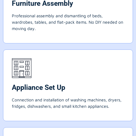
Furniture Assembly
Professional assembly and dismantling of beds,
wardrobes, tables, and flat-pack items. No DIY needed on
moving day.
Appliance Set Up
Connection and installation of washing machines, dryers,
fridges, dishwashers, and small kitchen appliances.