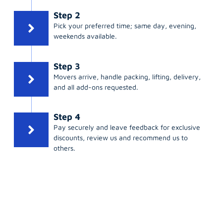
Step 2
Pick your preferred time; same day, evening,
weekends available.
Step 3
Movers arrive, handle packing, lifting, delivery,
and all add-ons requested.
Step 4
Pay securely and leave feedback for exclusive
discounts, review us and recommend us to
others.