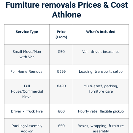
Furniture removals Prices & Cost
Athlone
Service Type
Price
What’s Included
(From)
Small Move/Man
€50
Van, driver, insurance
with Van
Full Home Removal
€299
Loading, transport, setup
Full
€490
Multi-staff, packing,
House/Commercial
furniture care
Move
Driver + Truck Hire
€60
Hourly rate, flexible pickup
Packing/Assembly
€50
Boxes, wrapping, furniture
Add-on
assembly