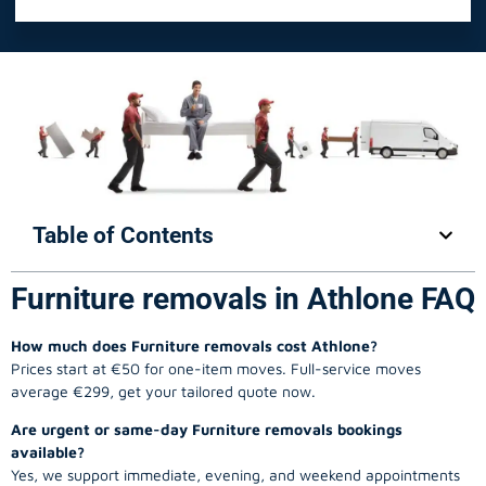
Table of Contents
Furniture removals in Athlone FAQ
How much does Furniture removals cost Athlone?
Prices start at €50 for one-item moves. Full-service moves
average €299, get your tailored quote now.
Are urgent or same-day Furniture removals bookings
available?
Yes, we support immediate, evening, and weekend appointments