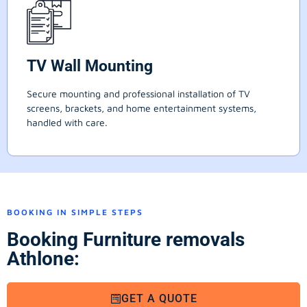
TV Wall Mounting
Secure mounting and professional installation of TV
screens, brackets, and home entertainment systems,
handled with care.
BOOKING IN SIMPLE STEPS
Booking Furniture removals
Athlone:
GET A QUOTE