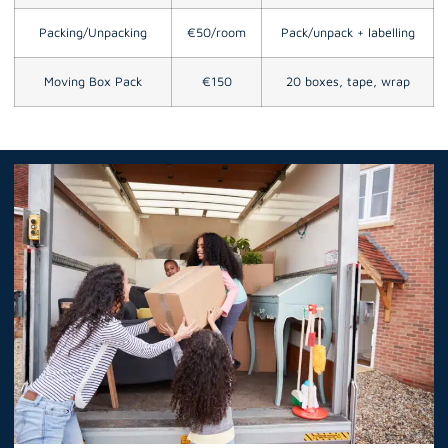
Packing/Unpacking
€50/room
Pack/unpack + labelling
Moving Box Pack
€150
20 boxes, tape, wrap