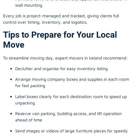
wall mounting
Every job is project-managed and tracked, giving clients full
control over timing, inventory, and logistics.
Tips to Prepare for Your Local
Move
To streamline moving day, expert movers in Ireland recommend:
Declutter and organise for easy inventory listing
Arrange moving company boxes and supplies in each room
for fast packing
Label boxes clearly for each destination room to speed up
unpacking
Reserve van parking, building access, and lift operation
ahead of time
Send images or videos of large furniture pieces for speedy