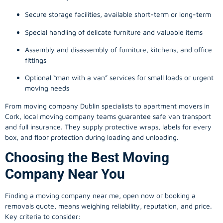
Secure storage facilities, available short-term or long-term
Special handling of delicate furniture and valuable items
Assembly and disassembly of furniture, kitchens, and office
fittings
Optional “man with a van” services for small loads or urgent
moving needs
From
moving company
Dublin specialists to apartment movers in
Cork, local
moving company
teams guarantee safe van transport
and full insurance. They supply protective wraps, labels for every
box, and floor protection during loading and unloading.
Choosing the Best Moving
Company Near You
Finding a
moving company
near me, open now or booking a
removals quote, means weighing reliability, reputation, and price.
Key criteria to consider: