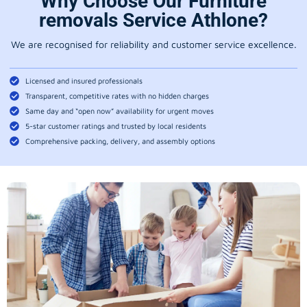
Why Choose Our Furniture
removals Service Athlone?
We are recognised for reliability and customer service excellence.
Licensed and insured professionals
Transparent, competitive rates with no hidden charges
Same day and “open now” availability for urgent moves
5-star customer ratings and trusted by local residents
Comprehensive packing, delivery, and assembly options