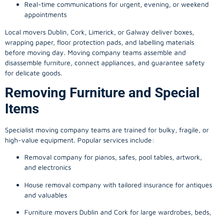
Real-time communications for urgent, evening, or weekend
appointments
Local movers Dublin, Cork, Limerick, or Galway deliver boxes,
wrapping paper, floor protection pads, and labelling materials
before moving day. Moving company teams assemble and
disassemble furniture, connect appliances, and guarantee safety
for delicate goods.
Removing Furniture and Special
Items
Specialist moving company teams are trained for bulky, fragile, or
high-value equipment. Popular services include:
Removal company for pianos, safes, pool tables, artwork,
and electronics
House removal company with tailored insurance for antiques
and valuables
Furniture movers Dublin and Cork for large wardrobes, beds,