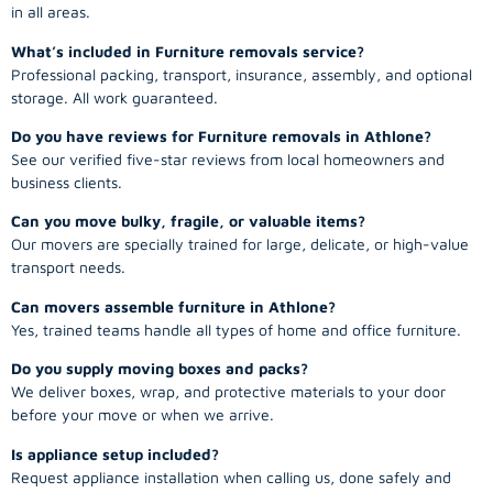
in all areas.
What’s included in Furniture removals service?
Professional packing, transport, insurance, assembly, and optional
storage. All work guaranteed.
Do you have reviews for Furniture removals in Athlone?
See our verified five-star reviews from local homeowners and
business clients.
Can you move bulky, fragile, or valuable items?
Our movers are specially trained for large, delicate, or high-value
transport needs.
Can movers assemble furniture in Athlone?
Yes, trained teams handle all types of home and office furniture.
Do you supply moving boxes and packs?
We deliver boxes, wrap, and protective materials to your door
before your move or when we arrive.
Is appliance setup included?
Request appliance installation when calling us, done safely and