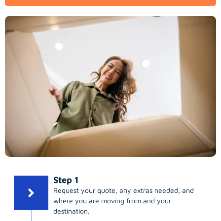
Step 1
Request your quote, any extras needed, and
where you are moving from and your
destination.