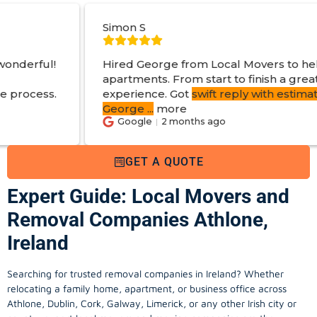
Simon S
Hired George from Local Movers to help move
apartments. From start to finish a great
experience. Got
swift reply with estimated cost
.
George
...
more
Google
2 months ago
GET A QUOTE
Expert Guide: Local Movers and
Removal Companies Athlone,
Ireland
Searching for trusted removal companies in Ireland? Whether
relocating a family home, apartment, or business office across
Athlone, Dublin, Cork, Galway, Limerick, or any other Irish city or