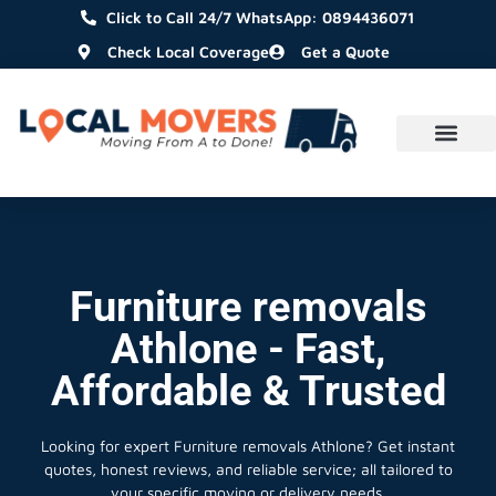
Click to Call 24/7 WhatsApp: 0894436071
Check Local Coverage
Get a Quote
Furniture removals
Athlone - Fast,
Affordable & Trusted
Looking for expert Furniture removals Athlone?
Get instant
quotes, honest reviews, and reliable service; all tailored to
your specific moving or delivery needs.