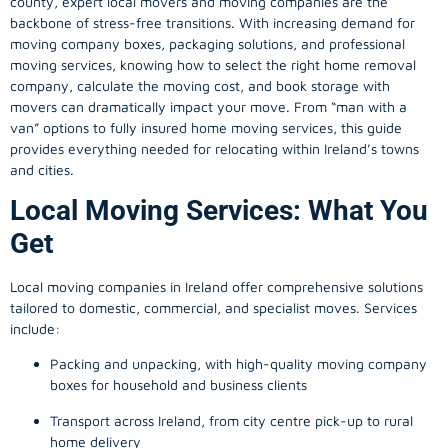
county, expert local movers and moving companies are the
backbone of stress-free transitions. With increasing demand for
moving company
boxes, packaging solutions, and professional
moving services, knowing how to select the right home removal
company, calculate the moving cost, and book storage with
movers can dramatically impact your move. From “man with a
van” options to fully insured home moving services, this guide
provides everything needed for relocating within Ireland’s towns
and cities.
Local Moving Services: What You
Get
Local moving companies in Ireland offer comprehensive solutions
tailored to domestic, commercial, and specialist moves. Services
include:
Packing and unpacking, with high-quality moving company
boxes for household and business clients
Transport across Ireland, from city centre pick-up to rural
home delivery