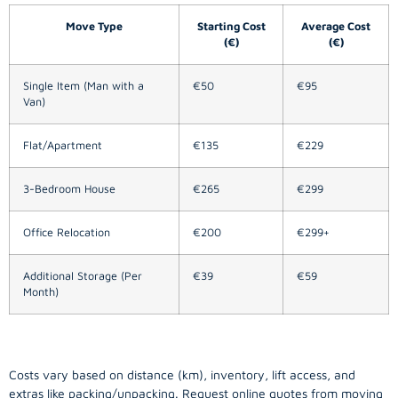
Move Type
Starting Cost
Average Cost
(€)
(€)
Single Item (Man with a
€50
€95
Van)
Flat/Apartment
€135
€229
3-Bedroom House
€265
€299
Office Relocation
€200
€299+
Additional Storage (Per
€39
€59
Month)
Costs vary based on distance (km), inventory, lift access, and
extras like packing/unpacking. Request online quotes from moving