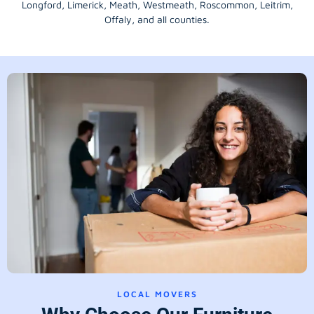
Longford
, Limerick,
Meath
,
Westmeath
,
Roscommon
,
Leitrim
,
Offaly
, and all counties.
LOCAL MOVERS