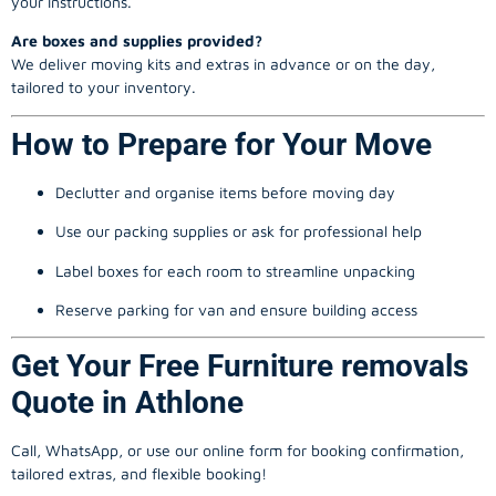
your instructions.
Are boxes and supplies provided?
We deliver moving kits and extras in advance or on the day,
tailored to your inventory.
How to Prepare for Your Move
Declutter and organise items before moving day
Use our packing supplies or ask for professional help
Label boxes for each room to streamline unpacking
Reserve parking for van and ensure building access
Get Your Free Furniture removals
Quote in Athlone
Call, WhatsApp, or use our online form for booking confirmation,
tailored extras, and flexible booking!