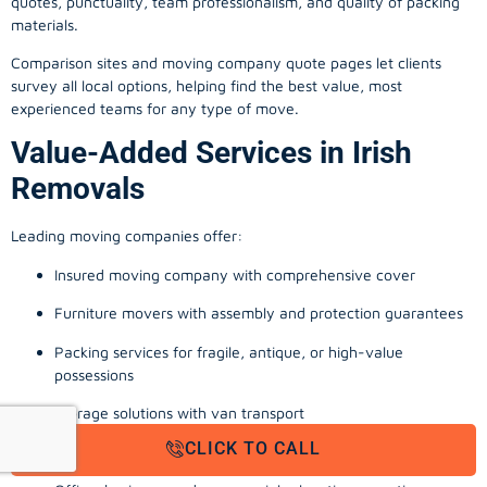
quotes, punctuality, team professionalism, and quality of packing
materials.
Comparison sites and moving company quote pages let clients
survey all local options, helping find the best value, most
experienced teams for any type of move.
Value-Added Services in Irish
Removals
Leading moving companies offer:
Insured moving company with comprehensive cover
Furniture movers with assembly and protection guarantees
Packing services for fragile, antique, or high-value
possessions
Storage solutions with van transport
CLICK TO CALL
Appliance install, TV wall-mounting, and cable management