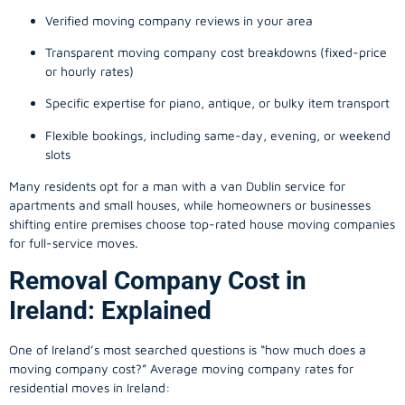
Verified moving company reviews in your area
Transparent moving company cost breakdowns (fixed-price
or hourly rates)
Specific expertise for piano, antique, or bulky item transport
Flexible bookings, including same-day, evening, or weekend
slots
Many residents opt for a man with a van Dublin service for
apartments and small houses, while homeowners or businesses
shifting entire premises choose top-rated house moving companies
for full-service moves.
Removal Company Cost in
Ireland: Explained
One of Ireland’s most searched questions is “how much does a
moving company
cost?” Average moving company rates for
residential moves in Ireland: