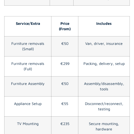
Service/Extra
Price
Includes
(From)
Furniture removals
€50
Van, driver, insurance
(Small)
Furniture removals
€299
Packing, delivery, setup
(Full)
Furniture Assembly
€50
Assembly/disassembly,
tools
Appliance Setup
€55
Disconnect/reconnect,
testing
TV Mounting
€235
Secure mounting,
hardware