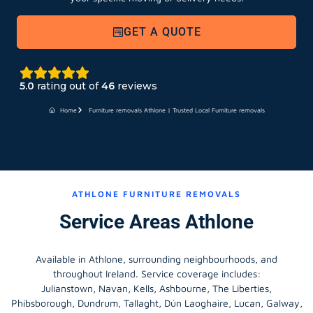
GET A QUOTE
5.0
rating out of
46
reviews
Home
Furniture removals Athlone | Trusted Local Furniture removals
ATHLONE FURNITURE REMOVALS
Service Areas Athlone
Available in Athlone, surrounding neighbourhoods, and
throughout Ireland. Service coverage includes:
Julianstown, Navan, Kells, Ashbourne, The Liberties,
Phibsborough, Dundrum, Tallaght, Dún Laoghaire, Lucan, Galway,