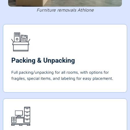
Furniture removals Athlone
Packing & Unpacking
Full packing/unpacking for all rooms, with options for
fragiles, special items, and labeling for easy placement.