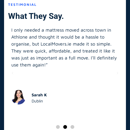
TESTIMONIAL
What They Say.
I only needed a mattress moved across town in
As 
Athlone and thought it would be a hassle to
in S
organise, but LocalMovers.ie made it so simple.
The
and
They were quick, affordable, and treated it like it
rel
was just as important as a full move. I’ll definitely
eve
’t
use them again!”
scr
elp
Sarah K
Dublin