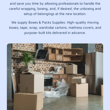
and save you time by allowing professionals to handle the
careful wrapping, boxing, and, if desired, the unboxing and
setup of belongings at the new location.
We supply Boxes & Packs Supplies: High-quality moving
boxes, tape, wrap, wardrobe cartons, mattress covers, and
purpose-built kits delivered in advance.