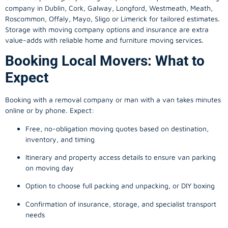
company in
Dublin
, Cork, Galway, Longford, Westmeath, Meath,
Roscommon, Offaly, Mayo, Sligo or Limerick for tailored estimates.
Storage with moving company options and insurance are extra
value-adds with reliable home and furniture moving services.
Booking Local Movers: What to
Expect
Booking with a removal company or man with a van takes minutes
online or by phone. Expect:
Free, no-obligation moving quotes based on destination,
inventory, and timing
Itinerary and property access details to ensure van parking
on moving day
Option to choose full packing and unpacking, or DIY boxing
Confirmation of insurance, storage, and specialist transport
needs