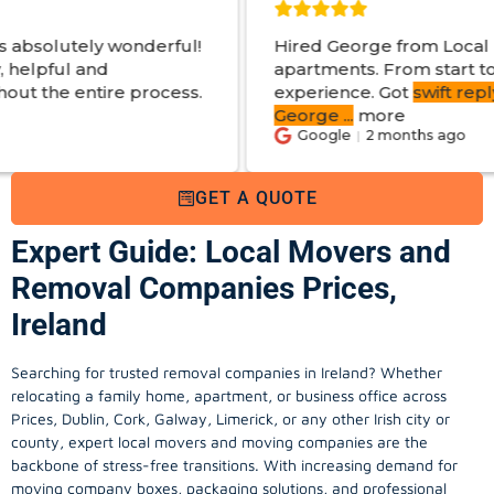
erful!
Hired George from Local Movers to help 
apartments. From start to finish a great
ocess.
experience. Got
swift reply with estimated 
George
...
more
Google
2 months ago
GET A QUOTE
Expert Guide: Local Movers and
Removal Companies Prices,
Ireland
Searching for trusted removal companies in Ireland? Whether
relocating a family home, apartment, or business office across
Prices, Dublin, Cork, Galway, Limerick, or any other Irish city or
county, expert local movers and moving companies are the
backbone of stress-free transitions. With increasing demand for
moving company
boxes, packaging solutions, and professional