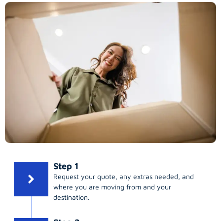
Step 1
Request your quote, any extras needed, and
where you are moving from and your
destination.