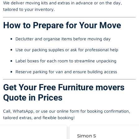
We deliver moving kits and extras in advance or on the day,
tailored to your inventory.
How to Prepare for Your Move
Declutter and organise items before moving day
Use our packing supplies or ask for professional help
Label boxes for each room to streamline unpacking
Reserve parking for van and ensure building access
Get Your Free Furniture movers
Quote in Prices
Call, WhatsApp, or use our online form for booking confirmation,
tailored extras, and flexible booking!
Simon S