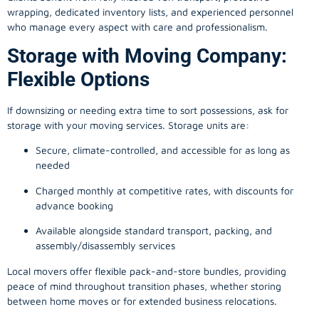
wrapping, dedicated inventory lists, and experienced personnel
who manage every aspect with care and professionalism.
Storage with Moving Company:
Flexible Options
If downsizing or needing extra time to sort possessions, ask for
storage with your moving services. Storage units are:
Secure, climate-controlled, and accessible for as long as
needed
Charged monthly at competitive rates, with discounts for
advance booking
Available alongside standard transport, packing, and
assembly/disassembly services
Local movers offer flexible pack-and-store bundles, providing
peace of mind throughout transition phases, whether storing
between home moves or for extended business relocations.