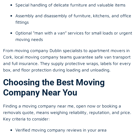
Special handling of delicate furniture and valuable items
Assembly and disassembly of furniture, kitchens, and office
fittings
Optional “man with a van” services for small loads or urgent
moving needs
From
moving company
Dublin specialists to apartment movers in
Cork, local
moving company
teams guarantee safe van transport
and full insurance. They supply protective wraps, labels for every
box, and floor protection during loading and unloading.
Choosing the Best Moving
Company Near You
Finding a
moving company
near me, open now or booking a
removals quote, means weighing reliability, reputation, and price.
Key criteria to consider:
Verified moving company reviews in your area