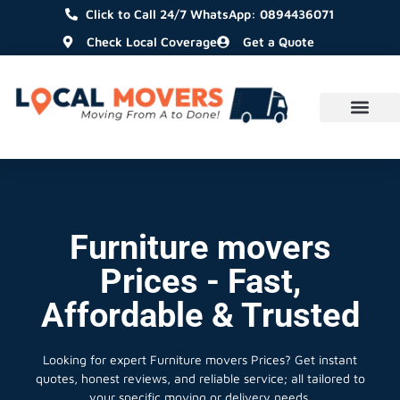
Click to Call 24/7 WhatsApp: 0894436071
Check Local Coverage
Get a Quote
Furniture movers
Prices - Fast,
Affordable & Trusted
Looking for expert Furniture movers Prices?
Get instant
quotes, honest reviews, and reliable service; all tailored to
your specific moving or delivery needs.