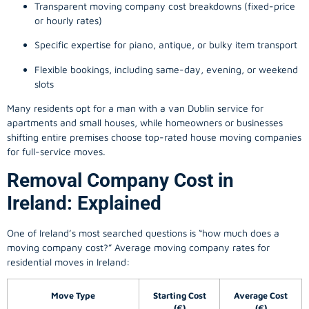
Transparent moving company cost breakdowns (fixed-price
or hourly rates)
Specific expertise for piano, antique, or bulky item transport
Flexible bookings, including same-day, evening, or weekend
slots
Many residents opt for a man with a van Dublin service for
apartments and small houses, while homeowners or businesses
shifting entire premises choose top-rated house moving companies
for full-service moves.
Removal Company Cost in
Ireland: Explained
One of Ireland’s most searched questions is “how much does a
moving company
cost?” Average moving company rates for
residential moves in Ireland:
Move Type
Starting Cost
Average Cost
(€)
(€)