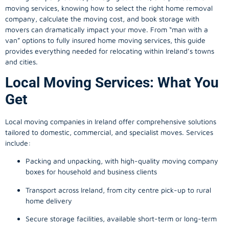
moving services, knowing how to select the right home removal
company, calculate the moving cost, and book storage with
movers can dramatically impact your move. From “man with a
van” options to fully insured home moving services, this guide
provides everything needed for relocating within Ireland’s towns
and cities.
Local Moving Services: What You
Get
Local moving companies in Ireland offer comprehensive solutions
tailored to domestic, commercial, and specialist moves. Services
include:
Packing and unpacking, with high-quality moving company
boxes for household and business clients
Transport across Ireland, from city centre pick-up to rural
home delivery
Secure storage facilities, available short-term or long-term