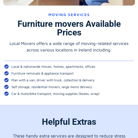
MOVING SERVICES
Furniture movers Available
Prices
Local Movers offers a wide range of moving-related services
across various locations in Ireland including:
Local & nationwide moves: homes, apartments, offices
Furniture removals & appliance transport
Man with a van, driver with truck, collection & delivery
Self storage, residential movers, large items delivery
Car & motorbike transport, moving supplies (boxes, wrap)
Helpful Extras
These handy extra services are designed to reduce stress