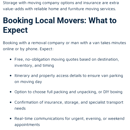
Storage with moving company options and insurance are extra
value-adds with reliable home and furniture moving services.
Booking Local Movers: What to
Expect
Booking with a removal company or man with a van takes minutes
online or by phone. Expect:
Free, no-obligation moving quotes based on destination,
inventory, and timing
Itinerary and property access details to ensure van parking
on moving day
Option to choose full packing and unpacking, or DIY boxing
Confirmation of insurance, storage, and specialist transport
needs
Real-time communications for urgent, evening, or weekend
appointments