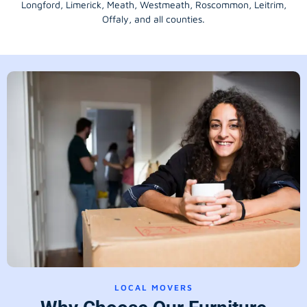
Longford
, Limerick,
Meath
,
Westmeath
,
Roscommon
,
Leitrim
,
Offaly
, and all counties.
LOCAL MOVERS