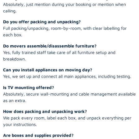
Absolutely, just mention during your booking or mention when
calling.
Do you offer packing and unpacking?
Full packing/unpacking, room-by-room, with clear labelling for
each box.
Do movers assemble/disassemble furniture?
Yes, fully trained staff take care of all furniture setup and
breakdown.
Can you install appliances on moving day?
Yes, we set up and connect all main appliances, including testing.
Is TV mounting offered?
Absolutely, secure wall-mounting and cable management available
as an extra.
How does packing and unpacking work?
We pack every room, label each box, and unpack everything per
your instructions.
Are boxes and supplies provided?