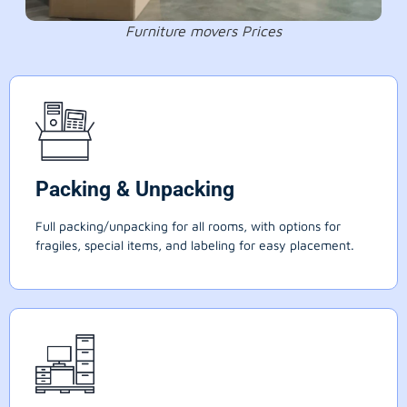
Furniture movers Prices
Packing & Unpacking
Full packing/unpacking for all rooms, with options for
fragiles, special items, and labeling for easy placement.