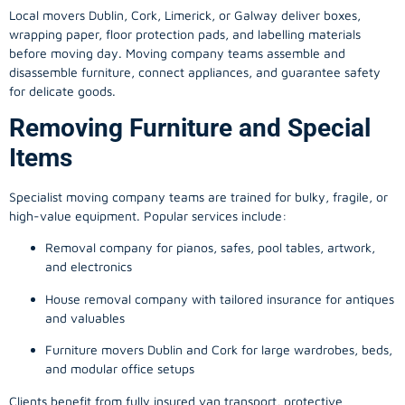
Local movers Dublin, Cork, Limerick, or Galway deliver boxes,
wrapping paper, floor protection pads, and labelling materials
before moving day. Moving company teams assemble and
disassemble furniture, connect appliances, and guarantee safety
for delicate goods.
Removing Furniture and Special
Items
Specialist moving company teams are trained for bulky, fragile, or
high-value equipment. Popular services include:
Removal company for pianos, safes, pool tables, artwork,
and electronics
House removal company with tailored insurance for antiques
and valuables
Furniture movers Dublin and Cork for large wardrobes, beds,
and modular office setups
Clients benefit from fully insured van transport, protective