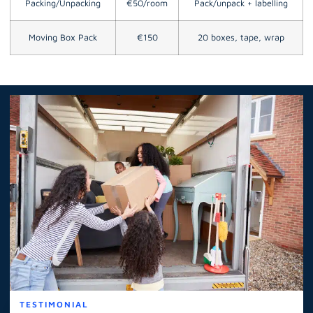
Packing/Unpacking
€50/room
Pack/unpack + labelling
Moving Box Pack
€150
20 boxes, tape, wrap
TESTIMONIAL