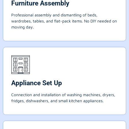
Furniture Assembly
Professional assembly and dismantling of beds,
wardrobes, tables, and flat-pack items. No DIY needed on
moving day.
Appliance Set Up
Connection and installation of washing machines, dryers,
fridges, dishwashers, and small kitchen appliances.