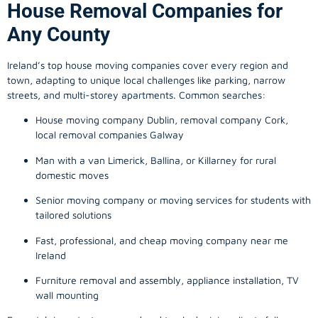
House Removal Companies for
Any County
Ireland’s top house moving companies cover every region and
town, adapting to unique local challenges like parking, narrow
streets, and multi-storey apartments. Common searches:
House moving company Dublin, removal company Cork,
local removal companies Galway
Man with a van Limerick, Ballina, or Killarney for rural
domestic moves
Senior moving company or moving services for students with
tailored solutions
Fast, professional, and cheap moving company near me
Ireland
Furniture removal and assembly, appliance installation, TV
wall mounting