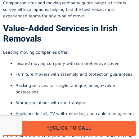
Comparison sites and moving company quote pages let clients
survey all local options, helping find the best value, most
experienced teams for any type of move.
Value-Added Services in Irish
Removals
Leading moving companies offer:
Insured moving company with comprehensive cover
Furniture movers with assembly and protection guarantees
Packing services for fragile, antique, or high-value
possessions
Storage solutions with van transport
Appliance install, TV wall-mounting, and cable management
Office, business, and commercial relocation expertise
CLICK TO CALL
From a man with a van quote in Dublin to full-scale office moving