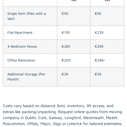
Single Item (Man with a
€50
€95
Van)
Flat/Apartment
€135
€229
3-Bedroom House
€265
€299
Office Relocation
€200
€299+
Additional Storage (Per
€39
€59
Month)
Costs vary based on distance (km), inventory, lift access, and
extras like packing/unpacking. Request online quotes from moving
company in
Dublin
, Cork, Galway, Longford, Westmeath, Meath,
Roscommon, Offaly, Mayo, Sligo or Limerick for tailored estimates.