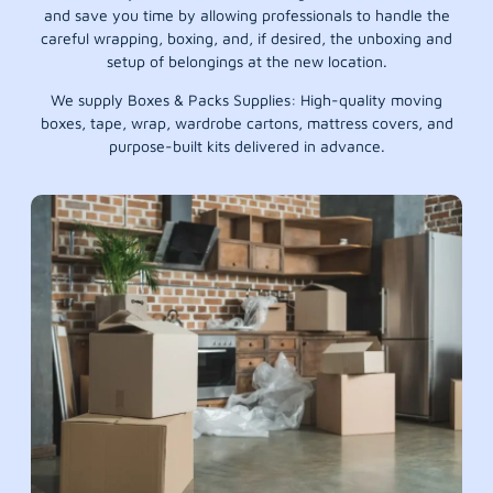
and save you time by allowing professionals to handle the
careful wrapping, boxing, and, if desired, the unboxing and
setup of belongings at the new location.
We supply Boxes & Packs Supplies: High-quality moving
boxes, tape, wrap, wardrobe cartons, mattress covers, and
purpose-built kits delivered in advance.