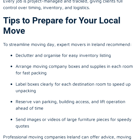
Every job is project-managed and tracked, giving clients full
control over timing, inventory, and logistics.
Tips to Prepare for Your Local
Move
To streamline moving day, expert movers in Ireland recommend:
Declutter and organise for easy inventory listing
Arrange moving company boxes and supplies in each room
for fast packing
Label boxes clearly for each destination room to speed up
unpacking
Reserve van parking, building access, and lift operation
ahead of time
Send images or videos of large furniture pieces for speedy
quotes
Professional moving companies Ireland can offer advice, moving