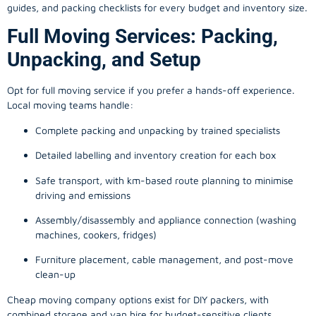
guides, and packing checklists for every budget and inventory size.
Full Moving Services: Packing,
Unpacking, and Setup
Opt for full moving service if you prefer a hands-off experience.
Local moving teams handle:
Complete packing and unpacking by trained specialists
Detailed labelling and inventory creation for each box
Safe transport, with km-based route planning to minimise
driving and emissions
Assembly/disassembly and appliance connection (washing
machines, cookers, fridges)
Furniture placement, cable management, and post-move
clean-up
Cheap moving company options exist for DIY packers, with
combined storage and van hire for budget-sensitive clients.