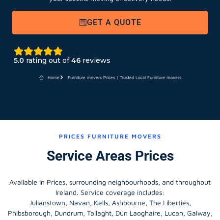
GET A QUOTE
5.0
rating out of
46
reviews
Home
Furniture movers Prices | Trusted Local Furniture movers
PRICES FURNITURE MOVERS
Service Areas Prices
Available in Prices, surrounding neighbourhoods, and throughout
Ireland. Service coverage includes:
Julianstown, Navan, Kells, Ashbourne, The Liberties,
Phibsborough, Dundrum, Tallaght, Dún Laoghaire, Lucan, Galway,