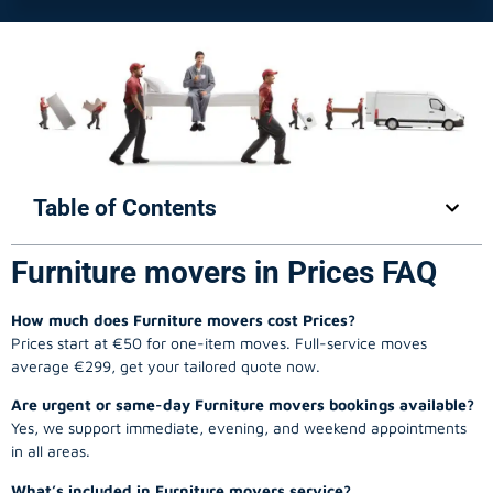
Table of Contents
Furniture movers in Prices FAQ
How much does Furniture movers cost Prices?
Prices start at €50 for one-item moves. Full-service moves
average €299, get your tailored quote now.
Are urgent or same-day Furniture movers bookings available?
Yes, we support immediate, evening, and weekend appointments
in all areas.
What’s included in Furniture movers service?