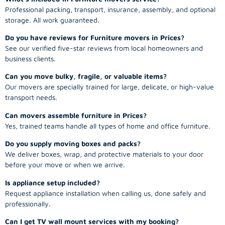
Professional packing, transport, insurance, assembly, and optional
storage. All work guaranteed.
Do you have reviews for Furniture movers in Prices?
See our verified five-star reviews from local homeowners and
business clients.
Can you move bulky, fragile, or valuable items?
Our movers are specially trained for large, delicate, or high-value
transport needs.
Can movers assemble furniture in Prices?
Yes, trained teams handle all types of home and office furniture.
Do you supply moving boxes and packs?
We deliver boxes, wrap, and protective materials to your door
before your move or when we arrive.
Is appliance setup included?
Request appliance installation when calling us, done safely and
professionally.
Can I get TV wall mount services with my booking?