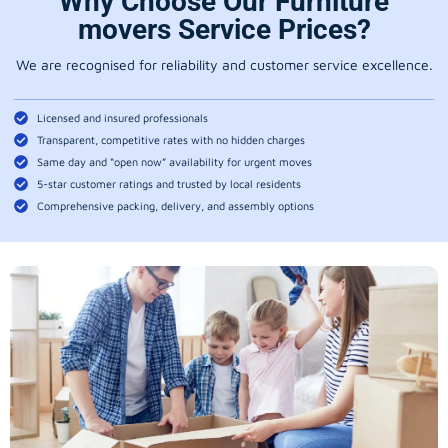
Why Choose Our Furniture
movers Service Prices?
We are recognised for reliability and customer service excellence.
Licensed and insured professionals
Transparent, competitive rates with no hidden charges
Same day and “open now” availability for urgent moves
5-star customer ratings and trusted by local residents
Comprehensive packing, delivery, and assembly options