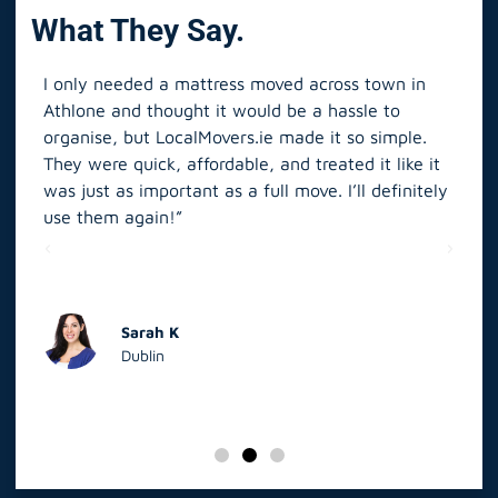
What They Say.
I only needed a mattress moved across town in
As 
Athlone and thought it would be a hassle to
in S
organise, but LocalMovers.ie made it so simple.
The
and
They were quick, affordable, and treated it like it
rel
was just as important as a full move. I’ll definitely
eve
’t
use them again!”
scr
elp
Sarah K
Dublin