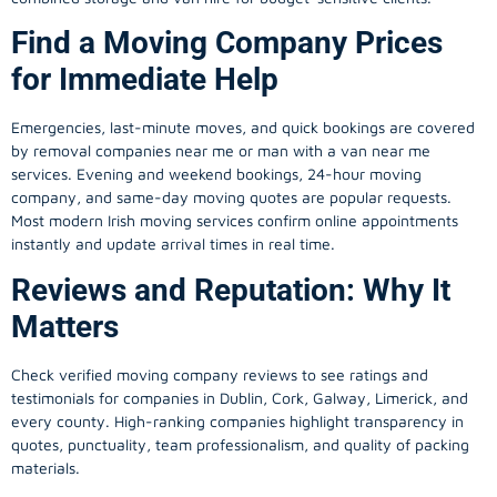
Find a Moving Company Prices
for Immediate Help
Emergencies, last-minute moves, and quick bookings are covered
by removal companies near me or man with a van near me
services. Evening and weekend bookings, 24-hour moving
company, and same-day moving quotes are popular requests.
Most modern Irish moving services confirm online appointments
instantly and update arrival times in real time.
Reviews and Reputation: Why It
Matters
Check verified moving company reviews to see ratings and
testimonials for companies in Dublin, Cork, Galway, Limerick, and
every county. High-ranking companies highlight transparency in
quotes, punctuality, team professionalism, and quality of packing
materials.