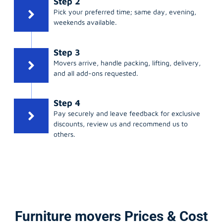
Step 2
Pick your preferred time; same day, evening,
weekends available.
Step 3
Movers arrive, handle packing, lifting, delivery,
and all add-ons requested.
Step 4
Pay securely and leave feedback for exclusive
discounts, review us and recommend us to
others.
Furniture movers Prices & Cost