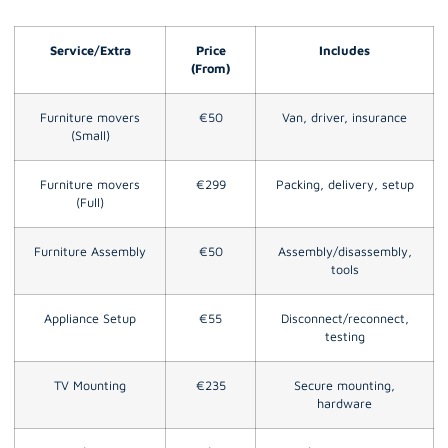
Service/Extra
Price
Includes
(From)
Furniture movers
€50
Van, driver, insurance
(Small)
Furniture movers
€299
Packing, delivery, setup
(Full)
Furniture Assembly
€50
Assembly/disassembly,
tools
Appliance Setup
€55
Disconnect/reconnect,
testing
TV Mounting
€235
Secure mounting,
hardware