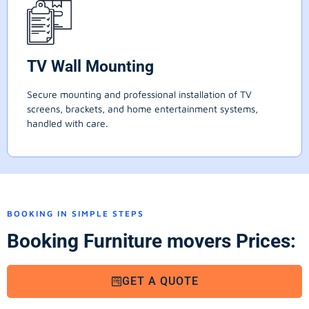
TV Wall Mounting
Secure mounting and professional installation of TV
screens, brackets, and home entertainment systems,
handled with care.
BOOKING IN SIMPLE STEPS
Booking Furniture movers Prices:
GET A QUOTE