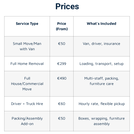
Prices
Service Type
Price
What’s Included
(From)
Small Move/Man
€50
Van, driver, insurance
with Van
Full Home Removal
€299
Loading, transport, setup
Full
€490
Multi-staff, packing,
House/Commercial
furniture care
Move
Driver + Truck Hire
€60
Hourly rate, flexible pickup
Packing/Assembly
€50
Boxes, wrapping, furniture
Add-on
assembly