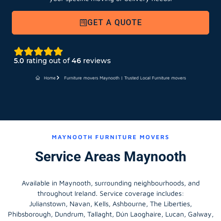
GET A QUOTE
5.0
rating out of
46
reviews
Home
Furniture movers Maynooth | Trusted Local Furniture movers
MAYNOOTH FURNITURE MOVERS
Service Areas Maynooth
Available in Maynooth, surrounding neighbourhoods, and
throughout Ireland. Service coverage includes:
Julianstown, Navan, Kells, Ashbourne, The Liberties,
Phibsborough, Dundrum, Tallaght, Dún Laoghaire, Lucan, Galway,