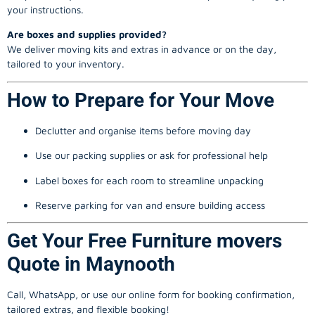
your instructions.
Are boxes and supplies provided?
We deliver moving kits and extras in advance or on the day,
tailored to your inventory.
How to Prepare for Your Move
Declutter and organise items before moving day
Use our packing supplies or ask for professional help
Label boxes for each room to streamline unpacking
Reserve parking for van and ensure building access
Get Your Free Furniture movers
Quote in Maynooth
Call, WhatsApp, or use our online form for booking confirmation,
tailored extras, and flexible booking!