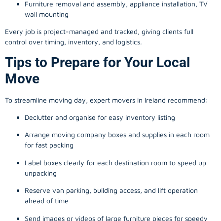
Furniture removal and assembly, appliance installation, TV
wall mounting
Every job is project-managed and tracked, giving clients full
control over timing, inventory, and logistics.
Tips to Prepare for Your Local
Move
To streamline moving day, expert movers in Ireland recommend:
Declutter and organise for easy inventory listing
Arrange moving company boxes and supplies in each room
for fast packing
Label boxes clearly for each destination room to speed up
unpacking
Reserve van parking, building access, and lift operation
ahead of time
Send images or videos of large furniture pieces for speedy