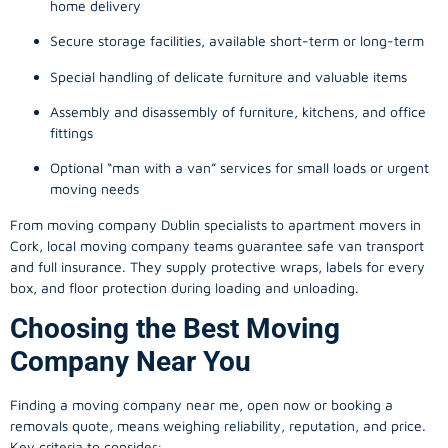
home delivery
Secure storage facilities, available short-term or long-term
Special handling of delicate furniture and valuable items
Assembly and disassembly of furniture, kitchens, and office
fittings
Optional “man with a van” services for small loads or urgent
moving needs
From
moving company
Dublin specialists to apartment movers in
Cork, local
moving company
teams guarantee safe van transport
and full insurance. They supply protective wraps, labels for every
box, and floor protection during loading and unloading.
Choosing the Best Moving
Company Near You
Finding a
moving company
near me, open now or booking a
removals quote, means weighing reliability, reputation, and price.
Key criteria to consider: