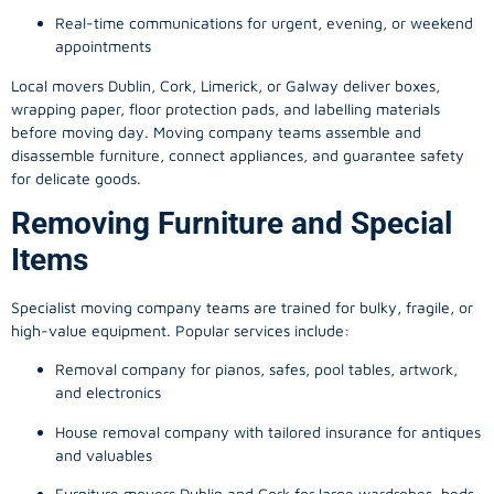
Real-time communications for urgent, evening, or weekend
appointments
Local movers Dublin, Cork, Limerick, or Galway deliver boxes,
wrapping paper, floor protection pads, and labelling materials
before moving day. Moving company teams assemble and
disassemble furniture, connect appliances, and guarantee safety
for delicate goods.
Removing Furniture and Special
Items
Specialist moving company teams are trained for bulky, fragile, or
high-value equipment. Popular services include:
Removal company for pianos, safes, pool tables, artwork,
and electronics
House removal company with tailored insurance for antiques
and valuables
Furniture movers Dublin and Cork for large wardrobes, beds,