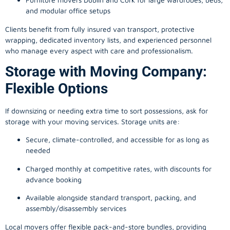
and modular office setups
Clients benefit from fully insured van transport, protective
wrapping, dedicated inventory lists, and experienced personnel
who manage every aspect with care and professionalism.
Storage with Moving Company:
Flexible Options
If downsizing or needing extra time to sort possessions, ask for
storage with your moving services. Storage units are:
Secure, climate-controlled, and accessible for as long as
needed
Charged monthly at competitive rates, with discounts for
advance booking
Available alongside standard transport, packing, and
assembly/disassembly services
Local movers offer flexible pack-and-store bundles, providing