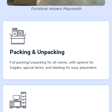
Furniture movers Maynooth
Packing & Unpacking
Full packing/unpacking for all rooms, with options for
fragiles, special items, and labeling for easy placement.