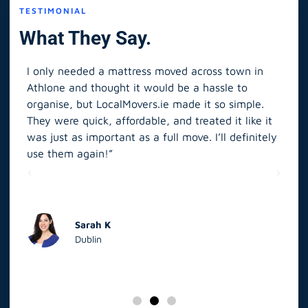
TESTIMONIAL
What They Say.
I only needed a mattress moved across town in
As 
Athlone and thought it would be a hassle to
in S
organise, but LocalMovers.ie made it so simple.
The
and
They were quick, affordable, and treated it like it
rel
was just as important as a full move. I’ll definitely
eve
’t
use them again!”
scr
elp
Sarah K
Dublin