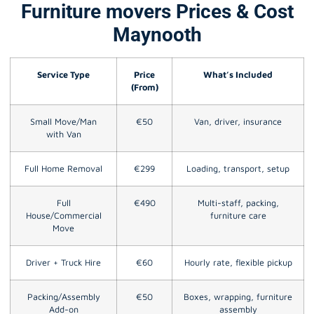
Furniture movers Prices & Cost
Maynooth
Service Type
Price
What’s Included
(From)
Small Move/Man
€50
Van, driver, insurance
with Van
Full Home Removal
€299
Loading, transport, setup
Full
€490
Multi-staff, packing,
House/Commercial
furniture care
Move
Driver + Truck Hire
€60
Hourly rate, flexible pickup
Packing/Assembly
€50
Boxes, wrapping, furniture
Add-on
assembly