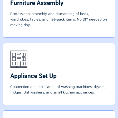
Furniture Assembly
Professional assembly and dismantling of beds,
wardrobes, tables, and flat-pack items. No DIY needed on
moving day.
Appliance Set Up
Connection and installation of washing machines, dryers,
fridges, dishwashers, and small kitchen appliances.