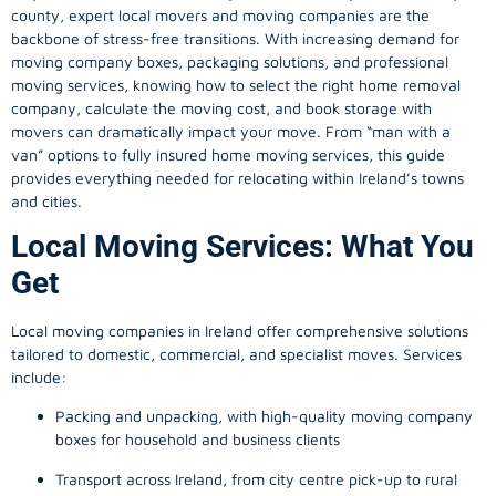
county, expert local movers and moving companies are the
backbone of stress-free transitions. With increasing demand for
moving company
boxes, packaging solutions, and professional
moving services, knowing how to select the right home removal
company, calculate the moving cost, and book storage with
movers can dramatically impact your move. From “man with a
van” options to fully insured home moving services, this guide
provides everything needed for relocating within Ireland’s towns
and cities.
Local Moving Services: What You
Get
Local moving companies in Ireland offer comprehensive solutions
tailored to domestic, commercial, and specialist moves. Services
include:
Packing and unpacking, with high-quality moving company
boxes for household and business clients
Transport across Ireland, from city centre pick-up to rural