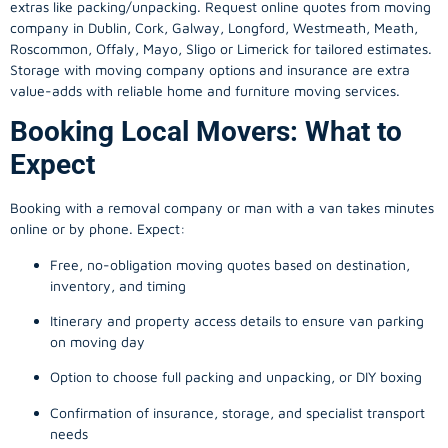
extras like packing/unpacking. Request online quotes from moving
company in
Dublin
, Cork, Galway, Longford, Westmeath, Meath,
Roscommon, Offaly, Mayo, Sligo or Limerick for tailored estimates.
Storage with moving company options and insurance are extra
value-adds with reliable home and furniture moving services.
Booking Local Movers: What to
Expect
Booking with a removal company or man with a van takes minutes
online or by phone. Expect:
Free, no-obligation moving quotes based on destination,
inventory, and timing
Itinerary and property access details to ensure van parking
on moving day
Option to choose full packing and unpacking, or DIY boxing
Confirmation of insurance, storage, and specialist transport
needs