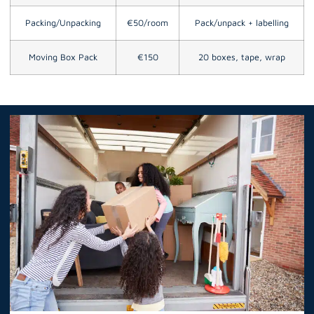
Packing/Unpacking
€50/room
Pack/unpack + labelling
Moving Box Pack
€150
20 boxes, tape, wrap