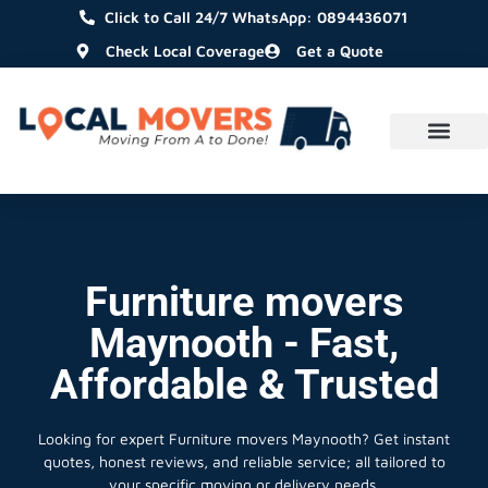
Click to Call 24/7 WhatsApp: 0894436071
Check Local Coverage
Get a Quote
Furniture movers
Maynooth - Fast,
Affordable & Trusted
Looking for expert Furniture movers Maynooth?
Get instant
quotes, honest reviews, and reliable service; all tailored to
your specific moving or delivery needs.