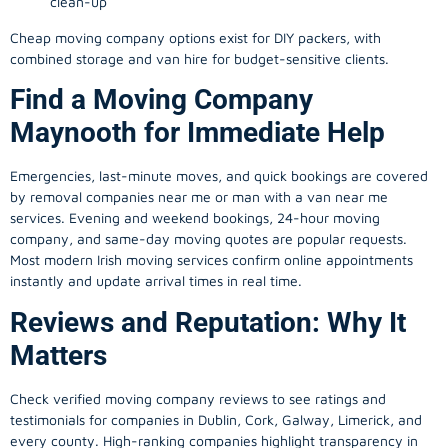
clean-up
Cheap moving company options exist for DIY packers, with
combined storage and van hire for budget-sensitive clients.
Find a Moving Company
Maynooth for Immediate Help
Emergencies, last-minute moves, and quick bookings are covered
by removal companies near me or man with a van near me
services. Evening and weekend bookings, 24-hour moving
company, and same-day moving quotes are popular requests.
Most modern Irish moving services confirm online appointments
instantly and update arrival times in real time.
Reviews and Reputation: Why It
Matters
Check verified moving company reviews to see ratings and
testimonials for companies in Dublin, Cork, Galway, Limerick, and
every county. High-ranking companies highlight transparency in