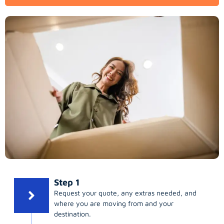
Step 1
Request your quote, any extras needed, and
where you are moving from and your
destination.