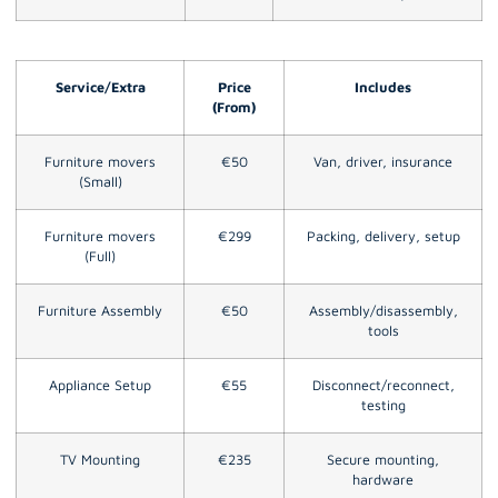
Service/Extra
Price
Includes
(From)
Furniture movers
€50
Van, driver, insurance
(Small)
Furniture movers
€299
Packing, delivery, setup
(Full)
Furniture Assembly
€50
Assembly/disassembly,
tools
Appliance Setup
€55
Disconnect/reconnect,
testing
TV Mounting
€235
Secure mounting,
hardware