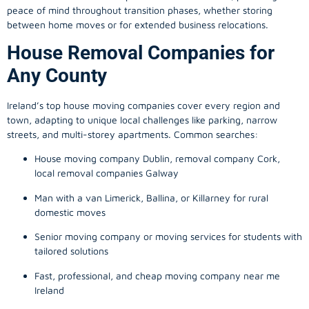
peace of mind throughout transition phases, whether storing
between home moves or for extended business relocations.
House Removal Companies for
Any County
Ireland’s top house moving companies cover every region and
town, adapting to unique local challenges like parking, narrow
streets, and multi-storey apartments. Common searches:
House moving company Dublin, removal company Cork,
local removal companies Galway
Man with a van Limerick, Ballina, or Killarney for rural
domestic moves
Senior moving company or moving services for students with
tailored solutions
Fast, professional, and cheap moving company near me
Ireland