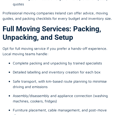
quotes
Professional moving companies Ireland can offer advice, moving
guides, and packing checklists for every budget and inventory size.
Full Moving Services: Packing,
Unpacking, and Setup
Opt for full moving service if you prefer a hands-off experience.
Local moving teams handle:
Complete packing and unpacking by trained specialists
Detailed labelling and inventory creation for each box
Safe transport, with km-based route planning to minimise
driving and emissions
Assembly/disassembly and appliance connection (washing
machines, cookers, fridges)
Furniture placement, cable management, and post-move