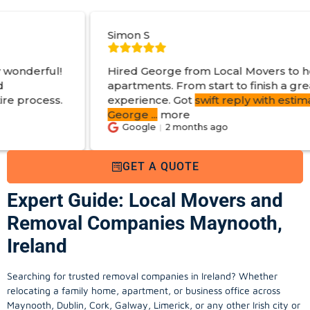
Simon S
J
Hired George from Local Movers to help move
apartments. From start to finish a great
experience. Got
swift reply with estimated cost
.
George
...
more
Google
2 months ago
GET A QUOTE
Expert Guide: Local Movers and
Removal Companies Maynooth,
Ireland
Searching for trusted removal companies in Ireland? Whether
relocating a family home, apartment, or business office across
Maynooth, Dublin, Cork, Galway, Limerick, or any other Irish city or