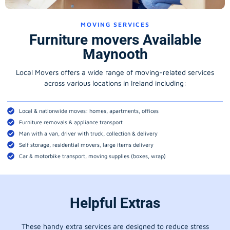
MOVING SERVICES
Furniture movers Available
Maynooth
Local Movers offers a wide range of moving-related services
across various locations in Ireland including:
Local & nationwide moves: homes, apartments, offices
Furniture removals & appliance transport
Man with a van, driver with truck, collection & delivery
Self storage, residential movers, large items delivery
Car & motorbike transport, moving supplies (boxes, wrap)
Helpful Extras
These handy extra services are designed to reduce stress