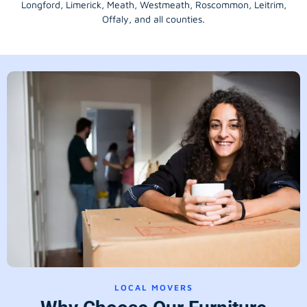
Longford
, Limerick,
Meath
,
Westmeath
,
Roscommon
,
Leitrim
,
Offaly
, and all counties.
LOCAL MOVERS