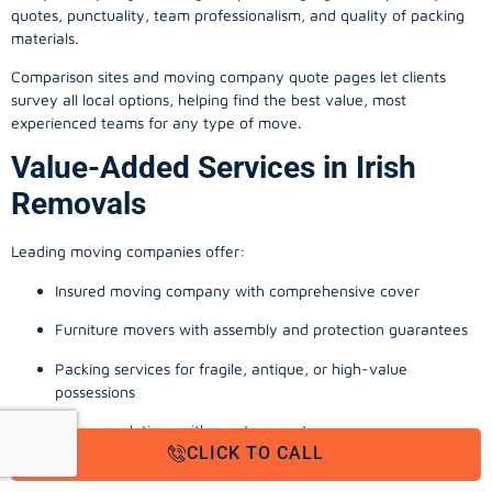
quotes, punctuality, team professionalism, and quality of packing
materials.
Comparison sites and moving company quote pages let clients
survey all local options, helping find the best value, most
experienced teams for any type of move.
Value-Added Services in Irish
Removals
Leading moving companies offer:
Insured moving company with comprehensive cover
Furniture movers with assembly and protection guarantees
Packing services for fragile, antique, or high-value
possessions
Storage solutions with van transport
CLICK TO CALL
Appliance install, TV wall-mounting, and cable management