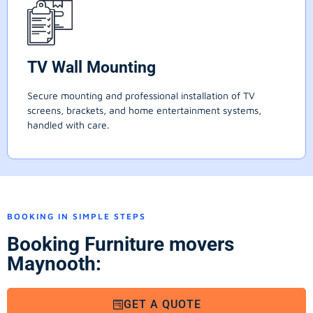
TV Wall Mounting
Secure mounting and professional installation of TV
screens, brackets, and home entertainment systems,
handled with care.
BOOKING IN SIMPLE STEPS
Booking Furniture movers
Maynooth:
GET A QUOTE