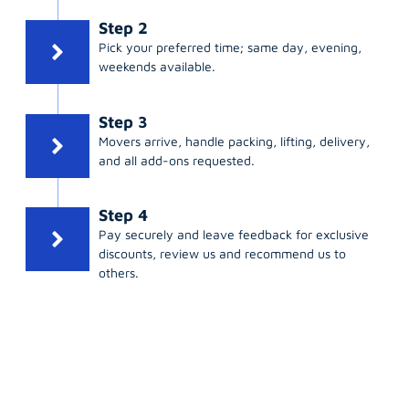
Step 2
Pick your preferred time; same day, evening,
weekends available.
Step 3
Movers arrive, handle packing, lifting, delivery,
and all add-ons requested.
Step 4
Pay securely and leave feedback for exclusive
discounts, review us and recommend us to
others.