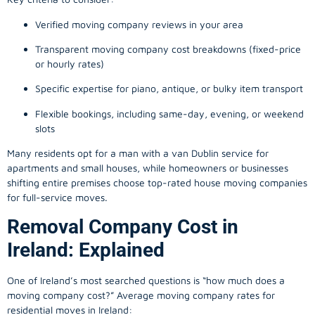
Verified moving company reviews in your area
Transparent moving company cost breakdowns (fixed-price
or hourly rates)
Specific expertise for piano, antique, or bulky item transport
Flexible bookings, including same-day, evening, or weekend
slots
Many residents opt for a man with a van Dublin service for
apartments and small houses, while homeowners or businesses
shifting entire premises choose top-rated house moving companies
for full-service moves.
Removal Company Cost in
Ireland: Explained
One of Ireland’s most searched questions is “how much does a
moving company
cost?” Average moving company rates for
residential moves in Ireland: