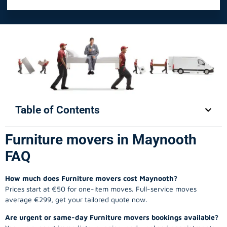
Table of Contents
Furniture movers in Maynooth
FAQ
How much does Furniture movers cost Maynooth?
Prices start at €50 for one-item moves. Full-service moves
average €299, get your tailored quote now.
Are urgent or same-day Furniture movers bookings available?