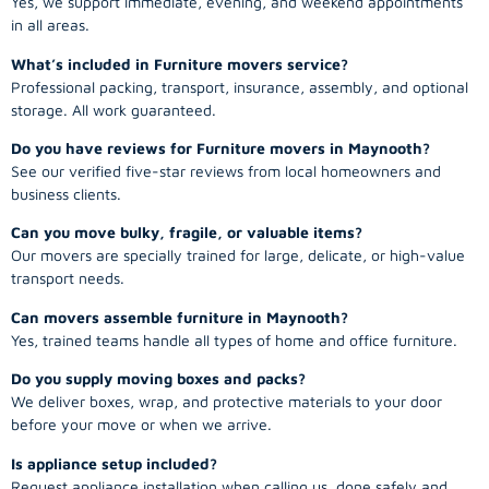
Yes, we support immediate, evening, and weekend appointments
in all areas.
What’s included in Furniture movers service?
Professional packing, transport, insurance, assembly, and optional
storage. All work guaranteed.
Do you have reviews for Furniture movers in Maynooth?
See our verified five-star reviews from local homeowners and
business clients.
Can you move bulky, fragile, or valuable items?
Our movers are specially trained for large, delicate, or high-value
transport needs.
Can movers assemble furniture in Maynooth?
Yes, trained teams handle all types of home and office furniture.
Do you supply moving boxes and packs?
We deliver boxes, wrap, and protective materials to your door
before your move or when we arrive.
Is appliance setup included?
Request appliance installation when calling us, done safely and