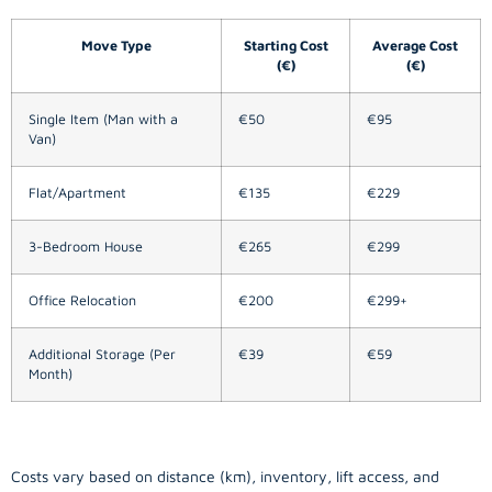
Move Type
Starting Cost
Average Cost
(€)
(€)
Single Item (Man with a
€50
€95
Van)
Flat/Apartment
€135
€229
3-Bedroom House
€265
€299
Office Relocation
€200
€299+
Additional Storage (Per
€39
€59
Month)
Costs vary based on distance (km), inventory, lift access, and