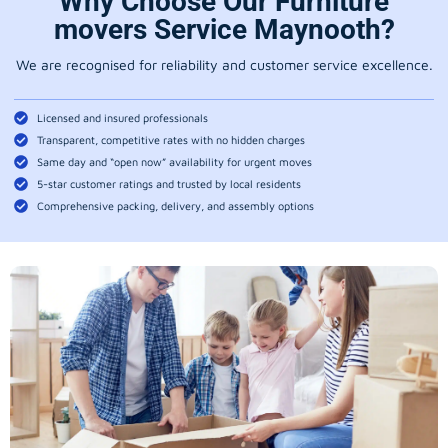
Why Choose Our Furniture
movers Service Maynooth?
We are recognised for reliability and customer service excellence.
Licensed and insured professionals
Transparent, competitive rates with no hidden charges
Same day and “open now” availability for urgent moves
5-star customer ratings and trusted by local residents
Comprehensive packing, delivery, and assembly options