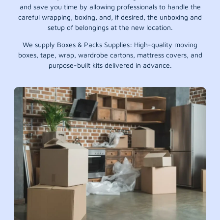
and save you time by allowing professionals to handle the
careful wrapping, boxing, and, if desired, the unboxing and
setup of belongings at the new location.
We supply Boxes & Packs Supplies: High-quality moving
boxes, tape, wrap, wardrobe cartons, mattress covers, and
purpose-built kits delivered in advance.