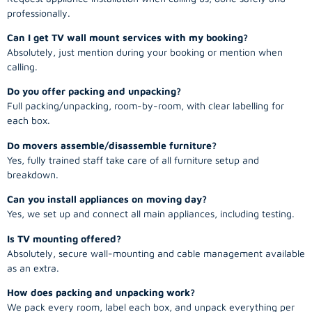
professionally.
Can I get TV wall mount services with my booking?
Absolutely, just mention during your booking or mention when
calling.
Do you offer packing and unpacking?
Full packing/unpacking, room-by-room, with clear labelling for
each box.
Do movers assemble/disassemble furniture?
Yes, fully trained staff take care of all furniture setup and
breakdown.
Can you install appliances on moving day?
Yes, we set up and connect all main appliances, including testing.
Is TV mounting offered?
Absolutely, secure wall-mounting and cable management available
as an extra.
How does packing and unpacking work?
We pack every room, label each box, and unpack everything per