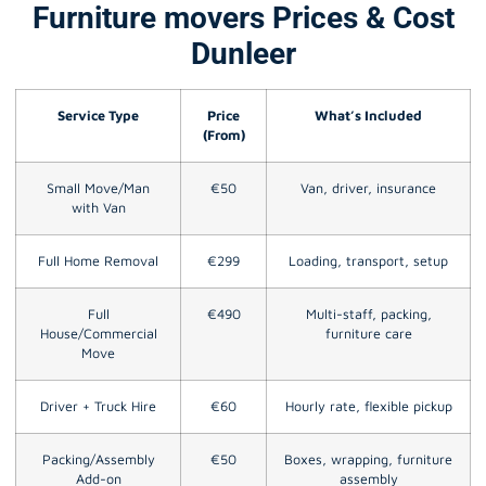
Furniture movers Prices & Cost
Dunleer
Service Type
Price
What’s Included
(From)
Small Move/Man
€50
Van, driver, insurance
with Van
Full Home Removal
€299
Loading, transport, setup
Full
€490
Multi-staff, packing,
House/Commercial
furniture care
Move
Driver + Truck Hire
€60
Hourly rate, flexible pickup
Packing/Assembly
€50
Boxes, wrapping, furniture
Add-on
assembly