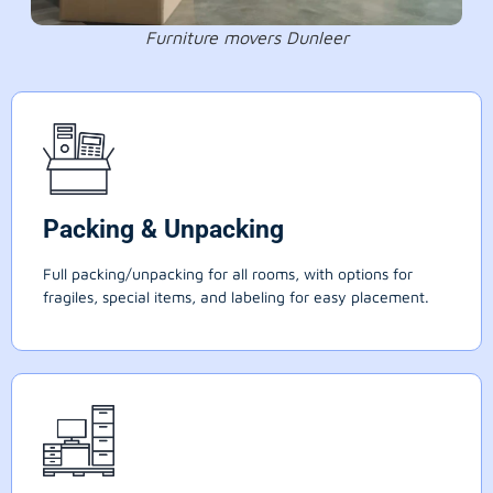
Furniture movers Dunleer
Packing & Unpacking
Full packing/unpacking for all rooms, with options for
fragiles, special items, and labeling for easy placement.