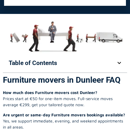
Table of Contents
Furniture movers in Dunleer FAQ
How much does Furniture movers cost Dunleer?
Prices start at €50 for one-item moves. Full-service moves
average €299, get your tailored quote now.
Are urgent or same-day Furniture movers bookings available?
Yes, we support immediate, evening, and weekend appointments
in all areas.