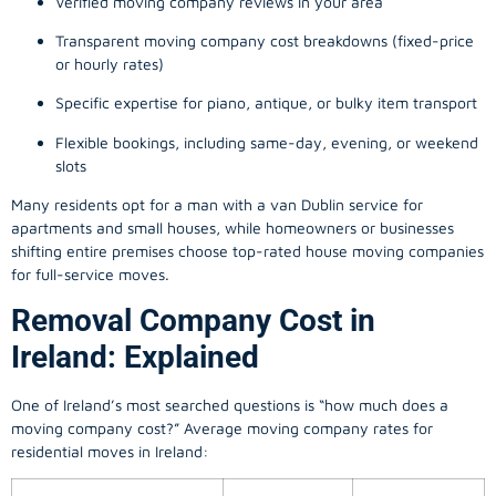
Verified moving company reviews in your area
Transparent moving company cost breakdowns (fixed-price
or hourly rates)
Specific expertise for piano, antique, or bulky item transport
Flexible bookings, including same-day, evening, or weekend
slots
Many residents opt for a man with a van Dublin service for
apartments and small houses, while homeowners or businesses
shifting entire premises choose top-rated house moving companies
for full-service moves.
Removal Company Cost in
Ireland: Explained
One of Ireland’s most searched questions is “how much does a
moving company
cost?” Average moving company rates for
residential moves in Ireland: