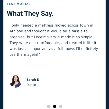
TESTIMONIAL
What They Say.
I only needed a mattress moved across town in
As 
Athlone and thought it would be a hassle to
in S
organise, but LocalMovers.ie made it so simple.
The
and
They were quick, affordable, and treated it like it
rel
was just as important as a full move. I’ll definitely
eve
’t
use them again!”
scr
elp
Sarah K
Dublin