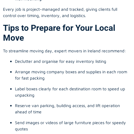
Every job is project-managed and tracked, giving clients full
control over timing, inventory, and logistics.
Tips to Prepare for Your Local
Move
To streamline moving day, expert movers in Ireland recommend:
Declutter and organise for easy inventory listing
Arrange moving company boxes and supplies in each room
for fast packing
Label boxes clearly for each destination room to speed up
unpacking
Reserve van parking, building access, and lift operation
ahead of time
Send images or videos of large furniture pieces for speedy
quotes