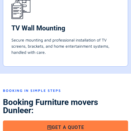
TV Wall Mounting
Secure mounting and professional installation of TV
screens, brackets, and home entertainment systems,
handled with care.
BOOKING IN SIMPLE STEPS
Booking Furniture movers
Dunleer:
GET A QUOTE