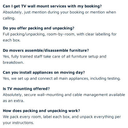
Can I get TV wall mount services with my booking?
Absolutely, just mention during your booking or mention when
calling.
Do you offer packing and unpacking?
Full packing/unpacking, room-by-room, with clear labelling for
each box.
Do movers assemble/disassemble furniture?
Yes, fully trained staff take care of all furniture setup and
breakdown.
Can you install appliances on moving day?
Yes, we set up and connect all main appliances, including testing.
Is TV mounting offered?
Absolutely, secure wall-mounting and cable management available
as an extra.
How does packing and unpacking work?
We pack every room, label each box, and unpack everything per
your instructions.