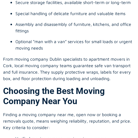
Secure storage facilities, available short-term or long-term
Special handling of delicate furniture and valuable items
Assembly and disassembly of furniture, kitchens, and office
fittings
Optional “man with a van” services for small loads or urgent
moving needs
From
moving company
Dublin specialists to apartment movers in
Cork, local
moving company
teams guarantee safe van transport
and full insurance. They supply protective wraps, labels for every
box, and floor protection during loading and unloading.
Choosing the Best Moving
Company Near You
Finding a
moving company
near me, open now or booking a
removals quote, means weighing reliability, reputation, and price.
Key criteria to consider: