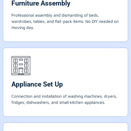
Furniture Assembly
Professional assembly and dismantling of beds,
wardrobes, tables, and flat-pack items. No DIY needed on
moving day.
Appliance Set Up
Connection and installation of washing machines, dryers,
fridges, dishwashers, and small kitchen appliances.