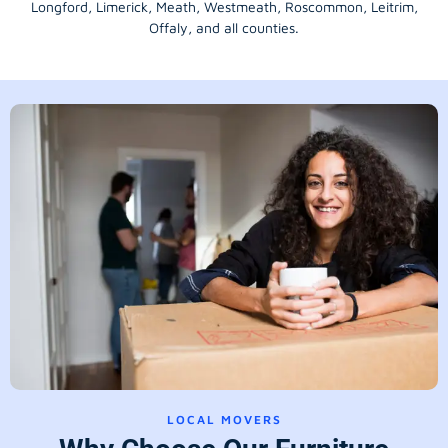
Longford
, Limerick,
Meath
,
Westmeath
,
Roscommon
,
Leitrim
,
Offaly
, and all counties.
LOCAL MOVERS