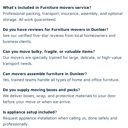
What’s included in Furniture movers service?
Professional packing, transport, insurance, assembly, and optional
storage. All work guaranteed.
Do you have reviews for Furniture movers in Dunleer?
See our verified five-star reviews from local homeowners and
business clients.
Can you move bulky, fragile, or valuable items?
Our movers are specially trained for large, delicate, or high-value
transport needs.
Can movers assemble furniture in Dunleer?
Yes, trained teams handle all types of home and office furniture.
Do you supply moving boxes and packs?
We deliver boxes, wrap, and protective materials to your door
before your move or when we arrive.
Is appliance setup included?
Request appliance installation when calling us, done safely and
professionally.