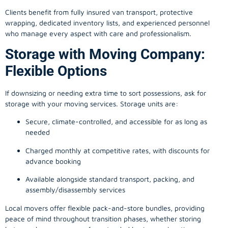
Clients benefit from fully insured van transport, protective
wrapping, dedicated inventory lists, and experienced personnel
who manage every aspect with care and professionalism.
Storage with Moving Company:
Flexible Options
If downsizing or needing extra time to sort possessions, ask for
storage with your moving services. Storage units are:
Secure, climate-controlled, and accessible for as long as
needed
Charged monthly at competitive rates, with discounts for
advance booking
Available alongside standard transport, packing, and
assembly/disassembly services
Local movers offer flexible pack-and-store bundles, providing
peace of mind throughout transition phases, whether storing