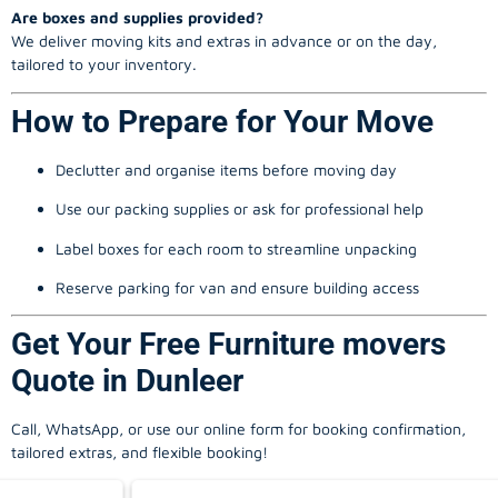
Are boxes and supplies provided?
We deliver moving kits and extras in advance or on the day,
tailored to your inventory.
How to Prepare for Your Move
Declutter and organise items before moving day
Use our packing supplies or ask for professional help
Label boxes for each room to streamline unpacking
Reserve parking for van and ensure building access
Get Your Free Furniture movers
Quote in Dunleer
Call, WhatsApp, or use our online form for booking confirmation,
tailored extras, and flexible booking!