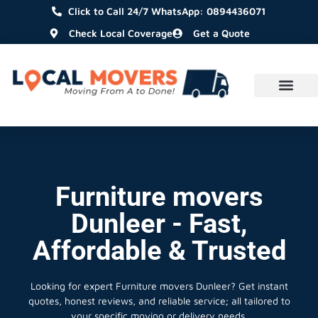
Click to Call 24/7 WhatsApp: 0894436071
Check Local Coverage
Get a Quote
Furniture movers
Dunleer - Fast,
Affordable & Trusted
Looking for expert Furniture movers Dunleer?
Get instant
quotes, honest reviews, and reliable service; all tailored to
your specific moving or delivery needs.