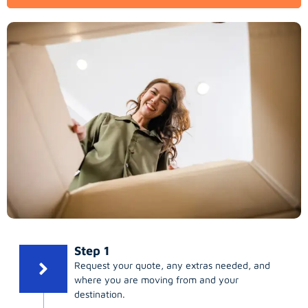
Step 1
Request your quote, any extras needed, and
where you are moving from and your
destination.