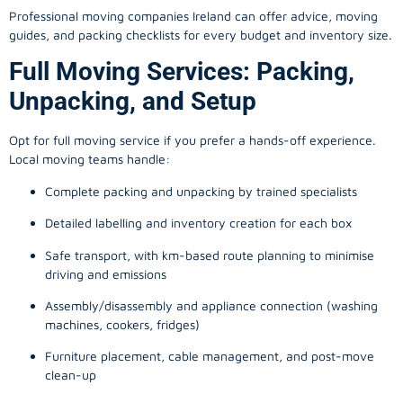
Professional moving companies Ireland can offer advice, moving
guides, and packing checklists for every budget and inventory size.
Full Moving Services: Packing,
Unpacking, and Setup
Opt for full moving service if you prefer a hands-off experience.
Local moving teams handle:
Complete packing and unpacking by trained specialists
Detailed labelling and inventory creation for each box
Safe transport, with km-based route planning to minimise
driving and emissions
Assembly/disassembly and appliance connection (washing
machines, cookers, fridges)
Furniture placement, cable management, and post-move
clean-up