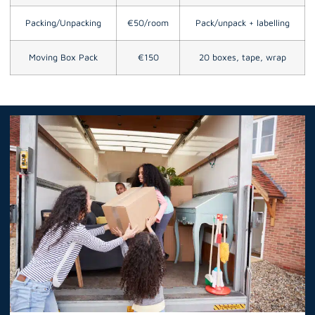
Packing/Unpacking
€50/room
Pack/unpack + labelling
Moving Box Pack
€150
20 boxes, tape, wrap