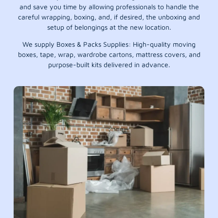
and save you time by allowing professionals to handle the
careful wrapping, boxing, and, if desired, the unboxing and
setup of belongings at the new location.
We supply Boxes & Packs Supplies: High-quality moving
boxes, tape, wrap, wardrobe cartons, mattress covers, and
purpose-built kits delivered in advance.