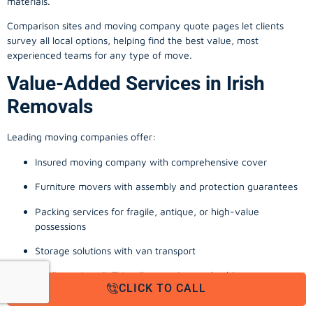
materials.
Comparison sites and moving company quote pages let clients
survey all local options, helping find the best value, most
experienced teams for any type of move.
Value-Added Services in Irish
Removals
Leading moving companies offer:
Insured moving company with comprehensive cover
Furniture movers with assembly and protection guarantees
Packing services for fragile, antique, or high-value
possessions
Storage solutions with van transport
Appliance install, TV wall-mounting, and cable management
CLICK TO CALL
Office, business, and commercial relocation expertise