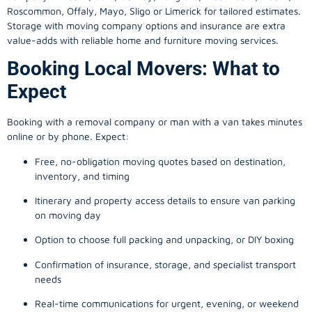
Roscommon, Offaly, Mayo, Sligo or Limerick for tailored estimates.
Storage with moving company options and insurance are extra
value-adds with reliable home and furniture moving services.
Booking Local Movers: What to
Expect
Booking with a removal company or man with a van takes minutes
online or by phone. Expect:
Free, no-obligation moving quotes based on destination,
inventory, and timing
Itinerary and property access details to ensure van parking
on moving day
Option to choose full packing and unpacking, or DIY boxing
Confirmation of insurance, storage, and specialist transport
needs
Real-time communications for urgent, evening, or weekend