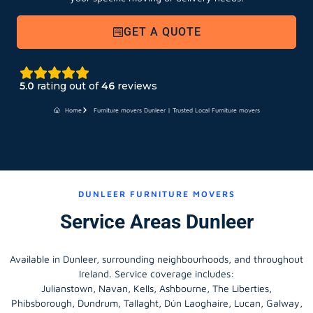
GET A QUOTE
5.0
rating out of
46
reviews
Home
Furniture movers Dunleer | Trusted Local Furniture movers
DUNLEER FURNITURE MOVERS
Service Areas Dunleer
Available in Dunleer, surrounding neighbourhoods, and throughout
Ireland. Service coverage includes:
Julianstown, Navan, Kells, Ashbourne, The Liberties,
Phibsborough, Dundrum, Tallaght, Dún Laoghaire, Lucan, Galway,