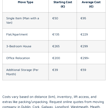
Move Type
Starting Cost
Average Cost
(€)
(€)
Single Item (Man with a
€50
€95
Van)
Flat/Apartment
€135
€229
3-Bedroom House
€265
€299
Office Relocation
€200
€299+
Additional Storage (Per
€39
€59
Month)
Costs vary based on distance (km), inventory, lift access, and
extras like packing/unpacking. Request online quotes from moving
company in
Dublin
, Cork, Galway, Longford, Westmeath, Meath,