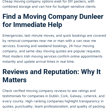
Cheap moving company options exist for DIY packers, with
combined storage and van hire for budget-sensitive clients.
Find a Moving Company Dunleer
for Immediate Help
Emergencies, last-minute moves, and quick bookings are covered
by removal companies near me or man with a van near me
services. Evening and weekend bookings, 24-hour moving
company, and same-day moving quotes are popular requests.
Most modern Irish moving services confirm online appointments
instantly and update arrival times in real time.
Reviews and Reputation: Why It
Matters
Check verified moving company reviews to see ratings and
testimonials for companies in Dublin, Cork, Galway, Limerick, and
every county. High-ranking companies highlight transparency in
quotes, punctuality, team professionalism, and quality of packing