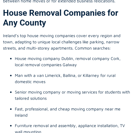
between home moves or for extended business relocations.
House Removal Companies for
Any County
Ireland’s top house moving companies cover every region and
town, adapting to unique local challenges like parking, narrow
streets, and multi-storey apartments. Common searches:
House moving company Dublin, removal company Cork,
local removal companies Galway
Man with a van Limerick, Ballina, or Killarney for rural
domestic moves
Senior moving company or moving services for students with
tailored solutions
Fast, professional, and cheap moving company near me
Ireland
Furniture removal and assembly, appliance installation, TV
wall mounting