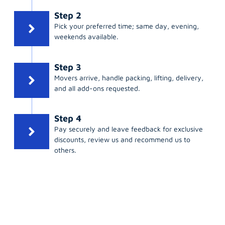
Step 2
Pick your preferred time; same day, evening,
weekends available.
Step 3
Movers arrive, handle packing, lifting, delivery,
and all add-ons requested.
Step 4
Pay securely and leave feedback for exclusive
discounts, review us and recommend us to
others.