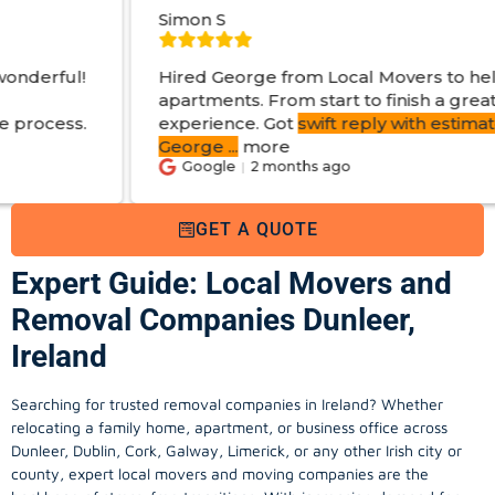
Simon S
Hired George from Local Movers to help move
apartments. From start to finish a great
experience. Got
swift reply with estimated cost
.
George
...
more
Google
2 months ago
GET A QUOTE
Expert Guide: Local Movers and
Removal Companies Dunleer,
Ireland
Searching for trusted removal companies in Ireland? Whether
relocating a family home, apartment, or business office across
Dunleer, Dublin, Cork, Galway, Limerick, or any other Irish city or
county, expert local movers and moving companies are the