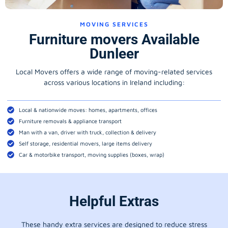
MOVING SERVICES
Furniture movers Available
Dunleer
Local Movers offers a wide range of moving-related services
across various locations in Ireland including:
Local & nationwide moves: homes, apartments, offices
Furniture removals & appliance transport
Man with a van, driver with truck, collection & delivery
Self storage, residential movers, large items delivery
Car & motorbike transport, moving supplies (boxes, wrap)
Helpful Extras
These handy extra services are designed to reduce stress