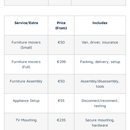
Service/Extra
Price
Includes
(From)
Furniture movers
€50
Van, driver, insurance
(Small)
Furniture movers
€299
Packing, delivery, setup
(Full)
Furniture Assembly
€50
Assembly/disassembly,
tools
Appliance Setup
€55
Disconnect/reconnect,
testing
TV Mounting
€235
Secure mounting,
hardware