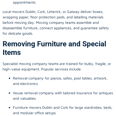
appointments
Local movers Dublin, Cork, Limerick, or Galway deliver boxes,
wrapping paper, floor protection pads, and labelling materials
before moving day. Moving company teams assemble and
disassemble furniture, connect appliances, and guarantee safety
for delicate goods.
Removing Furniture and Special
Items
Specialist moving company teams are trained for bulky, fragile, or
high-value equipment. Popular services include:
Removal company for pianos, safes, pool tables, artwork,
and electronics
House removal company with tailored insurance for antiques
and valuables
Furniture movers Dublin and Cork for large wardrobes, beds,
and modular office setups