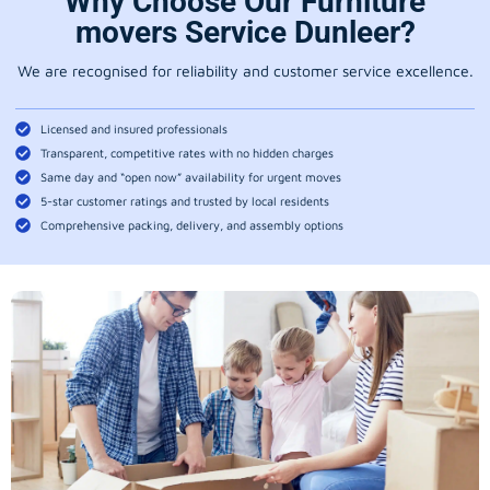
Why Choose Our Furniture
movers Service Dunleer?
We are recognised for reliability and customer service excellence.
Licensed and insured professionals
Transparent, competitive rates with no hidden charges
Same day and “open now” availability for urgent moves
5-star customer ratings and trusted by local residents
Comprehensive packing, delivery, and assembly options