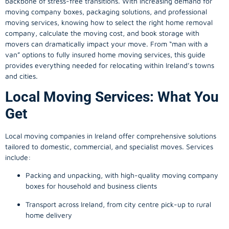
backbone of stress-free transitions. With increasing demand for
moving company
boxes, packaging solutions, and professional
moving services, knowing how to select the right home removal
company, calculate the moving cost, and book storage with
movers can dramatically impact your move. From “man with a
van” options to fully insured home moving services, this guide
provides everything needed for relocating within Ireland’s towns
and cities.
Local Moving Services: What You
Get
Local moving companies in Ireland offer comprehensive solutions
tailored to domestic, commercial, and specialist moves. Services
include:
Packing and unpacking, with high-quality moving company
boxes for household and business clients
Transport across Ireland, from city centre pick-up to rural
home delivery