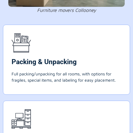
Furniture movers Collooney
Packing & Unpacking
Full packing/unpacking for all rooms, with options for
fragiles, special items, and labeling for easy placement.