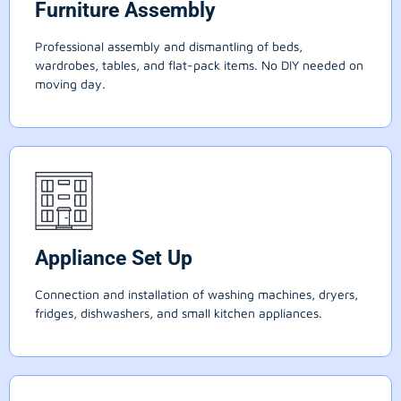
Furniture Assembly
Professional assembly and dismantling of beds,
wardrobes, tables, and flat-pack items. No DIY needed on
moving day.
Appliance Set Up
Connection and installation of washing machines, dryers,
fridges, dishwashers, and small kitchen appliances.