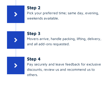
Step 2
Pick your preferred time; same day, evening,
weekends available.
Step 3
Movers arrive, handle packing, lifting, delivery,
and all add-ons requested.
Step 4
Pay securely and leave feedback for exclusive
discounts, review us and recommend us to
others.