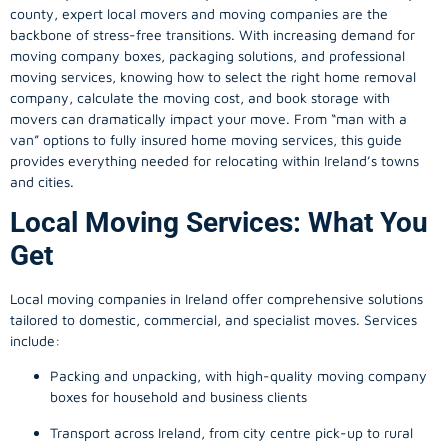
county, expert local movers and moving companies are the
backbone of stress-free transitions. With increasing demand for
moving company
boxes, packaging solutions, and professional
moving services, knowing how to select the right home removal
company, calculate the moving cost, and book storage with
movers can dramatically impact your move. From “man with a
van” options to fully insured home moving services, this guide
provides everything needed for relocating within Ireland’s towns
and cities.
Local Moving Services: What You
Get
Local moving companies in Ireland offer comprehensive solutions
tailored to domestic, commercial, and specialist moves. Services
include:
Packing and unpacking, with high-quality moving company
boxes for household and business clients
Transport across Ireland, from city centre pick-up to rural