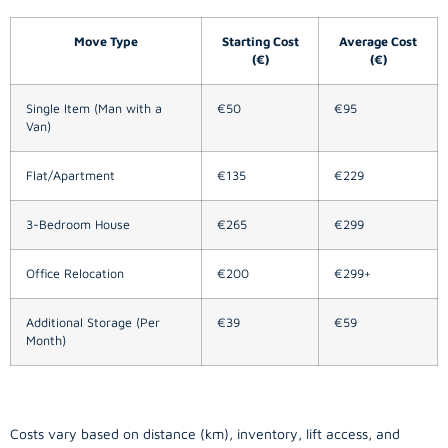
Move Type
Starting Cost
Average Cost
(€)
(€)
Single Item (Man with a
€50
€95
Van)
Flat/Apartment
€135
€229
3-Bedroom House
€265
€299
Office Relocation
€200
€299+
Additional Storage (Per
€39
€59
Month)
Costs vary based on distance (km), inventory, lift access, and