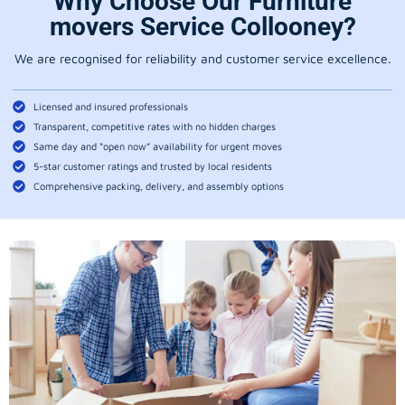
Why Choose Our Furniture
movers Service Collooney?
We are recognised for reliability and customer service excellence.
Licensed and insured professionals
Transparent, competitive rates with no hidden charges
Same day and “open now” availability for urgent moves
5-star customer ratings and trusted by local residents
Comprehensive packing, delivery, and assembly options