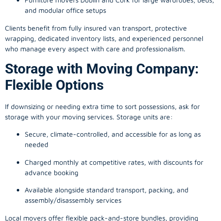
and modular office setups
Clients benefit from fully insured van transport, protective
wrapping, dedicated inventory lists, and experienced personnel
who manage every aspect with care and professionalism.
Storage with Moving Company:
Flexible Options
If downsizing or needing extra time to sort possessions, ask for
storage with your moving services. Storage units are:
Secure, climate-controlled, and accessible for as long as
needed
Charged monthly at competitive rates, with discounts for
advance booking
Available alongside standard transport, packing, and
assembly/disassembly services
Local movers offer flexible pack-and-store bundles, providing