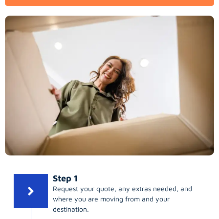
Step 1
Request your quote, any extras needed, and
where you are moving from and your
destination.