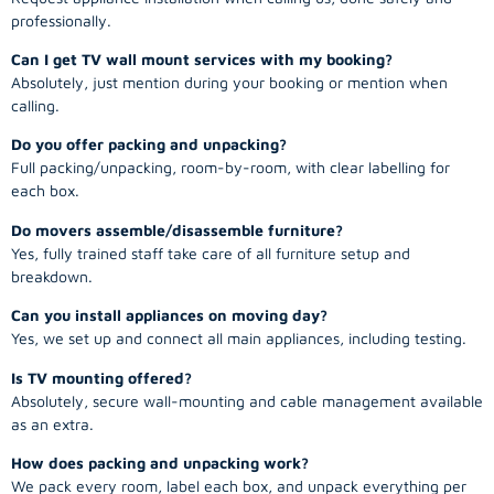
professionally.
Can I get TV wall mount services with my booking?
Absolutely, just mention during your booking or mention when
calling.
Do you offer packing and unpacking?
Full packing/unpacking, room-by-room, with clear labelling for
each box.
Do movers assemble/disassemble furniture?
Yes, fully trained staff take care of all furniture setup and
breakdown.
Can you install appliances on moving day?
Yes, we set up and connect all main appliances, including testing.
Is TV mounting offered?
Absolutely, secure wall-mounting and cable management available
as an extra.
How does packing and unpacking work?
We pack every room, label each box, and unpack everything per