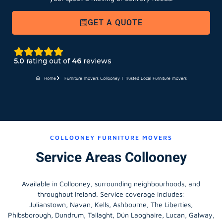
GET A QUOTE
5.0
rating out of
46
reviews
Home
Furniture movers Collooney | Trusted Local Furniture movers
COLLOONEY FURNITURE MOVERS
Service Areas Collooney
Available in Collooney, surrounding neighbourhoods, and
throughout Ireland. Service coverage includes:
Julianstown, Navan, Kells, Ashbourne, The Liberties,
Phibsborough, Dundrum, Tallaght, Dún Laoghaire, Lucan, Galway,