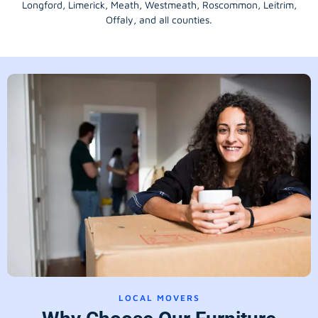
Longford
, Limerick,
Meath
,
Westmeath
,
Roscommon
,
Leitrim
,
Offaly
, and all counties.
LOCAL MOVERS