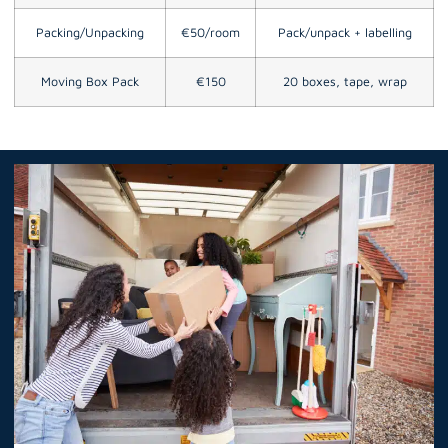
Packing/Unpacking
€50/room
Pack/unpack + labelling
Moving Box Pack
€150
20 boxes, tape, wrap