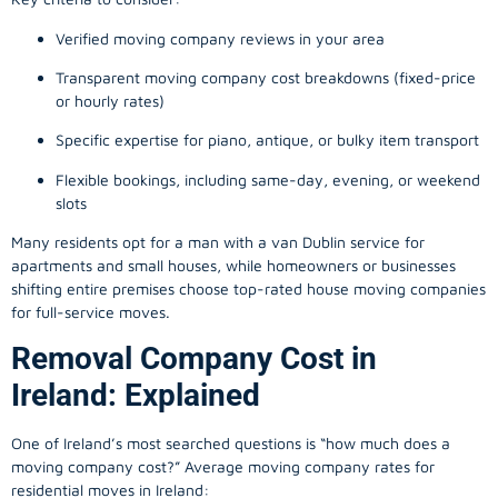
Verified moving company reviews in your area
Transparent moving company cost breakdowns (fixed-price
or hourly rates)
Specific expertise for piano, antique, or bulky item transport
Flexible bookings, including same-day, evening, or weekend
slots
Many residents opt for a man with a van Dublin service for
apartments and small houses, while homeowners or businesses
shifting entire premises choose top-rated house moving companies
for full-service moves.
Removal Company Cost in
Ireland: Explained
One of Ireland’s most searched questions is “how much does a
moving company
cost?” Average moving company rates for
residential moves in Ireland: