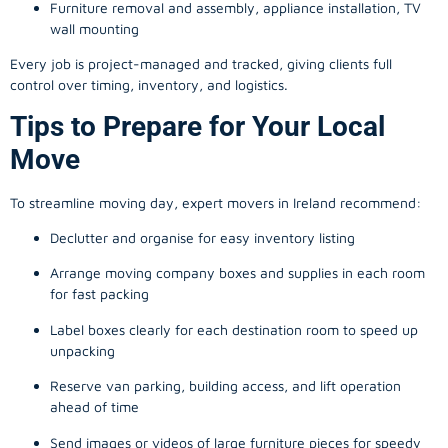
Furniture removal and assembly, appliance installation, TV
wall mounting
Every job is project-managed and tracked, giving clients full
control over timing, inventory, and logistics.
Tips to Prepare for Your Local
Move
To streamline moving day, expert movers in Ireland recommend:
Declutter and organise for easy inventory listing
Arrange moving company boxes and supplies in each room
for fast packing
Label boxes clearly for each destination room to speed up
unpacking
Reserve van parking, building access, and lift operation
ahead of time
Send images or videos of large furniture pieces for speedy