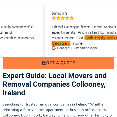
Simon S
Hired George from Local Movers to help move
apartments. From start to finish a great
experience. Got
swift reply with estimated cost
.
George
...
more
Google
2 months ago
GET A QUOTE
Expert Guide: Local Movers and
Removal Companies Collooney,
Ireland
Searching for trusted removal companies in Ireland? Whether
relocating a family home, apartment, or business office across
Collooney, Dublin, Cork, Galway, Limerick, or any other Irish city or