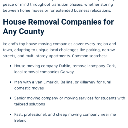
peace of mind throughout transition phases, whether storing
between home moves or for extended business relocations.
House Removal Companies for
Any County
Ireland’s top house moving companies cover every region and
town, adapting to unique local challenges like parking, narrow
streets, and multi-storey apartments. Common searches:
House moving company Dublin, removal company Cork,
local removal companies Galway
Man with a van Limerick, Ballina, or Killarney for rural
domestic moves
Senior moving company or moving services for students with
tailored solutions
Fast, professional, and cheap moving company near me
Ireland