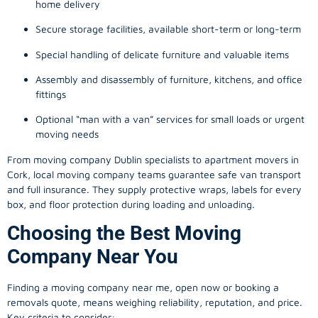
home delivery
Secure storage facilities, available short-term or long-term
Special handling of delicate furniture and valuable items
Assembly and disassembly of furniture, kitchens, and office
fittings
Optional “man with a van” services for small loads or urgent
moving needs
From
moving company
Dublin specialists to apartment movers in
Cork, local
moving company
teams guarantee safe van transport
and full insurance. They supply protective wraps, labels for every
box, and floor protection during loading and unloading.
Choosing the Best Moving
Company Near You
Finding a
moving company
near me, open now or booking a
removals quote, means weighing reliability, reputation, and price.
Key criteria to consider: