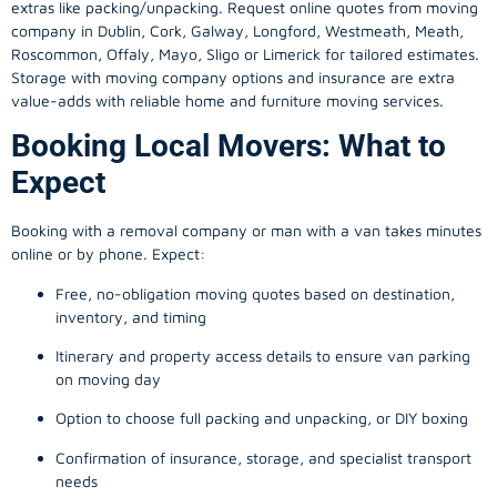
extras like packing/unpacking. Request online quotes from moving
company in
Dublin
, Cork, Galway, Longford, Westmeath, Meath,
Roscommon, Offaly, Mayo, Sligo or Limerick for tailored estimates.
Storage with moving company options and insurance are extra
value-adds with reliable home and furniture moving services.
Booking Local Movers: What to
Expect
Booking with a removal company or man with a van takes minutes
online or by phone. Expect:
Free, no-obligation moving quotes based on destination,
inventory, and timing
Itinerary and property access details to ensure van parking
on moving day
Option to choose full packing and unpacking, or DIY boxing
Confirmation of insurance, storage, and specialist transport
needs