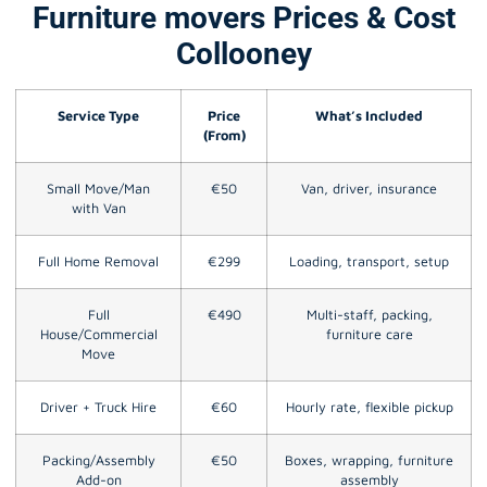
Furniture movers Prices & Cost
Collooney
Service Type
Price
What’s Included
(From)
Small Move/Man
€50
Van, driver, insurance
with Van
Full Home Removal
€299
Loading, transport, setup
Full
€490
Multi-staff, packing,
House/Commercial
furniture care
Move
Driver + Truck Hire
€60
Hourly rate, flexible pickup
Packing/Assembly
€50
Boxes, wrapping, furniture
Add-on
assembly