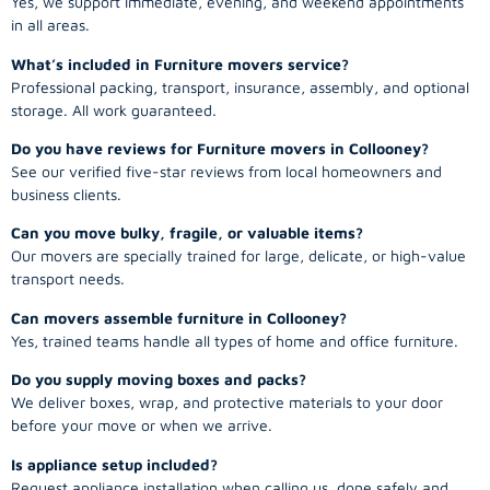
Yes, we support immediate, evening, and weekend appointments
in all areas.
What’s included in Furniture movers service?
Professional packing, transport, insurance, assembly, and optional
storage. All work guaranteed.
Do you have reviews for Furniture movers in Collooney?
See our verified five-star reviews from local homeowners and
business clients.
Can you move bulky, fragile, or valuable items?
Our movers are specially trained for large, delicate, or high-value
transport needs.
Can movers assemble furniture in Collooney?
Yes, trained teams handle all types of home and office furniture.
Do you supply moving boxes and packs?
We deliver boxes, wrap, and protective materials to your door
before your move or when we arrive.
Is appliance setup included?
Request appliance installation when calling us, done safely and