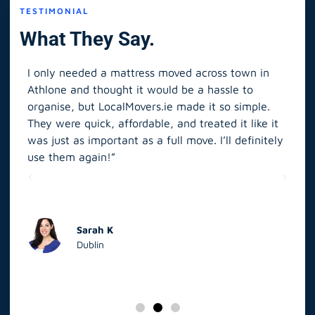
TESTIMONIAL
What They Say.
I only needed a mattress moved across town in
As 
Athlone and thought it would be a hassle to
in S
organise, but LocalMovers.ie made it so simple.
The
and
They were quick, affordable, and treated it like it
rel
was just as important as a full move. I’ll definitely
eve
’t
use them again!”
scr
elp
Sarah K
Dublin