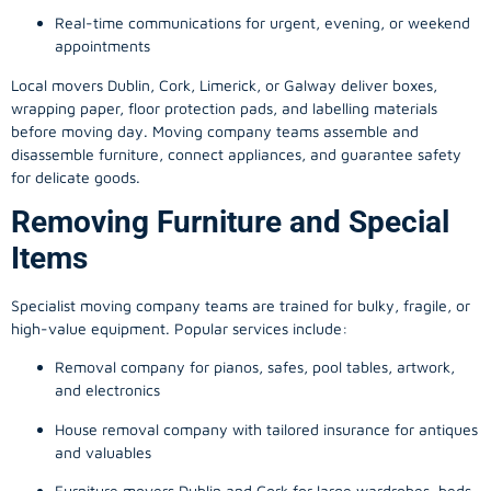
Real-time communications for urgent, evening, or weekend
appointments
Local movers Dublin, Cork, Limerick, or Galway deliver boxes,
wrapping paper, floor protection pads, and labelling materials
before moving day. Moving company teams assemble and
disassemble furniture, connect appliances, and guarantee safety
for delicate goods.
Removing Furniture and Special
Items
Specialist moving company teams are trained for bulky, fragile, or
high-value equipment. Popular services include:
Removal company for pianos, safes, pool tables, artwork,
and electronics
House removal company with tailored insurance for antiques
and valuables
Furniture movers Dublin and Cork for large wardrobes, beds,