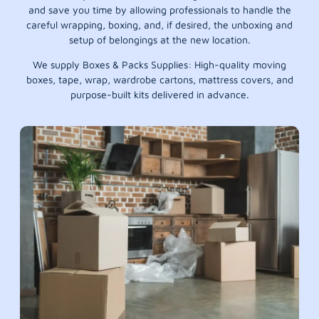
and save you time by allowing professionals to handle the
careful wrapping, boxing, and, if desired, the unboxing and
setup of belongings at the new location.
We supply Boxes & Packs Supplies: High-quality moving
boxes, tape, wrap, wardrobe cartons, mattress covers, and
purpose-built kits delivered in advance.