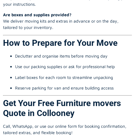
your instructions.
Are boxes and supplies provided?
We deliver moving kits and extras in advance or on the day,
tailored to your inventory.
How to Prepare for Your Move
Declutter and organise items before moving day
Use our packing supplies or ask for professional help
Label boxes for each room to streamline unpacking
Reserve parking for van and ensure building access
Get Your Free Furniture movers
Quote in Collooney
Call, WhatsApp, or use our online form for booking confirmation,
tailored extras, and flexible booking!