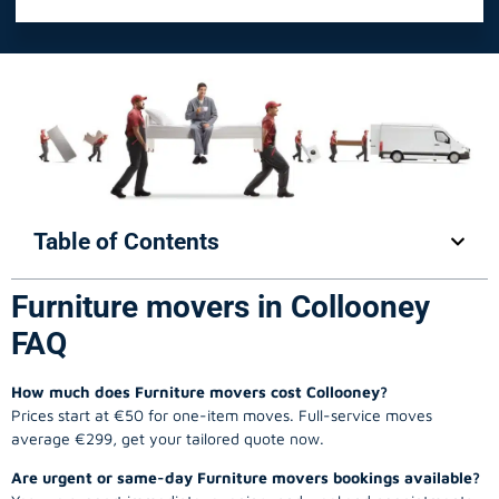
Table of Contents
Furniture movers in Collooney
FAQ
How much does Furniture movers cost Collooney?
Prices start at €50 for one-item moves. Full-service moves
average €299, get your tailored quote now.
Are urgent or same-day Furniture movers bookings available?