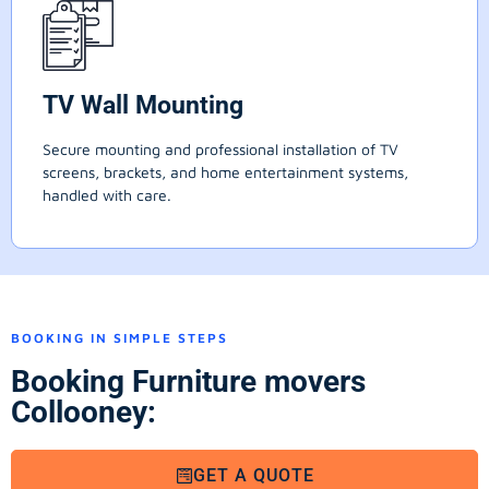
TV Wall Mounting
Secure mounting and professional installation of TV
screens, brackets, and home entertainment systems,
handled with care.
BOOKING IN SIMPLE STEPS
Booking Furniture movers
Collooney:
GET A QUOTE