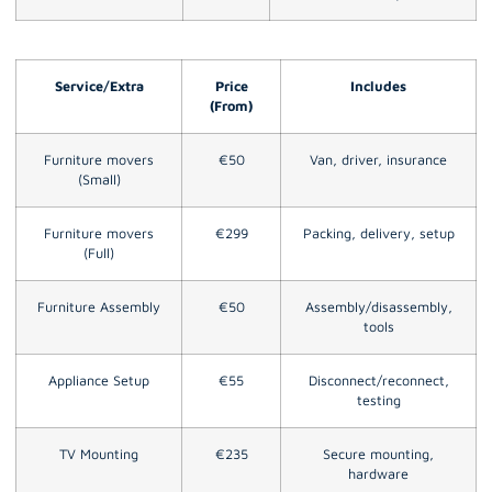
Service/Extra
Price
Includes
(From)
Furniture movers
€50
Van, driver, insurance
(Small)
Furniture movers
€299
Packing, delivery, setup
(Full)
Furniture Assembly
€50
Assembly/disassembly,
tools
Appliance Setup
€55
Disconnect/reconnect,
testing
TV Mounting
€235
Secure mounting,
hardware