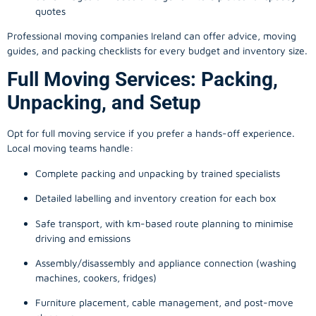
quotes
Professional moving companies Ireland can offer advice, moving
guides, and packing checklists for every budget and inventory size.
Full Moving Services: Packing,
Unpacking, and Setup
Opt for full moving service if you prefer a hands-off experience.
Local moving teams handle:
Complete packing and unpacking by trained specialists
Detailed labelling and inventory creation for each box
Safe transport, with km-based route planning to minimise
driving and emissions
Assembly/disassembly and appliance connection (washing
machines, cookers, fridges)
Furniture placement, cable management, and post-move