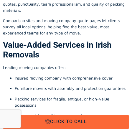
quotes, punctuality, team professionalism, and quality of packing
materials.
Comparison sites and moving company quote pages let clients
survey all local options, helping find the best value, most
experienced teams for any type of move.
Value-Added Services in Irish
Removals
Leading moving companies offer:
Insured moving company with comprehensive cover
Furniture movers with assembly and protection guarantees
Packing services for fragile, antique, or high-value
possessions
Storage solutions with van transport
CLICK TO CALL
Appliance install, TV wall-mounting, and cable management