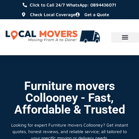
Click to Call 24/7 WhatsApp: 0894436071
Check Local Coverage
Get a Quote
Furniture movers
Collooney - Fast,
Affordable & Trusted
Looking for expert Furniture movers Collooney?
Get instant
quotes, honest reviews, and reliable service; all tailored to
your specific moving or delivery needs.