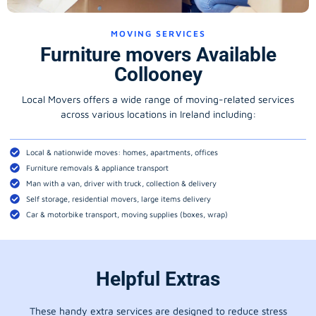
MOVING SERVICES
Furniture movers Available
Collooney
Local Movers offers a wide range of moving-related services
across various locations in Ireland including:
Local & nationwide moves: homes, apartments, offices
Furniture removals & appliance transport
Man with a van, driver with truck, collection & delivery
Self storage, residential movers, large items delivery
Car & motorbike transport, moving supplies (boxes, wrap)
Helpful Extras
These handy extra services are designed to reduce stress