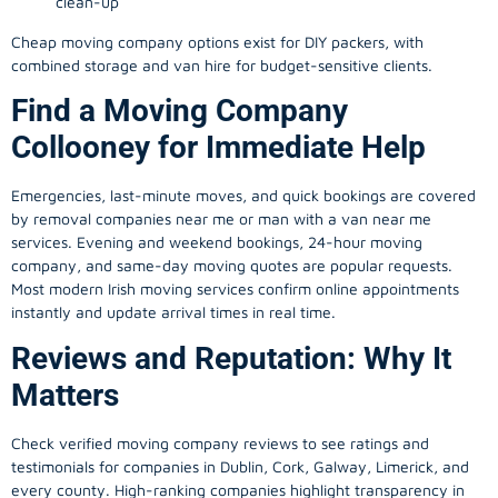
clean-up
Cheap moving company options exist for DIY packers, with
combined storage and van hire for budget-sensitive clients.
Find a Moving Company
Collooney for Immediate Help
Emergencies, last-minute moves, and quick bookings are covered
by removal companies near me or man with a van near me
services. Evening and weekend bookings, 24-hour moving
company, and same-day moving quotes are popular requests.
Most modern Irish moving services confirm online appointments
instantly and update arrival times in real time.
Reviews and Reputation: Why It
Matters
Check verified moving company reviews to see ratings and
testimonials for companies in Dublin, Cork, Galway, Limerick, and
every county. High-ranking companies highlight transparency in